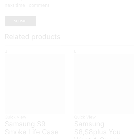
next time I comment.
Related products
Quick View
Quick View
Samsung S9
Samsung
Smoke Life Case
S8,S8plus You