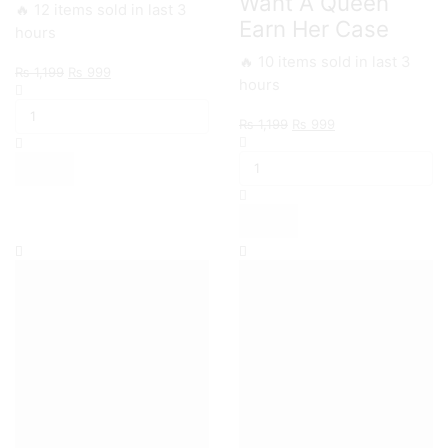
Want A Queen
🔥 12 items sold in last 3
Earn Her Case
hours
🔥 10 items sold in last 3
Original
Current
₨
1,199
₨
999
hours
Samsung
price
price
S9
was:
is:
Original
Current
₨
1,199
₨
999
Smoke
₨ 1,199.
₨ 999.
Samsung
price
price
Life
S8,S8plus
was:
is:
Case
You
₨ 1,199.
₨ 999.
quantity
Want
A
Queen
Earn
Her
Case
quantity