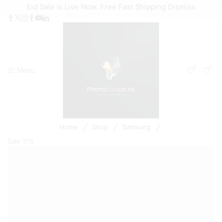
Eid Sale is Live Now. Free Fast Shipping
Dismiss
0
0
Menu
/
/
/
Home
Shop
Samsung
Sale
17%