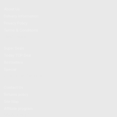
About Us
Delivery Information
Privacy Policy
Terms & Conditions
Best Deals
Super Deals
Today TOP Deal
Bestsellers
Special
Customer Service
Contact Us
Returns policy
Site Map
Affiliate program
My Account