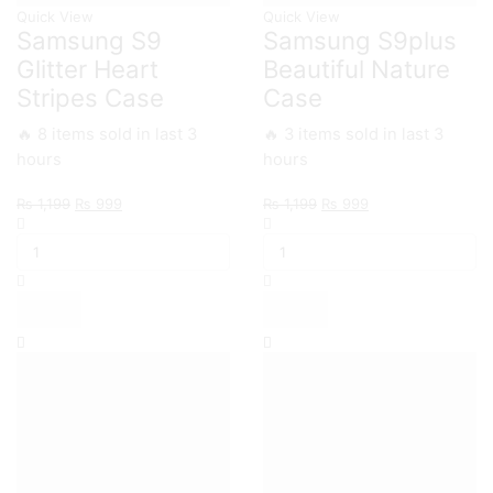
Quick View
Quick View
Samsung S9
Samsung S9plus
Glitter Heart
Beautiful Nature
Stripes Case
Case
🔥 8 items sold in last 3
🔥 3 items sold in last 3
hours
hours
Original
Current
Original
Current
₨
1,199
₨
999
₨
1,199
₨
999
Samsung
price
price
Samsung
price
price
S9
was:
is:
S9plus
was:
is:
Glitter
₨ 1,199.
₨ 999.
Beautiful
₨ 1,199.
₨ 999.
Heart
Nature
Stripes
Case
Case
quantity
quantity