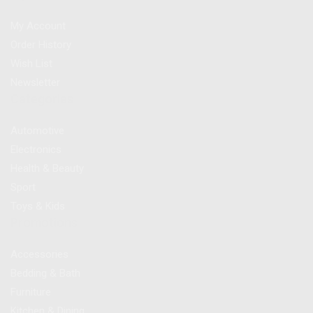
My Account
Order History
Wish List
Newsletter
Categories
Automotive
Electronics
Health & Beauty
Sport
Toys & Kids
Promotions
Accessories
Bedding & Bath
Furniture
Kitchen & Dining