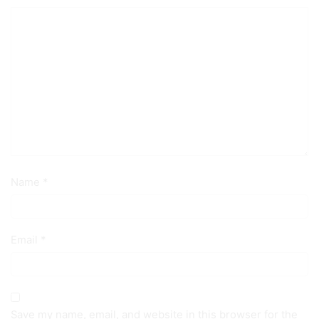
Name
*
Email
*
Save my name, email, and website in this browser for the