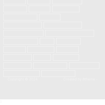
Realme 6i
REALME 7
REALME 7 PRO
REALME 7i
Realme 8
Realme 8 Pro
Redmi Note 9 Pro
Samsung
Samsung Galaxy A12
Samsung Galaxy A13
Samsung Galaxy A21s
SAMSUNG GALAXY S23 5G
Samsung S10 plus
Vivo
Vivo S1 Pro
VIVO V20
VIVO V20 SE
Vivo V21e
Vivo V23e 5G
Xiaomi
Xiaomi Mi 10
Xiaomi Mi 10T
Xiaomi Mi 10T Pro
Xiaomi Poco X3
Xiaomi Poco X3 Pro
XIAOMI REDMI 9C
Copyright © 2024
XStore theme
. Created by 8theme -
WordPress WooCommerce themes
.