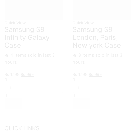
Quick View
Quick View
Samsung S9
Samsung S9
Infinity Galaxy
London, Paris,
Case
New york Case
🔥 4 items sold in last 3
🔥 8 items sold in last 3
hours
hours
Original
Current
Original
Current
₨
1,199
₨
999
₨
1,199
₨
999
Samsung
price
price
Samsung
price
price
S9
was:
is:
S9
was:
is:
Infinity
₨ 1,199.
₨ 999.
London,
₨ 1,199.
₨ 999.
Galaxy
Paris,
Case
New
quantity
york
Case
quantity
QUICK LINKS