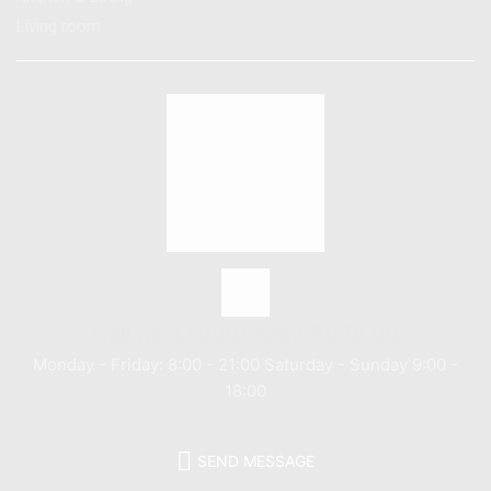
Living room
Call us: (+800) 1234 5678 90
Monday - Friday: 8:00 - 21:00 Saturday - Sunday 9:00 -
18:00
SEND MESSAGE