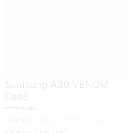
Samsung A30 VENOM
Case
Original
Current
₨
1,199
₨
999
price
price
42 people are viewing this product right now
was:
is:
₨ 1,199.
₨ 999.
🔥 11 items sold in last 3 hours