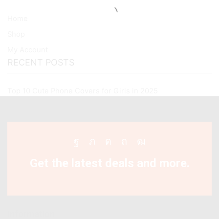
Home
Shop
My Account
RECENT POSTS
Top 10 Cute Phone Covers for Girls in 2025
Facebook
Twitter
Instagram
Pinterest
Youtube
Get the latest deals and more.
Information