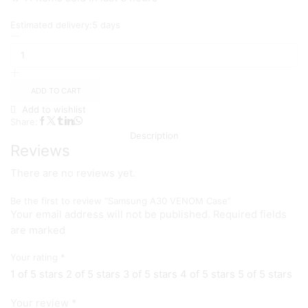
Estimated delivery:
5 days
Samsung
A30
VENOM
Case
quantity
ADD TO CART
Add to wishlist
Share:
Description
Reviews
There are no reviews yet.
Be the first to review “Samsung A30 VENOM Case”
Your email address will not be published. Required fields
are marked
Your rating
*
1 of 5 stars
2 of 5 stars
3 of 5 stars
4 of 5 stars
5 of 5 stars
Your review
*