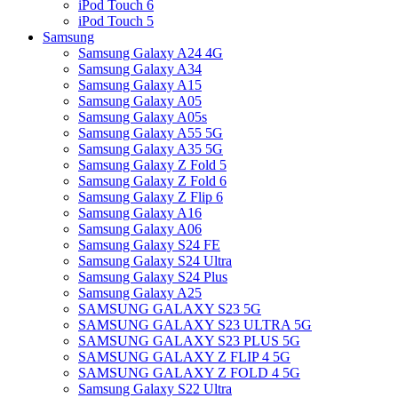
iPod Touch 6
iPod Touch 5
Samsung
Samsung Galaxy A24 4G
Samsung Galaxy A34
Samsung Galaxy A15
Samsung Galaxy A05
Samsung Galaxy A05s
Samsung Galaxy A55 5G
Samsung Galaxy A35 5G
Samsung Galaxy Z Fold 5
Samsung Galaxy Z Fold 6
Samsung Galaxy Z Flip 6
Samsung Galaxy A16
Samsung Galaxy A06
Samsung Galaxy S24 FE
Samsung Galaxy S24 Ultra
Samsung Galaxy S24 Plus
Samsung Galaxy A25
SAMSUNG GALAXY S23 5G
SAMSUNG GALAXY S23 ULTRA 5G
SAMSUNG GALAXY S23 PLUS 5G
SAMSUNG GALAXY Z FLIP 4 5G
SAMSUNG GALAXY Z FOLD 4 5G
Samsung Galaxy S22 Ultra