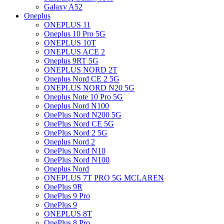
Galaxy A52
Oneplus
ONEPLUS 11
Oneplus 10 Pro 5G
ONEPLUS 10T
ONEPLUS ACE 2
Oneplus 9RT 5G
ONEPLUS NORD 2T
Oneplus Nord CE 2 5G
ONEPLUS NORD N20 5G
Oneplus Note 10 Pro 5G
Oneplus Nord N100
OnePlus Nord N200 5G
OnePlus Nord CE 5G
OnePlus Nord 2 5G
Oneplus Nord 2
OnePlus Nord N10
OnePlus Nord N100
Oneplus Nord
ONEPLUS 7T PRO 5G MCLAREN
OnePlus 9R
OnePlus 9 Pro
OnePlus 9
ONEPLUS 8T
OnePlus 8 Pro