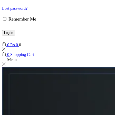
Lost password?
Remember Me
Log in
0
₨
0
0
0
Shopping Cart
Menu