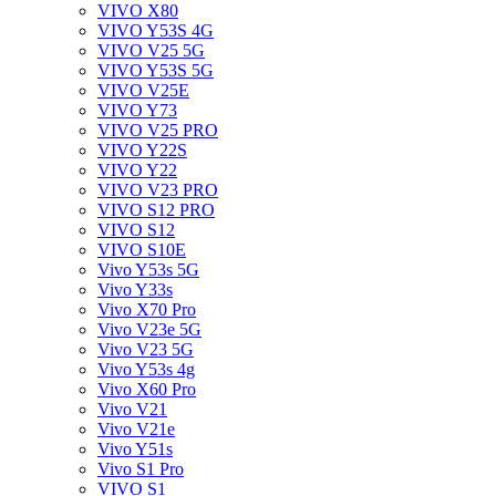
VIVO X80
VIVO Y53S 4G
VIVO V25 5G
VIVO Y53S 5G
VIVO V25E
VIVO Y73
VIVO V25 PRO
VIVO Y22S
VIVO Y22
VIVO V23 PRO
VIVO S12 PRO
VIVO S12
VIVO S10E
Vivo Y53s 5G
Vivo Y33s
Vivo X70 Pro
Vivo V23e 5G
Vivo V23 5G
Vivo Y53s 4g
Vivo X60 Pro
Vivo V21
Vivo V21e
Vivo Y51s
Vivo S1 Pro
VIVO S1