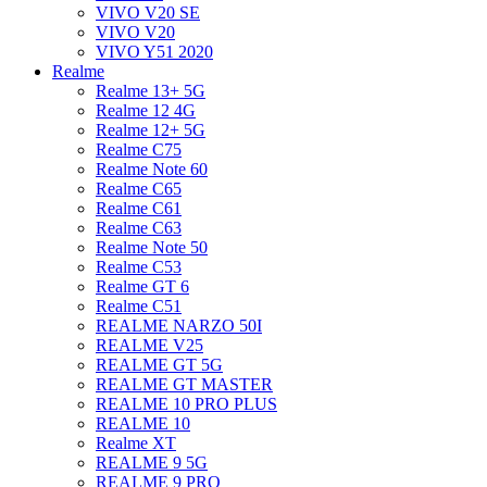
VIVO V20 SE
VIVO V20
VIVO Y51 2020
Realme
Realme 13+ 5G
Realme 12 4G
Realme 12+ 5G
Realme C75
Realme Note 60
Realme C65
Realme C61
Realme C63
Realme Note 50
Realme C53
Realme GT 6
Realme C51
REALME NARZO 50I
REALME V25
REALME GT 5G
REALME GT MASTER
REALME 10 PRO PLUS
REALME 10
Realme XT
REALME 9 5G
REALME 9 PRO