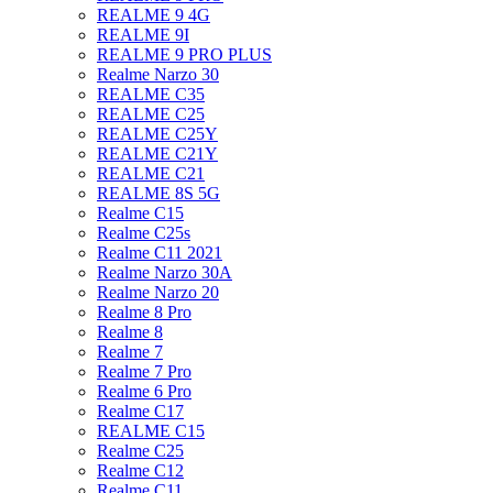
REALME 9 4G
REALME 9I
REALME 9 PRO PLUS
Realme Narzo 30
REALME C35
REALME C25
REALME C25Y
REALME C21Y
REALME C21
REALME 8S 5G
Realme C15
Realme C25s
Realme C11 2021
Realme Narzo 30A
Realme Narzo 20
Realme 8 Pro
Realme 8
Realme 7
Realme 7 Pro
Realme 6 Pro
Realme C17
REALME C15
Realme C25
Realme C12
Realme C11