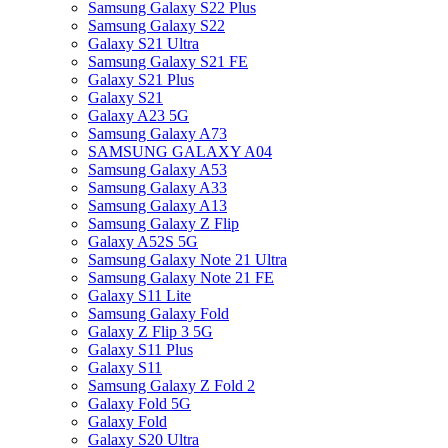
Samsung Galaxy S22 Plus
Samsung Galaxy S22
Galaxy S21 Ultra
Samsung Galaxy S21 FE
Galaxy S21 Plus
Galaxy S21
Galaxy A23 5G
Samsung Galaxy A73
SAMSUNG GALAXY A04
Samsung Galaxy A53
Samsung Galaxy A33
Samsung Galaxy A13
Samsung Galaxy Z Flip
Galaxy A52S 5G
Samsung Galaxy Note 21 Ultra
Samsung Galaxy Note 21 FE
Galaxy S11 Lite
Samsung Galaxy Fold
Galaxy Z Flip 3 5G
Galaxy S11 Plus
Galaxy S11
Samsung Galaxy Z Fold 2
Galaxy Fold 5G
Galaxy Fold
Galaxy S20 Ultra