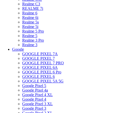
Realme C3
REALME 7i
Realme 6
Realme 6i
Realme 5s
Realme 5i
Realme 5 Pro
Realme 5
Realme 3 Pro
Realme 3
Google
GOOGLE PIXEL 7A
GOOGLE PIXEL 7
GOOGLE PIXEL 7 PRO
GOOGLE PIXEL 6A
GOOGLE PIXEL 6 Pro
GOOGLE PIXEL 6
GOOGLE PIXEL 5A 5G
Google Pixel 5
Google Pixel 4a
Google Pixel 4 XL
Google Pixel 4
Google Pixel 3 XL
Google Pixel 3
Google Pixel 2 XL