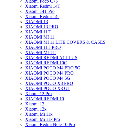
Xiaomi Poco C75
Xiaomi Redmi 14T
Xiaomi 14T Pro
Xiaomi Redmi 14c
XIAOMI 13
XIAOMI 13 PRO
XIAOMI 11T
XIAOMI MI 11
XIAOMI MI 11 LITE COVERS & CASES
XIAOMI 11T PRO
XIAOMI MI 11I
XIAOMI REDMI A1 PLUS
XIAOMI REDMI 10C
XIAOMI POCO M4 PRO 5G
XIAOMI POCO M4 PRO
XIAOMI POCO M4 5G
XIAOMI POCO X3 PRO
XIAOMI POCO X3 GT
Xiaomi 12 Pro
XIAOMI REDMI 10
Xiaomi 12
Xiaomi 12x
Xiaomi Mi 11x
Xiaomi Mi 11x Pro
Xiaomi Redmi Note 10 Pro