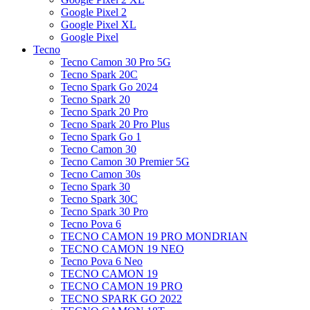
Google Pixel 2
Google Pixel XL
Google Pixel
Tecno
Tecno Camon 30 Pro 5G
Tecno Spark 20C
Tecno Spark Go 2024
Tecno Spark 20
Tecno Spark 20 Pro
Tecno Spark 20 Pro Plus
Tecno Spark Go 1
Tecno Camon 30
Tecno Camon 30 Premier 5G
Tecno Camon 30s
Tecno Spark 30
Tecno Spark 30C
Tecno Spark 30 Pro
Tecno Pova 6
TECNO CAMON 19 PRO MONDRIAN
TECNO CAMON 19 NEO
Tecno Pova 6 Neo
TECNO CAMON 19
TECNO CAMON 19 PRO
TECNO SPARK GO 2022