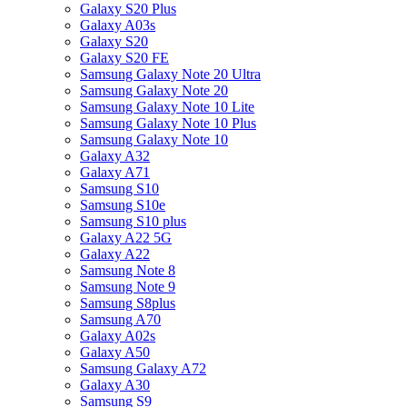
Galaxy S20 Plus
Galaxy A03s
Galaxy S20
Galaxy S20 FE
Samsung Galaxy Note 20 Ultra
Samsung Galaxy Note 20
Samsung Galaxy Note 10 Lite
Samsung Galaxy Note 10 Plus
Samsung Galaxy Note 10
Galaxy A32
Galaxy A71
Samsung S10
Samsung S10e
Samsung S10 plus
Galaxy A22 5G
Galaxy A22
Samsung Note 8
Samsung Note 9
Samsung S8plus
Samsung A70
Galaxy A02s
Galaxy A50
Samsung Galaxy A72
Galaxy A30
Samsung S9