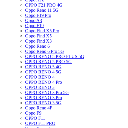
OPPO F21 PRO 4G
Oppo Reno 11 5G
Oppo F19 Pro
Oppo A3
Oppo F19
Oppo Find X5 Pro
Oppo Find X5
Oppo Find X3
Oppo Reno 6
Oppo Reno 6 Pro 5G
OPPO RENO 5 PRO PLUS 5G
OPPO RENO 5 PRO 5G
OPPO RENO 5 4G
OPPO RENO 4 5G
OPPO RENO 4
OPPO RENO 4 Pro
OPPO RENO 3
OPPO RENO 3 Pro 5G
OPPO RENO 3 Pro
OPPO RENO 3 5G
Oppo Reno 4F
Oppo F9
OPPO F11
OPPO F11 PRO