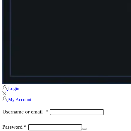
Login
My Account
Username or email
*
Password
*