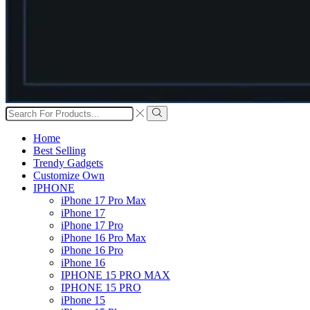
Search
input
Search
Home
Best Selling
Trendy Gadgets
Customize Own
IPHONE
iPhone 17 Pro Max
iPhone 17
iPhone 17 Pro
iPhone 16 Pro Max
iPhone 16 Pro
iPhone 16
IPHONE 15 PRO MAX
IPHONE 15 PRO
iPhone 15