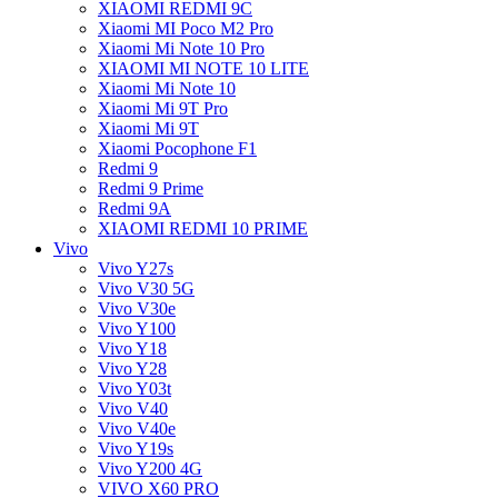
XIAOMI REDMI 9C
Xiaomi MI Poco M2 Pro
Xiaomi Mi Note 10 Pro
XIAOMI MI NOTE 10 LITE
Xiaomi Mi Note 10
Xiaomi Mi 9T Pro
Xiaomi Mi 9T
Xiaomi Pocophone F1
Redmi 9
Redmi 9 Prime
Redmi 9A
XIAOMI REDMI 10 PRIME
Vivo
Vivo Y27s
Vivo V30 5G
Vivo V30e
Vivo Y100
Vivo Y18
Vivo Y28
Vivo Y03t
Vivo V40
Vivo V40e
Vivo Y19s
Vivo Y200 4G
VIVO X60 PRO