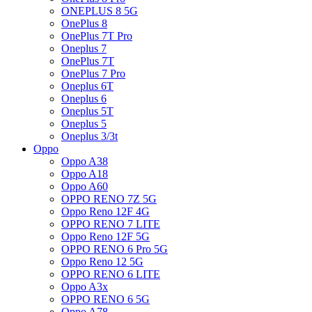
ONEPLUS 8 5G
OnePlus 8
OnePlus 7T Pro
Oneplus 7
OnePlus 7T
OnePlus 7 Pro
Oneplus 6T
Oneplus 6
Oneplus 5T
Oneplus 5
Oneplus 3/3t
Oppo
Oppo A38
Oppo A18
Oppo A60
OPPO RENO 7Z 5G
Oppo Reno 12F 4G
OPPO RENO 7 LITE
Oppo Reno 12F 5G
OPPO RENO 6 Pro 5G
Oppo Reno 12 5G
OPPO RENO 6 LITE
Oppo A3x
OPPO RENO 6 5G
Oppo A78