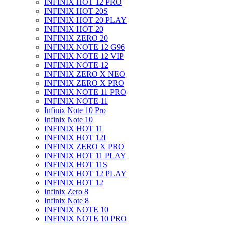
INFINIX HOT 12 PRO
INFINIX HOT 20S
INFINIX HOT 20 PLAY
INFINIX HOT 20
INFINIX ZERO 20
INFINIX NOTE 12 G96
INFINIX NOTE 12 VIP
INFINIX NOTE 12
INFINIX ZERO X NEO
INFINIX ZERO X PRO
INFINIX NOTE 11 PRO
INFINIX NOTE 11
Infinix Note 10 Pro
Infinix Note 10
INFINIX HOT 11
INFINIX HOT 12I
INFINIX ZERO X PRO
INFINIX HOT 11 PLAY
INFINIX HOT 11S
INFINIX HOT 12 PLAY
INFINIX HOT 12
Infinix Zero 8
Infinix Note 8
INFINIX NOTE 10
INFINIX NOTE 10 PRO