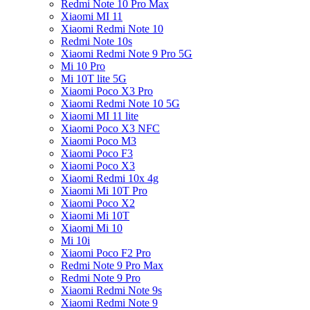
Redmi Note 10 Pro Max
Xiaomi MI 11
Xiaomi Redmi Note 10
Redmi Note 10s
Xiaomi Redmi Note 9 Pro 5G
Mi 10 Pro
Mi 10T lite 5G
Xiaomi Poco X3 Pro
Xiaomi Redmi Note 10 5G
Xiaomi MI 11 lite
Xiaomi Poco X3 NFC
Xiaomi Poco M3
Xiaomi Poco F3
Xiaomi Poco X3
Xiaomi Redmi 10x 4g
Xiaomi Mi 10T Pro
Xiaomi Poco X2
Xiaomi Mi 10T
Xiaomi Mi 10
Mi 10i
Xiaomi Poco F2 Pro
Redmi Note 9 Pro Max
Redmi Note 9 Pro
Xiaomi Redmi Note 9s
Xiaomi Redmi Note 9