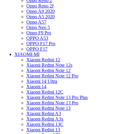
Oppo Reno 2
Oppo Reno 2f
Oppo A9 2020
Oppo A5 2020
Oppo A57
Oppo Neo 5
Oppo F9 Pro
OPPO A53
OPPO F17 Pro
OPPO F17
XIAOMI-MI
Xiaomi Redmi 12
Xiaomi Redmi Note 12s
Xiaomi Redmi Note 12
Xiaomi Redmi Note 12 Pro
Xiaomi 14 Ultra
Xiaomi 14
Xiaomi Redmi 12C
Xiaomi Redmi Note 13 Pro Plus
Xiaomi Redmi Note 13 Pro
Xiaomi Redmi Note 13
Xiaomi Redmi A3
Xiaomi Redmi A3x
Xiaomi Redmi 13C
Xiaomi Redmi 13