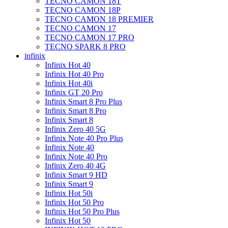
TECNO CAMON 18T
TECNO CAMON 18P
TECNO CAMON 18 PREMIER
TECNO CAMON 17
TECNO CAMON 17 PRO
TECNO SPARK 8 PRO
infinix
Infinix Hot 40
Infinix Hot 40 Pro
Infinix Hot 40i
Infinix GT 20 Pro
Infinix Smart 8 Pro Plus
Infinix Smart 8 Pro
Infinix Smart 8
Infinix Zero 40 5G
Infinix Note 40 Pro Plus
Infinix Note 40
Infinix Note 40 Pro
Infinix Zero 40 4G
Infinix Smart 9 HD
Infinix Smart 9
Infinix Hot 50i
Infinix Hot 50 Pro
Infinix Hot 50 Pro Plus
Infinix Hot 50