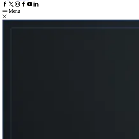
Facebook
Twitter
Instagram
Google
Youtube
Linkedin
plus
Menu