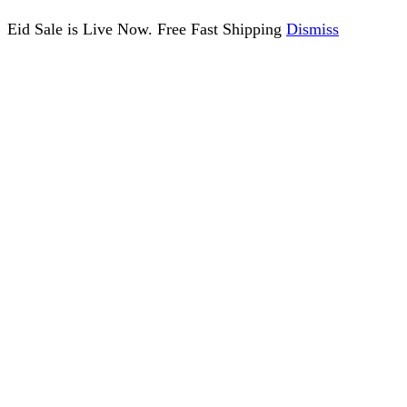
Eid Sale is Live Now. Free Fast Shipping
Dismiss