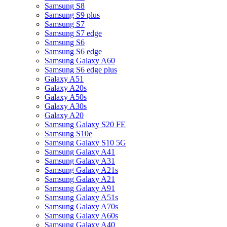
Samsung S8
Samsung S9 plus
Samsung S7
Samsung S7 edge
Samsung S6
Samsung S6 edge
Samsung Galaxy A60
Samsung S6 edge plus
Galaxy A51
Galaxy A20s
Galaxy A50s
Galaxy A30s
Galaxy A20
Samsung Galaxy S20 FE
Samsung S10e
Samsung Galaxy S10 5G
Samsung Galaxy A41
Samsung Galaxy A31
Samsung Galaxy A21s
Samsung Galaxy A21
Samsung Galaxy A91
Samsung Galaxy A51s
Samsung Galaxy A70s
Samsung Galaxy A60s
Samsung Galaxy A40