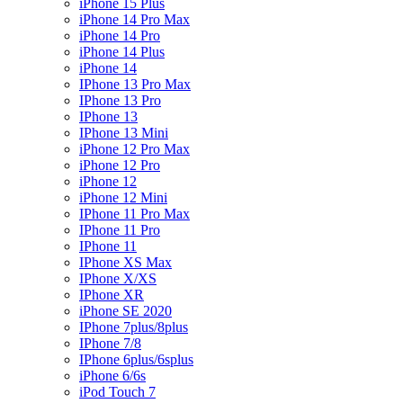
iPhone 15 Plus
iPhone 14 Pro Max
iPhone 14 Pro
iPhone 14 Plus
iPhone 14
IPhone 13 Pro Max
IPhone 13 Pro
IPhone 13
IPhone 13 Mini
iPhone 12 Pro Max
iPhone 12 Pro
iPhone 12
iPhone 12 Mini
IPhone 11 Pro Max
IPhone 11 Pro
IPhone 11
IPhone XS Max
IPhone X/XS
IPhone XR
iPhone SE 2020
IPhone 7plus/8plus
IPhone 7/8
IPhone 6plus/6splus
iPhone 6/6s
iPod Touch 7