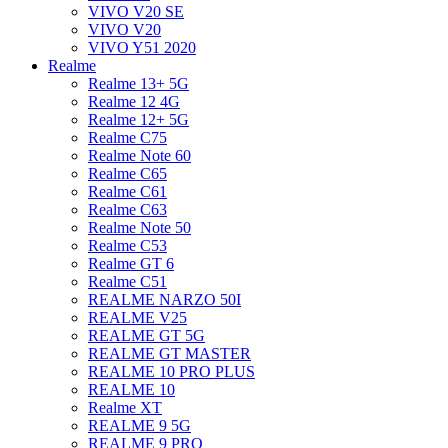
VIVO V20 SE
VIVO V20
VIVO Y51 2020
Realme
Realme 13+ 5G
Realme 12 4G
Realme 12+ 5G
Realme C75
Realme Note 60
Realme C65
Realme C61
Realme C63
Realme Note 50
Realme C53
Realme GT 6
Realme C51
REALME NARZO 50I
REALME V25
REALME GT 5G
REALME GT MASTER
REALME 10 PRO PLUS
REALME 10
Realme XT
REALME 9 5G
REALME 9 PRO