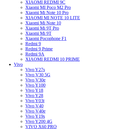
XIAOMI REDMI 9C
Xiaomi MI Poco M2 Pro
Xiaomi Mi Note 10 Pro
XIAOMI MI NOTE 10 LITE
Xiaomi Mi Note 10
Xiaomi Mi 9T Pro
Xiaomi Mi 9T
Xiaomi Pocophone F1
Redmi 9
Redmi 9 Prime
Redmi 9A
XIAOMI REDMI 10 PRIME
Vivo
Vivo Y27s
Vivo V30 5G
Vivo V30e
Vivo Y100
Vivo Y18
Vivo Y28
Vivo Y03t
Vivo V40
Vivo V40e
Vivo Y19s
Vivo Y200 4G
VIVO X60 PRO