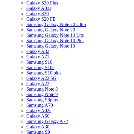
Galaxy S20 Plus
Galaxy A03s
Galaxy S20
Galaxy S20 FE
Samsung Galaxy Note 20 Ultra
Samsung Galaxy Note 20
Samsung Galaxy Note 10 Lite
Samsung Galaxy Note 10 Plus
Samsung Galaxy Note 10
Galaxy A32
Galaxy A71
Samsung S10
Samsung S10e
Samsung S10 plus
Galaxy A22 5G
Galaxy A22
Samsung Note 8
Samsung Note 9
Samsung S8plus
Samsung A70
Galaxy A02s
Galaxy A50
Samsung Galaxy A72
Galaxy A30
Samsung S9