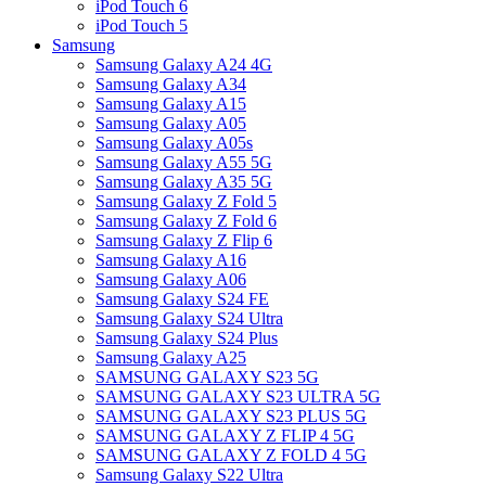
iPod Touch 6
iPod Touch 5
Samsung
Samsung Galaxy A24 4G
Samsung Galaxy A34
Samsung Galaxy A15
Samsung Galaxy A05
Samsung Galaxy A05s
Samsung Galaxy A55 5G
Samsung Galaxy A35 5G
Samsung Galaxy Z Fold 5
Samsung Galaxy Z Fold 6
Samsung Galaxy Z Flip 6
Samsung Galaxy A16
Samsung Galaxy A06
Samsung Galaxy S24 FE
Samsung Galaxy S24 Ultra
Samsung Galaxy S24 Plus
Samsung Galaxy A25
SAMSUNG GALAXY S23 5G
SAMSUNG GALAXY S23 ULTRA 5G
SAMSUNG GALAXY S23 PLUS 5G
SAMSUNG GALAXY Z FLIP 4 5G
SAMSUNG GALAXY Z FOLD 4 5G
Samsung Galaxy S22 Ultra