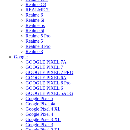
Realme C3
REALME 7i
Realme 6
Realme 6i
Realme 5s
Realme 5i
Realme 5 Pro
Realme 5
Realme 3 Pro
Realme 3
Google
GOOGLE PIXEL 7A
GOOGLE PIXEL 7
GOOGLE PIXEL 7 PRO
GOOGLE PIXEL 6A
GOOGLE PIXEL 6 Pro
GOOGLE PIXEL 6
GOOGLE PIXEL 5A 5G
Google Pixel 5
Google Pixel 4a
Google Pixel 4 XL
Google Pixel 4
Google Pixel 3 XL
Google Pixel 3
Google Pixel 2 XL