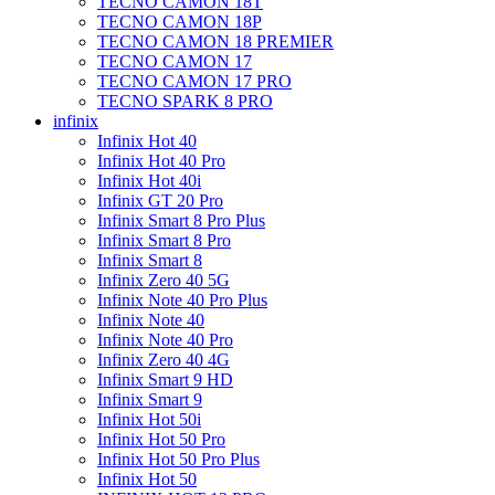
TECNO CAMON 18T
TECNO CAMON 18P
TECNO CAMON 18 PREMIER
TECNO CAMON 17
TECNO CAMON 17 PRO
TECNO SPARK 8 PRO
infinix
Infinix Hot 40
Infinix Hot 40 Pro
Infinix Hot 40i
Infinix GT 20 Pro
Infinix Smart 8 Pro Plus
Infinix Smart 8 Pro
Infinix Smart 8
Infinix Zero 40 5G
Infinix Note 40 Pro Plus
Infinix Note 40
Infinix Note 40 Pro
Infinix Zero 40 4G
Infinix Smart 9 HD
Infinix Smart 9
Infinix Hot 50i
Infinix Hot 50 Pro
Infinix Hot 50 Pro Plus
Infinix Hot 50