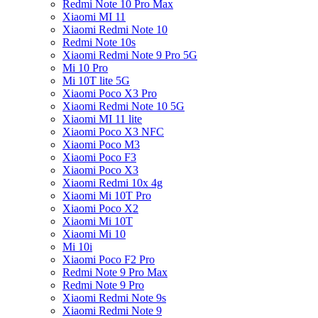
Redmi Note 10 Pro Max
Xiaomi MI 11
Xiaomi Redmi Note 10
Redmi Note 10s
Xiaomi Redmi Note 9 Pro 5G
Mi 10 Pro
Mi 10T lite 5G
Xiaomi Poco X3 Pro
Xiaomi Redmi Note 10 5G
Xiaomi MI 11 lite
Xiaomi Poco X3 NFC
Xiaomi Poco M3
Xiaomi Poco F3
Xiaomi Poco X3
Xiaomi Redmi 10x 4g
Xiaomi Mi 10T Pro
Xiaomi Poco X2
Xiaomi Mi 10T
Xiaomi Mi 10
Mi 10i
Xiaomi Poco F2 Pro
Redmi Note 9 Pro Max
Redmi Note 9 Pro
Xiaomi Redmi Note 9s
Xiaomi Redmi Note 9