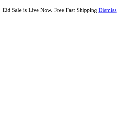
Eid Sale is Live Now. Free Fast Shipping
Dismiss