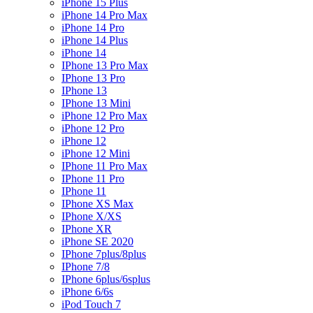
iPhone 15 Plus
iPhone 14 Pro Max
iPhone 14 Pro
iPhone 14 Plus
iPhone 14
IPhone 13 Pro Max
IPhone 13 Pro
IPhone 13
IPhone 13 Mini
iPhone 12 Pro Max
iPhone 12 Pro
iPhone 12
iPhone 12 Mini
IPhone 11 Pro Max
IPhone 11 Pro
IPhone 11
IPhone XS Max
IPhone X/XS
IPhone XR
iPhone SE 2020
IPhone 7plus/8plus
IPhone 7/8
IPhone 6plus/6splus
iPhone 6/6s
iPod Touch 7