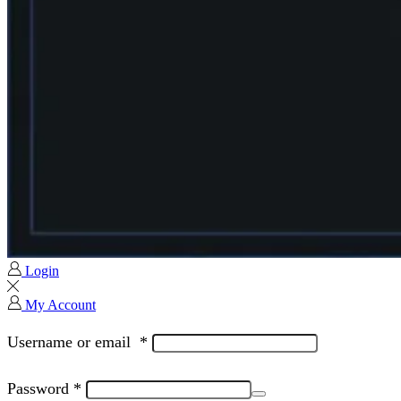
Login
My Account
Username or email
*
Password
*