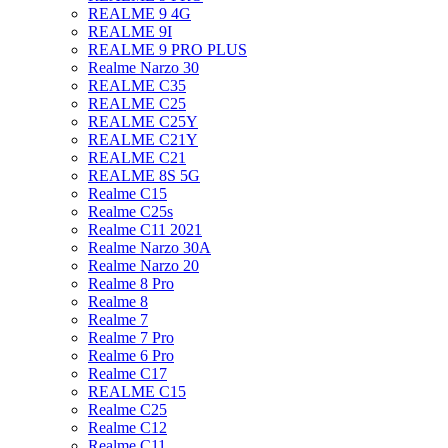
REALME 9 4G
REALME 9I
REALME 9 PRO PLUS
Realme Narzo 30
REALME C35
REALME C25
REALME C25Y
REALME C21Y
REALME C21
REALME 8S 5G
Realme C15
Realme C25s
Realme C11 2021
Realme Narzo 30A
Realme Narzo 20
Realme 8 Pro
Realme 8
Realme 7
Realme 7 Pro
Realme 6 Pro
Realme C17
REALME C15
Realme C25
Realme C12
Realme C11