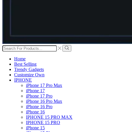
Search
input
Search
Home
Best Selling
Trendy Gadgets
Customize Own
IPHONE
iPhone 17 Pro Max
iPhone 17
iPhone 17 Pro
iPhone 16 Pro Max
iPhone 16 Pro
iPhone 16
IPHONE 15 PRO MAX
IPHONE 15 PRO
iPhone 15