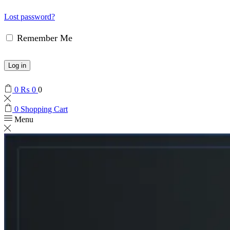
Lost password?
Remember Me
Log in
0
₨
0
0
0
Shopping Cart
Menu