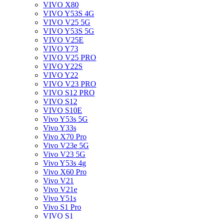
VIVO X80
VIVO Y53S 4G
VIVO V25 5G
VIVO Y53S 5G
VIVO V25E
VIVO Y73
VIVO V25 PRO
VIVO Y22S
VIVO Y22
VIVO V23 PRO
VIVO S12 PRO
VIVO S12
VIVO S10E
Vivo Y53s 5G
Vivo Y33s
Vivo X70 Pro
Vivo V23e 5G
Vivo V23 5G
Vivo Y53s 4g
Vivo X60 Pro
Vivo V21
Vivo V21e
Vivo Y51s
Vivo S1 Pro
VIVO S1