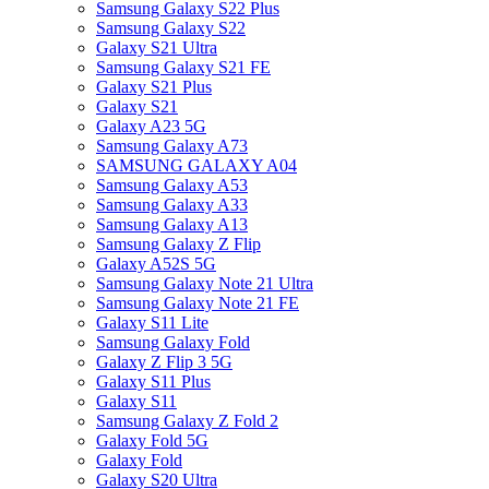
Samsung Galaxy S22 Plus
Samsung Galaxy S22
Galaxy S21 Ultra
Samsung Galaxy S21 FE
Galaxy S21 Plus
Galaxy S21
Galaxy A23 5G
Samsung Galaxy A73
SAMSUNG GALAXY A04
Samsung Galaxy A53
Samsung Galaxy A33
Samsung Galaxy A13
Samsung Galaxy Z Flip
Galaxy A52S 5G
Samsung Galaxy Note 21 Ultra
Samsung Galaxy Note 21 FE
Galaxy S11 Lite
Samsung Galaxy Fold
Galaxy Z Flip 3 5G
Galaxy S11 Plus
Galaxy S11
Samsung Galaxy Z Fold 2
Galaxy Fold 5G
Galaxy Fold
Galaxy S20 Ultra