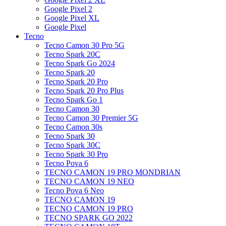
Google Pixel 2
Google Pixel XL
Google Pixel
Tecno
Tecno Camon 30 Pro 5G
Tecno Spark 20C
Tecno Spark Go 2024
Tecno Spark 20
Tecno Spark 20 Pro
Tecno Spark 20 Pro Plus
Tecno Spark Go 1
Tecno Camon 30
Tecno Camon 30 Premier 5G
Tecno Camon 30s
Tecno Spark 30
Tecno Spark 30C
Tecno Spark 30 Pro
Tecno Pova 6
TECNO CAMON 19 PRO MONDRIAN
TECNO CAMON 19 NEO
Tecno Pova 6 Neo
TECNO CAMON 19
TECNO CAMON 19 PRO
TECNO SPARK GO 2022