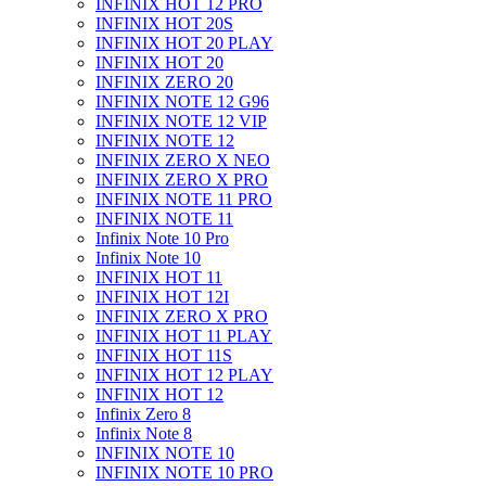
INFINIX HOT 12 PRO
INFINIX HOT 20S
INFINIX HOT 20 PLAY
INFINIX HOT 20
INFINIX ZERO 20
INFINIX NOTE 12 G96
INFINIX NOTE 12 VIP
INFINIX NOTE 12
INFINIX ZERO X NEO
INFINIX ZERO X PRO
INFINIX NOTE 11 PRO
INFINIX NOTE 11
Infinix Note 10 Pro
Infinix Note 10
INFINIX HOT 11
INFINIX HOT 12I
INFINIX ZERO X PRO
INFINIX HOT 11 PLAY
INFINIX HOT 11S
INFINIX HOT 12 PLAY
INFINIX HOT 12
Infinix Zero 8
Infinix Note 8
INFINIX NOTE 10
INFINIX NOTE 10 PRO