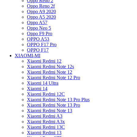
Oppo Reno 2
Oppo Reno 2f
Oppo A9 2020
Oppo A5 2020
Oppo A57
Oppo Neo 5
Oppo F9 Pro
OPPO A53
OPPO F17 Pro
OPPO F17
XIAOMI-MI
Xiaomi Redmi 12
Xiaomi Redmi Note 12s
Xiaomi Redmi Note 12
Xiaomi Redmi Note 12 Pro
Xiaomi 14 Ultra
Xiaomi 14
Xiaomi Redmi 12C
Xiaomi Redmi Note 13 Pro Plus
Xiaomi Redmi Note 13 Pro
Xiaomi Redmi Note 13
Xiaomi Redmi A3
Xiaomi Redmi A3x
Xiaomi Redmi 13C
Xiaomi Redmi 13