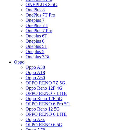
ONEPLUS 8 5G
OnePlus 8
OnePlus 7T Pro
Oneplus 7
OnePlus 7T
OnePlus 7 Pro
Oneplus 6T
Oneplus 6
Oneplus 5T
Oneplus 5
Oneplus 3/3t
Oppo
Oppo A38
Oppo A18
Oppo A60
OPPO RENO 7Z 5G
Oppo Reno 12F 4G
OPPO RENO 7 LITE
Oppo Reno 12F 5G
OPPO RENO 6 Pro 5G
Oppo Reno 12 5G
OPPO RENO 6 LITE
Oppo A3x
OPPO RENO 6 5G
Oppo A78