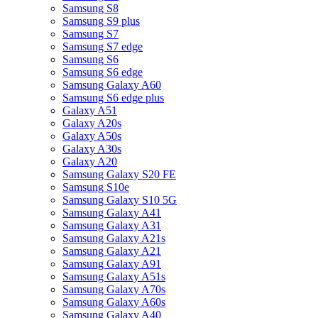
Samsung S8
Samsung S9 plus
Samsung S7
Samsung S7 edge
Samsung S6
Samsung S6 edge
Samsung Galaxy A60
Samsung S6 edge plus
Galaxy A51
Galaxy A20s
Galaxy A50s
Galaxy A30s
Galaxy A20
Samsung Galaxy S20 FE
Samsung S10e
Samsung Galaxy S10 5G
Samsung Galaxy A41
Samsung Galaxy A31
Samsung Galaxy A21s
Samsung Galaxy A21
Samsung Galaxy A91
Samsung Galaxy A51s
Samsung Galaxy A70s
Samsung Galaxy A60s
Samsung Galaxy A40