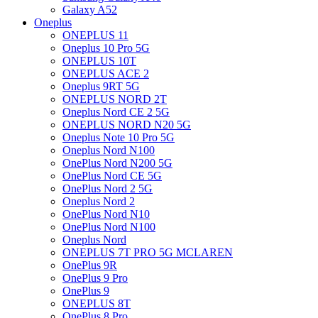
Galaxy A52
Oneplus
ONEPLUS 11
Oneplus 10 Pro 5G
ONEPLUS 10T
ONEPLUS ACE 2
Oneplus 9RT 5G
ONEPLUS NORD 2T
Oneplus Nord CE 2 5G
ONEPLUS NORD N20 5G
Oneplus Note 10 Pro 5G
Oneplus Nord N100
OnePlus Nord N200 5G
OnePlus Nord CE 5G
OnePlus Nord 2 5G
Oneplus Nord 2
OnePlus Nord N10
OnePlus Nord N100
Oneplus Nord
ONEPLUS 7T PRO 5G MCLAREN
OnePlus 9R
OnePlus 9 Pro
OnePlus 9
ONEPLUS 8T
OnePlus 8 Pro