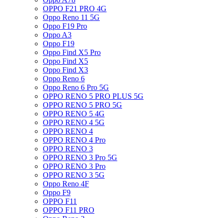
OPPO F21 PRO 4G
Oppo Reno 11 5G
Oppo F19 Pro
Oppo A3
Oppo F19
Oppo Find X5 Pro
Oppo Find X5
Oppo Find X3
Oppo Reno 6
Oppo Reno 6 Pro 5G
OPPO RENO 5 PRO PLUS 5G
OPPO RENO 5 PRO 5G
OPPO RENO 5 4G
OPPO RENO 4 5G
OPPO RENO 4
OPPO RENO 4 Pro
OPPO RENO 3
OPPO RENO 3 Pro 5G
OPPO RENO 3 Pro
OPPO RENO 3 5G
Oppo Reno 4F
Oppo F9
OPPO F11
OPPO F11 PRO