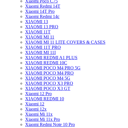
Xiaomi Poco C75
Xiaomi Redmi 14T
Xiaomi 14T Pro
Xiaomi Redmi 14c
XIAOMI 13
XIAOMI 13 PRO
XIAOMI 11T
XIAOMI MI 11
XIAOMI MI 11 LITE COVERS & CASES
XIAOMI 11T PRO
XIAOMI MI 11I
XIAOMI REDMI A1 PLUS
XIAOMI REDMI 10C
XIAOMI POCO M4 PRO 5G
XIAOMI POCO M4 PRO
XIAOMI POCO M4 5G
XIAOMI POCO X3 PRO
XIAOMI POCO X3 GT
Xiaomi 12 Pro
XIAOMI REDMI 10
Xiaomi 12
Xiaomi 12x
Xiaomi Mi 11x
Xiaomi Mi 11x Pro
Xiaomi Redmi Note 10 Pro