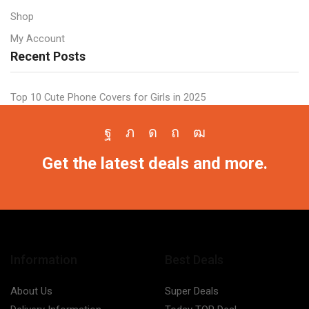
Shop
My Account
Recent Posts
Top 10 Cute Phone Covers for Girls in 2025
Facebook
Twitter
Instagram
Pinterest
Youtube
Get the latest deals and more.
Information
Best Deals
About Us
Super Deals