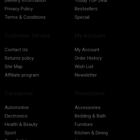
Delivery Information
Today TOP Deal
Privacy Policy
Bestsellers
Terms & Conditions
Special
Customer Service
My Account
Contact Us
My Account
Returns policy
Order History
Site Map
Wish List
Affiliate program
Newsletter
Categories
Promotions
Automotive
Accessories
Electronics
Bedding & Bath
Health & Beauty
Furniture
Sport
Kitchen & Dining