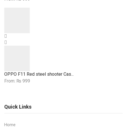
OPPO F11 Red steel shooter Cas...
From:
₨
999
Quick Links
Home