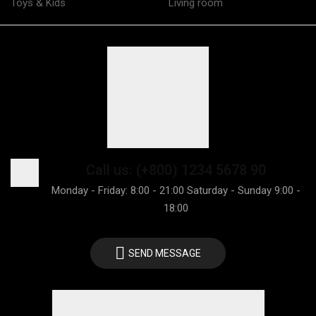
Toys & Kids
Living room
Call us: (+800) 1234 5678 90
Monday - Friday: 8:00 - 21:00 Saturday - Sunday 9:00 -
18:00
SEND MESSAGE