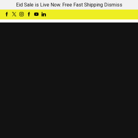
Eid Sale is Live Now. Free Fast Shipping
Dismiss