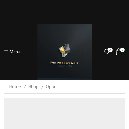
0
0
Menu
Home
Shop
Oppo
/
/