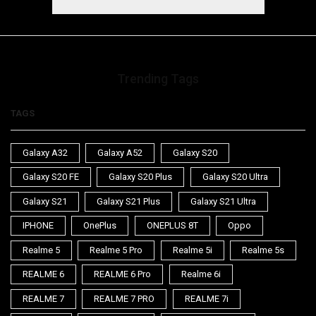
Trending Tags
TAGS
Galaxy A32
Galaxy A52
Galaxy S20
Galaxy S20 FE
Galaxy S20 Plus
Galaxy S20 Ultra
Galaxy S21
Galaxy S21 Plus
Galaxy S21 Ultra
IPHONE
OnePlus
ONEPLUS 8T
Oppo
Realme 5
Realme 5 Pro
Realme 5i
Realme 5s
REALME 6
REALME 6 Pro
Realme 6i
REALME 7
REALME 7 PRO
REALME 7i