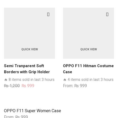
QUICK VIEW
QUICK VIEW
Semi Tranparent Soft
OPPO F11 Hitman Costume
Borders with Grip Holder
Case
Camera Protection Case
🔥 8 items sold in last 3 hours
🔥 4 items sold in last 3 hours
For Oppo Models
Original
Current
₨
1,200
₨
999
From:
₨
999
price
price
was:
is:
₨ 1,200.
₨ 999.
OPPO F11 Super Women Case
From:
₨
999