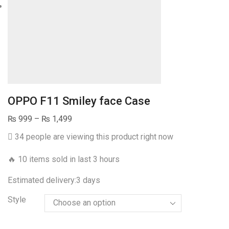
OPPO F11 Smiley face Case
Price
₨
999
–
₨
1,499
range:
34 people are viewing this product right now
₨ 999
through
🔥 10 items sold in last 3 hours
₨ 1,499
Estimated delivery:
3 days
Style