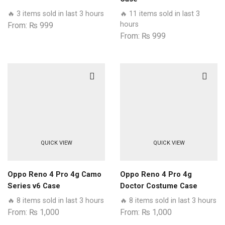
🔥 3 items sold in last 3 hours
🔥 11 items sold in last 3
hours
From:
₨
999
From:
₨
999
QUICK VIEW
QUICK VIEW
Oppo Reno 4 Pro 4g Camo
Oppo Reno 4 Pro 4g
Series v6 Case
Doctor Costume Case
🔥 8 items sold in last 3 hours
🔥 8 items sold in last 3 hours
From:
₨
1,000
From:
₨
1,000