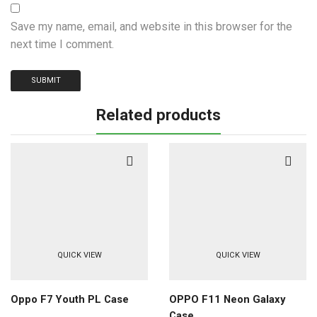
Save my name, email, and website in this browser for the
next time I comment.
Related products
QUICK VIEW
QUICK VIEW
Oppo F7 Youth PL Case
OPPO F11 Neon Galaxy
Case