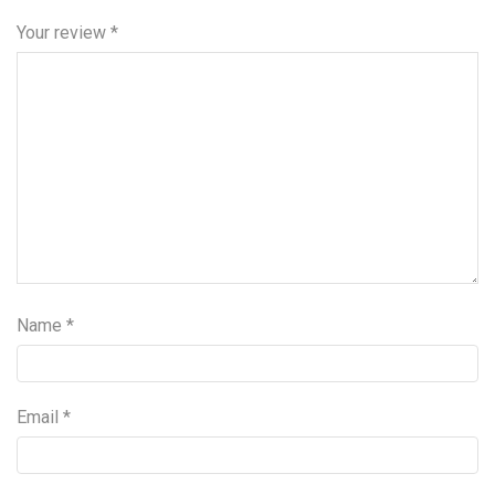
Your review
*
Name
*
Email
*