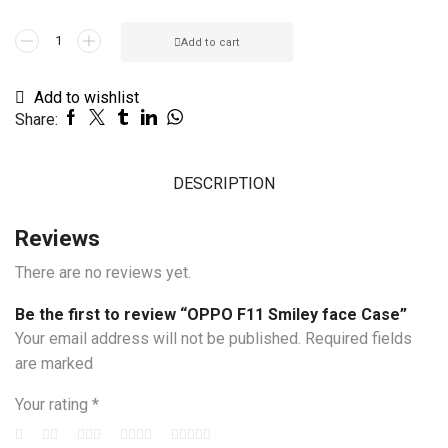
OPPO
Add to cart
F11
Smiley
Add to wishlist
face
Share:
Case
quantity
DESCRIPTION
Reviews
There are no reviews yet.
Be the first to review “OPPO F11 Smiley face Case”
Your email address will not be published. Required fields
are marked
Your rating
*