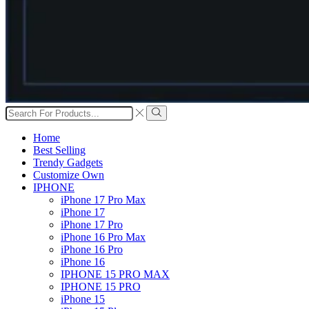
Search
input
Search
Home
Best Selling
Trendy Gadgets
Customize Own
IPHONE
iPhone 17 Pro Max
iPhone 17
iPhone 17 Pro
iPhone 16 Pro Max
iPhone 16 Pro
iPhone 16
IPHONE 15 PRO MAX
IPHONE 15 PRO
iPhone 15