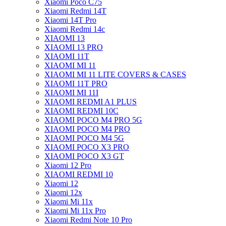
Xiaomi Poco C75
Xiaomi Redmi 14T
Xiaomi 14T Pro
Xiaomi Redmi 14c
XIAOMI 13
XIAOMI 13 PRO
XIAOMI 11T
XIAOMI MI 11
XIAOMI MI 11 LITE COVERS & CASES
XIAOMI 11T PRO
XIAOMI MI 11I
XIAOMI REDMI A1 PLUS
XIAOMI REDMI 10C
XIAOMI POCO M4 PRO 5G
XIAOMI POCO M4 PRO
XIAOMI POCO M4 5G
XIAOMI POCO X3 PRO
XIAOMI POCO X3 GT
Xiaomi 12 Pro
XIAOMI REDMI 10
Xiaomi 12
Xiaomi 12x
Xiaomi Mi 11x
Xiaomi Mi 11x Pro
Xiaomi Redmi Note 10 Pro