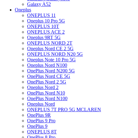
Galaxy A52
Oneplus
ONEPLUS 11
Oneplus 10 Pro 5G
ONEPLUS 10T
ONEPLUS ACE 2
Oneplus 9RT 5G
ONEPLUS NORD 2T
Oneplus Nord CE 2 5G
ONEPLUS NORD N20 5G
Oneplus Note 10 Pro 5G
Oneplus Nord N100
OnePlus Nord N200 5G
OnePlus Nord CE 5G
OnePlus Nord 2 5G
Oneplus Nord 2
OnePlus Nord N10
OnePlus Nord N100
Oneplus Nord
ONEPLUS 7T PRO 5G MCLAREN
OnePlus 9R
OnePlus 9 Pro
OnePlus 9
ONEPLUS 8T
OnePlus 8 Pro