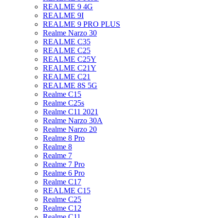
REALME 9 4G
REALME 9I
REALME 9 PRO PLUS
Realme Narzo 30
REALME C35
REALME C25
REALME C25Y
REALME C21Y
REALME C21
REALME 8S 5G
Realme C15
Realme C25s
Realme C11 2021
Realme Narzo 30A
Realme Narzo 20
Realme 8 Pro
Realme 8
Realme 7
Realme 7 Pro
Realme 6 Pro
Realme C17
REALME C15
Realme C25
Realme C12
Realme C11