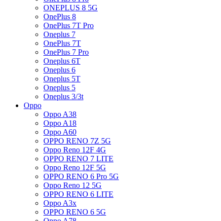
ONEPLUS 8 5G
OnePlus 8
OnePlus 7T Pro
Oneplus 7
OnePlus 7T
OnePlus 7 Pro
Oneplus 6T
Oneplus 6
Oneplus 5T
Oneplus 5
Oneplus 3/3t
Oppo
Oppo A38
Oppo A18
Oppo A60
OPPO RENO 7Z 5G
Oppo Reno 12F 4G
OPPO RENO 7 LITE
Oppo Reno 12F 5G
OPPO RENO 6 Pro 5G
Oppo Reno 12 5G
OPPO RENO 6 LITE
Oppo A3x
OPPO RENO 6 5G
Oppo A78