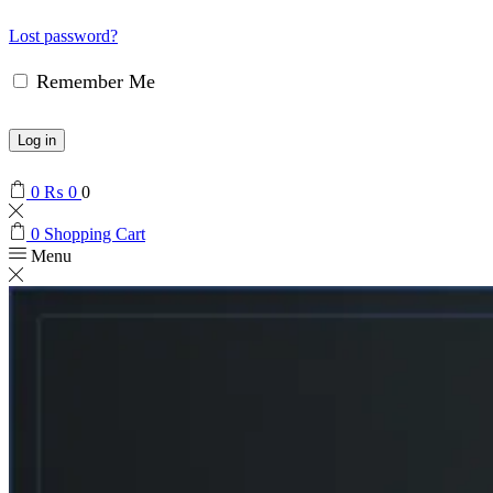
Lost password?
Remember Me
Log in
0
₨
0
0
0
Shopping Cart
Menu