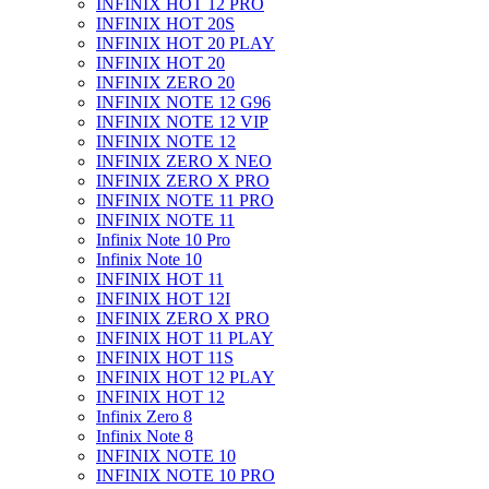
INFINIX HOT 12 PRO
INFINIX HOT 20S
INFINIX HOT 20 PLAY
INFINIX HOT 20
INFINIX ZERO 20
INFINIX NOTE 12 G96
INFINIX NOTE 12 VIP
INFINIX NOTE 12
INFINIX ZERO X NEO
INFINIX ZERO X PRO
INFINIX NOTE 11 PRO
INFINIX NOTE 11
Infinix Note 10 Pro
Infinix Note 10
INFINIX HOT 11
INFINIX HOT 12I
INFINIX ZERO X PRO
INFINIX HOT 11 PLAY
INFINIX HOT 11S
INFINIX HOT 12 PLAY
INFINIX HOT 12
Infinix Zero 8
Infinix Note 8
INFINIX NOTE 10
INFINIX NOTE 10 PRO