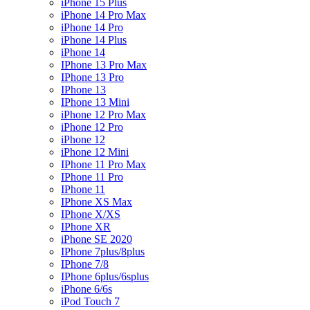
iPhone 15 Plus
iPhone 14 Pro Max
iPhone 14 Pro
iPhone 14 Plus
iPhone 14
IPhone 13 Pro Max
IPhone 13 Pro
IPhone 13
IPhone 13 Mini
iPhone 12 Pro Max
iPhone 12 Pro
iPhone 12
iPhone 12 Mini
IPhone 11 Pro Max
IPhone 11 Pro
IPhone 11
IPhone XS Max
IPhone X/XS
IPhone XR
iPhone SE 2020
IPhone 7plus/8plus
IPhone 7/8
IPhone 6plus/6splus
iPhone 6/6s
iPod Touch 7