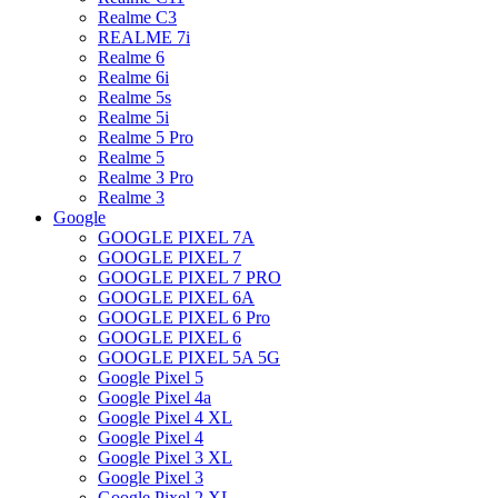
Realme C3
REALME 7i
Realme 6
Realme 6i
Realme 5s
Realme 5i
Realme 5 Pro
Realme 5
Realme 3 Pro
Realme 3
Google
GOOGLE PIXEL 7A
GOOGLE PIXEL 7
GOOGLE PIXEL 7 PRO
GOOGLE PIXEL 6A
GOOGLE PIXEL 6 Pro
GOOGLE PIXEL 6
GOOGLE PIXEL 5A 5G
Google Pixel 5
Google Pixel 4a
Google Pixel 4 XL
Google Pixel 4
Google Pixel 3 XL
Google Pixel 3
Google Pixel 2 XL