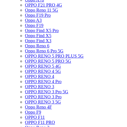
OPPO F21 PRO 4G
Oppo Reno 11 5G
Oppo F19 Pro
Oppo A3
Oppo F19
Oppo Find X5 Pro
Oppo Find X5
Oppo Find X3
Oppo Reno 6
Oppo Reno 6 Pro 5G
OPPO RENO 5 PRO PLUS 5G
OPPO RENO 5 PRO 5G
OPPO RENO 5 4G
OPPO RENO 4 5G
OPPO RENO 4
OPPO RENO 4 Pro
OPPO RENO 3
OPPO RENO 3 Pro 5G
OPPO RENO 3 Pro
OPPO RENO 3 5G
Oppo Reno 4F
Oppo F9
OPPO F11
OPPO F11 PRO