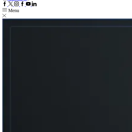
Facebook
Twitter
Instagram
Google
Youtube
Linkedin
plus
Menu