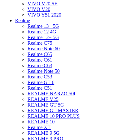
VIVO V20 SE
VIVO V20
VIVO Y51 2020
Realme
Realme 13+ 5G
Realme 12 4G
Realme 12+ 5G
Realme C75
Realme Note 60
Realme C65
Realme C61
Realme C63
Realme Note 50
Realme C53
Realme GT 6
Realme C51
REALME NARZO 50I
REALME V25
REALME GT 5G
REALME GT MASTER
REALME 10 PRO PLUS
REALME 10
Realme XT
REALME 9 5G
REALME 9 PRO