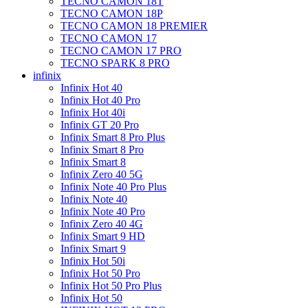
TECNO CAMON 18T
TECNO CAMON 18P
TECNO CAMON 18 PREMIER
TECNO CAMON 17
TECNO CAMON 17 PRO
TECNO SPARK 8 PRO
infinix
Infinix Hot 40
Infinix Hot 40 Pro
Infinix Hot 40i
Infinix GT 20 Pro
Infinix Smart 8 Pro Plus
Infinix Smart 8 Pro
Infinix Smart 8
Infinix Zero 40 5G
Infinix Note 40 Pro Plus
Infinix Note 40
Infinix Note 40 Pro
Infinix Zero 40 4G
Infinix Smart 9 HD
Infinix Smart 9
Infinix Hot 50i
Infinix Hot 50 Pro
Infinix Hot 50 Pro Plus
Infinix Hot 50