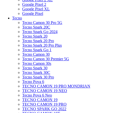
Google Pixel 2
Google Pixel XL
Google Pixel
Tecno
Tecno Camon 30 Pro 5G
Tecno Spark 20C
Tecno Spark Go 2024
Tecno Spark 20
Tecno Spark 20 Pro
Tecno Spark 20 Pro Plus
Tecno Spark Go 1
Tecno Camon 30
Tecno Camon 30 Premier 5G
Tecno Camon 30s
Tecno Spark 30
Tecno Spark 30C
Tecno Spark 30 Pro
Tecno Pova 6
TECNO CAMON 19 PRO MONDRIAN
TECNO CAMON 19 NEO
Tecno Pova 6 Neo
TECNO CAMON 19
TECNO CAMON 19 PRO
TECNO SPARK GO 2022