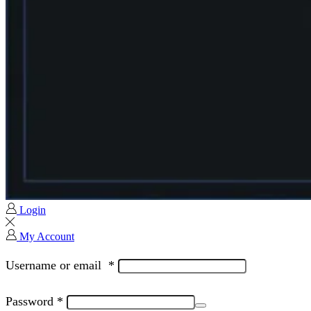
Login
My Account
Username or email
*
Password
*