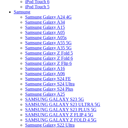
iPod Touch 6
iPod Touch 5
Samsung
Samsung Galaxy A24 4G
Samsung Galaxy A34
Samsung Galaxy A15
Samsung Galaxy A05
Samsung Galaxy A05s
Samsung Galaxy A55 5G
Samsung Galaxy A35 5G
Samsung Galaxy Z Fold 5
Samsung Galaxy Z Fold 6
Samsung Galaxy Z Flip 6
Samsung Galaxy A16
Samsung Galaxy A06
Samsung Galaxy S24 FE
Samsung Galaxy S24 Ultra
Samsung Galaxy S24 Plus
Samsung Galaxy A25
SAMSUNG GALAXY S23 5G
SAMSUNG GALAXY S23 ULTRA 5G
SAMSUNG GALAXY S23 PLUS 5G
SAMSUNG GALAXY Z FLIP 4 5G
SAMSUNG GALAXY Z FOLD 4 5G
Samsung Galaxy S22 Ultra