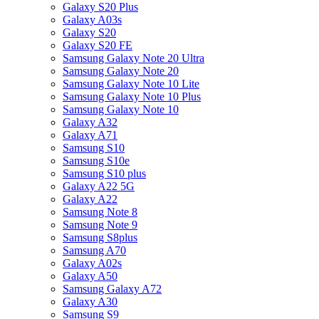
Galaxy S20 Plus
Galaxy A03s
Galaxy S20
Galaxy S20 FE
Samsung Galaxy Note 20 Ultra
Samsung Galaxy Note 20
Samsung Galaxy Note 10 Lite
Samsung Galaxy Note 10 Plus
Samsung Galaxy Note 10
Galaxy A32
Galaxy A71
Samsung S10
Samsung S10e
Samsung S10 plus
Galaxy A22 5G
Galaxy A22
Samsung Note 8
Samsung Note 9
Samsung S8plus
Samsung A70
Galaxy A02s
Galaxy A50
Samsung Galaxy A72
Galaxy A30
Samsung S9