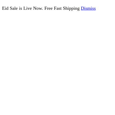
Eid Sale is Live Now. Free Fast Shipping
Dismiss