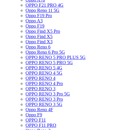
OPPO F21 PRO 4G
Oppo Reno 11 5G
Oppo F19 Pro
Oppo A3
Oppo F19
Oppo Find X5 Pro
Oppo Find X5
Oppo Find X3
Oppo Reno 6
Oppo Reno 6 Pro 5G
OPPO RENO 5 PRO PLUS 5G
OPPO RENO 5 PRO 5G
OPPO RENO 5 4G
OPPO RENO 4 5G
OPPO RENO 4
OPPO RENO 4 Pro
OPPO RENO 3
OPPO RENO 3 Pro 5G
OPPO RENO 3 Pro
OPPO RENO 3 5G
Oppo Reno 4F
Oppo F9
OPPO F11
OPPO F11 PRO