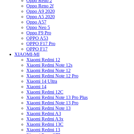
Oppo Reno 2
Oppo Reno 2f
Oppo A9 2020
Oppo A5 2020
Oppo A57
Oppo Neo 5
Oppo F9 Pro
OPPO A53
OPPO F17 Pro
OPPO F17
XIAOMI-MI
Xiaomi Redmi 12
Xiaomi Redmi Note 12s
Xiaomi Redmi Note 12
Xiaomi Redmi Note 12 Pro
Xiaomi 14 Ultra
Xiaomi 14
Xiaomi Redmi 12C
Xiaomi Redmi Note 13 Pro Plus
Xiaomi Redmi Note 13 Pro
Xiaomi Redmi Note 13
Xiaomi Redmi A3
Xiaomi Redmi A3x
Xiaomi Redmi 13C
Xiaomi Redmi 13