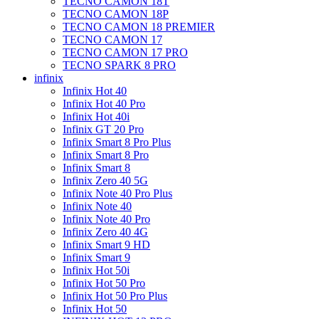
TECNO CAMON 18T
TECNO CAMON 18P
TECNO CAMON 18 PREMIER
TECNO CAMON 17
TECNO CAMON 17 PRO
TECNO SPARK 8 PRO
infinix
Infinix Hot 40
Infinix Hot 40 Pro
Infinix Hot 40i
Infinix GT 20 Pro
Infinix Smart 8 Pro Plus
Infinix Smart 8 Pro
Infinix Smart 8
Infinix Zero 40 5G
Infinix Note 40 Pro Plus
Infinix Note 40
Infinix Note 40 Pro
Infinix Zero 40 4G
Infinix Smart 9 HD
Infinix Smart 9
Infinix Hot 50i
Infinix Hot 50 Pro
Infinix Hot 50 Pro Plus
Infinix Hot 50