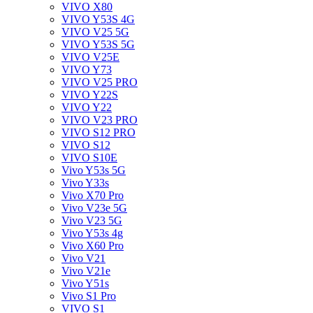
VIVO X80
VIVO Y53S 4G
VIVO V25 5G
VIVO Y53S 5G
VIVO V25E
VIVO Y73
VIVO V25 PRO
VIVO Y22S
VIVO Y22
VIVO V23 PRO
VIVO S12 PRO
VIVO S12
VIVO S10E
Vivo Y53s 5G
Vivo Y33s
Vivo X70 Pro
Vivo V23e 5G
Vivo V23 5G
Vivo Y53s 4g
Vivo X60 Pro
Vivo V21
Vivo V21e
Vivo Y51s
Vivo S1 Pro
VIVO S1