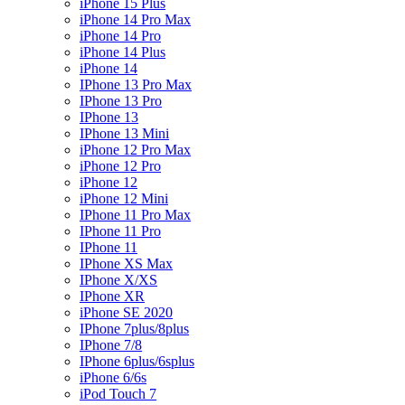
iPhone 15 Plus
iPhone 14 Pro Max
iPhone 14 Pro
iPhone 14 Plus
iPhone 14
IPhone 13 Pro Max
IPhone 13 Pro
IPhone 13
IPhone 13 Mini
iPhone 12 Pro Max
iPhone 12 Pro
iPhone 12
iPhone 12 Mini
IPhone 11 Pro Max
IPhone 11 Pro
IPhone 11
IPhone XS Max
IPhone X/XS
IPhone XR
iPhone SE 2020
IPhone 7plus/8plus
IPhone 7/8
IPhone 6plus/6splus
iPhone 6/6s
iPod Touch 7