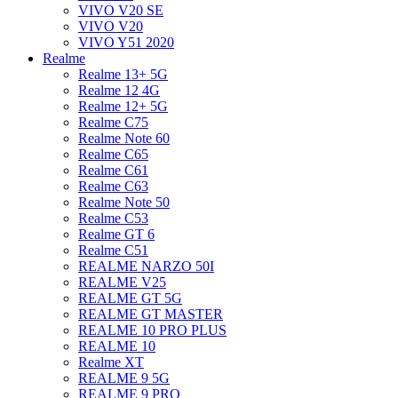
VIVO V20 SE
VIVO V20
VIVO Y51 2020
Realme
Realme 13+ 5G
Realme 12 4G
Realme 12+ 5G
Realme C75
Realme Note 60
Realme C65
Realme C61
Realme C63
Realme Note 50
Realme C53
Realme GT 6
Realme C51
REALME NARZO 50I
REALME V25
REALME GT 5G
REALME GT MASTER
REALME 10 PRO PLUS
REALME 10
Realme XT
REALME 9 5G
REALME 9 PRO