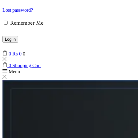
Lost password?
Remember Me
Log in
0
₨
0
0
0
Shopping Cart
Menu