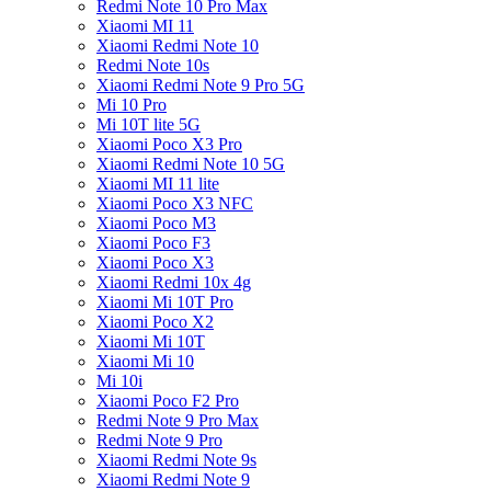
Redmi Note 10 Pro Max
Xiaomi MI 11
Xiaomi Redmi Note 10
Redmi Note 10s
Xiaomi Redmi Note 9 Pro 5G
Mi 10 Pro
Mi 10T lite 5G
Xiaomi Poco X3 Pro
Xiaomi Redmi Note 10 5G
Xiaomi MI 11 lite
Xiaomi Poco X3 NFC
Xiaomi Poco M3
Xiaomi Poco F3
Xiaomi Poco X3
Xiaomi Redmi 10x 4g
Xiaomi Mi 10T Pro
Xiaomi Poco X2
Xiaomi Mi 10T
Xiaomi Mi 10
Mi 10i
Xiaomi Poco F2 Pro
Redmi Note 9 Pro Max
Redmi Note 9 Pro
Xiaomi Redmi Note 9s
Xiaomi Redmi Note 9