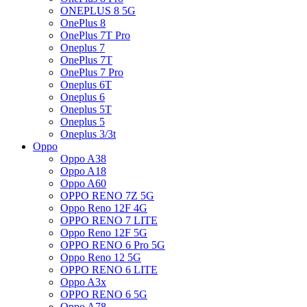
ONEPLUS 8 5G
OnePlus 8
OnePlus 7T Pro
Oneplus 7
OnePlus 7T
OnePlus 7 Pro
Oneplus 6T
Oneplus 6
Oneplus 5T
Oneplus 5
Oneplus 3/3t
Oppo
Oppo A38
Oppo A18
Oppo A60
OPPO RENO 7Z 5G
Oppo Reno 12F 4G
OPPO RENO 7 LITE
Oppo Reno 12F 5G
OPPO RENO 6 Pro 5G
Oppo Reno 12 5G
OPPO RENO 6 LITE
Oppo A3x
OPPO RENO 6 5G
Oppo A78