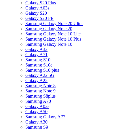
Galaxy S20 Plus
Galaxy A03s
Galaxy S20
Galaxy S20 FE
Samsung Galaxy Note 20 Ultra
Samsung Galaxy Note 20
Samsung Galaxy Note 10 Lite
Samsung Galaxy Note 10 Plus
Samsung Galaxy Note 10
Galaxy A32
Galaxy A71
Samsung S10
Samsung S10e
Samsung S10 plus
Galaxy A22 5G
Galaxy A22
Samsung Note 8
Samsung Note 9
Samsung S8plus
Samsung A70
Galaxy A02s
Galaxy A50
Samsung Galaxy A72
Galaxy A30
Samsung S9