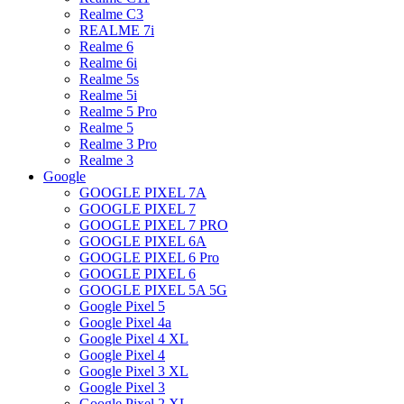
Realme C3
REALME 7i
Realme 6
Realme 6i
Realme 5s
Realme 5i
Realme 5 Pro
Realme 5
Realme 3 Pro
Realme 3
Google
GOOGLE PIXEL 7A
GOOGLE PIXEL 7
GOOGLE PIXEL 7 PRO
GOOGLE PIXEL 6A
GOOGLE PIXEL 6 Pro
GOOGLE PIXEL 6
GOOGLE PIXEL 5A 5G
Google Pixel 5
Google Pixel 4a
Google Pixel 4 XL
Google Pixel 4
Google Pixel 3 XL
Google Pixel 3
Google Pixel 2 XL