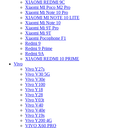
XIAOMI REDMI 9C
Xiaomi MI Poco M2 Pro
Xiaomi Mi Note 10 Pro
XIAOMI MI NOTE 10 LITE
Xiaomi Mi Note 10
Xiaomi Mi 9T Pro
Xiaomi Mi 9T
Xiaomi Pocophone F1
Redmi 9
Redmi 9 Prime
Redmi 9A
XIAOMI REDMI 10 PRIME
Vivo
Vivo Y27s
Vivo V30 5G
Vivo V30e
Vivo Y100
Vivo Y18
Vivo Y28
Vivo Y03t
Vivo V40
Vivo V40e
Vivo Y19s
Vivo Y200 4G
VIVO X60 PRO