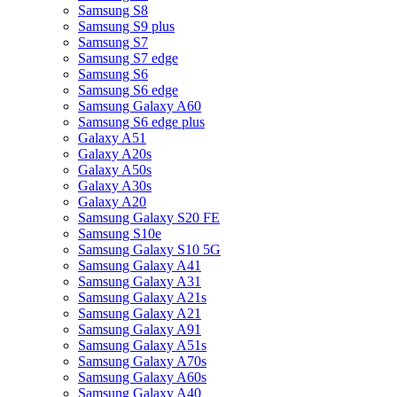
Samsung S8
Samsung S9 plus
Samsung S7
Samsung S7 edge
Samsung S6
Samsung S6 edge
Samsung Galaxy A60
Samsung S6 edge plus
Galaxy A51
Galaxy A20s
Galaxy A50s
Galaxy A30s
Galaxy A20
Samsung Galaxy S20 FE
Samsung S10e
Samsung Galaxy S10 5G
Samsung Galaxy A41
Samsung Galaxy A31
Samsung Galaxy A21s
Samsung Galaxy A21
Samsung Galaxy A91
Samsung Galaxy A51s
Samsung Galaxy A70s
Samsung Galaxy A60s
Samsung Galaxy A40