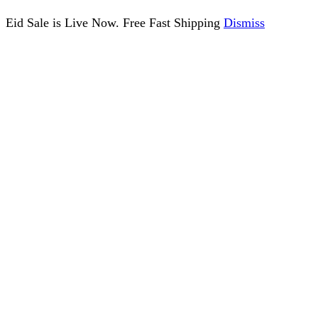
Eid Sale is Live Now. Free Fast Shipping
Dismiss