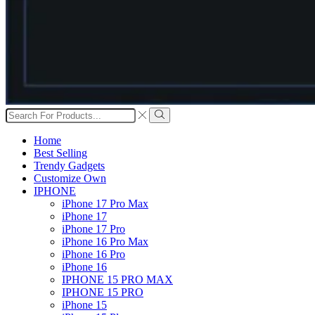
Search
input
Search
Home
Best Selling
Trendy Gadgets
Customize Own
IPHONE
iPhone 17 Pro Max
iPhone 17
iPhone 17 Pro
iPhone 16 Pro Max
iPhone 16 Pro
iPhone 16
IPHONE 15 PRO MAX
IPHONE 15 PRO
iPhone 15