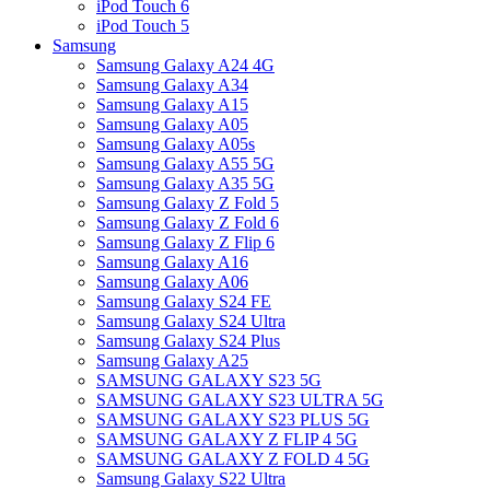
iPod Touch 6
iPod Touch 5
Samsung
Samsung Galaxy A24 4G
Samsung Galaxy A34
Samsung Galaxy A15
Samsung Galaxy A05
Samsung Galaxy A05s
Samsung Galaxy A55 5G
Samsung Galaxy A35 5G
Samsung Galaxy Z Fold 5
Samsung Galaxy Z Fold 6
Samsung Galaxy Z Flip 6
Samsung Galaxy A16
Samsung Galaxy A06
Samsung Galaxy S24 FE
Samsung Galaxy S24 Ultra
Samsung Galaxy S24 Plus
Samsung Galaxy A25
SAMSUNG GALAXY S23 5G
SAMSUNG GALAXY S23 ULTRA 5G
SAMSUNG GALAXY S23 PLUS 5G
SAMSUNG GALAXY Z FLIP 4 5G
SAMSUNG GALAXY Z FOLD 4 5G
Samsung Galaxy S22 Ultra