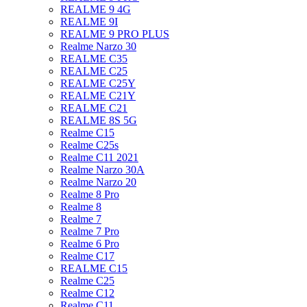
REALME 9 4G
REALME 9I
REALME 9 PRO PLUS
Realme Narzo 30
REALME C35
REALME C25
REALME C25Y
REALME C21Y
REALME C21
REALME 8S 5G
Realme C15
Realme C25s
Realme C11 2021
Realme Narzo 30A
Realme Narzo 20
Realme 8 Pro
Realme 8
Realme 7
Realme 7 Pro
Realme 6 Pro
Realme C17
REALME C15
Realme C25
Realme C12
Realme C11