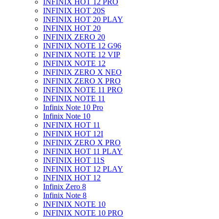
INFINIX HOT 12 PRO
INFINIX HOT 20S
INFINIX HOT 20 PLAY
INFINIX HOT 20
INFINIX ZERO 20
INFINIX NOTE 12 G96
INFINIX NOTE 12 VIP
INFINIX NOTE 12
INFINIX ZERO X NEO
INFINIX ZERO X PRO
INFINIX NOTE 11 PRO
INFINIX NOTE 11
Infinix Note 10 Pro
Infinix Note 10
INFINIX HOT 11
INFINIX HOT 12I
INFINIX ZERO X PRO
INFINIX HOT 11 PLAY
INFINIX HOT 11S
INFINIX HOT 12 PLAY
INFINIX HOT 12
Infinix Zero 8
Infinix Note 8
INFINIX NOTE 10
INFINIX NOTE 10 PRO