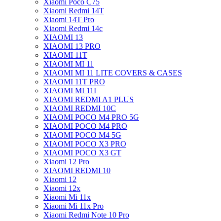
Xiaomi Poco C75
Xiaomi Redmi 14T
Xiaomi 14T Pro
Xiaomi Redmi 14c
XIAOMI 13
XIAOMI 13 PRO
XIAOMI 11T
XIAOMI MI 11
XIAOMI MI 11 LITE COVERS & CASES
XIAOMI 11T PRO
XIAOMI MI 11I
XIAOMI REDMI A1 PLUS
XIAOMI REDMI 10C
XIAOMI POCO M4 PRO 5G
XIAOMI POCO M4 PRO
XIAOMI POCO M4 5G
XIAOMI POCO X3 PRO
XIAOMI POCO X3 GT
Xiaomi 12 Pro
XIAOMI REDMI 10
Xiaomi 12
Xiaomi 12x
Xiaomi Mi 11x
Xiaomi Mi 11x Pro
Xiaomi Redmi Note 10 Pro