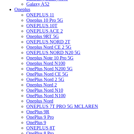
Galaxy A52
Oneplus
ONEPLUS 11
Oneplus 10 Pro 5G
ONEPLUS 10T
ONEPLUS ACE 2
Oneplus 9RT 5G
ONEPLUS NORD 2T
Oneplus Nord CE 2 5G
ONEPLUS NORD N20 5G
Oneplus Note 10 Pro 5G
Oneplus Nord N100
OnePlus Nord N200 5G
OnePlus Nord CE 5G
OnePlus Nord 2 5G
Oneplus Nord 2
OnePlus Nord N10
OnePlus Nord N100
Oneplus Nord
ONEPLUS 7T PRO 5G MCLAREN
OnePlus 9R
OnePlus 9 Pro
OnePlus 9
ONEPLUS 8T
OnePlus 8 Pro