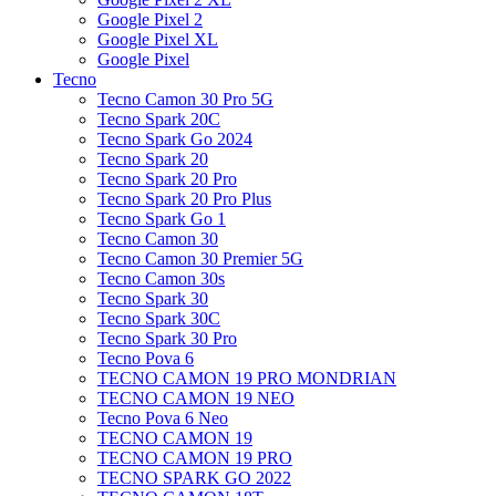
Google Pixel 2
Google Pixel XL
Google Pixel
Tecno
Tecno Camon 30 Pro 5G
Tecno Spark 20C
Tecno Spark Go 2024
Tecno Spark 20
Tecno Spark 20 Pro
Tecno Spark 20 Pro Plus
Tecno Spark Go 1
Tecno Camon 30
Tecno Camon 30 Premier 5G
Tecno Camon 30s
Tecno Spark 30
Tecno Spark 30C
Tecno Spark 30 Pro
Tecno Pova 6
TECNO CAMON 19 PRO MONDRIAN
TECNO CAMON 19 NEO
Tecno Pova 6 Neo
TECNO CAMON 19
TECNO CAMON 19 PRO
TECNO SPARK GO 2022