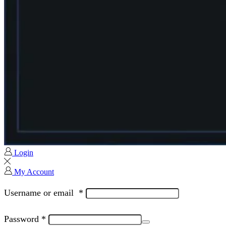
Login
My Account
Username or email
*
Password
*