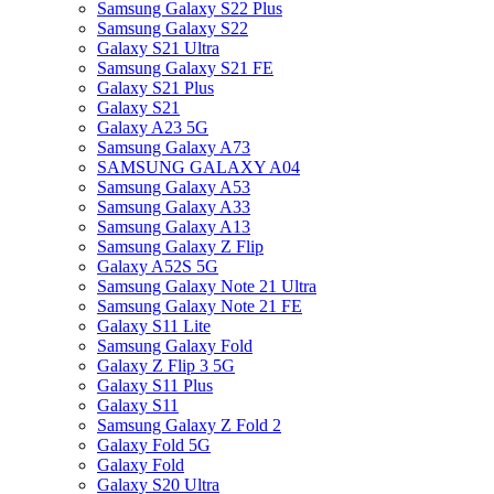
Samsung Galaxy S22 Plus
Samsung Galaxy S22
Galaxy S21 Ultra
Samsung Galaxy S21 FE
Galaxy S21 Plus
Galaxy S21
Galaxy A23 5G
Samsung Galaxy A73
SAMSUNG GALAXY A04
Samsung Galaxy A53
Samsung Galaxy A33
Samsung Galaxy A13
Samsung Galaxy Z Flip
Galaxy A52S 5G
Samsung Galaxy Note 21 Ultra
Samsung Galaxy Note 21 FE
Galaxy S11 Lite
Samsung Galaxy Fold
Galaxy Z Flip 3 5G
Galaxy S11 Plus
Galaxy S11
Samsung Galaxy Z Fold 2
Galaxy Fold 5G
Galaxy Fold
Galaxy S20 Ultra