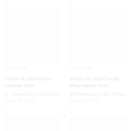
Quick View
Quick View
iPhone SE 2020 Doctor
iPhone SE 2020 Trendy
Costume Case
White Marble Case
🔥 3 items sold in last 3 hours
🔥 8 items sold in last 3 hours
From:
₨
1,000
From:
₨
1,000