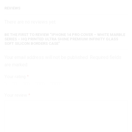
Shine
REVIEWS
Premium
Infinity
There are no reviews yet.
Glass
Soft
Silicon
BE THE FIRST TO REVIEW “IPHONE 14 PRO COVER – WHITE MARBLE
SERIES – HQ PRINTED ULTRA SHINE PREMIUM INFINITY GLASS
Borders
SOFT SILICON BORDERS CASE”
Case
quantity
Your email address will not be published. Required fields
are marked
Your rating
*
Your review
*