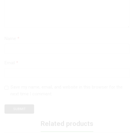
Name
*
Email
*
Save my name, email, and website in this browser for the
next time I comment.
Related products