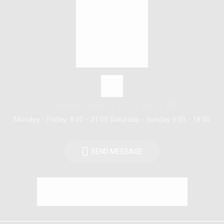
Call us: (+800) 1234 5678 90
Monday - Friday: 8:00 - 21:00 Saturday - Sunday 9:00 - 18:00
SEND MESSAGE