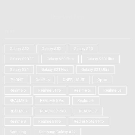
Trending Tags
TAGS
Galaxy A32
Galaxy A52
Galaxy S20
Galaxy S20 FE
Galaxy S20 Plus
Galaxy S20 Ultra
Galaxy S21
Galaxy S21 Plus
Galaxy S21 Ultra
IPHONE
OnePlus
ONEPLUS 8T
Oppo
Realme 5
Realme 5 Pro
Realme 5i
Realme 5s
REALME 6
REALME 6 Pro
Realme 6i
REALME 7
REALME 7 PRO
REALME 7i
Realme 8
Realme 8 Pro
Redmi Note 9 Pro
Samsung
Samsung Galaxy A12