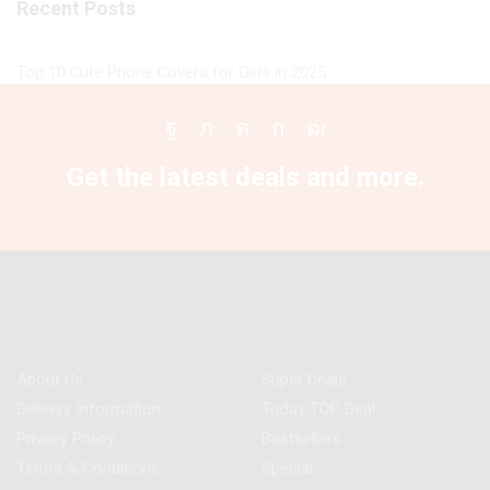
Recent Posts
Top 10 Cute Phone Covers for Girls in 2025
Facebook
Twitter
Instagram
Pinterest
Youtube
Get the latest deals and more.
Information
Best Deals
About Us
Super Deals
Delivery Information
Today TOP Deal
Privacy Policy
Bestsellers
Terms & Conditions
Special