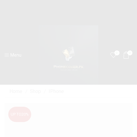
0
0
Menu
Home
Shop
IPhone
/
/
UP TO
20%