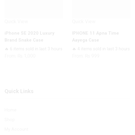
Quick View
Quick View
iPhone SE 2020 Luxury
IPHONE 11 Apna Time
Brand Snake Case
Aayega Case
🔥 6 items sold in last 3 hours
🔥 4 items sold in last 3 hours
From:
₨
1,000
From:
₨
999
Quick Links
Home
Shop
My Account