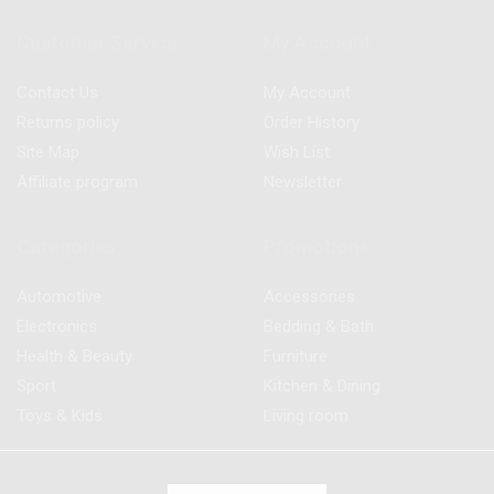
Customer Service
My Account
Contact Us
My Account
Returns policy
Order History
Site Map
Wish List
Affiliate program
Newsletter
Categories
Promotions
Automotive
Accessories
Electronics
Bedding & Bath
Health & Beauty
Furniture
Sport
Kitchen & Dining
Toys & Kids
Living room