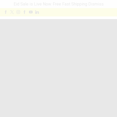
Eid Sale is Live Now. Free Fast Shipping
Dismiss