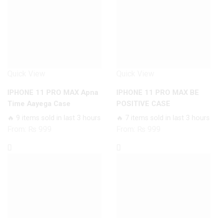
Quick View
Quick View
IPHONE 11 PRO MAX Apna
IPHONE 11 PRO MAX BE
Time Aayega Case
POSITIVE CASE
🔥 9 items sold in last 3 hours
🔥 7 items sold in last 3 hours
From:
₨
999
From:
₨
999