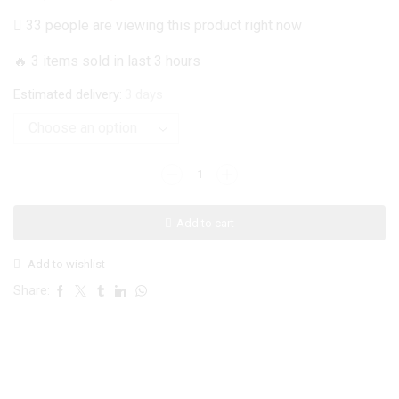
price
price
33 people are viewing this product right now
was:
is:
🔥 3 items sold in last 3 hours
₨ 1,499.
₨ 1,199.
Estimated delivery:
3 days
iPhone
14
Pro
Add to cart
Cover
-
Add to wishlist
White
Marble
Share:
Series
-
HQ
Printed
Ultra