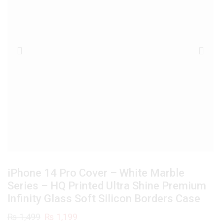
iPhone 14 Pro Cover – White Marble
Series – HQ Printed Ultra Shine Premium
Infinity Glass Soft Silicon Borders Case
Original
Current
₨
1,499
₨
1,199