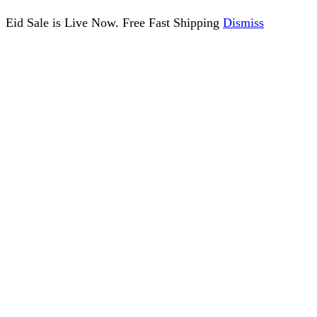
Eid Sale is Live Now. Free Fast Shipping
Dismiss