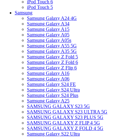
iPod Touch 6
iPod Touch 5
Samsung
Samsung Galaxy A24 4G
Samsung Galaxy A34
Samsung Galaxy A15
Samsung Galaxy A05
Samsung Galaxy A05s
Samsung Galaxy A55 5G
Samsung Galaxy A35 5G
Samsung Galaxy Z Fold 5
Samsung Galaxy Z Fold 6
Samsung Galaxy Z Flip 6
Samsung Galaxy A16
Samsung Galaxy A06
Samsung Galaxy S24 FE
Samsung Galaxy S24 Ultra
Samsung Galaxy S24 Plus
Samsung Galaxy A25
SAMSUNG GALAXY S23 5G
SAMSUNG GALAXY S23 ULTRA 5G
SAMSUNG GALAXY S23 PLUS 5G
SAMSUNG GALAXY Z FLIP 4 5G
SAMSUNG GALAXY Z FOLD 4 5G
Samsung Galaxy S22 Ultra