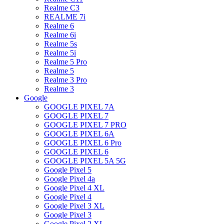
Realme C3
REALME 7i
Realme 6
Realme 6i
Realme 5s
Realme 5i
Realme 5 Pro
Realme 5
Realme 3 Pro
Realme 3
Google
GOOGLE PIXEL 7A
GOOGLE PIXEL 7
GOOGLE PIXEL 7 PRO
GOOGLE PIXEL 6A
GOOGLE PIXEL 6 Pro
GOOGLE PIXEL 6
GOOGLE PIXEL 5A 5G
Google Pixel 5
Google Pixel 4a
Google Pixel 4 XL
Google Pixel 4
Google Pixel 3 XL
Google Pixel 3
Google Pixel 2 XL