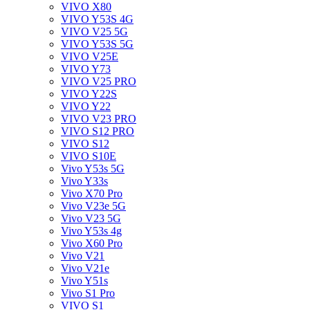
VIVO X80
VIVO Y53S 4G
VIVO V25 5G
VIVO Y53S 5G
VIVO V25E
VIVO Y73
VIVO V25 PRO
VIVO Y22S
VIVO Y22
VIVO V23 PRO
VIVO S12 PRO
VIVO S12
VIVO S10E
Vivo Y53s 5G
Vivo Y33s
Vivo X70 Pro
Vivo V23e 5G
Vivo V23 5G
Vivo Y53s 4g
Vivo X60 Pro
Vivo V21
Vivo V21e
Vivo Y51s
Vivo S1 Pro
VIVO S1