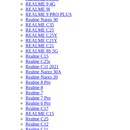
REALME 9 4G
REALME 9I
REALME 9 PRO PLUS
Realme Narzo 30
REALME C35
REALME C25
REALME C25Y
REALME C21Y
REALME C21
REALME 8S 5G
Realme C15
Realme C25s
Realme C11 2021
Realme Narzo 30A
Realme Narzo 20
Realme 8 Pro
Realme 8
Realme 7
Realme 7 Pro
Realme 6 Pro
Realme C17
REALME C15
Realme C25
Realme C12
Realme C11