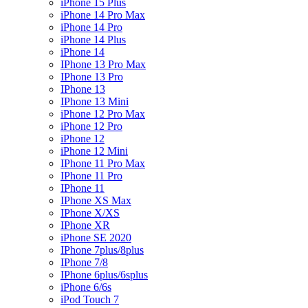
iPhone 15 Plus
iPhone 14 Pro Max
iPhone 14 Pro
iPhone 14 Plus
iPhone 14
IPhone 13 Pro Max
IPhone 13 Pro
IPhone 13
IPhone 13 Mini
iPhone 12 Pro Max
iPhone 12 Pro
iPhone 12
iPhone 12 Mini
IPhone 11 Pro Max
IPhone 11 Pro
IPhone 11
IPhone XS Max
IPhone X/XS
IPhone XR
iPhone SE 2020
IPhone 7plus/8plus
IPhone 7/8
IPhone 6plus/6splus
iPhone 6/6s
iPod Touch 7