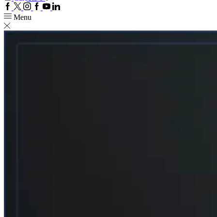
Facebook
Twitter
Instagram
Google
Youtube
Linkedin
plus
Menu