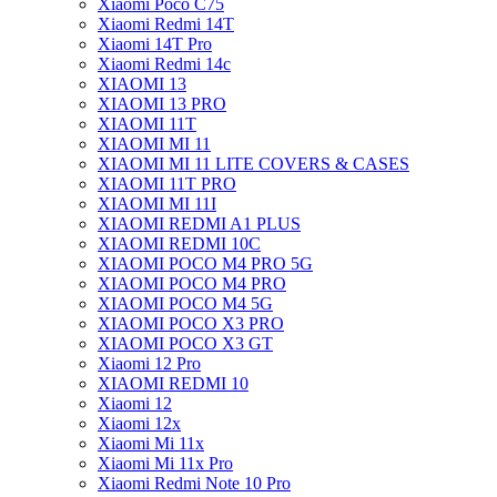
Xiaomi Poco C75
Xiaomi Redmi 14T
Xiaomi 14T Pro
Xiaomi Redmi 14c
XIAOMI 13
XIAOMI 13 PRO
XIAOMI 11T
XIAOMI MI 11
XIAOMI MI 11 LITE COVERS & CASES
XIAOMI 11T PRO
XIAOMI MI 11I
XIAOMI REDMI A1 PLUS
XIAOMI REDMI 10C
XIAOMI POCO M4 PRO 5G
XIAOMI POCO M4 PRO
XIAOMI POCO M4 5G
XIAOMI POCO X3 PRO
XIAOMI POCO X3 GT
Xiaomi 12 Pro
XIAOMI REDMI 10
Xiaomi 12
Xiaomi 12x
Xiaomi Mi 11x
Xiaomi Mi 11x Pro
Xiaomi Redmi Note 10 Pro