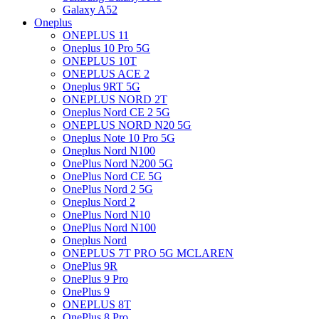
Galaxy A52
Oneplus
ONEPLUS 11
Oneplus 10 Pro 5G
ONEPLUS 10T
ONEPLUS ACE 2
Oneplus 9RT 5G
ONEPLUS NORD 2T
Oneplus Nord CE 2 5G
ONEPLUS NORD N20 5G
Oneplus Note 10 Pro 5G
Oneplus Nord N100
OnePlus Nord N200 5G
OnePlus Nord CE 5G
OnePlus Nord 2 5G
Oneplus Nord 2
OnePlus Nord N10
OnePlus Nord N100
Oneplus Nord
ONEPLUS 7T PRO 5G MCLAREN
OnePlus 9R
OnePlus 9 Pro
OnePlus 9
ONEPLUS 8T
OnePlus 8 Pro