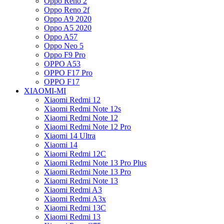
Oppo Reno 2
Oppo Reno 2f
Oppo A9 2020
Oppo A5 2020
Oppo A57
Oppo Neo 5
Oppo F9 Pro
OPPO A53
OPPO F17 Pro
OPPO F17
XIAOMI-MI
Xiaomi Redmi 12
Xiaomi Redmi Note 12s
Xiaomi Redmi Note 12
Xiaomi Redmi Note 12 Pro
Xiaomi 14 Ultra
Xiaomi 14
Xiaomi Redmi 12C
Xiaomi Redmi Note 13 Pro Plus
Xiaomi Redmi Note 13 Pro
Xiaomi Redmi Note 13
Xiaomi Redmi A3
Xiaomi Redmi A3x
Xiaomi Redmi 13C
Xiaomi Redmi 13