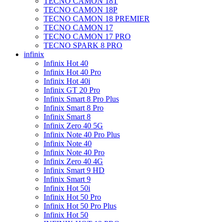
TECNO CAMON 18T
TECNO CAMON 18P
TECNO CAMON 18 PREMIER
TECNO CAMON 17
TECNO CAMON 17 PRO
TECNO SPARK 8 PRO
infinix
Infinix Hot 40
Infinix Hot 40 Pro
Infinix Hot 40i
Infinix GT 20 Pro
Infinix Smart 8 Pro Plus
Infinix Smart 8 Pro
Infinix Smart 8
Infinix Zero 40 5G
Infinix Note 40 Pro Plus
Infinix Note 40
Infinix Note 40 Pro
Infinix Zero 40 4G
Infinix Smart 9 HD
Infinix Smart 9
Infinix Hot 50i
Infinix Hot 50 Pro
Infinix Hot 50 Pro Plus
Infinix Hot 50