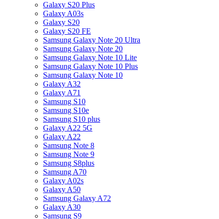
Galaxy S20 Plus
Galaxy A03s
Galaxy S20
Galaxy S20 FE
Samsung Galaxy Note 20 Ultra
Samsung Galaxy Note 20
Samsung Galaxy Note 10 Lite
Samsung Galaxy Note 10 Plus
Samsung Galaxy Note 10
Galaxy A32
Galaxy A71
Samsung S10
Samsung S10e
Samsung S10 plus
Galaxy A22 5G
Galaxy A22
Samsung Note 8
Samsung Note 9
Samsung S8plus
Samsung A70
Galaxy A02s
Galaxy A50
Samsung Galaxy A72
Galaxy A30
Samsung S9