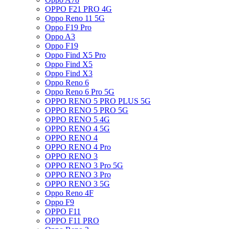
OPPO F21 PRO 4G
Oppo Reno 11 5G
Oppo F19 Pro
Oppo A3
Oppo F19
Oppo Find X5 Pro
Oppo Find X5
Oppo Find X3
Oppo Reno 6
Oppo Reno 6 Pro 5G
OPPO RENO 5 PRO PLUS 5G
OPPO RENO 5 PRO 5G
OPPO RENO 5 4G
OPPO RENO 4 5G
OPPO RENO 4
OPPO RENO 4 Pro
OPPO RENO 3
OPPO RENO 3 Pro 5G
OPPO RENO 3 Pro
OPPO RENO 3 5G
Oppo Reno 4F
Oppo F9
OPPO F11
OPPO F11 PRO