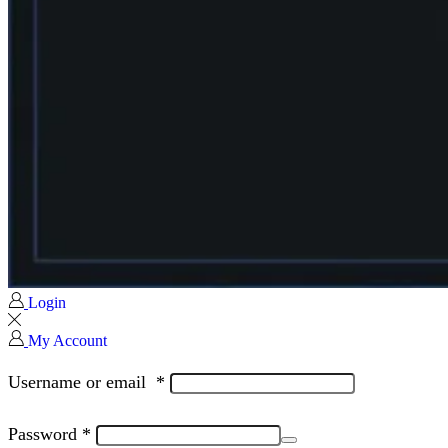
Login
My Account
Username or email
*
Password
*