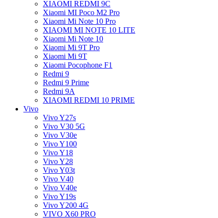
XIAOMI REDMI 9C
Xiaomi MI Poco M2 Pro
Xiaomi Mi Note 10 Pro
XIAOMI MI NOTE 10 LITE
Xiaomi Mi Note 10
Xiaomi Mi 9T Pro
Xiaomi Mi 9T
Xiaomi Pocophone F1
Redmi 9
Redmi 9 Prime
Redmi 9A
XIAOMI REDMI 10 PRIME
Vivo
Vivo Y27s
Vivo V30 5G
Vivo V30e
Vivo Y100
Vivo Y18
Vivo Y28
Vivo Y03t
Vivo V40
Vivo V40e
Vivo Y19s
Vivo Y200 4G
VIVO X60 PRO