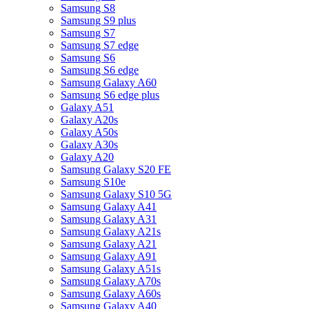
Samsung S8
Samsung S9 plus
Samsung S7
Samsung S7 edge
Samsung S6
Samsung S6 edge
Samsung Galaxy A60
Samsung S6 edge plus
Galaxy A51
Galaxy A20s
Galaxy A50s
Galaxy A30s
Galaxy A20
Samsung Galaxy S20 FE
Samsung S10e
Samsung Galaxy S10 5G
Samsung Galaxy A41
Samsung Galaxy A31
Samsung Galaxy A21s
Samsung Galaxy A21
Samsung Galaxy A91
Samsung Galaxy A51s
Samsung Galaxy A70s
Samsung Galaxy A60s
Samsung Galaxy A40