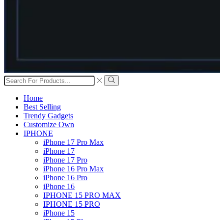
Search
input
Search
Home
Best Selling
Trendy Gadgets
Customize Own
IPHONE
iPhone 17 Pro Max
iPhone 17
iPhone 17 Pro
iPhone 16 Pro Max
iPhone 16 Pro
iPhone 16
IPHONE 15 PRO MAX
IPHONE 15 PRO
iPhone 15