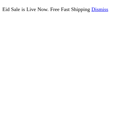
Eid Sale is Live Now. Free Fast Shipping
Dismiss