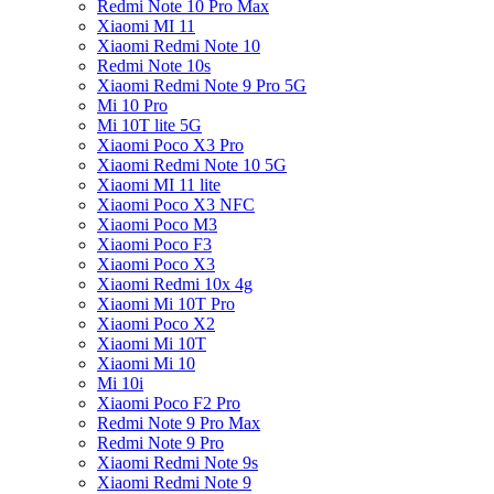
Redmi Note 10 Pro Max
Xiaomi MI 11
Xiaomi Redmi Note 10
Redmi Note 10s
Xiaomi Redmi Note 9 Pro 5G
Mi 10 Pro
Mi 10T lite 5G
Xiaomi Poco X3 Pro
Xiaomi Redmi Note 10 5G
Xiaomi MI 11 lite
Xiaomi Poco X3 NFC
Xiaomi Poco M3
Xiaomi Poco F3
Xiaomi Poco X3
Xiaomi Redmi 10x 4g
Xiaomi Mi 10T Pro
Xiaomi Poco X2
Xiaomi Mi 10T
Xiaomi Mi 10
Mi 10i
Xiaomi Poco F2 Pro
Redmi Note 9 Pro Max
Redmi Note 9 Pro
Xiaomi Redmi Note 9s
Xiaomi Redmi Note 9