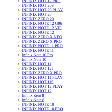
INFINIX HOT 12 PRO
INFINIX HOT 20S
INFINIX HOT 20 PLAY
INFINIX HOT 20
INFINIX ZERO 20
INFINIX NOTE 12 G96
INFINIX NOTE 12 VIP
INFINIX NOTE 12
INFINIX ZERO X NEO
INFINIX ZERO X PRO
INFINIX NOTE 11 PRO
INFINIX NOTE 11
Infinix Note 10 Pro
Infinix Note 10
INFINIX HOT 11
INFINIX HOT 12I
INFINIX ZERO X PRO
INFINIX HOT 11 PLAY
INFINIX HOT 11S
INFINIX HOT 12 PLAY
INFINIX HOT 12
Infinix Zero 8
Infinix Note 8
INFINIX NOTE 10
INFINIX NOTE 10 PRO