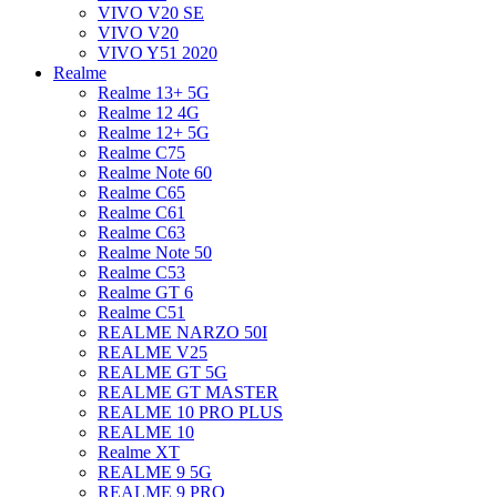
VIVO V20 SE
VIVO V20
VIVO Y51 2020
Realme
Realme 13+ 5G
Realme 12 4G
Realme 12+ 5G
Realme C75
Realme Note 60
Realme C65
Realme C61
Realme C63
Realme Note 50
Realme C53
Realme GT 6
Realme C51
REALME NARZO 50I
REALME V25
REALME GT 5G
REALME GT MASTER
REALME 10 PRO PLUS
REALME 10
Realme XT
REALME 9 5G
REALME 9 PRO