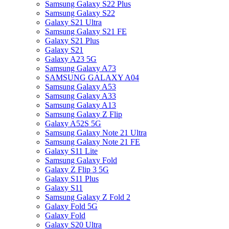
Samsung Galaxy S22 Plus
Samsung Galaxy S22
Galaxy S21 Ultra
Samsung Galaxy S21 FE
Galaxy S21 Plus
Galaxy S21
Galaxy A23 5G
Samsung Galaxy A73
SAMSUNG GALAXY A04
Samsung Galaxy A53
Samsung Galaxy A33
Samsung Galaxy A13
Samsung Galaxy Z Flip
Galaxy A52S 5G
Samsung Galaxy Note 21 Ultra
Samsung Galaxy Note 21 FE
Galaxy S11 Lite
Samsung Galaxy Fold
Galaxy Z Flip 3 5G
Galaxy S11 Plus
Galaxy S11
Samsung Galaxy Z Fold 2
Galaxy Fold 5G
Galaxy Fold
Galaxy S20 Ultra