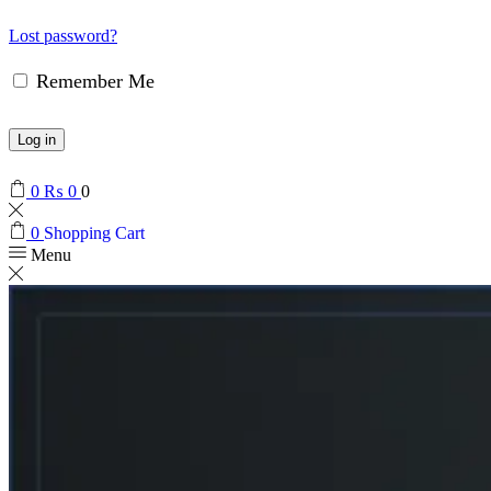
Lost password?
Remember Me
Log in
0
₨
0
0
0
Shopping Cart
Menu