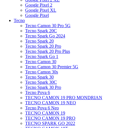
Google Pixel 2
Google Pixel XL
Google Pixel
Tecno
Tecno Camon 30 Pro 5G
Tecno Spark 20C
Tecno Spark Go 2024
Tecno Spark 20
Tecno Spark 20 Pro
Tecno Spark 20 Pro Plus
Tecno Spark Go 1
Tecno Camon 30
Tecno Camon 30 Premier 5G
Tecno Camon 30s
Tecno Spark 30
Tecno Spark 30C
Tecno Spark 30 Pro
Tecno Pova 6
TECNO CAMON 19 PRO MONDRIAN
TECNO CAMON 19 NEO
Tecno Pova 6 Neo
TECNO CAMON 19
TECNO CAMON 19 PRO
TECNO SPARK GO 2022