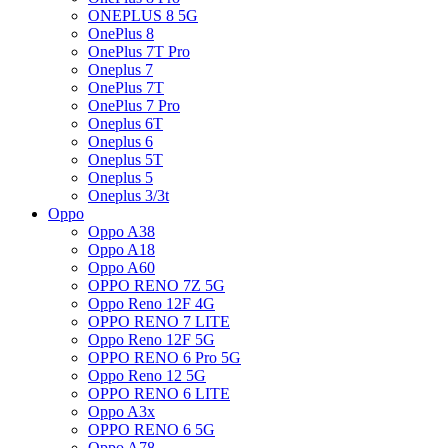
ONEPLUS 8 5G
OnePlus 8
OnePlus 7T Pro
Oneplus 7
OnePlus 7T
OnePlus 7 Pro
Oneplus 6T
Oneplus 6
Oneplus 5T
Oneplus 5
Oneplus 3/3t
Oppo
Oppo A38
Oppo A18
Oppo A60
OPPO RENO 7Z 5G
Oppo Reno 12F 4G
OPPO RENO 7 LITE
Oppo Reno 12F 5G
OPPO RENO 6 Pro 5G
Oppo Reno 12 5G
OPPO RENO 6 LITE
Oppo A3x
OPPO RENO 6 5G
Oppo A78