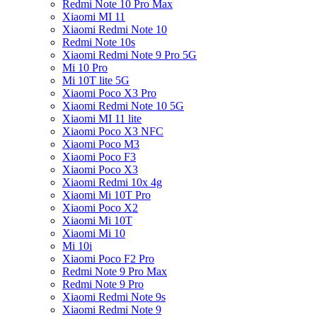
Redmi Note 10 Pro Max
Xiaomi MI 11
Xiaomi Redmi Note 10
Redmi Note 10s
Xiaomi Redmi Note 9 Pro 5G
Mi 10 Pro
Mi 10T lite 5G
Xiaomi Poco X3 Pro
Xiaomi Redmi Note 10 5G
Xiaomi MI 11 lite
Xiaomi Poco X3 NFC
Xiaomi Poco M3
Xiaomi Poco F3
Xiaomi Poco X3
Xiaomi Redmi 10x 4g
Xiaomi Mi 10T Pro
Xiaomi Poco X2
Xiaomi Mi 10T
Xiaomi Mi 10
Mi 10i
Xiaomi Poco F2 Pro
Redmi Note 9 Pro Max
Redmi Note 9 Pro
Xiaomi Redmi Note 9s
Xiaomi Redmi Note 9