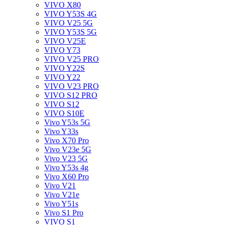
VIVO X80
VIVO Y53S 4G
VIVO V25 5G
VIVO Y53S 5G
VIVO V25E
VIVO Y73
VIVO V25 PRO
VIVO Y22S
VIVO Y22
VIVO V23 PRO
VIVO S12 PRO
VIVO S12
VIVO S10E
Vivo Y53s 5G
Vivo Y33s
Vivo X70 Pro
Vivo V23e 5G
Vivo V23 5G
Vivo Y53s 4g
Vivo X60 Pro
Vivo V21
Vivo V21e
Vivo Y51s
Vivo S1 Pro
VIVO S1