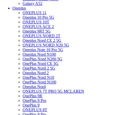
Galaxy A52
Oneplus
ONEPLUS 11
Oneplus 10 Pro 5G
ONEPLUS 10T
ONEPLUS ACE 2
Oneplus 9RT 5G
ONEPLUS NORD 2T
Oneplus Nord CE 2 5G
ONEPLUS NORD N20 5G
Oneplus Note 10 Pro 5G
Oneplus Nord N100
OnePlus Nord N200 5G
OnePlus Nord CE 5G
OnePlus Nord 2 5G
Oneplus Nord 2
OnePlus Nord N10
OnePlus Nord N100
Oneplus Nord
ONEPLUS 7T PRO 5G MCLAREN
OnePlus 9R
OnePlus 9 Pro
OnePlus 9
ONEPLUS 8T
OnePlus 8 Pro