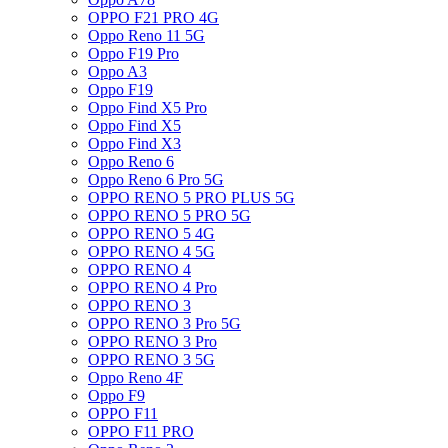
OPPO F21 PRO 4G
Oppo Reno 11 5G
Oppo F19 Pro
Oppo A3
Oppo F19
Oppo Find X5 Pro
Oppo Find X5
Oppo Find X3
Oppo Reno 6
Oppo Reno 6 Pro 5G
OPPO RENO 5 PRO PLUS 5G
OPPO RENO 5 PRO 5G
OPPO RENO 5 4G
OPPO RENO 4 5G
OPPO RENO 4
OPPO RENO 4 Pro
OPPO RENO 3
OPPO RENO 3 Pro 5G
OPPO RENO 3 Pro
OPPO RENO 3 5G
Oppo Reno 4F
Oppo F9
OPPO F11
OPPO F11 PRO