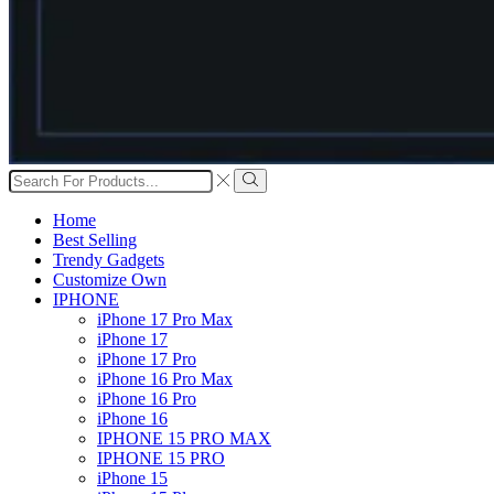
Search
input
Search
Home
Best Selling
Trendy Gadgets
Customize Own
IPHONE
iPhone 17 Pro Max
iPhone 17
iPhone 17 Pro
iPhone 16 Pro Max
iPhone 16 Pro
iPhone 16
IPHONE 15 PRO MAX
IPHONE 15 PRO
iPhone 15