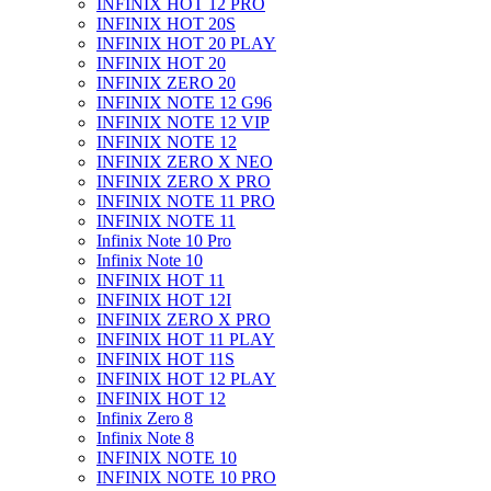
INFINIX HOT 12 PRO
INFINIX HOT 20S
INFINIX HOT 20 PLAY
INFINIX HOT 20
INFINIX ZERO 20
INFINIX NOTE 12 G96
INFINIX NOTE 12 VIP
INFINIX NOTE 12
INFINIX ZERO X NEO
INFINIX ZERO X PRO
INFINIX NOTE 11 PRO
INFINIX NOTE 11
Infinix Note 10 Pro
Infinix Note 10
INFINIX HOT 11
INFINIX HOT 12I
INFINIX ZERO X PRO
INFINIX HOT 11 PLAY
INFINIX HOT 11S
INFINIX HOT 12 PLAY
INFINIX HOT 12
Infinix Zero 8
Infinix Note 8
INFINIX NOTE 10
INFINIX NOTE 10 PRO