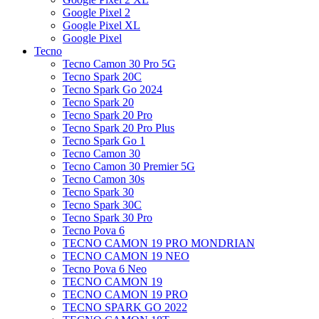
Google Pixel 2
Google Pixel XL
Google Pixel
Tecno
Tecno Camon 30 Pro 5G
Tecno Spark 20C
Tecno Spark Go 2024
Tecno Spark 20
Tecno Spark 20 Pro
Tecno Spark 20 Pro Plus
Tecno Spark Go 1
Tecno Camon 30
Tecno Camon 30 Premier 5G
Tecno Camon 30s
Tecno Spark 30
Tecno Spark 30C
Tecno Spark 30 Pro
Tecno Pova 6
TECNO CAMON 19 PRO MONDRIAN
TECNO CAMON 19 NEO
Tecno Pova 6 Neo
TECNO CAMON 19
TECNO CAMON 19 PRO
TECNO SPARK GO 2022