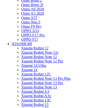
Oppo Reno 2
Oppo Reno 2f
Oppo A9 2020
Oppo A5 2020
Oppo A57
Oppo Neo 5
Oppo F9 Pro
OPPO A53
OPPO F17 Pro
OPPO F17
XIAOMI-MI
Xiaomi Redmi 12
Xiaomi Redmi Note 12s
Xiaomi Redmi Note 12
Xiaomi Redmi Note 12 Pro
Xiaomi 14 Ultra
Xiaomi 14
Xiaomi Redmi 12C
Xiaomi Redmi Note 13 Pro Plus
Xiaomi Redmi Note 13 Pro
Xiaomi Redmi Note 13
Xiaomi Redmi A3
Xiaomi Redmi A3x
Xiaomi Redmi 13C
Xiaomi Redmi 13