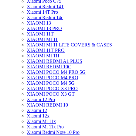
Xiaomi Poco C75
Xiaomi Redmi 14T
Xiaomi 14T Pro
Xiaomi Redmi 14c
XIAOMI 13
XIAOMI 13 PRO
XIAOMI 11T
XIAOMI MI 11
XIAOMI MI 11 LITE COVERS & CASES
XIAOMI 11T PRO
XIAOMI MI 11I
XIAOMI REDMI A1 PLUS
XIAOMI REDMI 10C
XIAOMI POCO M4 PRO 5G
XIAOMI POCO M4 PRO
XIAOMI POCO M4 5G
XIAOMI POCO X3 PRO
XIAOMI POCO X3 GT
Xiaomi 12 Pro
XIAOMI REDMI 10
Xiaomi 12
Xiaomi 12x
Xiaomi Mi 11x
Xiaomi Mi 11x Pro
Xiaomi Redmi Note 10 Pro