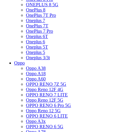
ONEPLUS 8 5G
OnePlus 8
OnePlus 7T Pro
Oneplus 7
OnePlus 7T
OnePlus 7 Pro
Oneplus 6T
Oneplus 6
Oneplus 5T
Oneplus 5
Oneplus 3/3t
Oppo
Oppo A38
Oppo A18
Oppo A60
OPPO RENO 7Z 5G
Oppo Reno 12F 4G
OPPO RENO 7 LITE
Oppo Reno 12F 5G
OPPO RENO 6 Pro 5G
Oppo Reno 12 5G
OPPO RENO 6 LITE
Oppo A3x
OPPO RENO 6 5G
Oppo A78