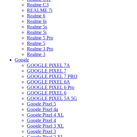
Realme C3
REALME 7i
Realme 6
Realme 6i
Realme 5s
Realme 5i
Realme 5 Pro
Realme 5
Realme 3 Pro
Realme 3
Google
GOOGLE PIXEL 7A
GOOGLE PIXEL 7
GOOGLE PIXEL 7 PRO
GOOGLE PIXEL 6A
GOOGLE PIXEL 6 Pro
GOOGLE PIXEL 6
GOOGLE PIXEL 5A 5G
Google Pixel 5
Google Pixel 4a
Google Pixel 4 XL
Google Pixel 4
Google Pixel 3 XL
Google Pixel 3
Google Pixel 2 XL