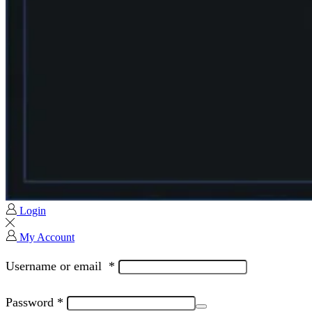
Login
My Account
Username or email
*
Password
*