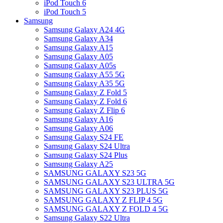
iPod Touch 6
iPod Touch 5
Samsung
Samsung Galaxy A24 4G
Samsung Galaxy A34
Samsung Galaxy A15
Samsung Galaxy A05
Samsung Galaxy A05s
Samsung Galaxy A55 5G
Samsung Galaxy A35 5G
Samsung Galaxy Z Fold 5
Samsung Galaxy Z Fold 6
Samsung Galaxy Z Flip 6
Samsung Galaxy A16
Samsung Galaxy A06
Samsung Galaxy S24 FE
Samsung Galaxy S24 Ultra
Samsung Galaxy S24 Plus
Samsung Galaxy A25
SAMSUNG GALAXY S23 5G
SAMSUNG GALAXY S23 ULTRA 5G
SAMSUNG GALAXY S23 PLUS 5G
SAMSUNG GALAXY Z FLIP 4 5G
SAMSUNG GALAXY Z FOLD 4 5G
Samsung Galaxy S22 Ultra