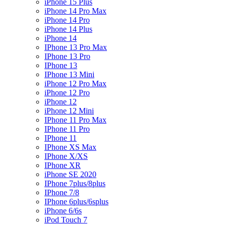
iPhone 15 Plus
iPhone 14 Pro Max
iPhone 14 Pro
iPhone 14 Plus
iPhone 14
IPhone 13 Pro Max
IPhone 13 Pro
IPhone 13
IPhone 13 Mini
iPhone 12 Pro Max
iPhone 12 Pro
iPhone 12
iPhone 12 Mini
IPhone 11 Pro Max
IPhone 11 Pro
IPhone 11
IPhone XS Max
IPhone X/XS
IPhone XR
iPhone SE 2020
IPhone 7plus/8plus
IPhone 7/8
IPhone 6plus/6splus
iPhone 6/6s
iPod Touch 7