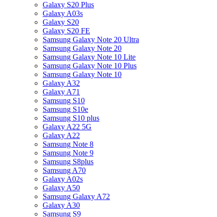
Galaxy S20 Plus
Galaxy A03s
Galaxy S20
Galaxy S20 FE
Samsung Galaxy Note 20 Ultra
Samsung Galaxy Note 20
Samsung Galaxy Note 10 Lite
Samsung Galaxy Note 10 Plus
Samsung Galaxy Note 10
Galaxy A32
Galaxy A71
Samsung S10
Samsung S10e
Samsung S10 plus
Galaxy A22 5G
Galaxy A22
Samsung Note 8
Samsung Note 9
Samsung S8plus
Samsung A70
Galaxy A02s
Galaxy A50
Samsung Galaxy A72
Galaxy A30
Samsung S9