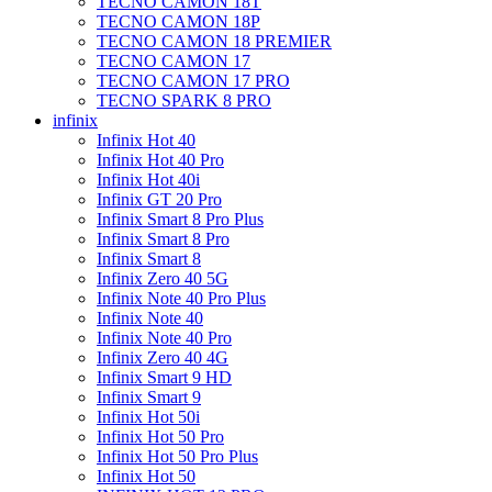
TECNO CAMON 18T
TECNO CAMON 18P
TECNO CAMON 18 PREMIER
TECNO CAMON 17
TECNO CAMON 17 PRO
TECNO SPARK 8 PRO
infinix
Infinix Hot 40
Infinix Hot 40 Pro
Infinix Hot 40i
Infinix GT 20 Pro
Infinix Smart 8 Pro Plus
Infinix Smart 8 Pro
Infinix Smart 8
Infinix Zero 40 5G
Infinix Note 40 Pro Plus
Infinix Note 40
Infinix Note 40 Pro
Infinix Zero 40 4G
Infinix Smart 9 HD
Infinix Smart 9
Infinix Hot 50i
Infinix Hot 50 Pro
Infinix Hot 50 Pro Plus
Infinix Hot 50