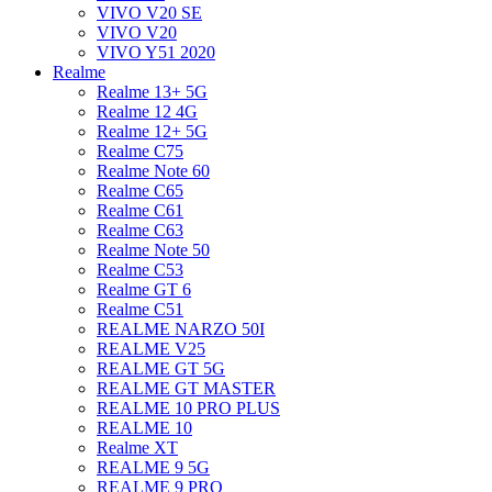
VIVO V20 SE
VIVO V20
VIVO Y51 2020
Realme
Realme 13+ 5G
Realme 12 4G
Realme 12+ 5G
Realme C75
Realme Note 60
Realme C65
Realme C61
Realme C63
Realme Note 50
Realme C53
Realme GT 6
Realme C51
REALME NARZO 50I
REALME V25
REALME GT 5G
REALME GT MASTER
REALME 10 PRO PLUS
REALME 10
Realme XT
REALME 9 5G
REALME 9 PRO