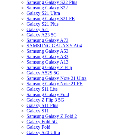
Samsung Galaxy S22 Plus
Samsung Galaxy S22
Galaxy S21 Ultra
Samsung Galaxy S21 FE
Galaxy S21 Plus
Galaxy S21
Galaxy A23 5G
Samsung Galaxy A73
SAMSUNG GALAXY A04
Samsung Galaxy A53
Samsung Galaxy A33
Samsung Galaxy A13
Samsung Galaxy Z Flip
Galaxy A52S 5G
Samsung Galaxy Note 21 Ultra
Samsung Galaxy Note 21 FE
Galaxy S11 Lite
Samsung Galaxy Fold
Galaxy Z Flip 3 5G
Galaxy S11 Plus
Galaxy S11
Samsung Galaxy Z Fold 2
Galaxy Fold 5G
Galaxy Fold
Galaxy S20 Ultra