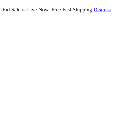
Eid Sale is Live Now. Free Fast Shipping
Dismiss