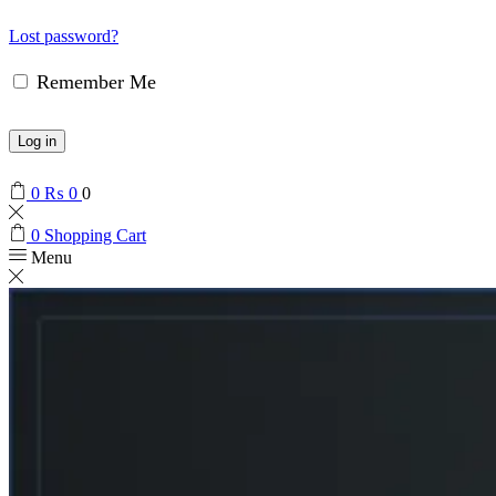
Lost password?
Remember Me
Log in
0
₨
0
0
0
Shopping Cart
Menu