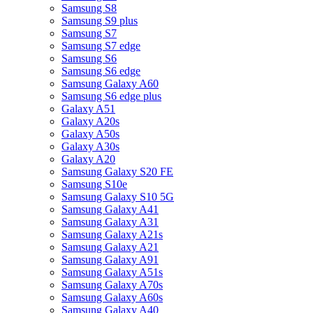
Samsung S8
Samsung S9 plus
Samsung S7
Samsung S7 edge
Samsung S6
Samsung S6 edge
Samsung Galaxy A60
Samsung S6 edge plus
Galaxy A51
Galaxy A20s
Galaxy A50s
Galaxy A30s
Galaxy A20
Samsung Galaxy S20 FE
Samsung S10e
Samsung Galaxy S10 5G
Samsung Galaxy A41
Samsung Galaxy A31
Samsung Galaxy A21s
Samsung Galaxy A21
Samsung Galaxy A91
Samsung Galaxy A51s
Samsung Galaxy A70s
Samsung Galaxy A60s
Samsung Galaxy A40