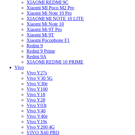
XIAOMI REDMI 9C
Xiaomi MI Poco M2 Pro
Xiaomi Mi Note 10 Pro
XIAOMI MI NOTE 10 LITE
Xiaomi Mi Note 10
Xiaomi Mi 9T Pro
Xiaomi Mi 9T
Xiaomi Pocophone F1
Redmi 9
Redmi 9 Prime
Redmi 9A
XIAOMI REDMI 10 PRIME
Vivo
Vivo Y27s
Vivo V30 5G
Vivo V30e
Vivo Y100
Vivo Y18
Vivo Y28
Vivo Y03t
Vivo V40
Vivo V40e
Vivo Y19s
Vivo Y200 4G
VIVO X60 PRO