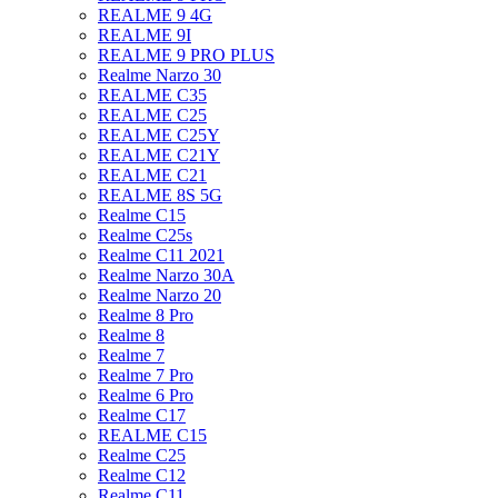
REALME 9 4G
REALME 9I
REALME 9 PRO PLUS
Realme Narzo 30
REALME C35
REALME C25
REALME C25Y
REALME C21Y
REALME C21
REALME 8S 5G
Realme C15
Realme C25s
Realme C11 2021
Realme Narzo 30A
Realme Narzo 20
Realme 8 Pro
Realme 8
Realme 7
Realme 7 Pro
Realme 6 Pro
Realme C17
REALME C15
Realme C25
Realme C12
Realme C11