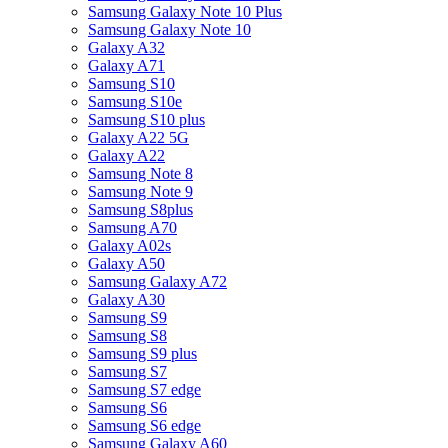
Samsung Galaxy Note 10 Plus
Samsung Galaxy Note 10
Galaxy A32
Galaxy A71
Samsung S10
Samsung S10e
Samsung S10 plus
Galaxy A22 5G
Galaxy A22
Samsung Note 8
Samsung Note 9
Samsung S8plus
Samsung A70
Galaxy A02s
Galaxy A50
Samsung Galaxy A72
Galaxy A30
Samsung S9
Samsung S8
Samsung S9 plus
Samsung S7
Samsung S7 edge
Samsung S6
Samsung S6 edge
Samsung Galaxy A60