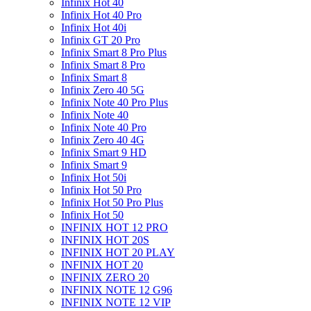
Infinix Hot 40
Infinix Hot 40 Pro
Infinix Hot 40i
Infinix GT 20 Pro
Infinix Smart 8 Pro Plus
Infinix Smart 8 Pro
Infinix Smart 8
Infinix Zero 40 5G
Infinix Note 40 Pro Plus
Infinix Note 40
Infinix Note 40 Pro
Infinix Zero 40 4G
Infinix Smart 9 HD
Infinix Smart 9
Infinix Hot 50i
Infinix Hot 50 Pro
Infinix Hot 50 Pro Plus
Infinix Hot 50
INFINIX HOT 12 PRO
INFINIX HOT 20S
INFINIX HOT 20 PLAY
INFINIX HOT 20
INFINIX ZERO 20
INFINIX NOTE 12 G96
INFINIX NOTE 12 VIP