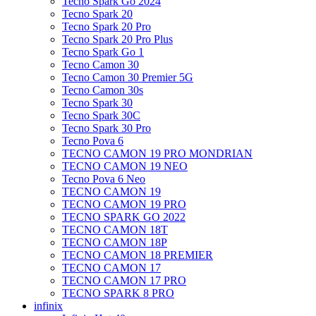
Tecno Spark Go 2024
Tecno Spark 20
Tecno Spark 20 Pro
Tecno Spark 20 Pro Plus
Tecno Spark Go 1
Tecno Camon 30
Tecno Camon 30 Premier 5G
Tecno Camon 30s
Tecno Spark 30
Tecno Spark 30C
Tecno Spark 30 Pro
Tecno Pova 6
TECNO CAMON 19 PRO MONDRIAN
TECNO CAMON 19 NEO
Tecno Pova 6 Neo
TECNO CAMON 19
TECNO CAMON 19 PRO
TECNO SPARK GO 2022
TECNO CAMON 18T
TECNO CAMON 18P
TECNO CAMON 18 PREMIER
TECNO CAMON 17
TECNO CAMON 17 PRO
TECNO SPARK 8 PRO
infinix