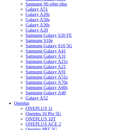
Samsung S6 edge plus
Galaxy A51
Galaxy A20s
Galaxy A50s
Galaxy A30s
Galaxy A20
Samsung Galaxy S20 FE
Samsung S10e
Samsung Galaxy S10 5G
Samsung Galaxy A41
Samsung Galaxy A31
Samsung Galaxy A21s
Samsung Galaxy A21
Samsung Galaxy A91
Samsung Galaxy A51s
Samsung Galaxy A70s
Samsung Galaxy A60s
Samsung Galaxy A40
Galaxy A52
Oneplus
ONEPLUS 11
Oneplus 10 Pro 5G
ONEPLUS 10T
ONEPLUS ACE 2
Oneplus 9RT 5G