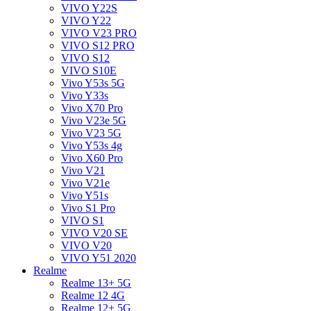
VIVO Y22S
VIVO Y22
VIVO V23 PRO
VIVO S12 PRO
VIVO S12
VIVO S10E
Vivo Y53s 5G
Vivo Y33s
Vivo X70 Pro
Vivo V23e 5G
Vivo V23 5G
Vivo Y53s 4g
Vivo X60 Pro
Vivo V21
Vivo V21e
Vivo Y51s
Vivo S1 Pro
VIVO S1
VIVO V20 SE
VIVO V20
VIVO Y51 2020
Realme
Realme 13+ 5G
Realme 12 4G
Realme 12+ 5G