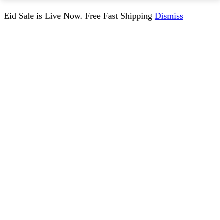
Eid Sale is Live Now. Free Fast Shipping
Dismiss