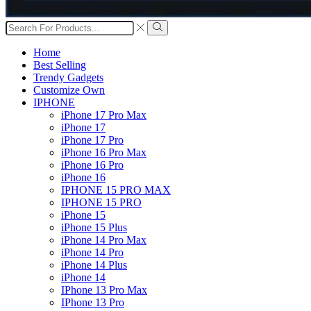
Search
input
Search
Home
Best Selling
Trendy Gadgets
Customize Own
IPHONE
iPhone 17 Pro Max
iPhone 17
iPhone 17 Pro
iPhone 16 Pro Max
iPhone 16 Pro
iPhone 16
IPHONE 15 PRO MAX
IPHONE 15 PRO
iPhone 15
iPhone 15 Plus
iPhone 14 Pro Max
iPhone 14 Pro
iPhone 14 Plus
iPhone 14
IPhone 13 Pro Max
IPhone 13 Pro