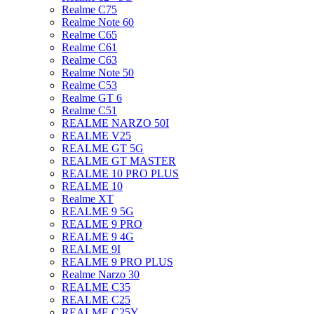
Realme C75
Realme Note 60
Realme C65
Realme C61
Realme C63
Realme Note 50
Realme C53
Realme GT 6
Realme C51
REALME NARZO 50I
REALME V25
REALME GT 5G
REALME GT MASTER
REALME 10 PRO PLUS
REALME 10
Realme XT
REALME 9 5G
REALME 9 PRO
REALME 9 4G
REALME 9I
REALME 9 PRO PLUS
Realme Narzo 30
REALME C35
REALME C25
REALME C25Y