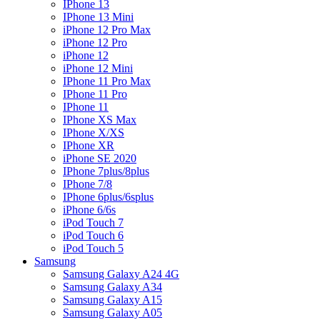
IPhone 13
IPhone 13 Mini
iPhone 12 Pro Max
iPhone 12 Pro
iPhone 12
iPhone 12 Mini
IPhone 11 Pro Max
IPhone 11 Pro
IPhone 11
IPhone XS Max
IPhone X/XS
IPhone XR
iPhone SE 2020
IPhone 7plus/8plus
IPhone 7/8
IPhone 6plus/6splus
iPhone 6/6s
iPod Touch 7
iPod Touch 6
iPod Touch 5
Samsung
Samsung Galaxy A24 4G
Samsung Galaxy A34
Samsung Galaxy A15
Samsung Galaxy A05