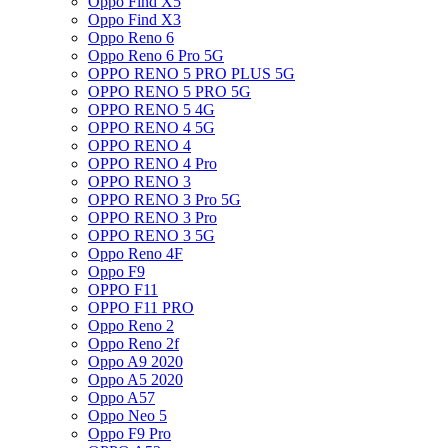
Oppo Find X5
Oppo Find X3
Oppo Reno 6
Oppo Reno 6 Pro 5G
OPPO RENO 5 PRO PLUS 5G
OPPO RENO 5 PRO 5G
OPPO RENO 5 4G
OPPO RENO 4 5G
OPPO RENO 4
OPPO RENO 4 Pro
OPPO RENO 3
OPPO RENO 3 Pro 5G
OPPO RENO 3 Pro
OPPO RENO 3 5G
Oppo Reno 4F
Oppo F9
OPPO F11
OPPO F11 PRO
Oppo Reno 2
Oppo Reno 2f
Oppo A9 2020
Oppo A5 2020
Oppo A57
Oppo Neo 5
Oppo F9 Pro