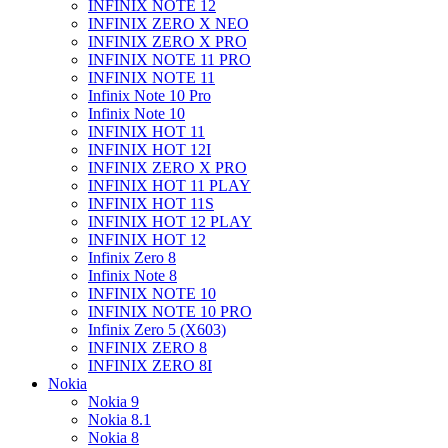
INFINIX NOTE 12
INFINIX ZERO X NEO
INFINIX ZERO X PRO
INFINIX NOTE 11 PRO
INFINIX NOTE 11
Infinix Note 10 Pro
Infinix Note 10
INFINIX HOT 11
INFINIX HOT 12I
INFINIX ZERO X PRO
INFINIX HOT 11 PLAY
INFINIX HOT 11S
INFINIX HOT 12 PLAY
INFINIX HOT 12
Infinix Zero 8
Infinix Note 8
INFINIX NOTE 10
INFINIX NOTE 10 PRO
Infinix Zero 5 (X603)
INFINIX ZERO 8
INFINIX ZERO 8I
Nokia
Nokia 9
Nokia 8.1
Nokia 8