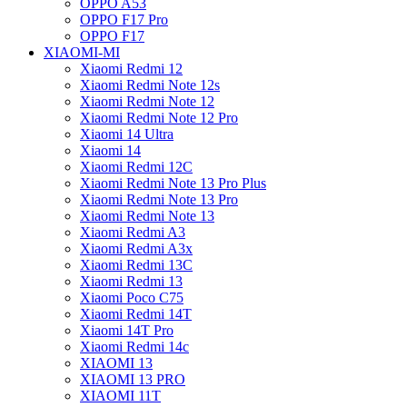
OPPO A53
OPPO F17 Pro
OPPO F17
XIAOMI-MI
Xiaomi Redmi 12
Xiaomi Redmi Note 12s
Xiaomi Redmi Note 12
Xiaomi Redmi Note 12 Pro
Xiaomi 14 Ultra
Xiaomi 14
Xiaomi Redmi 12C
Xiaomi Redmi Note 13 Pro Plus
Xiaomi Redmi Note 13 Pro
Xiaomi Redmi Note 13
Xiaomi Redmi A3
Xiaomi Redmi A3x
Xiaomi Redmi 13C
Xiaomi Redmi 13
Xiaomi Poco C75
Xiaomi Redmi 14T
Xiaomi 14T Pro
Xiaomi Redmi 14c
XIAOMI 13
XIAOMI 13 PRO
XIAOMI 11T