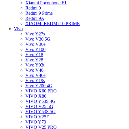
Xiaomi Pocophone F1
Redmi 9
Redmi 9 Prime
Redmi 9A
XIAOMI REDMI 10 PRIME
Vivo
Vivo Y27s
Vivo V30 5G
Vivo V30e
Vivo Y100
Vivo Y18
Vivo Y28
Vivo Y03t
Vivo V40
Vivo V40e
Vivo Y19s
Vivo Y200 4G
VIVO X60 PRO
VIVO X80
VIVO Y53S 4G
VIVO V25 5G
VIVO Y53S 5G
VIVO V25E
VIVO Y73
VIVO V25 PRO