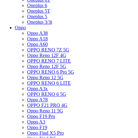
Oneplus 6
Oneplus 5T
Oneplus 5
Oneplus 3/3t
Oppo
Oppo A38
Oppo A18
Oppo A60
OPPO RENO 7Z 5G
Oppo Reno 12F 4G
OPPO RENO 7 LITE
Oppo Reno 12F 5G
OPPO RENO 6 Pro 5G
Oppo Reno 12 5G
OPPO RENO 6 LITE
Oppo A3x
OPPO RENO 6 5G
Oppo A78
OPPO F21 PRO 4G
Oppo Reno 11 5G
Oppo F19 Pro
Oppo A3
Oppo F19
Oppo Find X5 Pro