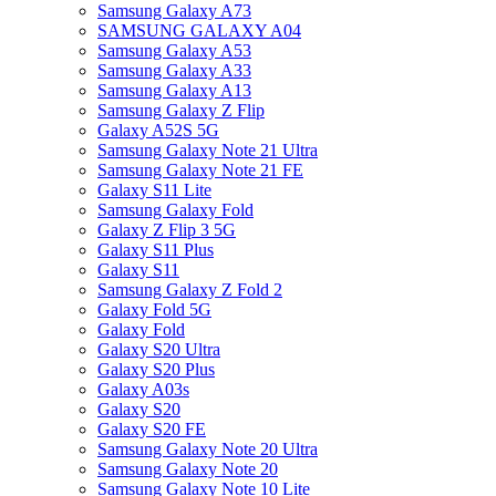
Samsung Galaxy A73
SAMSUNG GALAXY A04
Samsung Galaxy A53
Samsung Galaxy A33
Samsung Galaxy A13
Samsung Galaxy Z Flip
Galaxy A52S 5G
Samsung Galaxy Note 21 Ultra
Samsung Galaxy Note 21 FE
Galaxy S11 Lite
Samsung Galaxy Fold
Galaxy Z Flip 3 5G
Galaxy S11 Plus
Galaxy S11
Samsung Galaxy Z Fold 2
Galaxy Fold 5G
Galaxy Fold
Galaxy S20 Ultra
Galaxy S20 Plus
Galaxy A03s
Galaxy S20
Galaxy S20 FE
Samsung Galaxy Note 20 Ultra
Samsung Galaxy Note 20
Samsung Galaxy Note 10 Lite