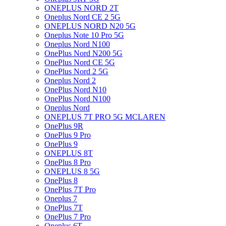
ONEPLUS NORD 2T
Oneplus Nord CE 2 5G
ONEPLUS NORD N20 5G
Oneplus Note 10 Pro 5G
Oneplus Nord N100
OnePlus Nord N200 5G
OnePlus Nord CE 5G
OnePlus Nord 2 5G
Oneplus Nord 2
OnePlus Nord N10
OnePlus Nord N100
Oneplus Nord
ONEPLUS 7T PRO 5G MCLAREN
OnePlus 9R
OnePlus 9 Pro
OnePlus 9
ONEPLUS 8T
OnePlus 8 Pro
ONEPLUS 8 5G
OnePlus 8
OnePlus 7T Pro
Oneplus 7
OnePlus 7T
OnePlus 7 Pro
Oneplus 6T