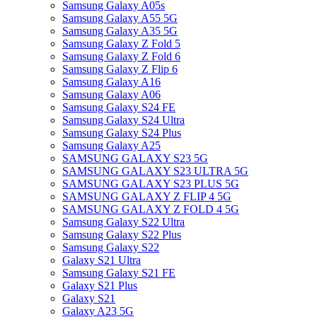
Samsung Galaxy A05s
Samsung Galaxy A55 5G
Samsung Galaxy A35 5G
Samsung Galaxy Z Fold 5
Samsung Galaxy Z Fold 6
Samsung Galaxy Z Flip 6
Samsung Galaxy A16
Samsung Galaxy A06
Samsung Galaxy S24 FE
Samsung Galaxy S24 Ultra
Samsung Galaxy S24 Plus
Samsung Galaxy A25
SAMSUNG GALAXY S23 5G
SAMSUNG GALAXY S23 ULTRA 5G
SAMSUNG GALAXY S23 PLUS 5G
SAMSUNG GALAXY Z FLIP 4 5G
SAMSUNG GALAXY Z FOLD 4 5G
Samsung Galaxy S22 Ultra
Samsung Galaxy S22 Plus
Samsung Galaxy S22
Galaxy S21 Ultra
Samsung Galaxy S21 FE
Galaxy S21 Plus
Galaxy S21
Galaxy A23 5G