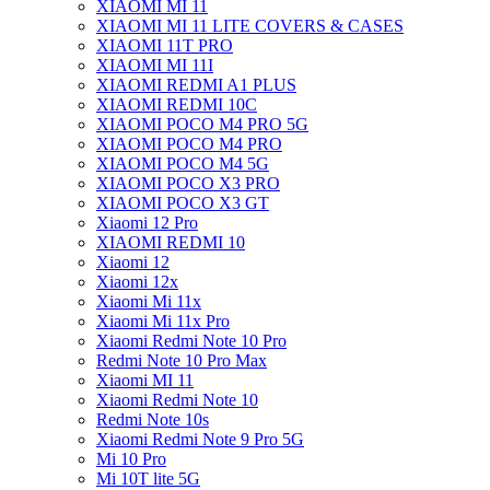
XIAOMI MI 11
XIAOMI MI 11 LITE COVERS & CASES
XIAOMI 11T PRO
XIAOMI MI 11I
XIAOMI REDMI A1 PLUS
XIAOMI REDMI 10C
XIAOMI POCO M4 PRO 5G
XIAOMI POCO M4 PRO
XIAOMI POCO M4 5G
XIAOMI POCO X3 PRO
XIAOMI POCO X3 GT
Xiaomi 12 Pro
XIAOMI REDMI 10
Xiaomi 12
Xiaomi 12x
Xiaomi Mi 11x
Xiaomi Mi 11x Pro
Xiaomi Redmi Note 10 Pro
Redmi Note 10 Pro Max
Xiaomi MI 11
Xiaomi Redmi Note 10
Redmi Note 10s
Xiaomi Redmi Note 9 Pro 5G
Mi 10 Pro
Mi 10T lite 5G