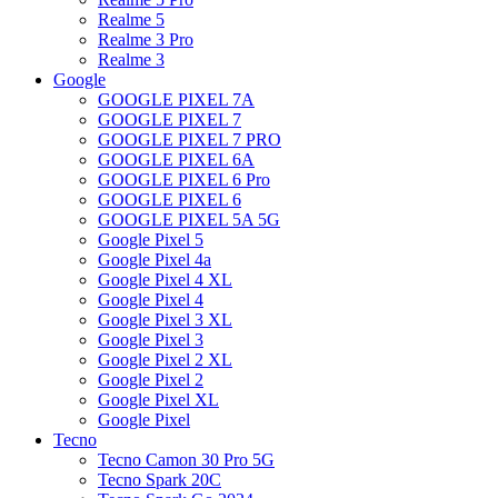
Realme 5
Realme 3 Pro
Realme 3
Google
GOOGLE PIXEL 7A
GOOGLE PIXEL 7
GOOGLE PIXEL 7 PRO
GOOGLE PIXEL 6A
GOOGLE PIXEL 6 Pro
GOOGLE PIXEL 6
GOOGLE PIXEL 5A 5G
Google Pixel 5
Google Pixel 4a
Google Pixel 4 XL
Google Pixel 4
Google Pixel 3 XL
Google Pixel 3
Google Pixel 2 XL
Google Pixel 2
Google Pixel XL
Google Pixel
Tecno
Tecno Camon 30 Pro 5G
Tecno Spark 20C