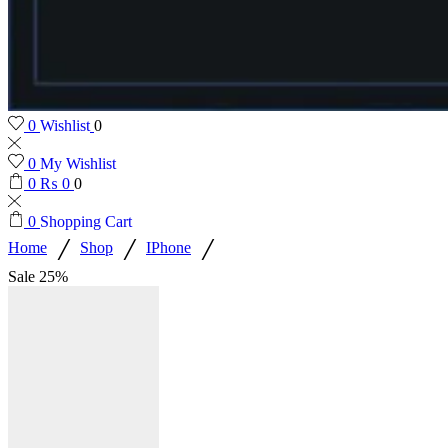
0
Wishlist
0
0
My Wishlist
0
₨
0
0
0
Shopping Cart
/
/
/
Home
Shop
IPhone
Sale
25%