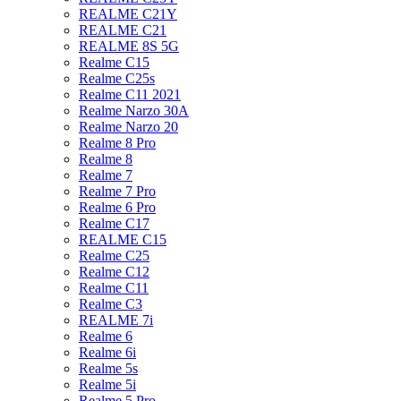
REALME C21Y
REALME C21
REALME 8S 5G
Realme C15
Realme C25s
Realme C11 2021
Realme Narzo 30A
Realme Narzo 20
Realme 8 Pro
Realme 8
Realme 7
Realme 7 Pro
Realme 6 Pro
Realme C17
REALME C15
Realme C25
Realme C12
Realme C11
Realme C3
REALME 7i
Realme 6
Realme 6i
Realme 5s
Realme 5i
Realme 5 Pro