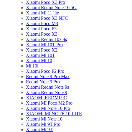
Xiaomi Poco X3 Pro
Xiaomi Redmi Note 10 5G
Xiaomi MI 11 lite
Xiaomi Poco X3 NFC
Xiaomi Poco M3
Xiaomi Poco F3
Xiaomi Poco X3
Xiaomi Redmi 10x 4g
Xiaomi Mi 10T Pro
Xiaomi Poco X2
Xiaomi Mi 10T
Xiaomi Mi 10
Mi 10i
Xiaomi Poco F2 Pro
Redmi Note 9 Pro Max
Redmi Note 9 Pro
Xiaomi Redmi Note 9s
Xiaomi Redmi Note 9
XIAOMI REDMI 9C
Xiaomi MI Poco M2 Pro
Xiaomi Mi Note 10 Pro
XIAOMI MI NOTE 10 LITE
Xiaomi Mi Note 10
Xiaomi Mi 9T Pro
Xiaomi Mi 9T