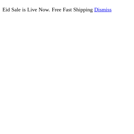
Eid Sale is Live Now. Free Fast Shipping
Dismiss