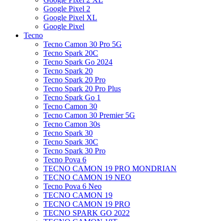
Google Pixel 2
Google Pixel XL
Google Pixel
Tecno
Tecno Camon 30 Pro 5G
Tecno Spark 20C
Tecno Spark Go 2024
Tecno Spark 20
Tecno Spark 20 Pro
Tecno Spark 20 Pro Plus
Tecno Spark Go 1
Tecno Camon 30
Tecno Camon 30 Premier 5G
Tecno Camon 30s
Tecno Spark 30
Tecno Spark 30C
Tecno Spark 30 Pro
Tecno Pova 6
TECNO CAMON 19 PRO MONDRIAN
TECNO CAMON 19 NEO
Tecno Pova 6 Neo
TECNO CAMON 19
TECNO CAMON 19 PRO
TECNO SPARK GO 2022