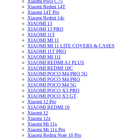
Xiaomi Poco C75
Xiaomi Redmi 14T
Xiaomi 14T Pro
Xiaomi Redmi 14c
XIAOMI 13
XIAOMI 13 PRO
XIAOMI 11T
XIAOMI MI 11
XIAOMI MI 11 LITE COVERS & CASES
XIAOMI 11T PRO
XIAOMI MI 11I
XIAOMI REDMI A1 PLUS
XIAOMI REDMI 10C
XIAOMI POCO M4 PRO 5G
XIAOMI POCO M4 PRO
XIAOMI POCO M4 5G
XIAOMI POCO X3 PRO
XIAOMI POCO X3 GT
Xiaomi 12 Pro
XIAOMI REDMI 10
Xiaomi 12
Xiaomi 12x
Xiaomi Mi 11x
Xiaomi Mi 11x Pro
Xiaomi Redmi Note 10 Pro