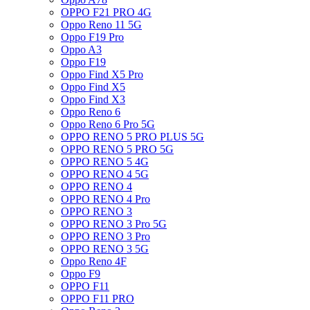
OPPO F21 PRO 4G
Oppo Reno 11 5G
Oppo F19 Pro
Oppo A3
Oppo F19
Oppo Find X5 Pro
Oppo Find X5
Oppo Find X3
Oppo Reno 6
Oppo Reno 6 Pro 5G
OPPO RENO 5 PRO PLUS 5G
OPPO RENO 5 PRO 5G
OPPO RENO 5 4G
OPPO RENO 4 5G
OPPO RENO 4
OPPO RENO 4 Pro
OPPO RENO 3
OPPO RENO 3 Pro 5G
OPPO RENO 3 Pro
OPPO RENO 3 5G
Oppo Reno 4F
Oppo F9
OPPO F11
OPPO F11 PRO