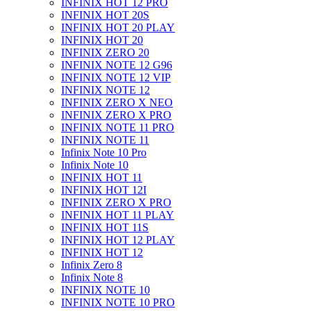
INFINIX HOT 12 PRO
INFINIX HOT 20S
INFINIX HOT 20 PLAY
INFINIX HOT 20
INFINIX ZERO 20
INFINIX NOTE 12 G96
INFINIX NOTE 12 VIP
INFINIX NOTE 12
INFINIX ZERO X NEO
INFINIX ZERO X PRO
INFINIX NOTE 11 PRO
INFINIX NOTE 11
Infinix Note 10 Pro
Infinix Note 10
INFINIX HOT 11
INFINIX HOT 12I
INFINIX ZERO X PRO
INFINIX HOT 11 PLAY
INFINIX HOT 11S
INFINIX HOT 12 PLAY
INFINIX HOT 12
Infinix Zero 8
Infinix Note 8
INFINIX NOTE 10
INFINIX NOTE 10 PRO