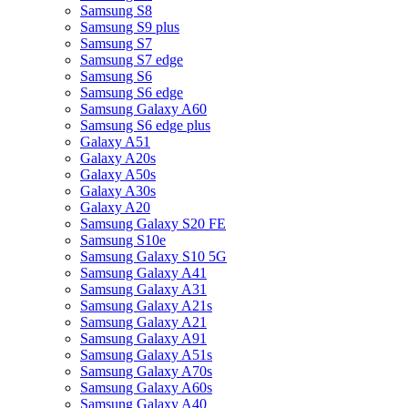
Samsung S8
Samsung S9 plus
Samsung S7
Samsung S7 edge
Samsung S6
Samsung S6 edge
Samsung Galaxy A60
Samsung S6 edge plus
Galaxy A51
Galaxy A20s
Galaxy A50s
Galaxy A30s
Galaxy A20
Samsung Galaxy S20 FE
Samsung S10e
Samsung Galaxy S10 5G
Samsung Galaxy A41
Samsung Galaxy A31
Samsung Galaxy A21s
Samsung Galaxy A21
Samsung Galaxy A91
Samsung Galaxy A51s
Samsung Galaxy A70s
Samsung Galaxy A60s
Samsung Galaxy A40