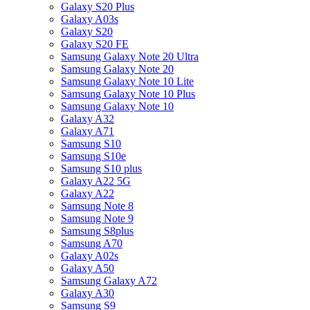
Galaxy S20 Plus
Galaxy A03s
Galaxy S20
Galaxy S20 FE
Samsung Galaxy Note 20 Ultra
Samsung Galaxy Note 20
Samsung Galaxy Note 10 Lite
Samsung Galaxy Note 10 Plus
Samsung Galaxy Note 10
Galaxy A32
Galaxy A71
Samsung S10
Samsung S10e
Samsung S10 plus
Galaxy A22 5G
Galaxy A22
Samsung Note 8
Samsung Note 9
Samsung S8plus
Samsung A70
Galaxy A02s
Galaxy A50
Samsung Galaxy A72
Galaxy A30
Samsung S9