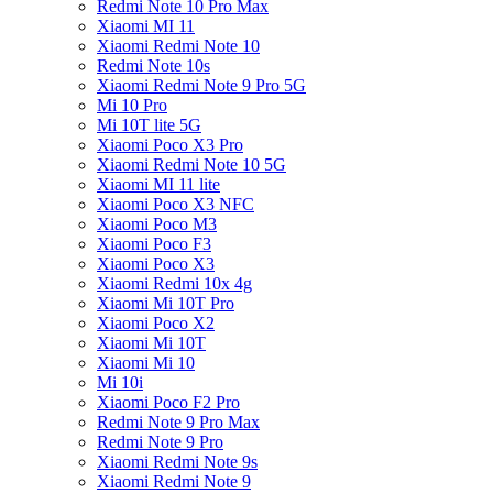
Redmi Note 10 Pro Max
Xiaomi MI 11
Xiaomi Redmi Note 10
Redmi Note 10s
Xiaomi Redmi Note 9 Pro 5G
Mi 10 Pro
Mi 10T lite 5G
Xiaomi Poco X3 Pro
Xiaomi Redmi Note 10 5G
Xiaomi MI 11 lite
Xiaomi Poco X3 NFC
Xiaomi Poco M3
Xiaomi Poco F3
Xiaomi Poco X3
Xiaomi Redmi 10x 4g
Xiaomi Mi 10T Pro
Xiaomi Poco X2
Xiaomi Mi 10T
Xiaomi Mi 10
Mi 10i
Xiaomi Poco F2 Pro
Redmi Note 9 Pro Max
Redmi Note 9 Pro
Xiaomi Redmi Note 9s
Xiaomi Redmi Note 9