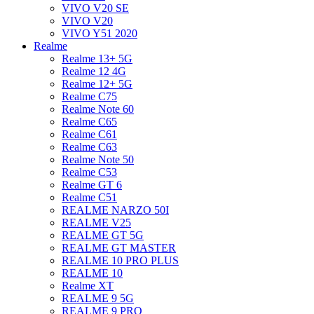
VIVO V20 SE
VIVO V20
VIVO Y51 2020
Realme
Realme 13+ 5G
Realme 12 4G
Realme 12+ 5G
Realme C75
Realme Note 60
Realme C65
Realme C61
Realme C63
Realme Note 50
Realme C53
Realme GT 6
Realme C51
REALME NARZO 50I
REALME V25
REALME GT 5G
REALME GT MASTER
REALME 10 PRO PLUS
REALME 10
Realme XT
REALME 9 5G
REALME 9 PRO