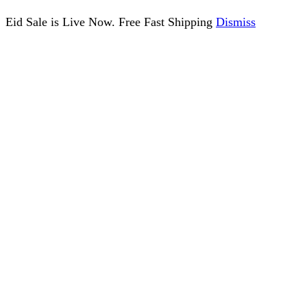
Eid Sale is Live Now. Free Fast Shipping
Dismiss