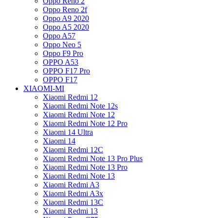
Oppo Reno 2
Oppo Reno 2f
Oppo A9 2020
Oppo A5 2020
Oppo A57
Oppo Neo 5
Oppo F9 Pro
OPPO A53
OPPO F17 Pro
OPPO F17
XIAOMI-MI
Xiaomi Redmi 12
Xiaomi Redmi Note 12s
Xiaomi Redmi Note 12
Xiaomi Redmi Note 12 Pro
Xiaomi 14 Ultra
Xiaomi 14
Xiaomi Redmi 12C
Xiaomi Redmi Note 13 Pro Plus
Xiaomi Redmi Note 13 Pro
Xiaomi Redmi Note 13
Xiaomi Redmi A3
Xiaomi Redmi A3x
Xiaomi Redmi 13C
Xiaomi Redmi 13