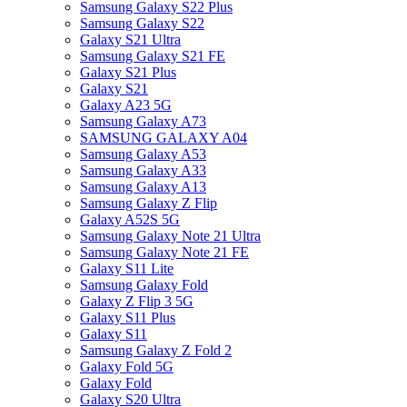
Samsung Galaxy S22 Plus
Samsung Galaxy S22
Galaxy S21 Ultra
Samsung Galaxy S21 FE
Galaxy S21 Plus
Galaxy S21
Galaxy A23 5G
Samsung Galaxy A73
SAMSUNG GALAXY A04
Samsung Galaxy A53
Samsung Galaxy A33
Samsung Galaxy A13
Samsung Galaxy Z Flip
Galaxy A52S 5G
Samsung Galaxy Note 21 Ultra
Samsung Galaxy Note 21 FE
Galaxy S11 Lite
Samsung Galaxy Fold
Galaxy Z Flip 3 5G
Galaxy S11 Plus
Galaxy S11
Samsung Galaxy Z Fold 2
Galaxy Fold 5G
Galaxy Fold
Galaxy S20 Ultra