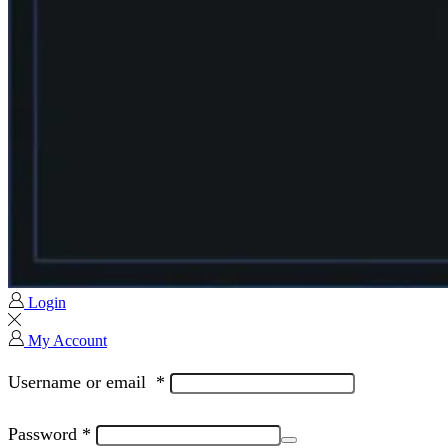
Login
My Account
Username or email
*
Password
*