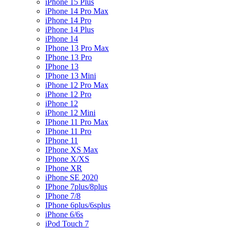
iPhone 15 Plus
iPhone 14 Pro Max
iPhone 14 Pro
iPhone 14 Plus
iPhone 14
IPhone 13 Pro Max
IPhone 13 Pro
IPhone 13
IPhone 13 Mini
iPhone 12 Pro Max
iPhone 12 Pro
iPhone 12
iPhone 12 Mini
IPhone 11 Pro Max
IPhone 11 Pro
IPhone 11
IPhone XS Max
IPhone X/XS
IPhone XR
iPhone SE 2020
IPhone 7plus/8plus
IPhone 7/8
IPhone 6plus/6splus
iPhone 6/6s
iPod Touch 7