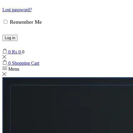
Lost password?
Remember Me
Log in
0
₨
0
0
0
Shopping Cart
Menu