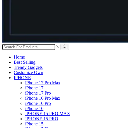
Search
input
Search
Home
Best Selling
Trendy Gadgets
Customize Own
IPHONE
iPhone 17 Pro Max
iPhone 17
iPhone 17 Pro
iPhone 16 Pro Max
iPhone 16 Pro
iPhone 16
IPHONE 15 PRO MAX
IPHONE 15 PRO
iPhone 15