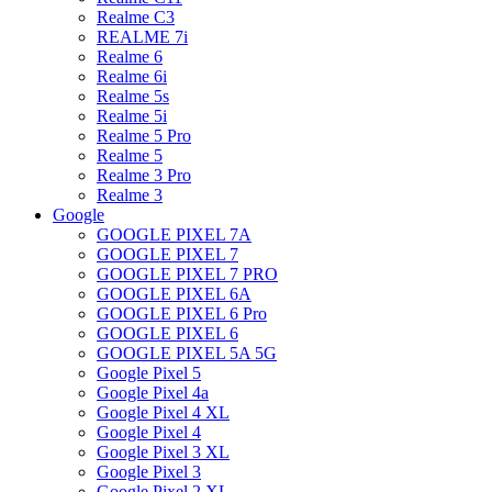
Realme C3
REALME 7i
Realme 6
Realme 6i
Realme 5s
Realme 5i
Realme 5 Pro
Realme 5
Realme 3 Pro
Realme 3
Google
GOOGLE PIXEL 7A
GOOGLE PIXEL 7
GOOGLE PIXEL 7 PRO
GOOGLE PIXEL 6A
GOOGLE PIXEL 6 Pro
GOOGLE PIXEL 6
GOOGLE PIXEL 5A 5G
Google Pixel 5
Google Pixel 4a
Google Pixel 4 XL
Google Pixel 4
Google Pixel 3 XL
Google Pixel 3
Google Pixel 2 XL