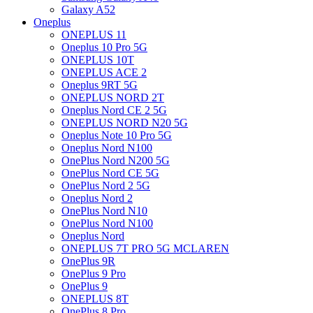
Galaxy A52
Oneplus
ONEPLUS 11
Oneplus 10 Pro 5G
ONEPLUS 10T
ONEPLUS ACE 2
Oneplus 9RT 5G
ONEPLUS NORD 2T
Oneplus Nord CE 2 5G
ONEPLUS NORD N20 5G
Oneplus Note 10 Pro 5G
Oneplus Nord N100
OnePlus Nord N200 5G
OnePlus Nord CE 5G
OnePlus Nord 2 5G
Oneplus Nord 2
OnePlus Nord N10
OnePlus Nord N100
Oneplus Nord
ONEPLUS 7T PRO 5G MCLAREN
OnePlus 9R
OnePlus 9 Pro
OnePlus 9
ONEPLUS 8T
OnePlus 8 Pro