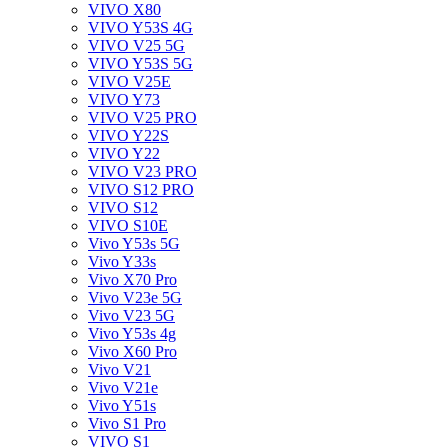
VIVO X80
VIVO Y53S 4G
VIVO V25 5G
VIVO Y53S 5G
VIVO V25E
VIVO Y73
VIVO V25 PRO
VIVO Y22S
VIVO Y22
VIVO V23 PRO
VIVO S12 PRO
VIVO S12
VIVO S10E
Vivo Y53s 5G
Vivo Y33s
Vivo X70 Pro
Vivo V23e 5G
Vivo V23 5G
Vivo Y53s 4g
Vivo X60 Pro
Vivo V21
Vivo V21e
Vivo Y51s
Vivo S1 Pro
VIVO S1