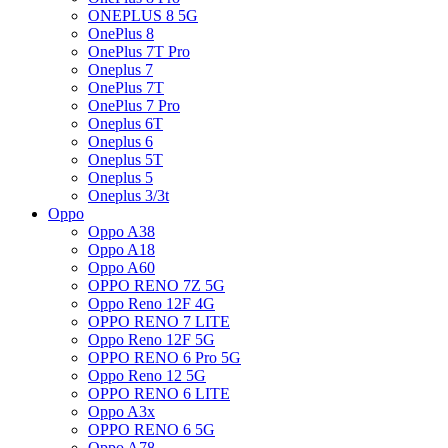
ONEPLUS 8 5G
OnePlus 8
OnePlus 7T Pro
Oneplus 7
OnePlus 7T
OnePlus 7 Pro
Oneplus 6T
Oneplus 6
Oneplus 5T
Oneplus 5
Oneplus 3/3t
Oppo
Oppo A38
Oppo A18
Oppo A60
OPPO RENO 7Z 5G
Oppo Reno 12F 4G
OPPO RENO 7 LITE
Oppo Reno 12F 5G
OPPO RENO 6 Pro 5G
Oppo Reno 12 5G
OPPO RENO 6 LITE
Oppo A3x
OPPO RENO 6 5G
Oppo A78