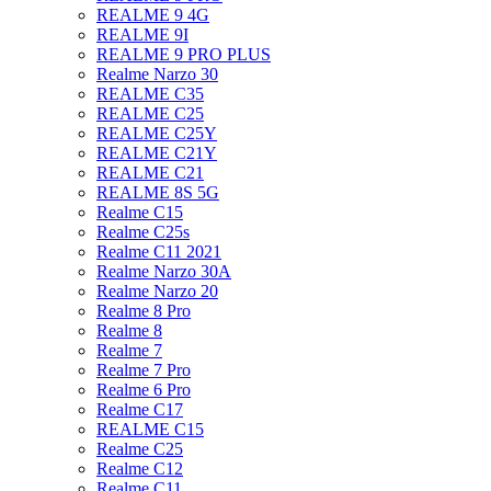
REALME 9 4G
REALME 9I
REALME 9 PRO PLUS
Realme Narzo 30
REALME C35
REALME C25
REALME C25Y
REALME C21Y
REALME C21
REALME 8S 5G
Realme C15
Realme C25s
Realme C11 2021
Realme Narzo 30A
Realme Narzo 20
Realme 8 Pro
Realme 8
Realme 7
Realme 7 Pro
Realme 6 Pro
Realme C17
REALME C15
Realme C25
Realme C12
Realme C11