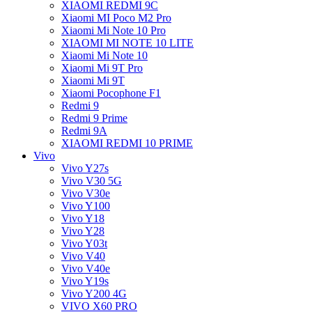
XIAOMI REDMI 9C
Xiaomi MI Poco M2 Pro
Xiaomi Mi Note 10 Pro
XIAOMI MI NOTE 10 LITE
Xiaomi Mi Note 10
Xiaomi Mi 9T Pro
Xiaomi Mi 9T
Xiaomi Pocophone F1
Redmi 9
Redmi 9 Prime
Redmi 9A
XIAOMI REDMI 10 PRIME
Vivo
Vivo Y27s
Vivo V30 5G
Vivo V30e
Vivo Y100
Vivo Y18
Vivo Y28
Vivo Y03t
Vivo V40
Vivo V40e
Vivo Y19s
Vivo Y200 4G
VIVO X60 PRO