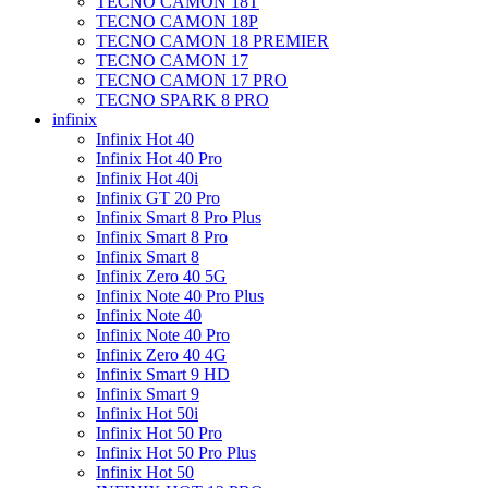
TECNO CAMON 18T
TECNO CAMON 18P
TECNO CAMON 18 PREMIER
TECNO CAMON 17
TECNO CAMON 17 PRO
TECNO SPARK 8 PRO
infinix
Infinix Hot 40
Infinix Hot 40 Pro
Infinix Hot 40i
Infinix GT 20 Pro
Infinix Smart 8 Pro Plus
Infinix Smart 8 Pro
Infinix Smart 8
Infinix Zero 40 5G
Infinix Note 40 Pro Plus
Infinix Note 40
Infinix Note 40 Pro
Infinix Zero 40 4G
Infinix Smart 9 HD
Infinix Smart 9
Infinix Hot 50i
Infinix Hot 50 Pro
Infinix Hot 50 Pro Plus
Infinix Hot 50