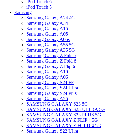
iPod Touch 6
iPod Touch 5
Samsung
Samsung Galaxy A24 4G
Samsung Galaxy A34
Samsung Galaxy A15
Samsung Galaxy A05
Samsung Galaxy A05s
Samsung Galaxy A55 5G
Samsung Galaxy A35 5G
Samsung Galaxy Z Fold 5
Samsung Galaxy Z Fold 6
Samsung Galaxy Z Flip 6
Samsung Galaxy A16
Samsung Galaxy A06
Samsung Galaxy S24 FE
Samsung Galaxy S24 Ultra
Samsung Galaxy S24 Plus
Samsung Galaxy A25
SAMSUNG GALAXY S23 5G
SAMSUNG GALAXY S23 ULTRA 5G
SAMSUNG GALAXY S23 PLUS 5G
SAMSUNG GALAXY Z FLIP 4 5G
SAMSUNG GALAXY Z FOLD 4 5G
Samsung Galaxy S22 Ultra