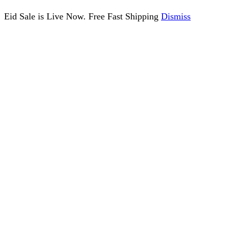
Eid Sale is Live Now. Free Fast Shipping
Dismiss