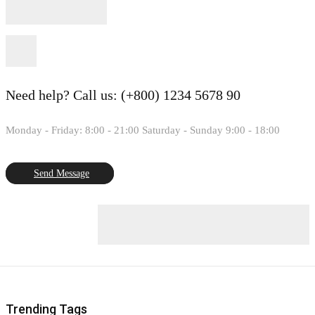
Need help?
Call us: (+800) 1234 5678 90
Monday - Friday: 8:00 - 21:00 Saturday - Sunday 9:00 - 18:00
Send Message
Trending Tags