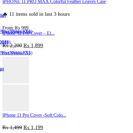
IPHONE 11 PRO MAX Colorful Feather Leaves Case
2
1
🔥 11 items sold in last 3 hours
us
lus
2
From:
₨
999
Plus (Nokia X6)
 Plus (Nokia X6)
IPhone 12 Pro Cover – El...
1
018)
(2018)
Original
Current
₨
2,200
₨
1,899
Plus (Nokia X5)
 Plus (Nokia X5)
price
price
1
was:
is:
g
og
₨ 2,200.
₨ 1,899.
n
in
IPhone 11 Pro Cover -Soft Colo...
Original
Current
₨
1,499
₨
1,199