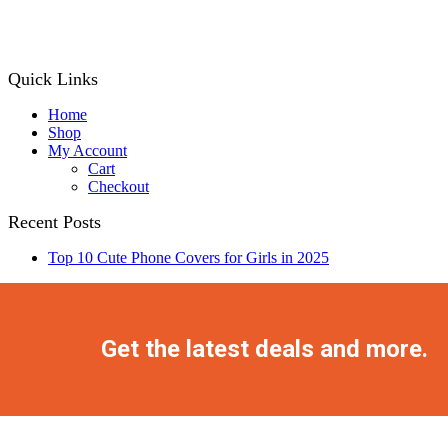
price
price
was:
is:
₨ 1,499.
₨ 1,199.
Quick Links
Home
Shop
My Account
Cart
Checkout
Recent Posts
Top 10 Cute Phone Covers for Girls in 2025
Facebook
Twitter
Instagram
Pinterest
Youtube
Get the latest deals and more.