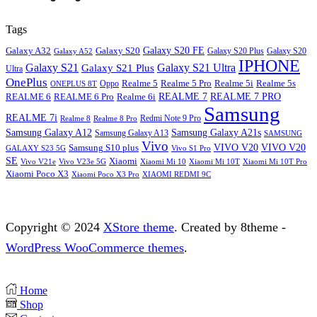
Tags
Galaxy S20
Galaxy S20 FE
Galaxy A32
Galaxy S20
Galaxy A52
Galaxy S20 Plus
IPHONE
Galaxy S21
Galaxy S21 Ultra
Galaxy S21 Plus
Ultra
OnePlus
Oppo
Realme 5
Realme 5 Pro
Realme 5i
Realme 5s
ONEPLUS 8T
REALME 6
REALME 7
REALME 7 PRO
REALME 6 Pro
Realme 6i
Samsung
REALME 7i
Realme 8
Realme 8 Pro
Redmi Note 9 Pro
Samsung Galaxy A12
Samsung Galaxy A21s
Samsung Galaxy A13
SAMSUNG
Vivo
VIVO V20
VIVO V20
Samsung S10 plus
GALAXY S23 5G
Vivo S1 Pro
SE
Xiaomi
Vivo V21e
Vivo V23e 5G
Xiaomi Mi 10
Xiaomi Mi 10T
Xiaomi Mi 10T Pro
Xiaomi Poco X3
XIAOMI REDMI 9C
Xiaomi Poco X3 Pro
Copyright © 2024
XStore theme
. Created by 8theme -
WordPress WooCommerce themes
.
Home
Shop