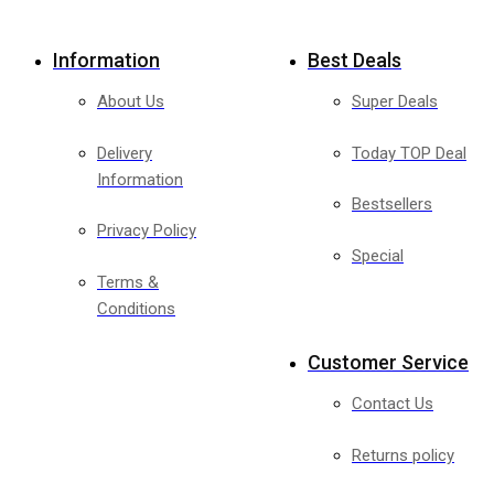
Information
Best Deals
About Us
Super Deals
Delivery
Today TOP Deal
Information
Bestsellers
Privacy Policy
Special
Terms &
Conditions
Customer Service
Contact Us
Returns policy