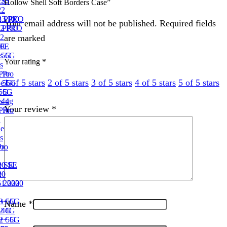
2S
22S
Hollow Shell Soft Borders Case”
2
22
3 PRO
23 PRO
Your email address will not be published. Required fields
2 PRO
2 PRO
are marked
2
0E
10E
 5G
s 5G
Your rating
*
s
Pro
 Pro
1 of 5 stars
2 of 5 stars
3 of 5 stars
4 of 5 stars
5 of 5 stars
e 5G
3e 5G
 5G
3 5G
 4g
s 4g
Your review
*
Pro
 Pro
1
1e
s
ro
Pro
 SE
0 SE
0
20
 2020
1 2020
+ 5G
13+ 5G
Name
*
 4G
2 4G
+ 5G
12+ 5G