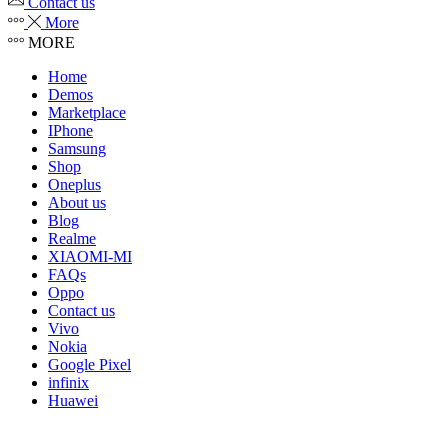
Contact us
More
MORE
Home
Demos
Marketplace
IPhone
Samsung
Shop
Oneplus
About us
Blog
Realme
XIAOMI-MI
FAQs
Oppo
Contact us
Vivo
Nokia
Google Pixel
infinix
Huawei