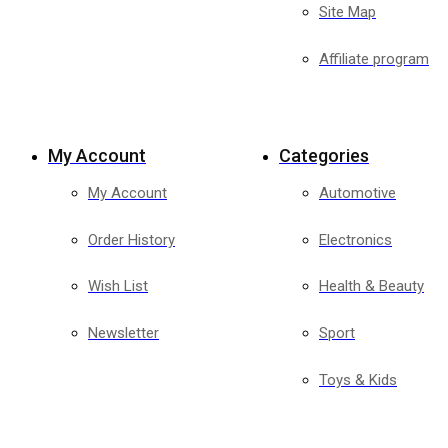
Site Map
Affiliate program
My Account
Categories
My Account
Automotive
Order History
Electronics
Wish List
Health & Beauty
Newsletter
Sport
Toys & Kids