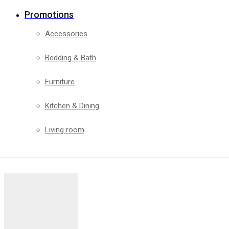
Promotions
Accessories
Bedding & Bath
Furniture
Kitchen & Dining
Living room