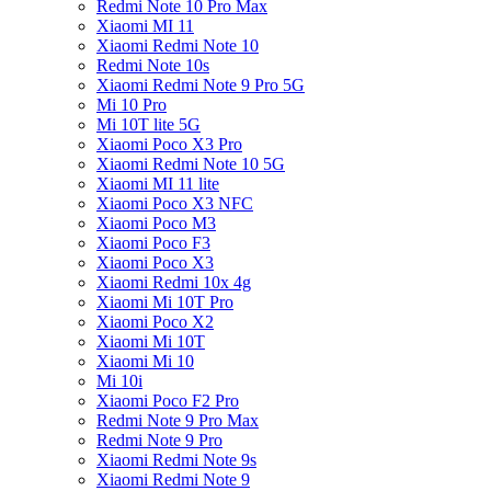
Redmi Note 10 Pro Max
Xiaomi MI 11
Xiaomi Redmi Note 10
Redmi Note 10s
Xiaomi Redmi Note 9 Pro 5G
Mi 10 Pro
Mi 10T lite 5G
Xiaomi Poco X3 Pro
Xiaomi Redmi Note 10 5G
Xiaomi MI 11 lite
Xiaomi Poco X3 NFC
Xiaomi Poco M3
Xiaomi Poco F3
Xiaomi Poco X3
Xiaomi Redmi 10x 4g
Xiaomi Mi 10T Pro
Xiaomi Poco X2
Xiaomi Mi 10T
Xiaomi Mi 10
Mi 10i
Xiaomi Poco F2 Pro
Redmi Note 9 Pro Max
Redmi Note 9 Pro
Xiaomi Redmi Note 9s
Xiaomi Redmi Note 9