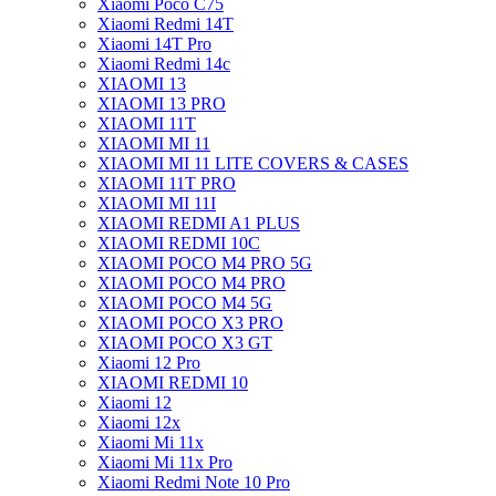
Xiaomi Poco C75
Xiaomi Redmi 14T
Xiaomi 14T Pro
Xiaomi Redmi 14c
XIAOMI 13
XIAOMI 13 PRO
XIAOMI 11T
XIAOMI MI 11
XIAOMI MI 11 LITE COVERS & CASES
XIAOMI 11T PRO
XIAOMI MI 11I
XIAOMI REDMI A1 PLUS
XIAOMI REDMI 10C
XIAOMI POCO M4 PRO 5G
XIAOMI POCO M4 PRO
XIAOMI POCO M4 5G
XIAOMI POCO X3 PRO
XIAOMI POCO X3 GT
Xiaomi 12 Pro
XIAOMI REDMI 10
Xiaomi 12
Xiaomi 12x
Xiaomi Mi 11x
Xiaomi Mi 11x Pro
Xiaomi Redmi Note 10 Pro