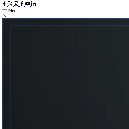
Facebook
Twitter
Instagram
Google
Youtube
Linkedin
plus
Menu