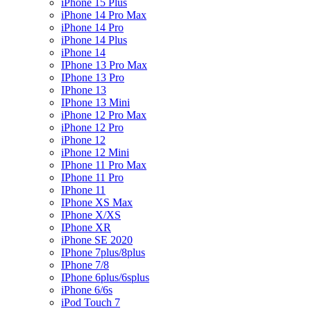
iPhone 15 Plus
iPhone 14 Pro Max
iPhone 14 Pro
iPhone 14 Plus
iPhone 14
IPhone 13 Pro Max
IPhone 13 Pro
IPhone 13
IPhone 13 Mini
iPhone 12 Pro Max
iPhone 12 Pro
iPhone 12
iPhone 12 Mini
IPhone 11 Pro Max
IPhone 11 Pro
IPhone 11
IPhone XS Max
IPhone X/XS
IPhone XR
iPhone SE 2020
IPhone 7plus/8plus
IPhone 7/8
IPhone 6plus/6splus
iPhone 6/6s
iPod Touch 7