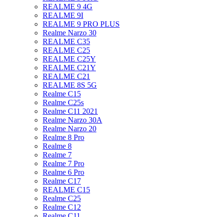
REALME 9 4G
REALME 9I
REALME 9 PRO PLUS
Realme Narzo 30
REALME C35
REALME C25
REALME C25Y
REALME C21Y
REALME C21
REALME 8S 5G
Realme C15
Realme C25s
Realme C11 2021
Realme Narzo 30A
Realme Narzo 20
Realme 8 Pro
Realme 8
Realme 7
Realme 7 Pro
Realme 6 Pro
Realme C17
REALME C15
Realme C25
Realme C12
Realme C11