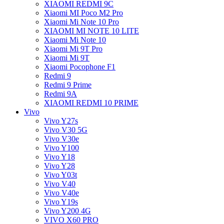
XIAOMI REDMI 9C
Xiaomi MI Poco M2 Pro
Xiaomi Mi Note 10 Pro
XIAOMI MI NOTE 10 LITE
Xiaomi Mi Note 10
Xiaomi Mi 9T Pro
Xiaomi Mi 9T
Xiaomi Pocophone F1
Redmi 9
Redmi 9 Prime
Redmi 9A
XIAOMI REDMI 10 PRIME
Vivo
Vivo Y27s
Vivo V30 5G
Vivo V30e
Vivo Y100
Vivo Y18
Vivo Y28
Vivo Y03t
Vivo V40
Vivo V40e
Vivo Y19s
Vivo Y200 4G
VIVO X60 PRO