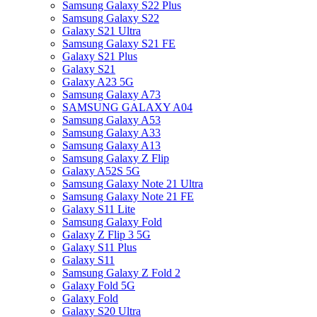
Samsung Galaxy S22 Plus
Samsung Galaxy S22
Galaxy S21 Ultra
Samsung Galaxy S21 FE
Galaxy S21 Plus
Galaxy S21
Galaxy A23 5G
Samsung Galaxy A73
SAMSUNG GALAXY A04
Samsung Galaxy A53
Samsung Galaxy A33
Samsung Galaxy A13
Samsung Galaxy Z Flip
Galaxy A52S 5G
Samsung Galaxy Note 21 Ultra
Samsung Galaxy Note 21 FE
Galaxy S11 Lite
Samsung Galaxy Fold
Galaxy Z Flip 3 5G
Galaxy S11 Plus
Galaxy S11
Samsung Galaxy Z Fold 2
Galaxy Fold 5G
Galaxy Fold
Galaxy S20 Ultra