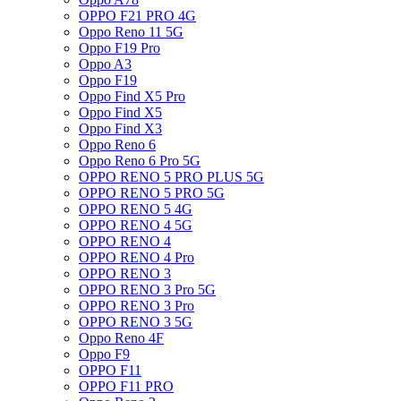
OPPO F21 PRO 4G
Oppo Reno 11 5G
Oppo F19 Pro
Oppo A3
Oppo F19
Oppo Find X5 Pro
Oppo Find X5
Oppo Find X3
Oppo Reno 6
Oppo Reno 6 Pro 5G
OPPO RENO 5 PRO PLUS 5G
OPPO RENO 5 PRO 5G
OPPO RENO 5 4G
OPPO RENO 4 5G
OPPO RENO 4
OPPO RENO 4 Pro
OPPO RENO 3
OPPO RENO 3 Pro 5G
OPPO RENO 3 Pro
OPPO RENO 3 5G
Oppo Reno 4F
Oppo F9
OPPO F11
OPPO F11 PRO