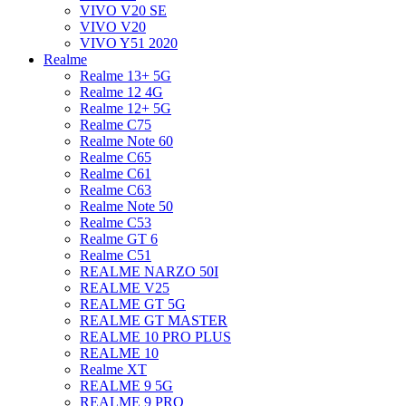
VIVO V20 SE
VIVO V20
VIVO Y51 2020
Realme
Realme 13+ 5G
Realme 12 4G
Realme 12+ 5G
Realme C75
Realme Note 60
Realme C65
Realme C61
Realme C63
Realme Note 50
Realme C53
Realme GT 6
Realme C51
REALME NARZO 50I
REALME V25
REALME GT 5G
REALME GT MASTER
REALME 10 PRO PLUS
REALME 10
Realme XT
REALME 9 5G
REALME 9 PRO