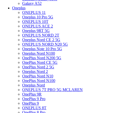
Galaxy A52
Oneplus
ONEPLUS 11
Oneplus 10 Pro 5G
ONEPLUS 10T
ONEPLUS ACE 2
Oneplus 9RT 5G
ONEPLUS NORD 2T
Oneplus Nord CE 2 5G
ONEPLUS NORD N20 5G
Oneplus Note 10 Pro 5G
Oneplus Nord N100
OnePlus Nord N200 5G
OnePlus Nord CE 5G
OnePlus Nord 2 5G
Oneplus Nord 2
OnePlus Nord N10
OnePlus Nord N100
Oneplus Nord
ONEPLUS 7T PRO 5G MCLAREN
OnePlus 9R
OnePlus 9 Pro
OnePlus 9
ONEPLUS 8T
OnePlus 8 Pro