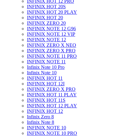
INFINIX HOT 12 PRO
INFINIX HOT 20S
INFINIX HOT 20 PLAY
INFINIX HOT 20
INFINIX ZERO 20
INFINIX NOTE 12 G96
INFINIX NOTE 12 VIP
INFINIX NOTE 12
INFINIX ZERO X NEO
INFINIX ZERO X PRO
INFINIX NOTE 11 PRO
INFINIX NOTE 11
Infinix Note 10 Pro
Infinix Note 10
INFINIX HOT 11
INFINIX HOT 12I
INFINIX ZERO X PRO
INFINIX HOT 11 PLAY
INFINIX HOT 11S
INFINIX HOT 12 PLAY
INFINIX HOT 12
Infinix Zero 8
Infinix Note 8
INFINIX NOTE 10
INFINIX NOTE 10 PRO