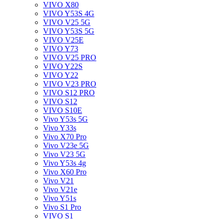
VIVO X80
VIVO Y53S 4G
VIVO V25 5G
VIVO Y53S 5G
VIVO V25E
VIVO Y73
VIVO V25 PRO
VIVO Y22S
VIVO Y22
VIVO V23 PRO
VIVO S12 PRO
VIVO S12
VIVO S10E
Vivo Y53s 5G
Vivo Y33s
Vivo X70 Pro
Vivo V23e 5G
Vivo V23 5G
Vivo Y53s 4g
Vivo X60 Pro
Vivo V21
Vivo V21e
Vivo Y51s
Vivo S1 Pro
VIVO S1