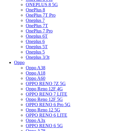
ONEPLUS 8 5G
OnePlus 8
OnePlus 7T Pro
Oneplus 7
OnePlus 7T
OnePlus 7 Pro
Oneplus 6T
Oneplus 6
Oneplus 5T
Oneplus 5
Oneplus 3/3t
Oppo
Oppo A38
Oppo A18
Oppo A60
OPPO RENO 7Z 5G
Oppo Reno 12F 4G
OPPO RENO 7 LITE
Oppo Reno 12F 5G
OPPO RENO 6 Pro 5G
Oppo Reno 12 5G
OPPO RENO 6 LITE
Oppo A3x
OPPO RENO 6 5G
Oppo A78