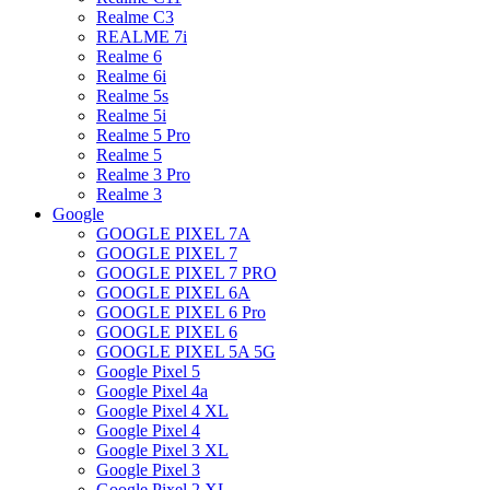
Realme C3
REALME 7i
Realme 6
Realme 6i
Realme 5s
Realme 5i
Realme 5 Pro
Realme 5
Realme 3 Pro
Realme 3
Google
GOOGLE PIXEL 7A
GOOGLE PIXEL 7
GOOGLE PIXEL 7 PRO
GOOGLE PIXEL 6A
GOOGLE PIXEL 6 Pro
GOOGLE PIXEL 6
GOOGLE PIXEL 5A 5G
Google Pixel 5
Google Pixel 4a
Google Pixel 4 XL
Google Pixel 4
Google Pixel 3 XL
Google Pixel 3
Google Pixel 2 XL