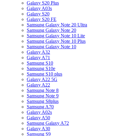
Galaxy S20 Plus
Galaxy A03s
Galaxy S20
Galaxy S20 FE
Samsung Galaxy Note 20 Ultra
Samsung Galaxy Note 20
Samsung Galaxy Note 10 Lite
Samsung Galaxy Note 10 Plus
Samsung Galaxy Note 10
Galaxy A32
Galaxy A71
Samsung S10
Samsung S10e
Samsung S10 plus
Galaxy A22 5G
Galaxy A22
Samsung Note 8
Samsung Note 9
Samsung S8plus
Samsung A70
Galaxy A02s
Galaxy A50
Samsung Galaxy A72
Galaxy A30
Samsung S9