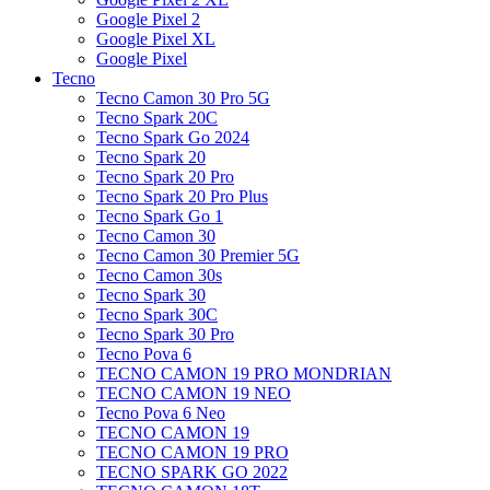
Google Pixel 2
Google Pixel XL
Google Pixel
Tecno
Tecno Camon 30 Pro 5G
Tecno Spark 20C
Tecno Spark Go 2024
Tecno Spark 20
Tecno Spark 20 Pro
Tecno Spark 20 Pro Plus
Tecno Spark Go 1
Tecno Camon 30
Tecno Camon 30 Premier 5G
Tecno Camon 30s
Tecno Spark 30
Tecno Spark 30C
Tecno Spark 30 Pro
Tecno Pova 6
TECNO CAMON 19 PRO MONDRIAN
TECNO CAMON 19 NEO
Tecno Pova 6 Neo
TECNO CAMON 19
TECNO CAMON 19 PRO
TECNO SPARK GO 2022