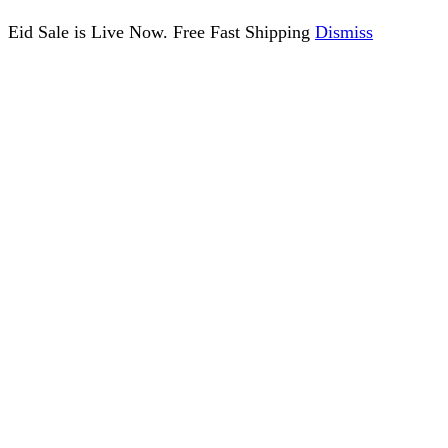
Eid Sale is Live Now. Free Fast Shipping
Dismiss