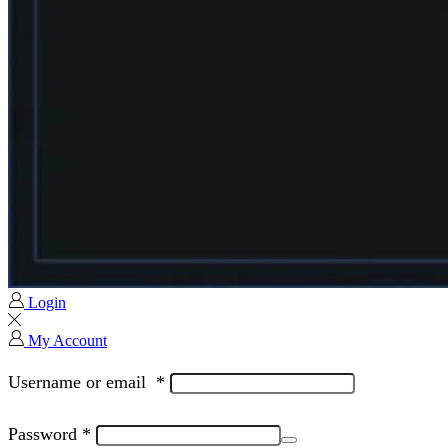
Login
My Account
Username or email
*
Password
*