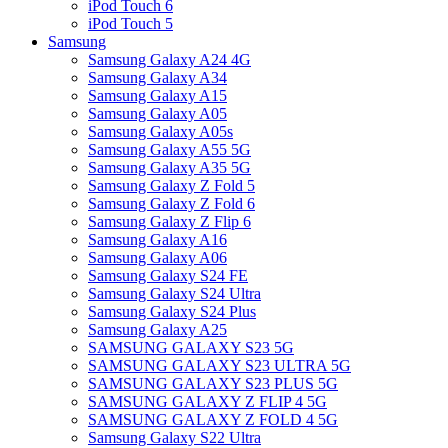
iPod Touch 6
iPod Touch 5
Samsung
Samsung Galaxy A24 4G
Samsung Galaxy A34
Samsung Galaxy A15
Samsung Galaxy A05
Samsung Galaxy A05s
Samsung Galaxy A55 5G
Samsung Galaxy A35 5G
Samsung Galaxy Z Fold 5
Samsung Galaxy Z Fold 6
Samsung Galaxy Z Flip 6
Samsung Galaxy A16
Samsung Galaxy A06
Samsung Galaxy S24 FE
Samsung Galaxy S24 Ultra
Samsung Galaxy S24 Plus
Samsung Galaxy A25
SAMSUNG GALAXY S23 5G
SAMSUNG GALAXY S23 ULTRA 5G
SAMSUNG GALAXY S23 PLUS 5G
SAMSUNG GALAXY Z FLIP 4 5G
SAMSUNG GALAXY Z FOLD 4 5G
Samsung Galaxy S22 Ultra