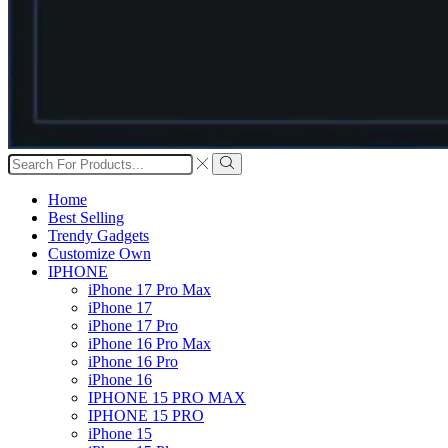
Search
input
Search
Home
Best Selling
Trendy Gadgets
Customize Own
IPHONE
iPhone 17 Pro Max
iPhone 17
iPhone 17 Pro
iPhone 16 Pro Max
iPhone 16 Pro
iPhone 16
IPHONE 15 PRO MAX
IPHONE 15 PRO
iPhone 15