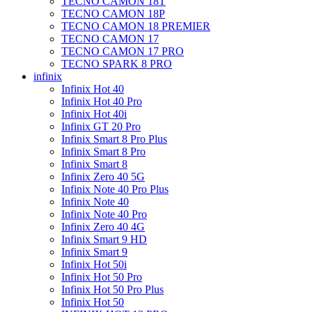
TECNO CAMON 18T
TECNO CAMON 18P
TECNO CAMON 18 PREMIER
TECNO CAMON 17
TECNO CAMON 17 PRO
TECNO SPARK 8 PRO
infinix
Infinix Hot 40
Infinix Hot 40 Pro
Infinix Hot 40i
Infinix GT 20 Pro
Infinix Smart 8 Pro Plus
Infinix Smart 8 Pro
Infinix Smart 8
Infinix Zero 40 5G
Infinix Note 40 Pro Plus
Infinix Note 40
Infinix Note 40 Pro
Infinix Zero 40 4G
Infinix Smart 9 HD
Infinix Smart 9
Infinix Hot 50i
Infinix Hot 50 Pro
Infinix Hot 50 Pro Plus
Infinix Hot 50