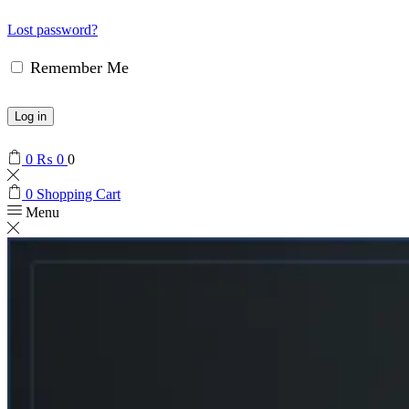
Lost password?
Remember Me
Log in
0
₨
0
0
0
Shopping Cart
Menu