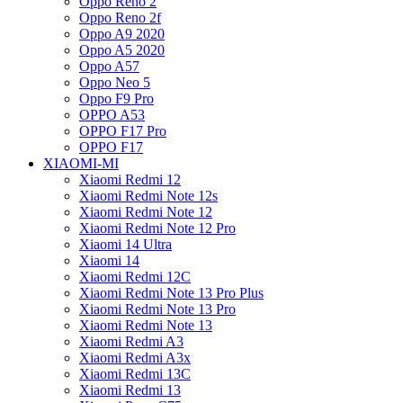
Oppo Reno 2
Oppo Reno 2f
Oppo A9 2020
Oppo A5 2020
Oppo A57
Oppo Neo 5
Oppo F9 Pro
OPPO A53
OPPO F17 Pro
OPPO F17
XIAOMI-MI
Xiaomi Redmi 12
Xiaomi Redmi Note 12s
Xiaomi Redmi Note 12
Xiaomi Redmi Note 12 Pro
Xiaomi 14 Ultra
Xiaomi 14
Xiaomi Redmi 12C
Xiaomi Redmi Note 13 Pro Plus
Xiaomi Redmi Note 13 Pro
Xiaomi Redmi Note 13
Xiaomi Redmi A3
Xiaomi Redmi A3x
Xiaomi Redmi 13C
Xiaomi Redmi 13