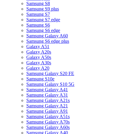
Samsung S8
Samsung S9 plus
Samsung S7
Samsung S7 edge
Samsung S6
Samsung S6 edge
Samsung Galaxy A60
Samsung S6 edge plus
Galaxy A51
Galaxy A20s
Galaxy A50s
Galaxy A30s
Galaxy A20
Samsung Galaxy S20 FE
Samsung S10e
Samsung Galaxy S10 5G
Samsung Galaxy A41
Samsung Galaxy A31
Samsung Galaxy A21s
Samsung Galaxy A21
Samsung Galaxy A91
Samsung Galaxy A51s
Samsung Galaxy A70s
Samsung Galaxy A60s
Samsung Galaxy A40