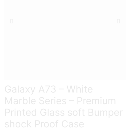
Galaxy A73 – White
Marble Series – Premium
Printed Glass soft Bumper
shock Proof Case