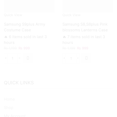
Quick View
Quick View
Samsung S9plus Army
Samsung S8,S8plus Pink
Costume Case
blossoms Lanterns Case
🔥 6 items sold in last 3
🔥 7 items sold in last 3
hours
hours
Original
Current
Original
Current
₨
1,199
₨
999
₨
1,199
₨
999
price
price
price
price
was:
is:
was:
is:
Samsung
Samsung
₨ 1,199.
₨ 999.
₨ 1,199.
₨ 999.
S9plus
S8,S8plus
Army
Pink
Costume
blossoms
Case
Lanterns
QUICK LINKS
quantity
Case
quantity
Home
Shop
My Account