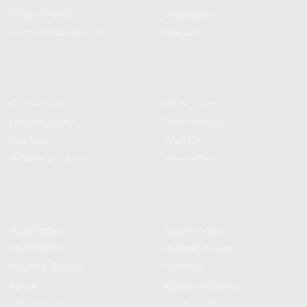
Privacy Policy
Bestsellers
Terms & Conditions
Special
Customer Service
My Account
Contact Us
My Account
Returns policy
Order History
Site Map
Wish List
Affiliate program
Newsletter
Categories
Promotions
Automotive
Accessories
Electronics
Bedding & Bath
Health & Beauty
Furniture
Sport
Kitchen & Dining
Toys & Kids
Living room