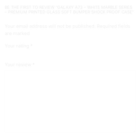
Case
BE THE FIRST TO REVIEW “GALAXY A73 – WHITE MARBLE SERIES
quantity
– PREMIUM PRINTED GLASS SOFT BUMPER SHOCK PROOF CASE”
Your email address will not be published. Required fields
are marked
Your rating
*
Your review
*