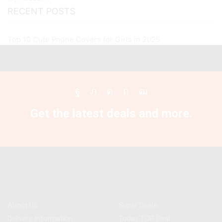
RECENT POSTS
Top 10 Cute Phone Covers for Girls in 2025
Facebook
Twitter
Instagram
Pinterest
Youtube
Get the latest deals and more.
Information
Best Deals
About Us
Super Deals
Delivery Information
Today TOP Deal