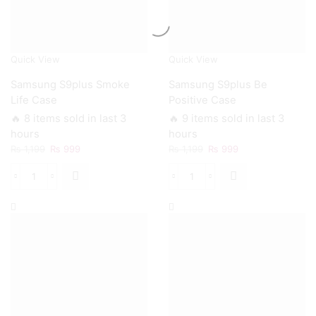
Quick View
Quick View
Samsung S9plus Smoke
Samsung S9plus Be
Life Case
Positive Case
🔥 8 items sold in last 3
🔥 9 items sold in last 3
hours
hours
Original
Current
Original
Current
₨
1,199
₨
999
₨
1,199
₨
999
price
price
price
price
was:
is:
was:
is:
Samsung
Samsung
₨ 1,199.
₨ 999.
₨ 1,199.
₨ 999.
S9plus
S9plus
Smoke
Be
Life
Positive
Case
Case
quantity
quantity