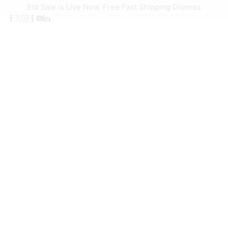
Eid Sale is Live Now. Free Fast Shipping
Dismiss