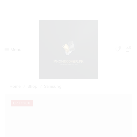
0
0
Menu
Home
Shop
Samsung
/
/
UP TO
20%