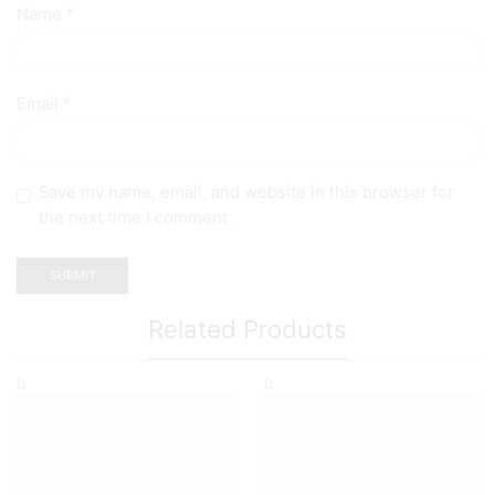
Name
*
Email
*
Save my name, email, and website in this browser for
the next time I comment.
Related Products