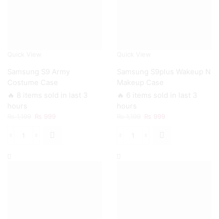
Quick View
Quick View
Samsung S9 Army
Samsung S9plus Wakeup N
Costume Case
Makeup Case
🔥 8 items sold in last 3
🔥 6 items sold in last 3
hours
hours
Original
Current
Original
Current
₨
1,199
₨
999
₨
1,199
₨
999
price
price
price
price
was:
is:
was:
is:
Samsung
Samsung
₨ 1,199.
₨ 999.
₨ 1,199.
₨ 999.
S9
S9plus
Army
Wakeup
Costume
N
Case
Makeup
quantity
Case
quantity