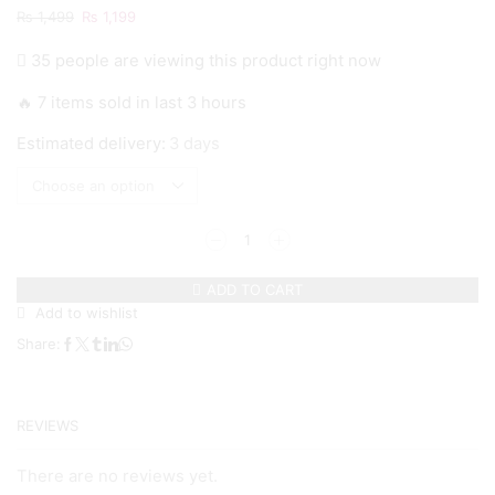
Original
Current
₨
1,499
₨
1,199
price
price
35 people are viewing this product right now
was:
is:
₨ 1,499.
₨ 1,199.
🔥 7 items sold in last 3 hours
Estimated delivery:
3 days
Galaxy
A73
-
ADD TO CART
White
Add to wishlist
Marble
Series
Share:
-
Premium
Printed
Glass
REVIEWS
soft
Bumper
shock
There are no reviews yet.
Proof