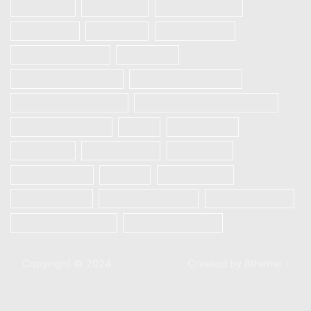
Realme 6i
REALME 7
REALME 7 PRO
REALME 7i
Realme 8
Realme 8 Pro
Redmi Note 9 Pro
Samsung
Samsung Galaxy A12
Samsung Galaxy A13
Samsung Galaxy A21s
SAMSUNG GALAXY S23 5G
Samsung S10 plus
Vivo
Vivo S1 Pro
VIVO V20
VIVO V20 SE
Vivo V21e
Vivo V23e 5G
Xiaomi
Xiaomi Mi 10
Xiaomi Mi 10T
Xiaomi Mi 10T Pro
Xiaomi Poco X3
Xiaomi Poco X3 Pro
XIAOMI REDMI 9C
Copyright © 2024
XStore theme
. Created by 8theme -
WordPress WooCommerce themes
.