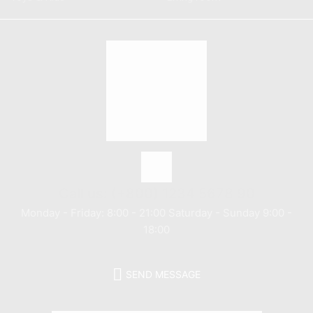
Call us: (+800) 1234 5678 90
Monday - Friday: 8:00 - 21:00 Saturday - Sunday 9:00 -
18:00
SEND MESSAGE