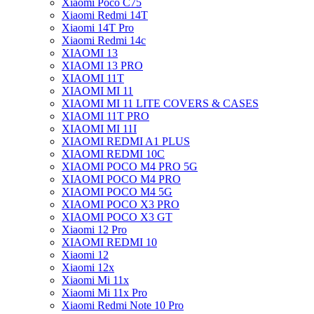
Xiaomi Poco C75
Xiaomi Redmi 14T
Xiaomi 14T Pro
Xiaomi Redmi 14c
XIAOMI 13
XIAOMI 13 PRO
XIAOMI 11T
XIAOMI MI 11
XIAOMI MI 11 LITE COVERS & CASES
XIAOMI 11T PRO
XIAOMI MI 11I
XIAOMI REDMI A1 PLUS
XIAOMI REDMI 10C
XIAOMI POCO M4 PRO 5G
XIAOMI POCO M4 PRO
XIAOMI POCO M4 5G
XIAOMI POCO X3 PRO
XIAOMI POCO X3 GT
Xiaomi 12 Pro
XIAOMI REDMI 10
Xiaomi 12
Xiaomi 12x
Xiaomi Mi 11x
Xiaomi Mi 11x Pro
Xiaomi Redmi Note 10 Pro