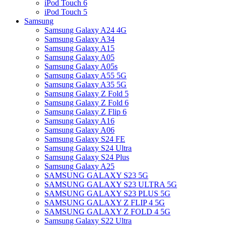
iPod Touch 6
iPod Touch 5
Samsung
Samsung Galaxy A24 4G
Samsung Galaxy A34
Samsung Galaxy A15
Samsung Galaxy A05
Samsung Galaxy A05s
Samsung Galaxy A55 5G
Samsung Galaxy A35 5G
Samsung Galaxy Z Fold 5
Samsung Galaxy Z Fold 6
Samsung Galaxy Z Flip 6
Samsung Galaxy A16
Samsung Galaxy A06
Samsung Galaxy S24 FE
Samsung Galaxy S24 Ultra
Samsung Galaxy S24 Plus
Samsung Galaxy A25
SAMSUNG GALAXY S23 5G
SAMSUNG GALAXY S23 ULTRA 5G
SAMSUNG GALAXY S23 PLUS 5G
SAMSUNG GALAXY Z FLIP 4 5G
SAMSUNG GALAXY Z FOLD 4 5G
Samsung Galaxy S22 Ultra