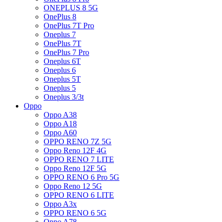
ONEPLUS 8 5G
OnePlus 8
OnePlus 7T Pro
Oneplus 7
OnePlus 7T
OnePlus 7 Pro
Oneplus 6T
Oneplus 6
Oneplus 5T
Oneplus 5
Oneplus 3/3t
Oppo
Oppo A38
Oppo A18
Oppo A60
OPPO RENO 7Z 5G
Oppo Reno 12F 4G
OPPO RENO 7 LITE
Oppo Reno 12F 5G
OPPO RENO 6 Pro 5G
Oppo Reno 12 5G
OPPO RENO 6 LITE
Oppo A3x
OPPO RENO 6 5G
Oppo A78