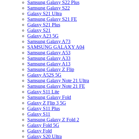
Samsung Galaxy S22 Plus
Samsung Galaxy S22
Galaxy S21 Ultra
Samsung Galaxy S21 FE
Galaxy S21 Plus
Galaxy S21
Galaxy A23 5G
Samsung Galaxy A73
SAMSUNG GALAXY A04
Samsung Galaxy A53
Samsung Galaxy A33
Samsung Galaxy A13
Samsung Galaxy Z Flip
Galaxy A52S 5G
Samsung Galaxy Note 21 Ultra
Samsung Galaxy Note 21 FE
Galaxy S11 Lite
Samsung Galaxy Fold
Galaxy Z Flip 3 5G
Galaxy S11 Plus
Galaxy S11
Samsung Galaxy Z Fold 2
Galaxy Fold 5G
Galaxy Fold
Galaxy S20 Ultra