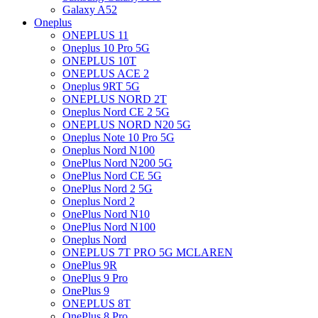
Galaxy A52
Oneplus
ONEPLUS 11
Oneplus 10 Pro 5G
ONEPLUS 10T
ONEPLUS ACE 2
Oneplus 9RT 5G
ONEPLUS NORD 2T
Oneplus Nord CE 2 5G
ONEPLUS NORD N20 5G
Oneplus Note 10 Pro 5G
Oneplus Nord N100
OnePlus Nord N200 5G
OnePlus Nord CE 5G
OnePlus Nord 2 5G
Oneplus Nord 2
OnePlus Nord N10
OnePlus Nord N100
Oneplus Nord
ONEPLUS 7T PRO 5G MCLAREN
OnePlus 9R
OnePlus 9 Pro
OnePlus 9
ONEPLUS 8T
OnePlus 8 Pro