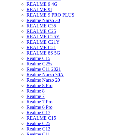
REALME 9 4G
REALME 9I
REALME 9 PRO PLUS
Realme Narzo 30
REALME C35
REALME C25
REALME C25Y
REALME C21Y
REALME C21
REALME 8S 5G
Realme C15
Realme C25s
Realme C11 2021
Realme Narzo 30A
Realme Narzo 20
Realme 8 Pro
Realme 8
Realme 7
Realme 7 Pro
Realme 6 Pro
Realme C17
REALME C15
Realme C25
Realme C12
Realme C11