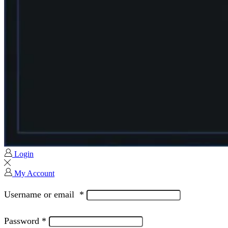
Login
My Account
Username or email
*
Password
*