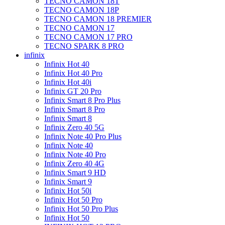
TECNO CAMON 18T
TECNO CAMON 18P
TECNO CAMON 18 PREMIER
TECNO CAMON 17
TECNO CAMON 17 PRO
TECNO SPARK 8 PRO
infinix
Infinix Hot 40
Infinix Hot 40 Pro
Infinix Hot 40i
Infinix GT 20 Pro
Infinix Smart 8 Pro Plus
Infinix Smart 8 Pro
Infinix Smart 8
Infinix Zero 40 5G
Infinix Note 40 Pro Plus
Infinix Note 40
Infinix Note 40 Pro
Infinix Zero 40 4G
Infinix Smart 9 HD
Infinix Smart 9
Infinix Hot 50i
Infinix Hot 50 Pro
Infinix Hot 50 Pro Plus
Infinix Hot 50