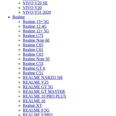
VIVO V20 SE
VIVO V20
VIVO Y51 2020
Realme
Realme 13+ 5G
Realme 12 4G
Realme 12+ 5G
Realme C75
Realme Note 60
Realme C65
Realme C61
Realme C63
Realme Note 50
Realme C53
Realme GT 6
Realme C51
REALME NARZO 50I
REALME V25
REALME GT 5G
REALME GT MASTER
REALME 10 PRO PLUS
REALME 10
Realme XT
REALME 9 5G
REALME 9 PRO