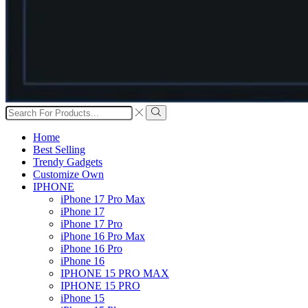
Search
input
Search
Home
Best Selling
Trendy Gadgets
Customize Own
IPHONE
iPhone 17 Pro Max
iPhone 17
iPhone 17 Pro
iPhone 16 Pro Max
iPhone 16 Pro
iPhone 16
IPHONE 15 PRO MAX
IPHONE 15 PRO
iPhone 15