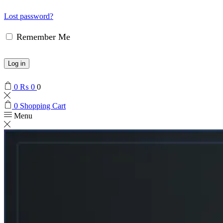
Lost password?
Remember Me
Log in
0
₨
0
0
0
Shopping Cart
Menu