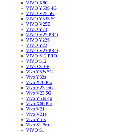
VIVO X80
VIVO Y53S 4G
VIVO V25 5G
VIVO Y53S 5G
VIVO V25E
VIVO Y73
VIVO V25 PRO
VIVO Y22S
VIVO Y22
VIVO V23 PRO
VIVO S12 PRO
VIVO S12
VIVO S10E
Vivo Y53s 5G
Vivo Y33s
Vivo X70 Pro
Vivo V23e 5G
Vivo V23 5G
Vivo Y53s 4g
Vivo X60 Pro
Vivo V21
Vivo V21e
Vivo Y51s
Vivo S1 Pro
VIVO S1