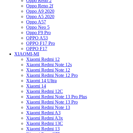
Oppo Reno 2
Oppo Reno 2f
Oppo A9 2020
Oppo A5 2020
Oppo A57
Oppo Neo 5
Oppo F9 Pro
OPPO A53
OPPO F17 Pro
OPPO F17
XIAOMI-MI
Xiaomi Redmi 12
Xiaomi Redmi Note 12s
Xiaomi Redmi Note 12
Xiaomi Redmi Note 12 Pro
Xiaomi 14 Ultra
Xiaomi 14
Xiaomi Redmi 12C
Xiaomi Redmi Note 13 Pro Plus
Xiaomi Redmi Note 13 Pro
Xiaomi Redmi Note 13
Xiaomi Redmi A3
Xiaomi Redmi A3x
Xiaomi Redmi 13C
Xiaomi Redmi 13