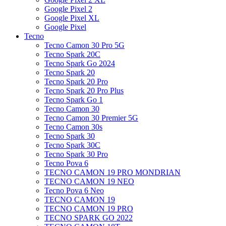
Google Pixel 2
Google Pixel XL
Google Pixel
Tecno
Tecno Camon 30 Pro 5G
Tecno Spark 20C
Tecno Spark Go 2024
Tecno Spark 20
Tecno Spark 20 Pro
Tecno Spark 20 Pro Plus
Tecno Spark Go 1
Tecno Camon 30
Tecno Camon 30 Premier 5G
Tecno Camon 30s
Tecno Spark 30
Tecno Spark 30C
Tecno Spark 30 Pro
Tecno Pova 6
TECNO CAMON 19 PRO MONDRIAN
TECNO CAMON 19 NEO
Tecno Pova 6 Neo
TECNO CAMON 19
TECNO CAMON 19 PRO
TECNO SPARK GO 2022