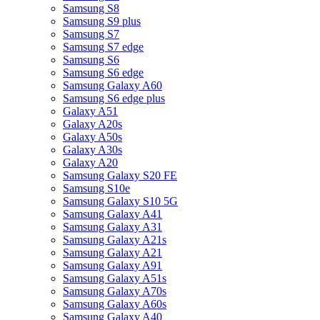
Samsung S8
Samsung S9 plus
Samsung S7
Samsung S7 edge
Samsung S6
Samsung S6 edge
Samsung Galaxy A60
Samsung S6 edge plus
Galaxy A51
Galaxy A20s
Galaxy A50s
Galaxy A30s
Galaxy A20
Samsung Galaxy S20 FE
Samsung S10e
Samsung Galaxy S10 5G
Samsung Galaxy A41
Samsung Galaxy A31
Samsung Galaxy A21s
Samsung Galaxy A21
Samsung Galaxy A91
Samsung Galaxy A51s
Samsung Galaxy A70s
Samsung Galaxy A60s
Samsung Galaxy A40