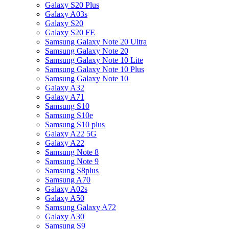
Galaxy S20 Plus
Galaxy A03s
Galaxy S20
Galaxy S20 FE
Samsung Galaxy Note 20 Ultra
Samsung Galaxy Note 20
Samsung Galaxy Note 10 Lite
Samsung Galaxy Note 10 Plus
Samsung Galaxy Note 10
Galaxy A32
Galaxy A71
Samsung S10
Samsung S10e
Samsung S10 plus
Galaxy A22 5G
Galaxy A22
Samsung Note 8
Samsung Note 9
Samsung S8plus
Samsung A70
Galaxy A02s
Galaxy A50
Samsung Galaxy A72
Galaxy A30
Samsung S9