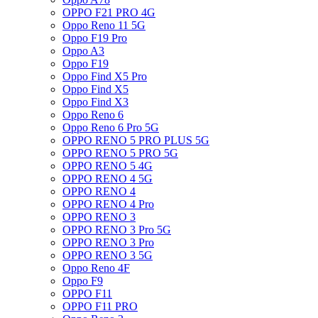
OPPO F21 PRO 4G
Oppo Reno 11 5G
Oppo F19 Pro
Oppo A3
Oppo F19
Oppo Find X5 Pro
Oppo Find X5
Oppo Find X3
Oppo Reno 6
Oppo Reno 6 Pro 5G
OPPO RENO 5 PRO PLUS 5G
OPPO RENO 5 PRO 5G
OPPO RENO 5 4G
OPPO RENO 4 5G
OPPO RENO 4
OPPO RENO 4 Pro
OPPO RENO 3
OPPO RENO 3 Pro 5G
OPPO RENO 3 Pro
OPPO RENO 3 5G
Oppo Reno 4F
Oppo F9
OPPO F11
OPPO F11 PRO