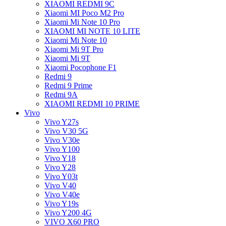
XIAOMI REDMI 9C
Xiaomi MI Poco M2 Pro
Xiaomi Mi Note 10 Pro
XIAOMI MI NOTE 10 LITE
Xiaomi Mi Note 10
Xiaomi Mi 9T Pro
Xiaomi Mi 9T
Xiaomi Pocophone F1
Redmi 9
Redmi 9 Prime
Redmi 9A
XIAOMI REDMI 10 PRIME
Vivo
Vivo Y27s
Vivo V30 5G
Vivo V30e
Vivo Y100
Vivo Y18
Vivo Y28
Vivo Y03t
Vivo V40
Vivo V40e
Vivo Y19s
Vivo Y200 4G
VIVO X60 PRO