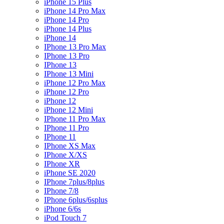
iPhone 15 Plus
iPhone 14 Pro Max
iPhone 14 Pro
iPhone 14 Plus
iPhone 14
IPhone 13 Pro Max
IPhone 13 Pro
IPhone 13
IPhone 13 Mini
iPhone 12 Pro Max
iPhone 12 Pro
iPhone 12
iPhone 12 Mini
IPhone 11 Pro Max
IPhone 11 Pro
IPhone 11
IPhone XS Max
IPhone X/XS
IPhone XR
iPhone SE 2020
IPhone 7plus/8plus
IPhone 7/8
IPhone 6plus/6splus
iPhone 6/6s
iPod Touch 7