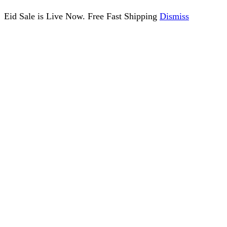
Eid Sale is Live Now. Free Fast Shipping
Dismiss