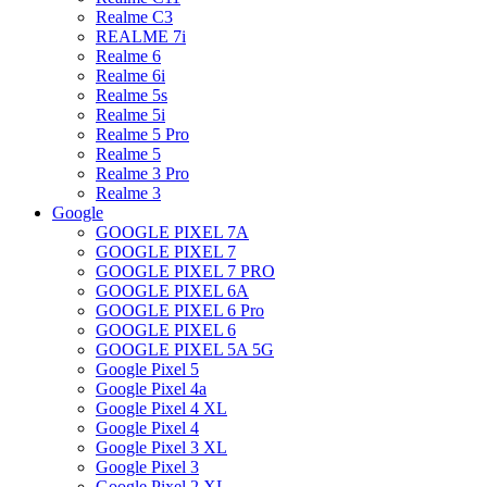
Realme C3
REALME 7i
Realme 6
Realme 6i
Realme 5s
Realme 5i
Realme 5 Pro
Realme 5
Realme 3 Pro
Realme 3
Google
GOOGLE PIXEL 7A
GOOGLE PIXEL 7
GOOGLE PIXEL 7 PRO
GOOGLE PIXEL 6A
GOOGLE PIXEL 6 Pro
GOOGLE PIXEL 6
GOOGLE PIXEL 5A 5G
Google Pixel 5
Google Pixel 4a
Google Pixel 4 XL
Google Pixel 4
Google Pixel 3 XL
Google Pixel 3
Google Pixel 2 XL