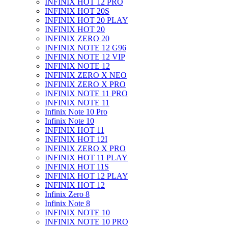
INFINIX HOT 12 PRO
INFINIX HOT 20S
INFINIX HOT 20 PLAY
INFINIX HOT 20
INFINIX ZERO 20
INFINIX NOTE 12 G96
INFINIX NOTE 12 VIP
INFINIX NOTE 12
INFINIX ZERO X NEO
INFINIX ZERO X PRO
INFINIX NOTE 11 PRO
INFINIX NOTE 11
Infinix Note 10 Pro
Infinix Note 10
INFINIX HOT 11
INFINIX HOT 12I
INFINIX ZERO X PRO
INFINIX HOT 11 PLAY
INFINIX HOT 11S
INFINIX HOT 12 PLAY
INFINIX HOT 12
Infinix Zero 8
Infinix Note 8
INFINIX NOTE 10
INFINIX NOTE 10 PRO