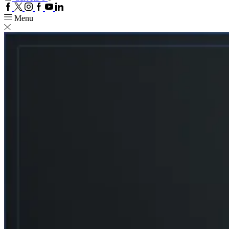
Facebook
Twitter
Instagram
Google
Youtube
Linkedin
plus
Menu