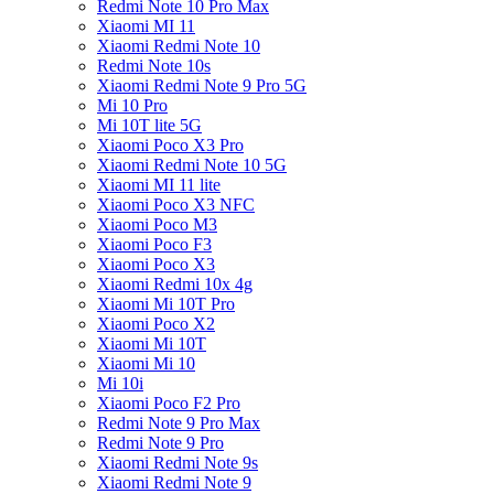
Redmi Note 10 Pro Max
Xiaomi MI 11
Xiaomi Redmi Note 10
Redmi Note 10s
Xiaomi Redmi Note 9 Pro 5G
Mi 10 Pro
Mi 10T lite 5G
Xiaomi Poco X3 Pro
Xiaomi Redmi Note 10 5G
Xiaomi MI 11 lite
Xiaomi Poco X3 NFC
Xiaomi Poco M3
Xiaomi Poco F3
Xiaomi Poco X3
Xiaomi Redmi 10x 4g
Xiaomi Mi 10T Pro
Xiaomi Poco X2
Xiaomi Mi 10T
Xiaomi Mi 10
Mi 10i
Xiaomi Poco F2 Pro
Redmi Note 9 Pro Max
Redmi Note 9 Pro
Xiaomi Redmi Note 9s
Xiaomi Redmi Note 9