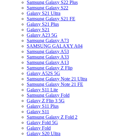
Samsung Galaxy S22 Plus
Samsung Galaxy S22
Galaxy S21 Ultra
Samsung Galaxy S21 FE
Galaxy S21 Plus
Galaxy S21
Galaxy A23 5G
Samsung Galaxy A73
SAMSUNG GALAXY A04
Samsung Galaxy A53
Samsung Galaxy A33
Samsung Galaxy A13
Samsung Galaxy Z Flip
Galaxy A52S 5G
Samsung Galaxy Note 21 Ultra
Samsung Galaxy Note 21 FE
Galaxy S11 Lite
Samsung Galaxy Fold
Galaxy Z Flip 3 5G
Galaxy S11 Plus
Galaxy S11
Samsung Galaxy Z Fold 2
Galaxy Fold 5G
Galaxy Fold
Galaxy S20 Ultra