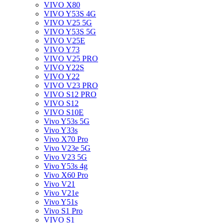
VIVO X80
VIVO Y53S 4G
VIVO V25 5G
VIVO Y53S 5G
VIVO V25E
VIVO Y73
VIVO V25 PRO
VIVO Y22S
VIVO Y22
VIVO V23 PRO
VIVO S12 PRO
VIVO S12
VIVO S10E
Vivo Y53s 5G
Vivo Y33s
Vivo X70 Pro
Vivo V23e 5G
Vivo V23 5G
Vivo Y53s 4g
Vivo X60 Pro
Vivo V21
Vivo V21e
Vivo Y51s
Vivo S1 Pro
VIVO S1