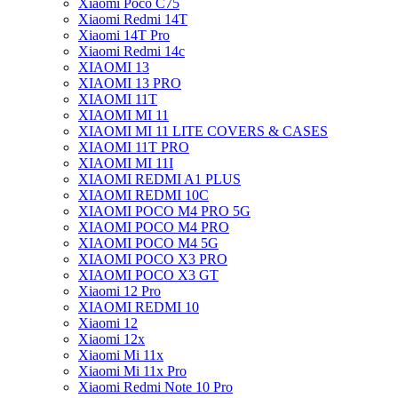
Xiaomi Poco C75
Xiaomi Redmi 14T
Xiaomi 14T Pro
Xiaomi Redmi 14c
XIAOMI 13
XIAOMI 13 PRO
XIAOMI 11T
XIAOMI MI 11
XIAOMI MI 11 LITE COVERS & CASES
XIAOMI 11T PRO
XIAOMI MI 11I
XIAOMI REDMI A1 PLUS
XIAOMI REDMI 10C
XIAOMI POCO M4 PRO 5G
XIAOMI POCO M4 PRO
XIAOMI POCO M4 5G
XIAOMI POCO X3 PRO
XIAOMI POCO X3 GT
Xiaomi 12 Pro
XIAOMI REDMI 10
Xiaomi 12
Xiaomi 12x
Xiaomi Mi 11x
Xiaomi Mi 11x Pro
Xiaomi Redmi Note 10 Pro