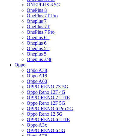
ONEPLUS 8 5G
OnePlus 8
OnePlus 7T Pro
Oneplus 7
OnePlus 7T
OnePlus 7 Pro
Oneplus 6T
Oneplus 6
Oneplus 5T
Oneplus 5
Oneplus 3/3t
Oppo
Oppo A38
Oppo A18
Oppo A60
OPPO RENO 7Z 5G
Oppo Reno 12F 4G
OPPO RENO 7 LITE
Oppo Reno 12F 5G
OPPO RENO 6 Pro 5G
Oppo Reno 12 5G
OPPO RENO 6 LITE
Oppo A3x
OPPO RENO 6 5G
Oppo A78