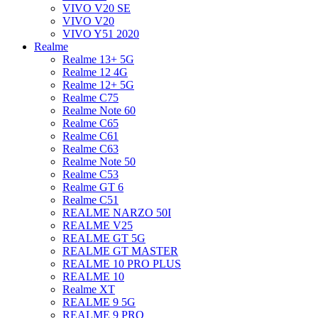
VIVO V20 SE
VIVO V20
VIVO Y51 2020
Realme
Realme 13+ 5G
Realme 12 4G
Realme 12+ 5G
Realme C75
Realme Note 60
Realme C65
Realme C61
Realme C63
Realme Note 50
Realme C53
Realme GT 6
Realme C51
REALME NARZO 50I
REALME V25
REALME GT 5G
REALME GT MASTER
REALME 10 PRO PLUS
REALME 10
Realme XT
REALME 9 5G
REALME 9 PRO