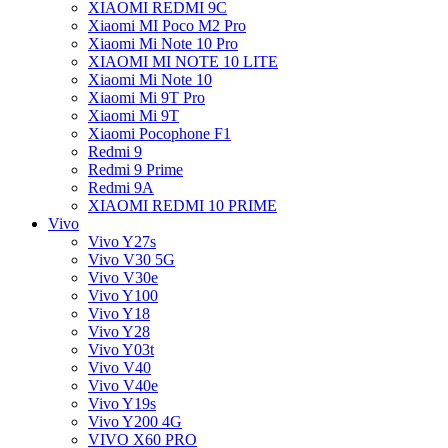
XIAOMI REDMI 9C
Xiaomi MI Poco M2 Pro
Xiaomi Mi Note 10 Pro
XIAOMI MI NOTE 10 LITE
Xiaomi Mi Note 10
Xiaomi Mi 9T Pro
Xiaomi Mi 9T
Xiaomi Pocophone F1
Redmi 9
Redmi 9 Prime
Redmi 9A
XIAOMI REDMI 10 PRIME
Vivo
Vivo Y27s
Vivo V30 5G
Vivo V30e
Vivo Y100
Vivo Y18
Vivo Y28
Vivo Y03t
Vivo V40
Vivo V40e
Vivo Y19s
Vivo Y200 4G
VIVO X60 PRO