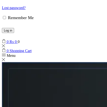
Lost password?
Remember Me
Log in
0
₨
0
0
0
Shopping Cart
Menu