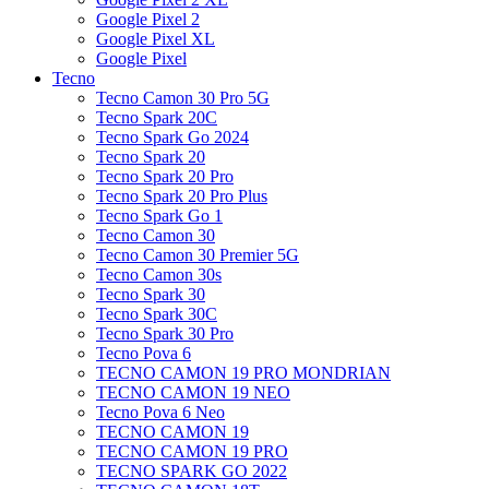
Google Pixel 2
Google Pixel XL
Google Pixel
Tecno
Tecno Camon 30 Pro 5G
Tecno Spark 20C
Tecno Spark Go 2024
Tecno Spark 20
Tecno Spark 20 Pro
Tecno Spark 20 Pro Plus
Tecno Spark Go 1
Tecno Camon 30
Tecno Camon 30 Premier 5G
Tecno Camon 30s
Tecno Spark 30
Tecno Spark 30C
Tecno Spark 30 Pro
Tecno Pova 6
TECNO CAMON 19 PRO MONDRIAN
TECNO CAMON 19 NEO
Tecno Pova 6 Neo
TECNO CAMON 19
TECNO CAMON 19 PRO
TECNO SPARK GO 2022