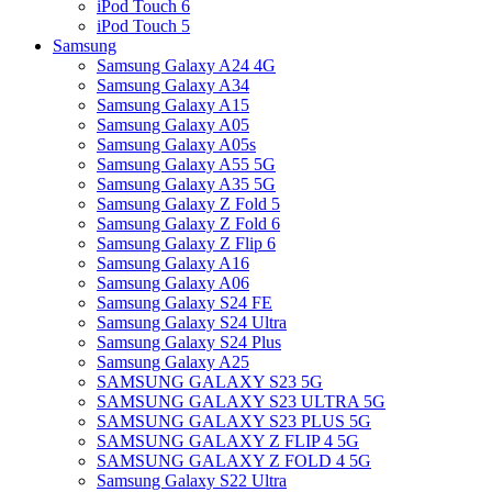
iPod Touch 6
iPod Touch 5
Samsung
Samsung Galaxy A24 4G
Samsung Galaxy A34
Samsung Galaxy A15
Samsung Galaxy A05
Samsung Galaxy A05s
Samsung Galaxy A55 5G
Samsung Galaxy A35 5G
Samsung Galaxy Z Fold 5
Samsung Galaxy Z Fold 6
Samsung Galaxy Z Flip 6
Samsung Galaxy A16
Samsung Galaxy A06
Samsung Galaxy S24 FE
Samsung Galaxy S24 Ultra
Samsung Galaxy S24 Plus
Samsung Galaxy A25
SAMSUNG GALAXY S23 5G
SAMSUNG GALAXY S23 ULTRA 5G
SAMSUNG GALAXY S23 PLUS 5G
SAMSUNG GALAXY Z FLIP 4 5G
SAMSUNG GALAXY Z FOLD 4 5G
Samsung Galaxy S22 Ultra