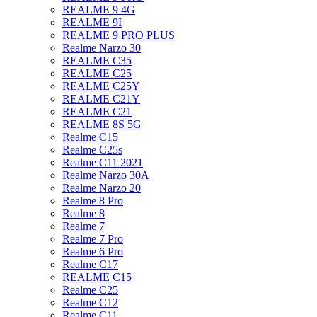
REALME 9 4G
REALME 9I
REALME 9 PRO PLUS
Realme Narzo 30
REALME C35
REALME C25
REALME C25Y
REALME C21Y
REALME C21
REALME 8S 5G
Realme C15
Realme C25s
Realme C11 2021
Realme Narzo 30A
Realme Narzo 20
Realme 8 Pro
Realme 8
Realme 7
Realme 7 Pro
Realme 6 Pro
Realme C17
REALME C15
Realme C25
Realme C12
Realme C11