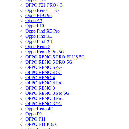
OPPO F21 PRO 4G
Oppo Reno 11 5G
Oppo F19 Pro
Oppo A3
Oppo F19
Oppo Find X5 Pro
Oppo Find X5
Oppo Find X3
Oppo Reno 6
Oppo Reno 6 Pro 5G
OPPO RENO 5 PRO PLUS 5G
OPPO RENO 5 PRO 5G
OPPO RENO 5 4G
OPPO RENO 4 5G
OPPO RENO 4
OPPO RENO 4 Pro
OPPO RENO 3
OPPO RENO 3 Pro 5G
OPPO RENO 3 Pro
OPPO RENO 3 5G
Oppo Reno 4F
Oppo F9
OPPO F11
OPPO F11 PRO