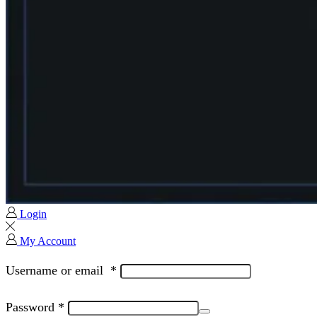
Login
My Account
Username or email
*
Password
*