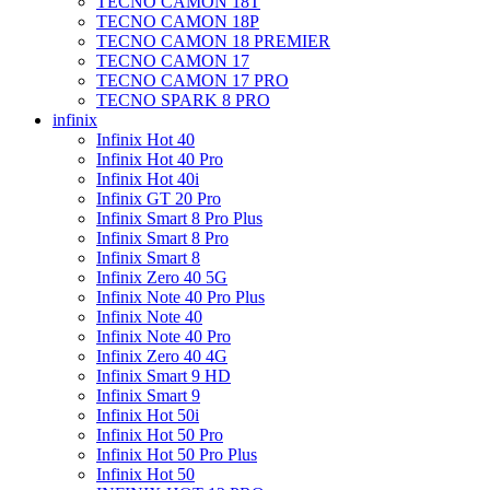
TECNO CAMON 18T
TECNO CAMON 18P
TECNO CAMON 18 PREMIER
TECNO CAMON 17
TECNO CAMON 17 PRO
TECNO SPARK 8 PRO
infinix
Infinix Hot 40
Infinix Hot 40 Pro
Infinix Hot 40i
Infinix GT 20 Pro
Infinix Smart 8 Pro Plus
Infinix Smart 8 Pro
Infinix Smart 8
Infinix Zero 40 5G
Infinix Note 40 Pro Plus
Infinix Note 40
Infinix Note 40 Pro
Infinix Zero 40 4G
Infinix Smart 9 HD
Infinix Smart 9
Infinix Hot 50i
Infinix Hot 50 Pro
Infinix Hot 50 Pro Plus
Infinix Hot 50