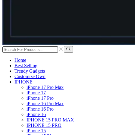
Search
input
Search
Home
Best Selling
Trendy Gadgets
Customize Own
IPHONE
iPhone 17 Pro Max
iPhone 17
iPhone 17 Pro
iPhone 16 Pro Max
iPhone 16 Pro
iPhone 16
IPHONE 15 PRO MAX
IPHONE 15 PRO
iPhone 15