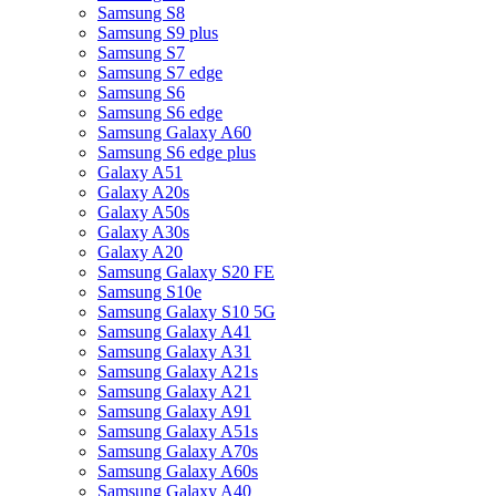
Samsung S8
Samsung S9 plus
Samsung S7
Samsung S7 edge
Samsung S6
Samsung S6 edge
Samsung Galaxy A60
Samsung S6 edge plus
Galaxy A51
Galaxy A20s
Galaxy A50s
Galaxy A30s
Galaxy A20
Samsung Galaxy S20 FE
Samsung S10e
Samsung Galaxy S10 5G
Samsung Galaxy A41
Samsung Galaxy A31
Samsung Galaxy A21s
Samsung Galaxy A21
Samsung Galaxy A91
Samsung Galaxy A51s
Samsung Galaxy A70s
Samsung Galaxy A60s
Samsung Galaxy A40