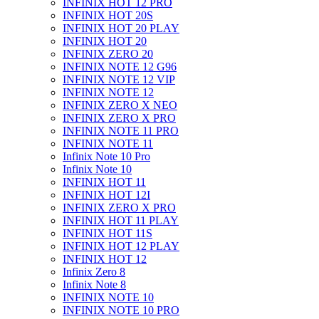
INFINIX HOT 12 PRO
INFINIX HOT 20S
INFINIX HOT 20 PLAY
INFINIX HOT 20
INFINIX ZERO 20
INFINIX NOTE 12 G96
INFINIX NOTE 12 VIP
INFINIX NOTE 12
INFINIX ZERO X NEO
INFINIX ZERO X PRO
INFINIX NOTE 11 PRO
INFINIX NOTE 11
Infinix Note 10 Pro
Infinix Note 10
INFINIX HOT 11
INFINIX HOT 12I
INFINIX ZERO X PRO
INFINIX HOT 11 PLAY
INFINIX HOT 11S
INFINIX HOT 12 PLAY
INFINIX HOT 12
Infinix Zero 8
Infinix Note 8
INFINIX NOTE 10
INFINIX NOTE 10 PRO