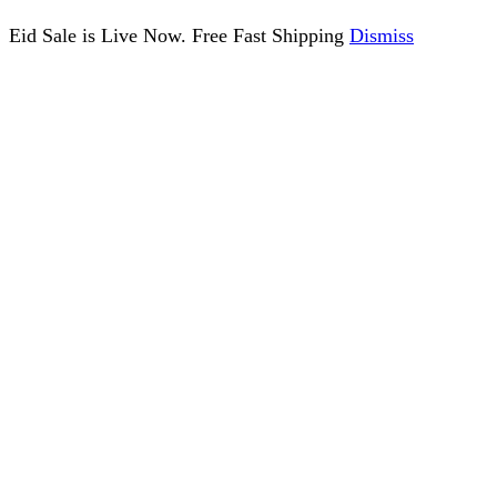
Eid Sale is Live Now. Free Fast Shipping
Dismiss