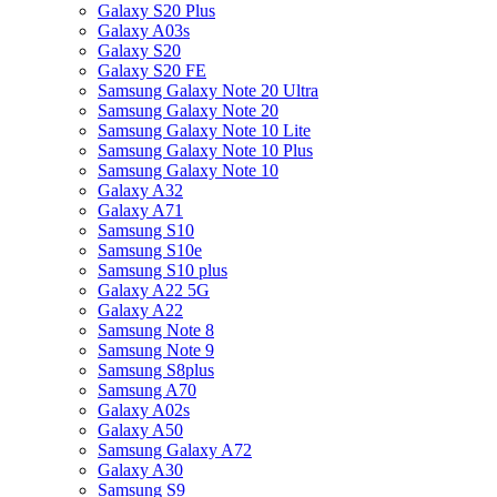
Galaxy S20 Plus
Galaxy A03s
Galaxy S20
Galaxy S20 FE
Samsung Galaxy Note 20 Ultra
Samsung Galaxy Note 20
Samsung Galaxy Note 10 Lite
Samsung Galaxy Note 10 Plus
Samsung Galaxy Note 10
Galaxy A32
Galaxy A71
Samsung S10
Samsung S10e
Samsung S10 plus
Galaxy A22 5G
Galaxy A22
Samsung Note 8
Samsung Note 9
Samsung S8plus
Samsung A70
Galaxy A02s
Galaxy A50
Samsung Galaxy A72
Galaxy A30
Samsung S9