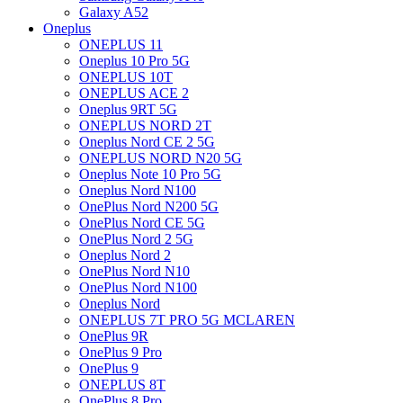
Galaxy A52
Oneplus
ONEPLUS 11
Oneplus 10 Pro 5G
ONEPLUS 10T
ONEPLUS ACE 2
Oneplus 9RT 5G
ONEPLUS NORD 2T
Oneplus Nord CE 2 5G
ONEPLUS NORD N20 5G
Oneplus Note 10 Pro 5G
Oneplus Nord N100
OnePlus Nord N200 5G
OnePlus Nord CE 5G
OnePlus Nord 2 5G
Oneplus Nord 2
OnePlus Nord N10
OnePlus Nord N100
Oneplus Nord
ONEPLUS 7T PRO 5G MCLAREN
OnePlus 9R
OnePlus 9 Pro
OnePlus 9
ONEPLUS 8T
OnePlus 8 Pro