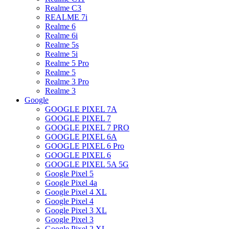
Realme C3
REALME 7i
Realme 6
Realme 6i
Realme 5s
Realme 5i
Realme 5 Pro
Realme 5
Realme 3 Pro
Realme 3
Google
GOOGLE PIXEL 7A
GOOGLE PIXEL 7
GOOGLE PIXEL 7 PRO
GOOGLE PIXEL 6A
GOOGLE PIXEL 6 Pro
GOOGLE PIXEL 6
GOOGLE PIXEL 5A 5G
Google Pixel 5
Google Pixel 4a
Google Pixel 4 XL
Google Pixel 4
Google Pixel 3 XL
Google Pixel 3
Google Pixel 2 XL