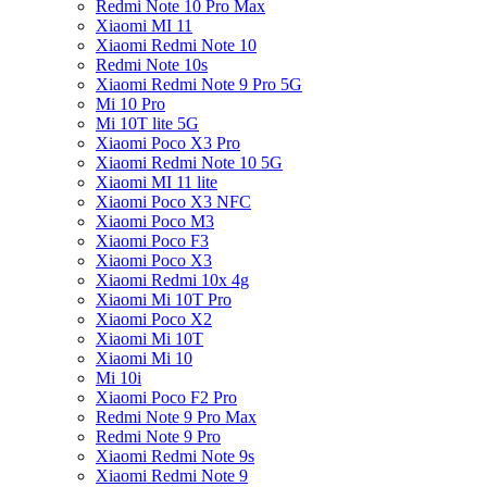
Redmi Note 10 Pro Max
Xiaomi MI 11
Xiaomi Redmi Note 10
Redmi Note 10s
Xiaomi Redmi Note 9 Pro 5G
Mi 10 Pro
Mi 10T lite 5G
Xiaomi Poco X3 Pro
Xiaomi Redmi Note 10 5G
Xiaomi MI 11 lite
Xiaomi Poco X3 NFC
Xiaomi Poco M3
Xiaomi Poco F3
Xiaomi Poco X3
Xiaomi Redmi 10x 4g
Xiaomi Mi 10T Pro
Xiaomi Poco X2
Xiaomi Mi 10T
Xiaomi Mi 10
Mi 10i
Xiaomi Poco F2 Pro
Redmi Note 9 Pro Max
Redmi Note 9 Pro
Xiaomi Redmi Note 9s
Xiaomi Redmi Note 9