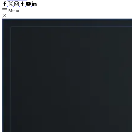
Facebook
Twitter
Instagram
Google
Youtube
Linkedin
plus
Menu