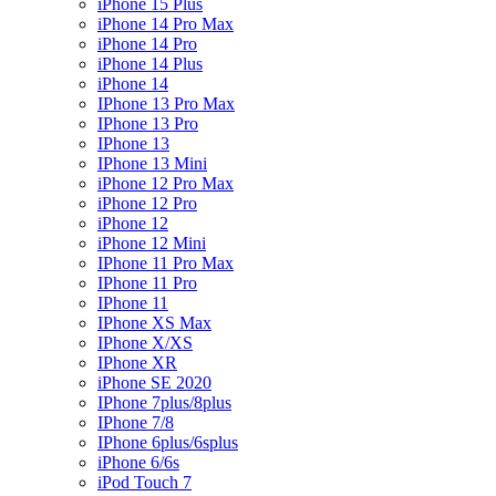
iPhone 15 Plus
iPhone 14 Pro Max
iPhone 14 Pro
iPhone 14 Plus
iPhone 14
IPhone 13 Pro Max
IPhone 13 Pro
IPhone 13
IPhone 13 Mini
iPhone 12 Pro Max
iPhone 12 Pro
iPhone 12
iPhone 12 Mini
IPhone 11 Pro Max
IPhone 11 Pro
IPhone 11
IPhone XS Max
IPhone X/XS
IPhone XR
iPhone SE 2020
IPhone 7plus/8plus
IPhone 7/8
IPhone 6plus/6splus
iPhone 6/6s
iPod Touch 7