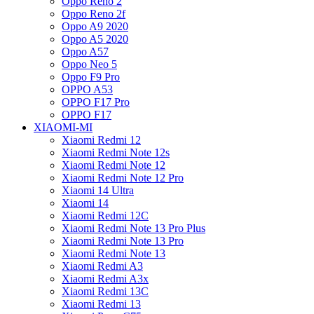
Oppo Reno 2
Oppo Reno 2f
Oppo A9 2020
Oppo A5 2020
Oppo A57
Oppo Neo 5
Oppo F9 Pro
OPPO A53
OPPO F17 Pro
OPPO F17
XIAOMI-MI
Xiaomi Redmi 12
Xiaomi Redmi Note 12s
Xiaomi Redmi Note 12
Xiaomi Redmi Note 12 Pro
Xiaomi 14 Ultra
Xiaomi 14
Xiaomi Redmi 12C
Xiaomi Redmi Note 13 Pro Plus
Xiaomi Redmi Note 13 Pro
Xiaomi Redmi Note 13
Xiaomi Redmi A3
Xiaomi Redmi A3x
Xiaomi Redmi 13C
Xiaomi Redmi 13