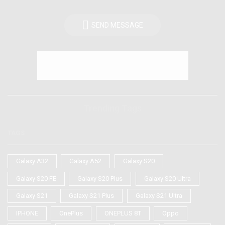
SEND MESSAGE
Trending Tags
TAGS
Galaxy A32
Galaxy A52
Galaxy S20
Galaxy S20 FE
Galaxy S20 Plus
Galaxy S20 Ultra
Galaxy S21
Galaxy S21 Plus
Galaxy S21 Ultra
IPHONE
OnePlus
ONEPLUS 8T
Oppo