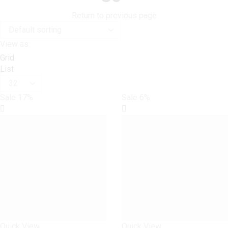
Return to previous page
View as:
Grid
List
Products
per
Sale
17%
Sale
6%
page
Quick View
Quick View