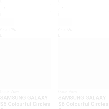
SAMSUNG
price
price
SAMSUNG
price
price
GALAXY
was:
is:
GALAXY
was:
is:
S6
₨ 1,600.
₨ 1,500.
S6
₨ 1,199.
₨ 1,000.
Colorful
Colorful
Feather
Feather
Leaves
Leaves
Sale
17%
Sale
6%
Case
Case
quantity
quantity
Quick View
Quick View
SAMSUNG GALAXY
SAMSUNG GALAXY
S6 Colourful Circles
S6 Colourful Circles