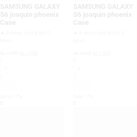
SAMSUNG GALAXY
SAMSUNG GALAXY
S6 joaquin phoenix
S6 joaquin phoenix
Case
Case
🔥 8 items sold in last 3
🔥 8 items sold in last 3
hours
hours
Original
Current
Original
Current
₨
1,199
₨
1,000
₨
1,600
₨
1,500
SAMSUNG
price
price
SAMSUNG
price
price
GALAXY
was:
is:
GALAXY
was:
is:
S6
₨ 1,199.
₨ 1,000.
S6
₨ 1,600.
₨ 1,500.
joaquin
joaquin
phoenix
phoenix
Case
Case
Up to
17%
Sale
17%
quantity
quantity