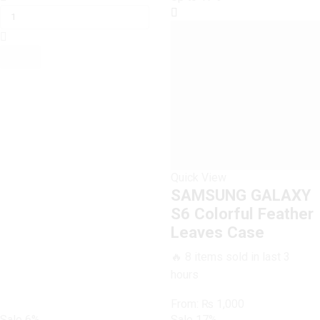
GALAXY
was:
is:
S6
₨ 1,600.
₨ 1,500.
Aqua
Blue
Marble
Case
quantity
Quick View
SAMSUNG GALAXY
S6 Colorful Feather
Leaves Case
🔥 8 items sold in last 3
hours
From:
₨
1,000
Sale
6%
Sale
17%