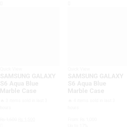
Case
quantity
Quick View
Quick View
SAMSUNG GALAXY
SAMSUNG GALAXY
S6 Aqua Blue
S6 Aqua Blue
Marble Case
Marble Case
🔥 3 items sold in last 3
🔥 4 items sold in last 3
hours
hours
Original
Current
₨
1,600
₨
1,500
From:
₨
1,000
SAMSUNG
price
price
Up to
17%