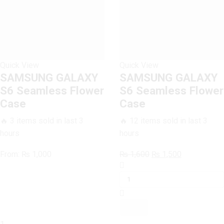
Quick View
Quick View
SAMSUNG GALAXY
SAMSUNG GALAXY
S6 Seamless Flower
S6 Seamless Flower
Case
Case
🔥 3 items sold in last 3
🔥 12 items sold in last 3
hours
hours
Original
Current
From:
₨
1,000
₨
1,600
₨
1,500
SAMSUNG
price
price
GALAXY
was:
is:
S6
₨ 1,600.
₨ 1,500.
Seamless
Flower
Case