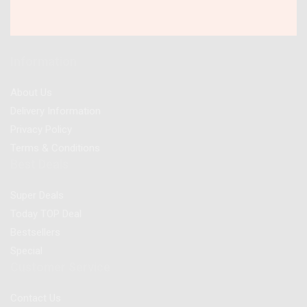
Information
About Us
Delivery Information
Privacy Policy
Terms & Conditions
Best Deals
Super Deals
Today TOP Deal
Bestsellers
Special
Customer Service
Contact Us