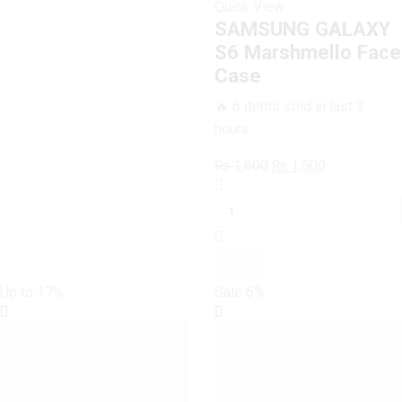
Quick View
SAMSUNG GALAXY
S6 Marshmello Face
Case
🔥 6 items sold in last 3
hours
Original
Current
₨
1,600
₨
1,500
SAMSUNG
price
price
GALAXY
was:
is:
S6
₨ 1,600.
₨ 1,500.
Marshmello
Face
Case
Up to
17%
Sale
6%
quantity