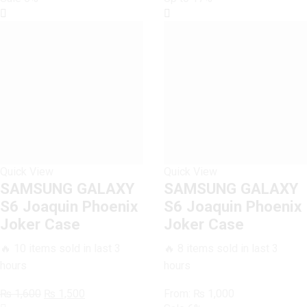
Case
quantity
Quick View
Quick View
SAMSUNG GALAXY
SAMSUNG GALAXY
S6 Joaquin Phoenix
S6 Joaquin Phoenix
Joker Case
Joker Case
🔥 10 items sold in last 3
🔥 8 items sold in last 3
hours
hours
Original
Current
₨
1,600
₨
1,500
From:
₨
1,000