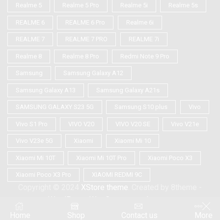
Realme 5
Realme 5 Pro
Realme 5i
Realme 5s
REALME 6
REALME 6 Pro
Realme 6i
REALME 7
REALME 7 PRO
REALME 7i
Realme 8
Realme 8 Pro
Redmi Note 9 Pro
Samsung
Samsung Galaxy A12
Samsung Galaxy A13
Samsung Galaxy A21s
SAMSUNG GALAXY S23 5G
Samsung S10 plus
Vivo
Vivo S1 Pro
VIVO V20
VIVO V20 SE
Vivo V21e
Vivo V23e 5G
Xiaomi
Xiaomi Mi 10
Xiaomi Mi 10T
Xiaomi Mi 10T Pro
Xiaomi Poco X3
Xiaomi Poco X3 Pro
XIAOMI REDMI 9C
Copyright © 2024
XStore theme
. Created by 8theme -
WordPress WooCommerce themes
.
Home
Shop
Contact us
More