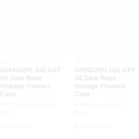
quantity
Quick View
Quick View
SAMSUNG GALAXY
SAMSUNG GALAXY
S6 Dark Rose
S6 Dark Rose
Vintage Flowers
Vintage Flowers
Case
Case
🔥 11 items sold in last 3
🔥 6 items sold in last 3
hours
hours
Original
Current
From:
₨
1,000
₨
1,199
₨
1,000
SAMSUNG
price
price
GALAXY
was:
is: