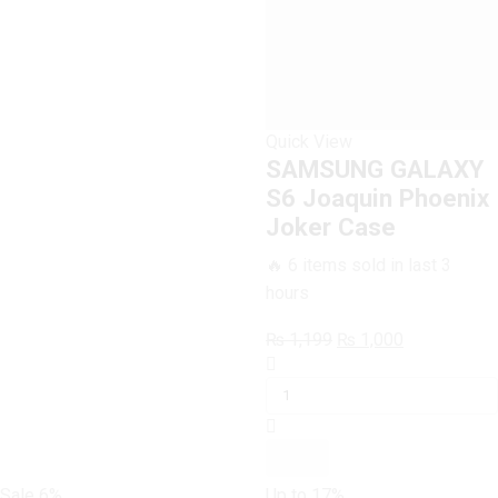
quantity
Quick View
SAMSUNG GALAXY
S6 Joaquin Phoenix
Joker Case
🔥 6 items sold in last 3
hours
Original
Current
₨
1,199
₨
1,000
SAMSUNG
price
price
GALAXY
was:
is:
S6
₨ 1,199.
₨ 1,000.
Joaquin
Phoenix
Joker
Sale
6%
Up to
17%