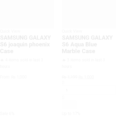
Quick View
Quick View
SAMSUNG GALAXY
SAMSUNG GALAXY
S6 joaquin phoenix
S6 Aqua Blue
Case
Marble Case
🔥 4 items sold in last 3
🔥 3 items sold in last 3
hours
hours
Original
Current
From:
₨
1,000
₨
1,199
₨
1,000
SAMSUNG
price
price
GALAXY
was:
is:
S6
₨ 1,199.
₨ 1,000.
Aqua
Blue
Marble
Sale
6%
Up to
17%