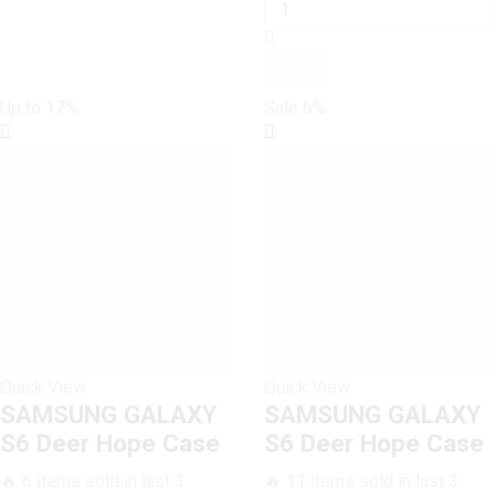
S6
₨ 1,199.
₨ 1,000.
Dark
Rose
Vintage
Up to
17%
Sale
6%
Flowers
Case
quantity
Quick View
Quick View
SAMSUNG GALAXY
SAMSUNG GALAXY
S6 Deer Hope Case
S6 Deer Hope Case
🔥 6 items sold in last 3
🔥 11 items sold in last 3