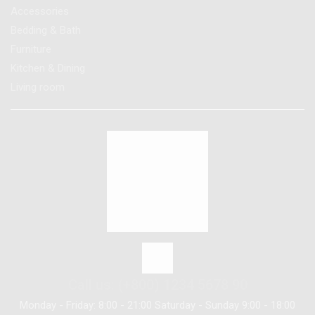
Accessories
Bedding & Bath
Furniture
Kitchen & Dining
Living room
Call us: (+800) 1234 5678 90
Monday - Friday: 8:00 - 21:00 Saturday - Sunday 9:00 - 18:00