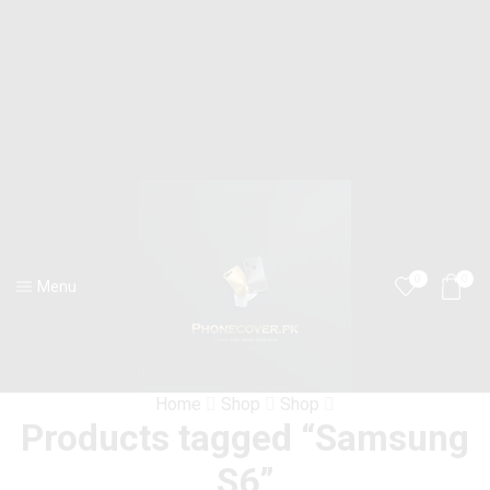
0
0
Menu
Home
Shop
Shop
Products tagged “Samsung
S6”