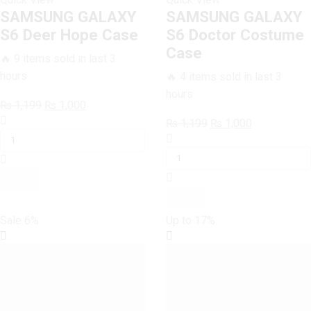
SAMSUNG GALAXY
SAMSUNG GALAXY
S6 Deer Hope Case
S6 Doctor Costume
Case
🔥 9 items sold in last 3
hours
🔥 4 items sold in last 3
hours
Original
Current
₨
1,199
₨
1,000
SAMSUNG
price
price
Original
Current
₨
1,199
₨
1,000
GALAXY
was:
is:
SAMSUNG
price
price
S6
₨ 1,199.
₨ 1,000.
GALAXY
was:
is:
Deer
S6
₨ 1,199.
₨ 1,000.
Hope
Doctor
Case
Costume
quantity
Case
Sale
6%
Up to
17%
quantity