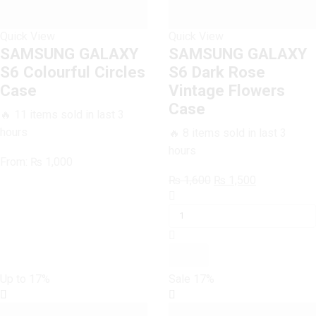
Quick View
Quick View
SAMSUNG GALAXY
SAMSUNG GALAXY
S6 Colourful Circles
S6 Dark Rose
Case
Vintage Flowers
Case
🔥 11 items sold in last 3
hours
🔥 8 items sold in last 3
hours
From:
₨
1,000
Original
Current
₨
1,600
₨
1,500
SAMSUNG
price
price
GALAXY
was:
is:
S6
₨ 1,600.
₨ 1,500.
Dark
Rose
Vintage
Up to
17%
Sale
17%
Flowers
Case