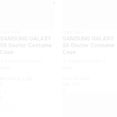
Quick View
Quick View
SAMSUNG GALAXY
SAMSUNG GALAXY
S6 Doctor Costume
S6 Doctor Costume
Case
Case
🔥 5 items sold in last 3
🔥 4 items sold in last 3
hours
hours
Original
Current
₨
1,600
₨
1,500
From:
₨
1,000
SAMSUNG
price
price
Sale
17%
GALAXY
was:
is:
S6
₨ 1,600.
₨ 1,500.
Doctor
Costume
Case