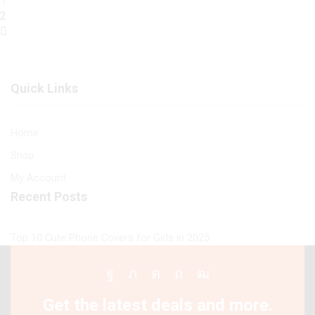
1
quantity
2
Quick Links
Home
Shop
My Account
Recent Posts
Top 10 Cute Phone Covers for Girls in 2025
Facebook
Twitter
Instagram
Pinterest
Youtube
Get the latest deals and more.