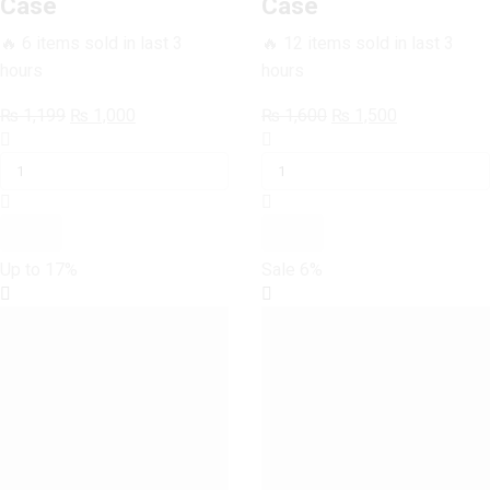
Case
Case
🔥 6 items sold in last 3
🔥 12 items sold in last 3
hours
hours
Original
Current
Original
Current
₨
1,199
₨
1,000
₨
1,600
₨
1,500
SAMSUNG
price
price
SAMSUNG
price
price
GALAXY
was:
is:
GALAXY
was:
is:
S6
₨ 1,199.
₨ 1,000.
S6
₨ 1,600.
₨ 1,500.
Colourful
Colourful
Circles
Circles
Case
Case
Up to
17%
Sale
6%
quantity
quantity