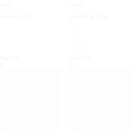
hours
hours
Original
Current
From:
₨
1,000
₨
1,199
₨
1,000
SAMSUNG
price
price
GALAXY
was:
is:
S6
₨ 1,199.
₨ 1,000.
Joker
Case
quantity
Sale
17%
Up to
17%