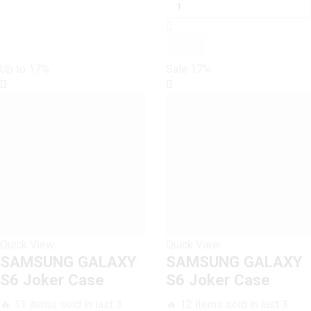
GALAXY
was:
is:
S6
₨ 1,600.
₨ 1,500.
Joker
Case
quantity
Up to
17%
Sale
17%
Quick View
Quick View
SAMSUNG GALAXY
SAMSUNG GALAXY
S6 Joker Case
S6 Joker Case
🔥 11 items sold in last 3
🔥 12 items sold in last 3