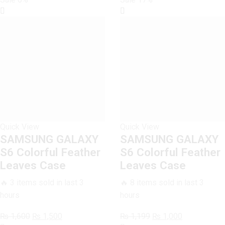
Quick View
Quick View
SAMSUNG GALAXY
SAMSUNG GALAXY
S6 Colorful Feather
S6 Colorful Feather
Leaves Case
Leaves Case
🔥 3 items sold in last 3
🔥 8 items sold in last 3
hours
hours
Original
Current
Original
Current
₨
1,600
₨
1,500
₨
1,199
₨
1,000