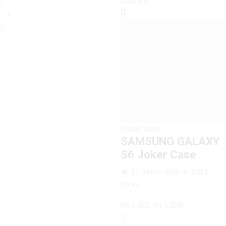
SAMSUNG
price
price
Sale
6%
GALAXY
was:
is:
S6
₨ 1,600.
₨ 1,500.
Joaquin
Phoenix
Joker
Case
quantity
Quick View
SAMSUNG GALAXY
S6 Joker Case
🔥 11 items sold in last 3
hours
Original
Current
₨
1,600
₨
1,500
SAMSUNG
price
price