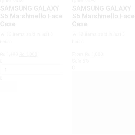
Quick View
Quick View
SAMSUNG GALAXY
SAMSUNG GALAXY
S6 Marshmello Face
S6 Marshmello Face
Case
Case
🔥 10 items sold in last 3
🔥 12 items sold in last 3
hours
hours
Original
Current
₨
1,199
₨
1,000
From:
₨
1,000
SAMSUNG
price
price
Sale
6%
GALAXY
was:
is:
S6
₨ 1,199.
₨ 1,000.
Marshmello
Face
Case
quantity