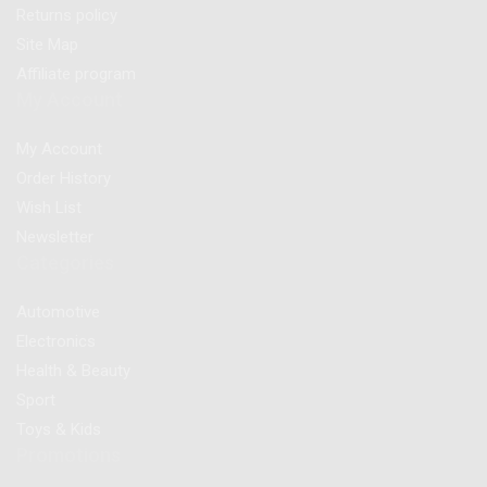
Returns policy
Site Map
Affiliate program
My Account
My Account
Order History
Wish List
Newsletter
Categories
Automotive
Electronics
Health & Beauty
Sport
Toys & Kids
Promotions