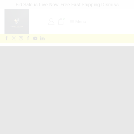
Eid Sale is Live Now. Free Fast Shipping
Dismiss
0
Menu