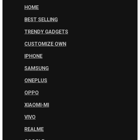
HOME
BEST SELLING
TRENDY GADGETS
CUSTOMIZE OWN
IPHONE
SAMSUNG
ONEPLUS
OPPO
XIAOMI-MI
VIVO
REALME