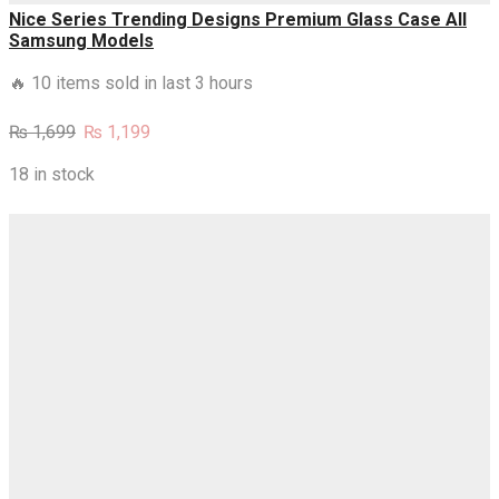
Nice Series Trending Designs Premium Glass Case All
Samsung Models
🔥 10 items sold in last 3 hours
Original
Current
₨
1,699
₨
1,199
price
price
was:
is:
18 in stock
₨ 1,699.
₨ 1,199.