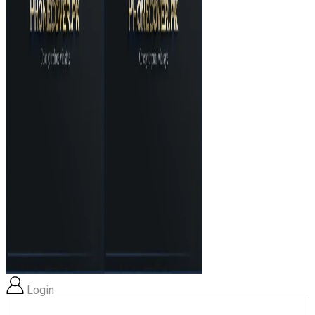
Login