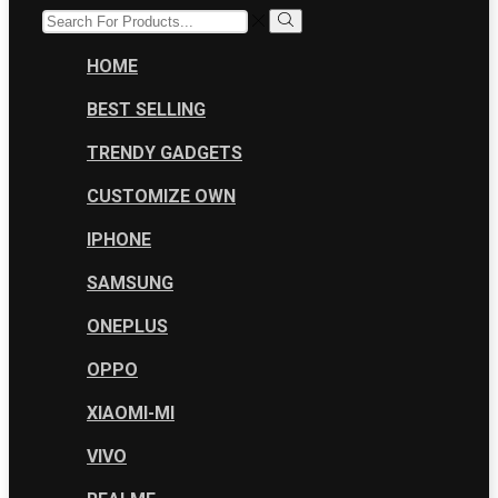
SEARCH
INPUT
Search
HOME
BEST SELLING
TRENDY GADGETS
CUSTOMIZE OWN
IPHONE
SAMSUNG
ONEPLUS
OPPO
XIAOMI-MI
VIVO