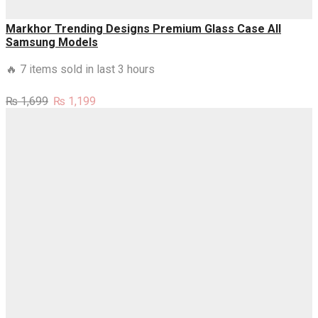
Markhor Trending Designs Premium Glass Case All
Samsung Models
🔥 7 items sold in last 3 hours
Original
Current
₨
1,699
₨
1,199
price
price
was:
is:
₨ 1,699.
₨ 1,199.