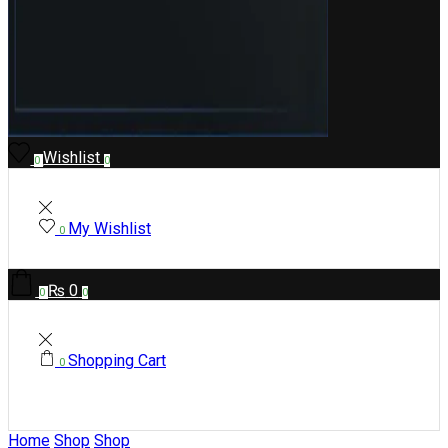
Wishlist
0
0
My Wishlist
0
₨
0
0
0
Shopping Cart
0
Home
Shop
Shop