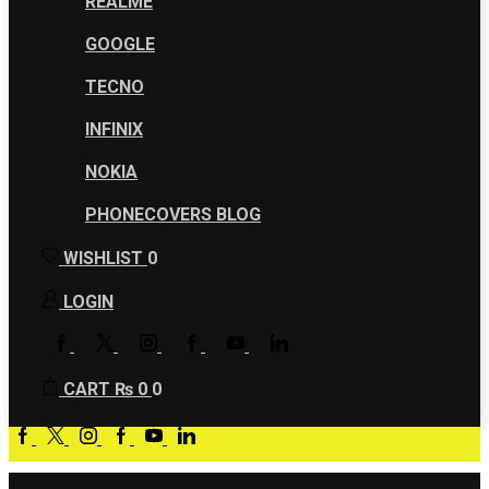
REALME
GOOGLE
TECNO
INFINIX
NOKIA
PHONECOVERS BLOG
WISHLIST
0
LOGIN
FACEBOOK
TWITTER
INSTAGRAM
GOOGLE
YOUTUBE
LINKEDIN
PLUS
CART
₨
0
0
Facebook
Twitter
Instagram
Google
Youtube
Linkedin
plus