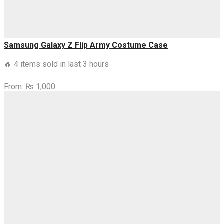
Samsung Galaxy Z Flip Army Costume Case
🔥 4 items sold in last 3 hours
From:
₨
1,000