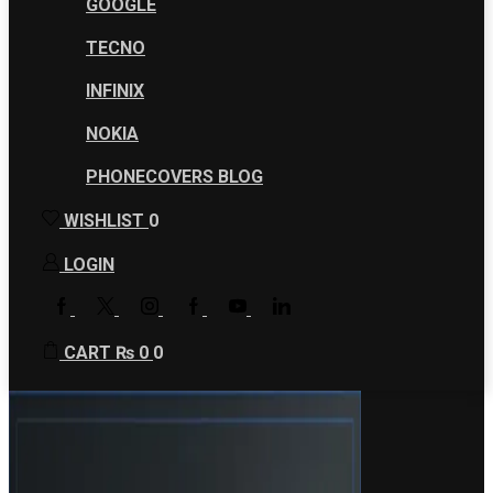
GOOGLE
TECNO
INFINIX
NOKIA
PHONECOVERS BLOG
WISHLIST
0
LOGIN
FACEBOOK
TWITTER
INSTAGRAM
GOOGLE
YOUTUBE
LINKEDIN
PLUS
CART
₨
0
0