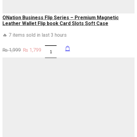
ONation Business Flip Series – Premium Magnetic
Leather Wallet Flip book Card Slots Soft Case
🔥 7 items sold in last 3 hours
Original
Current
₨
1,999
₨
1,799
ONation
price
price
Business
was:
is:
Flip
₨ 1,999.
₨ 1,799.
Series
-
Premium
Magnetic
Leather
Wallet
Flip
book
Card
Slots
Soft
Case