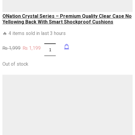
quantity
ONation Crystal Series – Premium Quality Clear Case No
Yellowing Back With Smart Shockproof Cushions
🔥 4 items sold in last 3 hours
Original
Current
₨
1,999
₨
1,199
ONation
price
price
Crystal
was:
is:
Series
₨ 1,999.
₨ 1,199.
Out of stock
-
Premium
Quality
Clear
Case
No
Yellowing
Back
With
Smart
Shockproof
Cushions