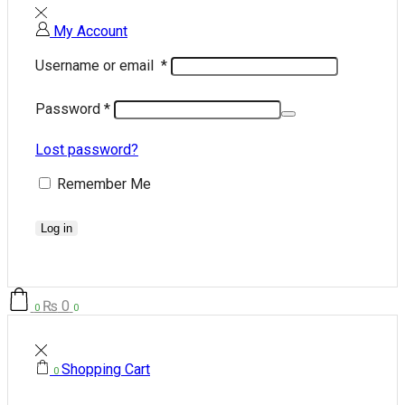
My Account
Username or email
*
Password
*
Lost password?
Remember Me
Log in
₨
0
0
0
Shopping Cart
0