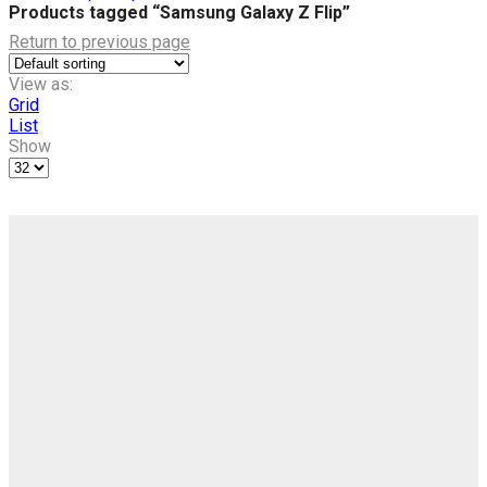
Products tagged “Samsung Galaxy Z Flip”
Return to previous page
View as:
Grid
List
Show
Products
per
page