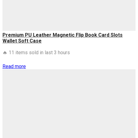
quantity
Premium PU Leather Magnetic Flip Book Card Slots
Wallet Soft Case
🔥 11 items sold in last 3 hours
Read more