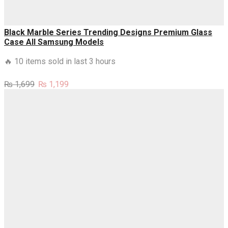
Black Marble Series Trending Designs Premium Glass
Case All Samsung Models
🔥 10 items sold in last 3 hours
Original
Current
₨
1,699
₨
1,199
price
price
was:
is:
₨ 1,699.
₨ 1,199.