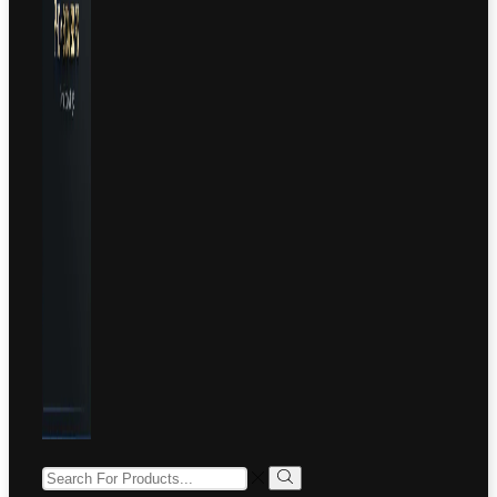
SEARCH
INPUT
Search