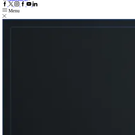
Facebook
Twitter
Instagram
Google
Youtube
Linkedin
plus
Menu