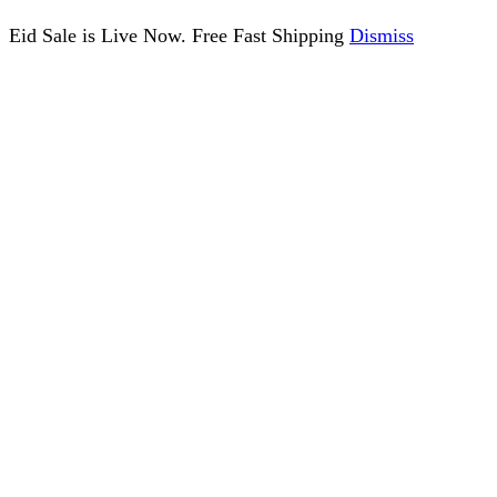
Eid Sale is Live Now. Free Fast Shipping
Dismiss