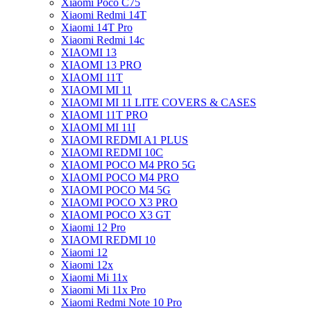
Xiaomi Poco C75
Xiaomi Redmi 14T
Xiaomi 14T Pro
Xiaomi Redmi 14c
XIAOMI 13
XIAOMI 13 PRO
XIAOMI 11T
XIAOMI MI 11
XIAOMI MI 11 LITE COVERS & CASES
XIAOMI 11T PRO
XIAOMI MI 11I
XIAOMI REDMI A1 PLUS
XIAOMI REDMI 10C
XIAOMI POCO M4 PRO 5G
XIAOMI POCO M4 PRO
XIAOMI POCO M4 5G
XIAOMI POCO X3 PRO
XIAOMI POCO X3 GT
Xiaomi 12 Pro
XIAOMI REDMI 10
Xiaomi 12
Xiaomi 12x
Xiaomi Mi 11x
Xiaomi Mi 11x Pro
Xiaomi Redmi Note 10 Pro