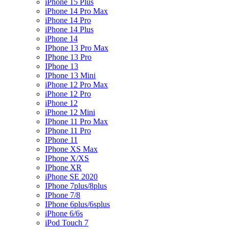
iPhone 15 Plus
iPhone 14 Pro Max
iPhone 14 Pro
iPhone 14 Plus
iPhone 14
IPhone 13 Pro Max
IPhone 13 Pro
IPhone 13
IPhone 13 Mini
iPhone 12 Pro Max
iPhone 12 Pro
iPhone 12
iPhone 12 Mini
IPhone 11 Pro Max
IPhone 11 Pro
IPhone 11
IPhone XS Max
IPhone X/XS
IPhone XR
iPhone SE 2020
IPhone 7plus/8plus
IPhone 7/8
IPhone 6plus/6splus
iPhone 6/6s
iPod Touch 7