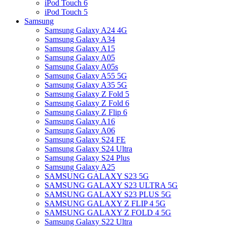
iPod Touch 6
iPod Touch 5
Samsung
Samsung Galaxy A24 4G
Samsung Galaxy A34
Samsung Galaxy A15
Samsung Galaxy A05
Samsung Galaxy A05s
Samsung Galaxy A55 5G
Samsung Galaxy A35 5G
Samsung Galaxy Z Fold 5
Samsung Galaxy Z Fold 6
Samsung Galaxy Z Flip 6
Samsung Galaxy A16
Samsung Galaxy A06
Samsung Galaxy S24 FE
Samsung Galaxy S24 Ultra
Samsung Galaxy S24 Plus
Samsung Galaxy A25
SAMSUNG GALAXY S23 5G
SAMSUNG GALAXY S23 ULTRA 5G
SAMSUNG GALAXY S23 PLUS 5G
SAMSUNG GALAXY Z FLIP 4 5G
SAMSUNG GALAXY Z FOLD 4 5G
Samsung Galaxy S22 Ultra