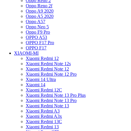
Oppo Reno 2
Oppo Reno 2f
Oppo A9 2020
Oppo A5 2020
Oppo A57
Oppo Neo 5
Oppo F9 Pro
OPPO A53
OPPO F17 Pro
OPPO F17
XIAOMI-MI
Xiaomi Redmi 12
Xiaomi Redmi Note 12s
Xiaomi Redmi Note 12
Xiaomi Redmi Note 12 Pro
Xiaomi 14 Ultra
Xiaomi 14
Xiaomi Redmi 12C
Xiaomi Redmi Note 13 Pro Plus
Xiaomi Redmi Note 13 Pro
Xiaomi Redmi Note 13
Xiaomi Redmi A3
Xiaomi Redmi A3x
Xiaomi Redmi 13C
Xiaomi Redmi 13