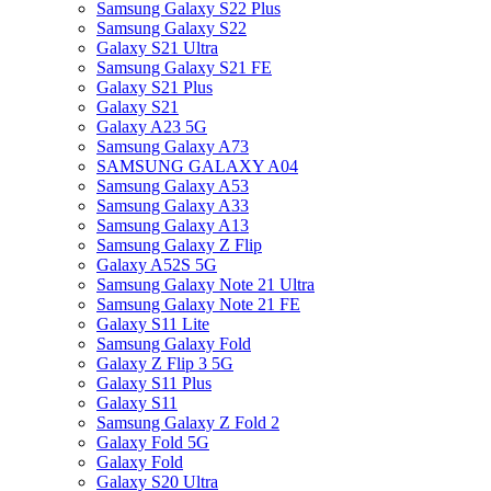
Samsung Galaxy S22 Plus
Samsung Galaxy S22
Galaxy S21 Ultra
Samsung Galaxy S21 FE
Galaxy S21 Plus
Galaxy S21
Galaxy A23 5G
Samsung Galaxy A73
SAMSUNG GALAXY A04
Samsung Galaxy A53
Samsung Galaxy A33
Samsung Galaxy A13
Samsung Galaxy Z Flip
Galaxy A52S 5G
Samsung Galaxy Note 21 Ultra
Samsung Galaxy Note 21 FE
Galaxy S11 Lite
Samsung Galaxy Fold
Galaxy Z Flip 3 5G
Galaxy S11 Plus
Galaxy S11
Samsung Galaxy Z Fold 2
Galaxy Fold 5G
Galaxy Fold
Galaxy S20 Ultra