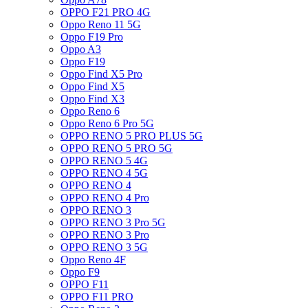
OPPO F21 PRO 4G
Oppo Reno 11 5G
Oppo F19 Pro
Oppo A3
Oppo F19
Oppo Find X5 Pro
Oppo Find X5
Oppo Find X3
Oppo Reno 6
Oppo Reno 6 Pro 5G
OPPO RENO 5 PRO PLUS 5G
OPPO RENO 5 PRO 5G
OPPO RENO 5 4G
OPPO RENO 4 5G
OPPO RENO 4
OPPO RENO 4 Pro
OPPO RENO 3
OPPO RENO 3 Pro 5G
OPPO RENO 3 Pro
OPPO RENO 3 5G
Oppo Reno 4F
Oppo F9
OPPO F11
OPPO F11 PRO