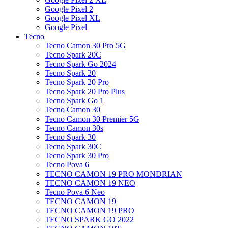
Google Pixel 2
Google Pixel XL
Google Pixel
Tecno
Tecno Camon 30 Pro 5G
Tecno Spark 20C
Tecno Spark Go 2024
Tecno Spark 20
Tecno Spark 20 Pro
Tecno Spark 20 Pro Plus
Tecno Spark Go 1
Tecno Camon 30
Tecno Camon 30 Premier 5G
Tecno Camon 30s
Tecno Spark 30
Tecno Spark 30C
Tecno Spark 30 Pro
Tecno Pova 6
TECNO CAMON 19 PRO MONDRIAN
TECNO CAMON 19 NEO
Tecno Pova 6 Neo
TECNO CAMON 19
TECNO CAMON 19 PRO
TECNO SPARK GO 2022