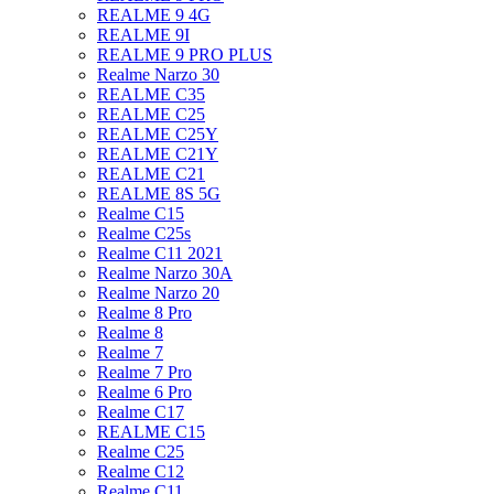
REALME 9 4G
REALME 9I
REALME 9 PRO PLUS
Realme Narzo 30
REALME C35
REALME C25
REALME C25Y
REALME C21Y
REALME C21
REALME 8S 5G
Realme C15
Realme C25s
Realme C11 2021
Realme Narzo 30A
Realme Narzo 20
Realme 8 Pro
Realme 8
Realme 7
Realme 7 Pro
Realme 6 Pro
Realme C17
REALME C15
Realme C25
Realme C12
Realme C11