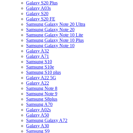
Galaxy S20 Plus
Galaxy A03s
Galaxy S20
Galaxy S20 FE
Samsung Galaxy Note 20 Ultra
Samsung Galaxy Note 20
Samsung Galaxy Note 10 Lite
Samsung Galaxy Note 10 Plus
Samsung Galaxy Note 10
Galaxy A32
Galaxy A71
Samsung S10
Samsung S10e
Samsung S10 plus
Galaxy A22 5G
Galaxy A22
Samsung Note 8
Samsung Note 9
Samsung S8plus
Samsung A70
Galaxy A02s
Galaxy A50
Samsung Galaxy A72
Galaxy A30
Samsung S9