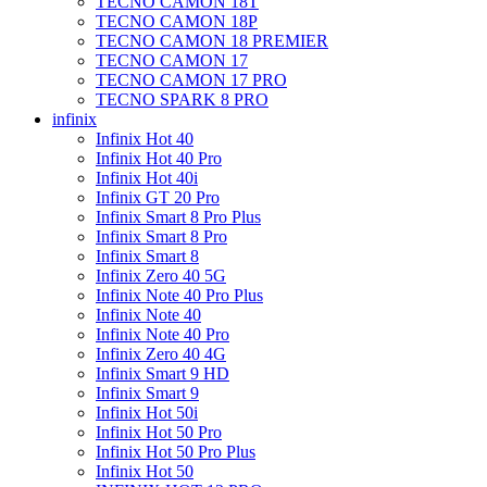
TECNO CAMON 18T
TECNO CAMON 18P
TECNO CAMON 18 PREMIER
TECNO CAMON 17
TECNO CAMON 17 PRO
TECNO SPARK 8 PRO
infinix
Infinix Hot 40
Infinix Hot 40 Pro
Infinix Hot 40i
Infinix GT 20 Pro
Infinix Smart 8 Pro Plus
Infinix Smart 8 Pro
Infinix Smart 8
Infinix Zero 40 5G
Infinix Note 40 Pro Plus
Infinix Note 40
Infinix Note 40 Pro
Infinix Zero 40 4G
Infinix Smart 9 HD
Infinix Smart 9
Infinix Hot 50i
Infinix Hot 50 Pro
Infinix Hot 50 Pro Plus
Infinix Hot 50