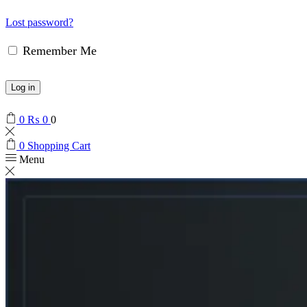
Lost password?
Remember Me
Log in
0
₨
0
0
0
Shopping Cart
Menu