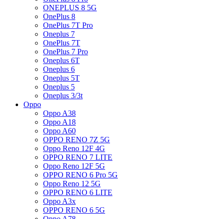
ONEPLUS 8 5G
OnePlus 8
OnePlus 7T Pro
Oneplus 7
OnePlus 7T
OnePlus 7 Pro
Oneplus 6T
Oneplus 6
Oneplus 5T
Oneplus 5
Oneplus 3/3t
Oppo
Oppo A38
Oppo A18
Oppo A60
OPPO RENO 7Z 5G
Oppo Reno 12F 4G
OPPO RENO 7 LITE
Oppo Reno 12F 5G
OPPO RENO 6 Pro 5G
Oppo Reno 12 5G
OPPO RENO 6 LITE
Oppo A3x
OPPO RENO 6 5G
Oppo A78