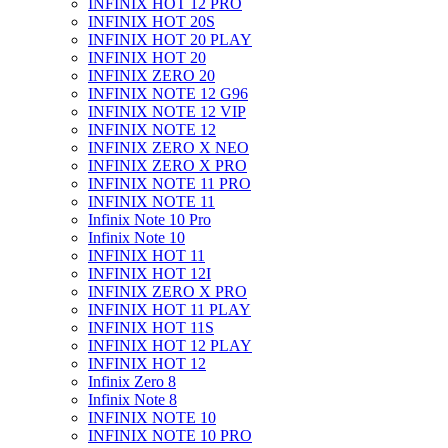
INFINIX HOT 12 PRO
INFINIX HOT 20S
INFINIX HOT 20 PLAY
INFINIX HOT 20
INFINIX ZERO 20
INFINIX NOTE 12 G96
INFINIX NOTE 12 VIP
INFINIX NOTE 12
INFINIX ZERO X NEO
INFINIX ZERO X PRO
INFINIX NOTE 11 PRO
INFINIX NOTE 11
Infinix Note 10 Pro
Infinix Note 10
INFINIX HOT 11
INFINIX HOT 12I
INFINIX ZERO X PRO
INFINIX HOT 11 PLAY
INFINIX HOT 11S
INFINIX HOT 12 PLAY
INFINIX HOT 12
Infinix Zero 8
Infinix Note 8
INFINIX NOTE 10
INFINIX NOTE 10 PRO