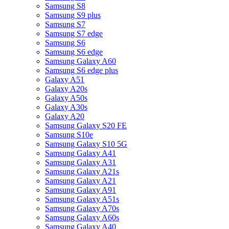
Samsung S8
Samsung S9 plus
Samsung S7
Samsung S7 edge
Samsung S6
Samsung S6 edge
Samsung Galaxy A60
Samsung S6 edge plus
Galaxy A51
Galaxy A20s
Galaxy A50s
Galaxy A30s
Galaxy A20
Samsung Galaxy S20 FE
Samsung S10e
Samsung Galaxy S10 5G
Samsung Galaxy A41
Samsung Galaxy A31
Samsung Galaxy A21s
Samsung Galaxy A21
Samsung Galaxy A91
Samsung Galaxy A51s
Samsung Galaxy A70s
Samsung Galaxy A60s
Samsung Galaxy A40