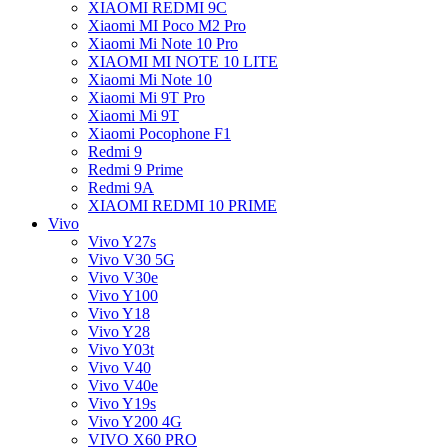
XIAOMI REDMI 9C
Xiaomi MI Poco M2 Pro
Xiaomi Mi Note 10 Pro
XIAOMI MI NOTE 10 LITE
Xiaomi Mi Note 10
Xiaomi Mi 9T Pro
Xiaomi Mi 9T
Xiaomi Pocophone F1
Redmi 9
Redmi 9 Prime
Redmi 9A
XIAOMI REDMI 10 PRIME
Vivo
Vivo Y27s
Vivo V30 5G
Vivo V30e
Vivo Y100
Vivo Y18
Vivo Y28
Vivo Y03t
Vivo V40
Vivo V40e
Vivo Y19s
Vivo Y200 4G
VIVO X60 PRO