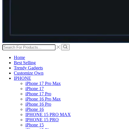
Search
input
Search
Home
Best Selling
Trendy Gadgets
Customize Own
IPHONE
iPhone 17 Pro Max
iPhone 17
iPhone 17 Pro
iPhone 16 Pro Max
iPhone 16 Pro
iPhone 16
IPHONE 15 PRO MAX
IPHONE 15 PRO
iPhone 15