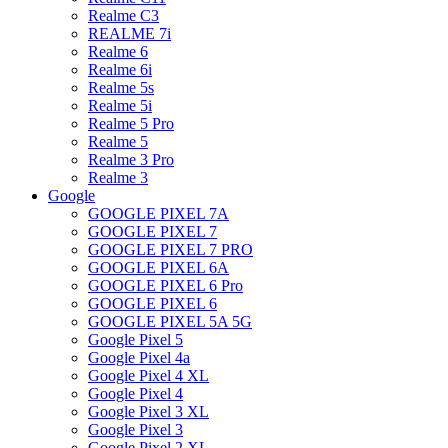
Realme C3
REALME 7i
Realme 6
Realme 6i
Realme 5s
Realme 5i
Realme 5 Pro
Realme 5
Realme 3 Pro
Realme 3
Google
GOOGLE PIXEL 7A
GOOGLE PIXEL 7
GOOGLE PIXEL 7 PRO
GOOGLE PIXEL 6A
GOOGLE PIXEL 6 Pro
GOOGLE PIXEL 6
GOOGLE PIXEL 5A 5G
Google Pixel 5
Google Pixel 4a
Google Pixel 4 XL
Google Pixel 4
Google Pixel 3 XL
Google Pixel 3
Google Pixel 2 XL