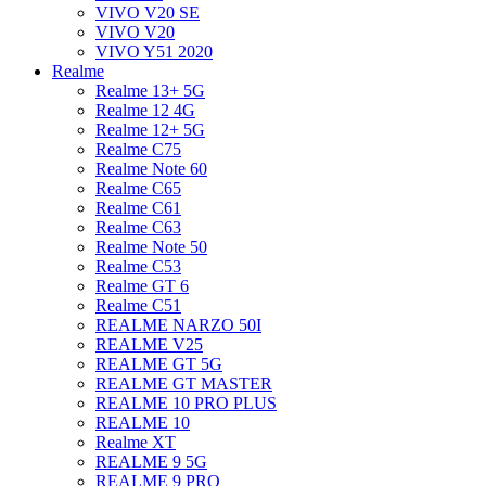
VIVO V20 SE
VIVO V20
VIVO Y51 2020
Realme
Realme 13+ 5G
Realme 12 4G
Realme 12+ 5G
Realme C75
Realme Note 60
Realme C65
Realme C61
Realme C63
Realme Note 50
Realme C53
Realme GT 6
Realme C51
REALME NARZO 50I
REALME V25
REALME GT 5G
REALME GT MASTER
REALME 10 PRO PLUS
REALME 10
Realme XT
REALME 9 5G
REALME 9 PRO