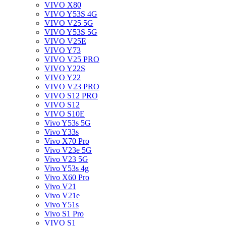
VIVO X80
VIVO Y53S 4G
VIVO V25 5G
VIVO Y53S 5G
VIVO V25E
VIVO Y73
VIVO V25 PRO
VIVO Y22S
VIVO Y22
VIVO V23 PRO
VIVO S12 PRO
VIVO S12
VIVO S10E
Vivo Y53s 5G
Vivo Y33s
Vivo X70 Pro
Vivo V23e 5G
Vivo V23 5G
Vivo Y53s 4g
Vivo X60 Pro
Vivo V21
Vivo V21e
Vivo Y51s
Vivo S1 Pro
VIVO S1