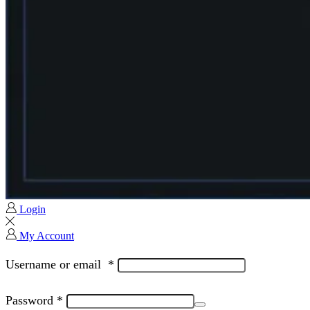
Login
My Account
Username or email
*
Password
*