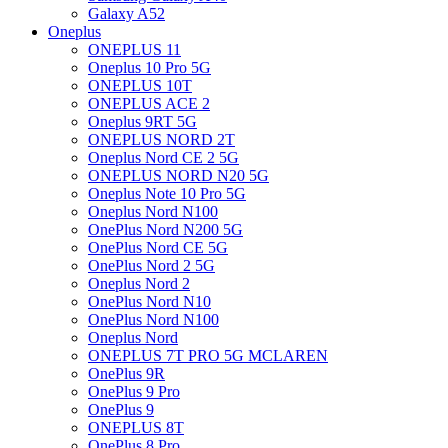
Galaxy A52
Oneplus
ONEPLUS 11
Oneplus 10 Pro 5G
ONEPLUS 10T
ONEPLUS ACE 2
Oneplus 9RT 5G
ONEPLUS NORD 2T
Oneplus Nord CE 2 5G
ONEPLUS NORD N20 5G
Oneplus Note 10 Pro 5G
Oneplus Nord N100
OnePlus Nord N200 5G
OnePlus Nord CE 5G
OnePlus Nord 2 5G
Oneplus Nord 2
OnePlus Nord N10
OnePlus Nord N100
Oneplus Nord
ONEPLUS 7T PRO 5G MCLAREN
OnePlus 9R
OnePlus 9 Pro
OnePlus 9
ONEPLUS 8T
OnePlus 8 Pro