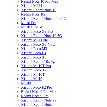
Redmi Note 10 Pro Max
Xiaomi MI 11
Xiaomi Redmi Note 10
Redmi Note 10s
Xiaomi Redmi Note 9 Pro 5G
Mi 10 Pro
Mi 10T lite 5G
Xiaomi Poco X3 Pro
Xiaomi Redmi Note 10 5G
Xiaomi MI 11 lite
Xiaomi Poco X3 NFC
Xiaomi Poco M3
Xiaomi Poco F3
Xiaomi Poco X3
Xiaomi Redmi 10x 4g
Xiaomi Mi 10T Pro
Xiaomi Poco X2
Xiaomi Mi 10T
Xiaomi Mi 10
Mi 10i
Xiaomi Poco F2 Pro
Redmi Note 9 Pro Max
Redmi Note 9 Pro
Xiaomi Redmi Note 9s
Xiaomi Redmi Note 9