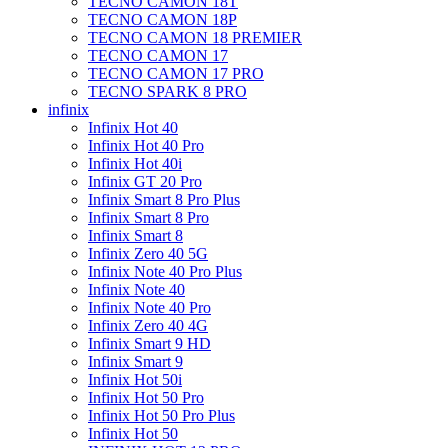
TECNO CAMON 18T
TECNO CAMON 18P
TECNO CAMON 18 PREMIER
TECNO CAMON 17
TECNO CAMON 17 PRO
TECNO SPARK 8 PRO
infinix
Infinix Hot 40
Infinix Hot 40 Pro
Infinix Hot 40i
Infinix GT 20 Pro
Infinix Smart 8 Pro Plus
Infinix Smart 8 Pro
Infinix Smart 8
Infinix Zero 40 5G
Infinix Note 40 Pro Plus
Infinix Note 40
Infinix Note 40 Pro
Infinix Zero 40 4G
Infinix Smart 9 HD
Infinix Smart 9
Infinix Hot 50i
Infinix Hot 50 Pro
Infinix Hot 50 Pro Plus
Infinix Hot 50