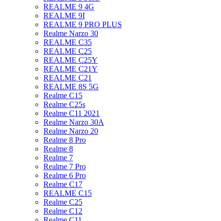
REALME 9 4G
REALME 9I
REALME 9 PRO PLUS
Realme Narzo 30
REALME C35
REALME C25
REALME C25Y
REALME C21Y
REALME C21
REALME 8S 5G
Realme C15
Realme C25s
Realme C11 2021
Realme Narzo 30A
Realme Narzo 20
Realme 8 Pro
Realme 8
Realme 7
Realme 7 Pro
Realme 6 Pro
Realme C17
REALME C15
Realme C25
Realme C12
Realme C11