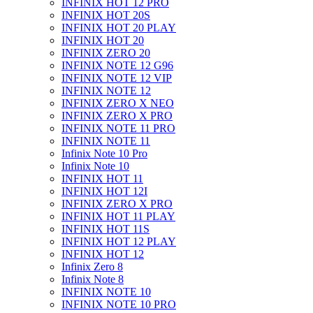
INFINIX HOT 12 PRO
INFINIX HOT 20S
INFINIX HOT 20 PLAY
INFINIX HOT 20
INFINIX ZERO 20
INFINIX NOTE 12 G96
INFINIX NOTE 12 VIP
INFINIX NOTE 12
INFINIX ZERO X NEO
INFINIX ZERO X PRO
INFINIX NOTE 11 PRO
INFINIX NOTE 11
Infinix Note 10 Pro
Infinix Note 10
INFINIX HOT 11
INFINIX HOT 12I
INFINIX ZERO X PRO
INFINIX HOT 11 PLAY
INFINIX HOT 11S
INFINIX HOT 12 PLAY
INFINIX HOT 12
Infinix Zero 8
Infinix Note 8
INFINIX NOTE 10
INFINIX NOTE 10 PRO