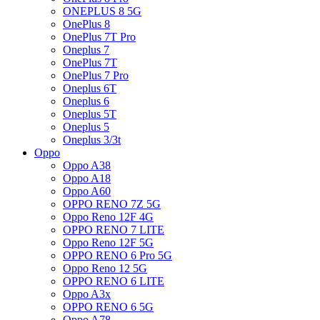
ONEPLUS 8 5G
OnePlus 8
OnePlus 7T Pro
Oneplus 7
OnePlus 7T
OnePlus 7 Pro
Oneplus 6T
Oneplus 6
Oneplus 5T
Oneplus 5
Oneplus 3/3t
Oppo
Oppo A38
Oppo A18
Oppo A60
OPPO RENO 7Z 5G
Oppo Reno 12F 4G
OPPO RENO 7 LITE
Oppo Reno 12F 5G
OPPO RENO 6 Pro 5G
Oppo Reno 12 5G
OPPO RENO 6 LITE
Oppo A3x
OPPO RENO 6 5G
Oppo A78