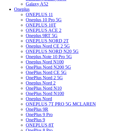
Galaxy A52
Oneplus
ONEPLUS 11
Oneplus 10 Pro 5G
ONEPLUS 10T
ONEPLUS ACE 2
Oneplus 9RT 5G
ONEPLUS NORD 2T
Oneplus Nord CE 2 5G
ONEPLUS NORD N20 5G
Oneplus Note 10 Pro 5G
Oneplus Nord N100
OnePlus Nord N200 5G
OnePlus Nord CE 5G
OnePlus Nord 2 5G
Oneplus Nord 2
OnePlus Nord N10
OnePlus Nord N100
Oneplus Nord
ONEPLUS 7T PRO 5G MCLAREN
OnePlus 9R
OnePlus 9 Pro
OnePlus 9
ONEPLUS 8T
OnePlus 8 Pro