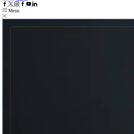
Facebook
Twitter
Instagram
Google
Youtube
Linkedin
plus
Menu