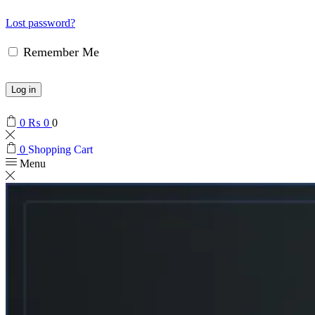
Lost password?
Remember Me
Log in
0
₨
0
0
0
Shopping Cart
Menu