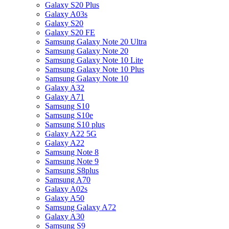
Galaxy S20 Plus
Galaxy A03s
Galaxy S20
Galaxy S20 FE
Samsung Galaxy Note 20 Ultra
Samsung Galaxy Note 20
Samsung Galaxy Note 10 Lite
Samsung Galaxy Note 10 Plus
Samsung Galaxy Note 10
Galaxy A32
Galaxy A71
Samsung S10
Samsung S10e
Samsung S10 plus
Galaxy A22 5G
Galaxy A22
Samsung Note 8
Samsung Note 9
Samsung S8plus
Samsung A70
Galaxy A02s
Galaxy A50
Samsung Galaxy A72
Galaxy A30
Samsung S9