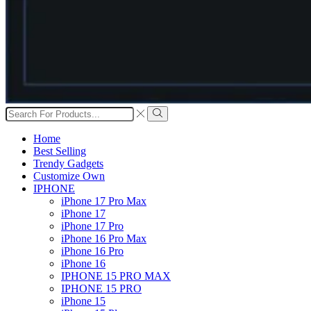
Search
input
Search
Home
Best Selling
Trendy Gadgets
Customize Own
IPHONE
iPhone 17 Pro Max
iPhone 17
iPhone 17 Pro
iPhone 16 Pro Max
iPhone 16 Pro
iPhone 16
IPHONE 15 PRO MAX
IPHONE 15 PRO
iPhone 15