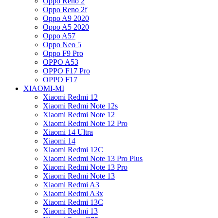
Oppo Reno 2
Oppo Reno 2f
Oppo A9 2020
Oppo A5 2020
Oppo A57
Oppo Neo 5
Oppo F9 Pro
OPPO A53
OPPO F17 Pro
OPPO F17
XIAOMI-MI
Xiaomi Redmi 12
Xiaomi Redmi Note 12s
Xiaomi Redmi Note 12
Xiaomi Redmi Note 12 Pro
Xiaomi 14 Ultra
Xiaomi 14
Xiaomi Redmi 12C
Xiaomi Redmi Note 13 Pro Plus
Xiaomi Redmi Note 13 Pro
Xiaomi Redmi Note 13
Xiaomi Redmi A3
Xiaomi Redmi A3x
Xiaomi Redmi 13C
Xiaomi Redmi 13