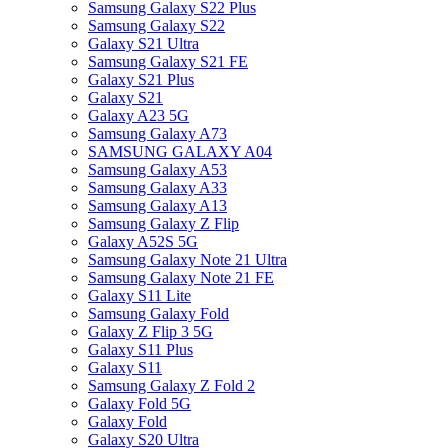
Samsung Galaxy S22 Plus
Samsung Galaxy S22
Galaxy S21 Ultra
Samsung Galaxy S21 FE
Galaxy S21 Plus
Galaxy S21
Galaxy A23 5G
Samsung Galaxy A73
SAMSUNG GALAXY A04
Samsung Galaxy A53
Samsung Galaxy A33
Samsung Galaxy A13
Samsung Galaxy Z Flip
Galaxy A52S 5G
Samsung Galaxy Note 21 Ultra
Samsung Galaxy Note 21 FE
Galaxy S11 Lite
Samsung Galaxy Fold
Galaxy Z Flip 3 5G
Galaxy S11 Plus
Galaxy S11
Samsung Galaxy Z Fold 2
Galaxy Fold 5G
Galaxy Fold
Galaxy S20 Ultra