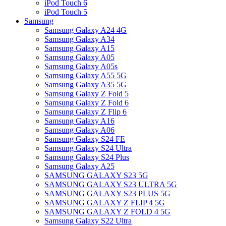
iPod Touch 6
iPod Touch 5
Samsung
Samsung Galaxy A24 4G
Samsung Galaxy A34
Samsung Galaxy A15
Samsung Galaxy A05
Samsung Galaxy A05s
Samsung Galaxy A55 5G
Samsung Galaxy A35 5G
Samsung Galaxy Z Fold 5
Samsung Galaxy Z Fold 6
Samsung Galaxy Z Flip 6
Samsung Galaxy A16
Samsung Galaxy A06
Samsung Galaxy S24 FE
Samsung Galaxy S24 Ultra
Samsung Galaxy S24 Plus
Samsung Galaxy A25
SAMSUNG GALAXY S23 5G
SAMSUNG GALAXY S23 ULTRA 5G
SAMSUNG GALAXY S23 PLUS 5G
SAMSUNG GALAXY Z FLIP 4 5G
SAMSUNG GALAXY Z FOLD 4 5G
Samsung Galaxy S22 Ultra