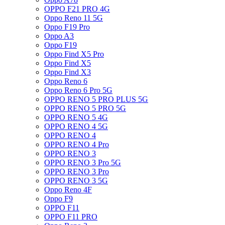
OPPO F21 PRO 4G
Oppo Reno 11 5G
Oppo F19 Pro
Oppo A3
Oppo F19
Oppo Find X5 Pro
Oppo Find X5
Oppo Find X3
Oppo Reno 6
Oppo Reno 6 Pro 5G
OPPO RENO 5 PRO PLUS 5G
OPPO RENO 5 PRO 5G
OPPO RENO 5 4G
OPPO RENO 4 5G
OPPO RENO 4
OPPO RENO 4 Pro
OPPO RENO 3
OPPO RENO 3 Pro 5G
OPPO RENO 3 Pro
OPPO RENO 3 5G
Oppo Reno 4F
Oppo F9
OPPO F11
OPPO F11 PRO