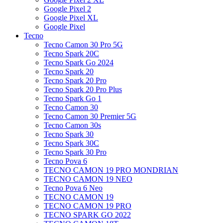
Google Pixel 2
Google Pixel XL
Google Pixel
Tecno
Tecno Camon 30 Pro 5G
Tecno Spark 20C
Tecno Spark Go 2024
Tecno Spark 20
Tecno Spark 20 Pro
Tecno Spark 20 Pro Plus
Tecno Spark Go 1
Tecno Camon 30
Tecno Camon 30 Premier 5G
Tecno Camon 30s
Tecno Spark 30
Tecno Spark 30C
Tecno Spark 30 Pro
Tecno Pova 6
TECNO CAMON 19 PRO MONDRIAN
TECNO CAMON 19 NEO
Tecno Pova 6 Neo
TECNO CAMON 19
TECNO CAMON 19 PRO
TECNO SPARK GO 2022