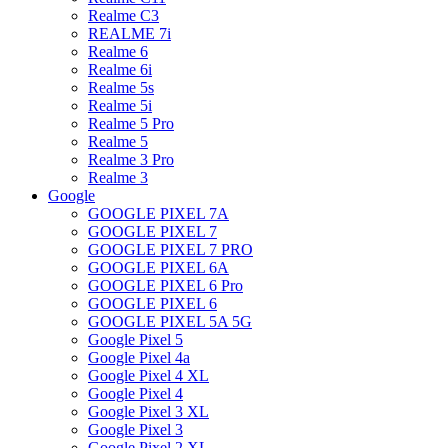
Realme C3
REALME 7i
Realme 6
Realme 6i
Realme 5s
Realme 5i
Realme 5 Pro
Realme 5
Realme 3 Pro
Realme 3
Google
GOOGLE PIXEL 7A
GOOGLE PIXEL 7
GOOGLE PIXEL 7 PRO
GOOGLE PIXEL 6A
GOOGLE PIXEL 6 Pro
GOOGLE PIXEL 6
GOOGLE PIXEL 5A 5G
Google Pixel 5
Google Pixel 4a
Google Pixel 4 XL
Google Pixel 4
Google Pixel 3 XL
Google Pixel 3
Google Pixel 2 XL