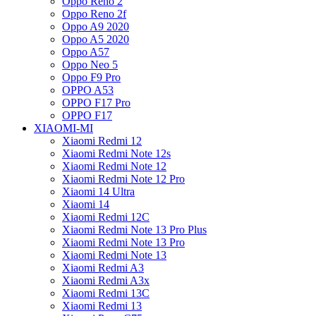
Oppo Reno 2
Oppo Reno 2f
Oppo A9 2020
Oppo A5 2020
Oppo A57
Oppo Neo 5
Oppo F9 Pro
OPPO A53
OPPO F17 Pro
OPPO F17
XIAOMI-MI
Xiaomi Redmi 12
Xiaomi Redmi Note 12s
Xiaomi Redmi Note 12
Xiaomi Redmi Note 12 Pro
Xiaomi 14 Ultra
Xiaomi 14
Xiaomi Redmi 12C
Xiaomi Redmi Note 13 Pro Plus
Xiaomi Redmi Note 13 Pro
Xiaomi Redmi Note 13
Xiaomi Redmi A3
Xiaomi Redmi A3x
Xiaomi Redmi 13C
Xiaomi Redmi 13