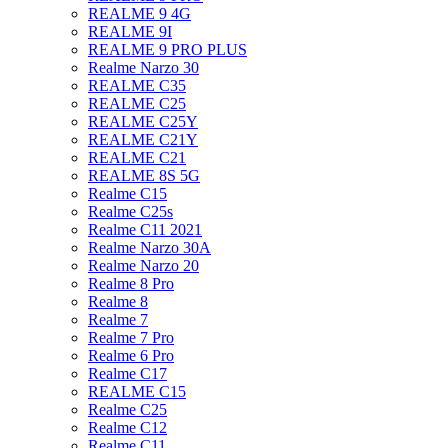
REALME 9 4G
REALME 9I
REALME 9 PRO PLUS
Realme Narzo 30
REALME C35
REALME C25
REALME C25Y
REALME C21Y
REALME C21
REALME 8S 5G
Realme C15
Realme C25s
Realme C11 2021
Realme Narzo 30A
Realme Narzo 20
Realme 8 Pro
Realme 8
Realme 7
Realme 7 Pro
Realme 6 Pro
Realme C17
REALME C15
Realme C25
Realme C12
Realme C11