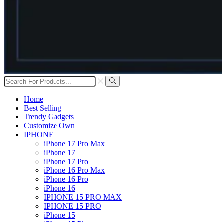
Search
input
Search
Home
Best Selling
Trendy Gadgets
Customize Own
IPHONE
iPhone 17 Pro Max
iPhone 17
iPhone 17 Pro
iPhone 16 Pro Max
iPhone 16 Pro
iPhone 16
IPHONE 15 PRO MAX
IPHONE 15 PRO
iPhone 15