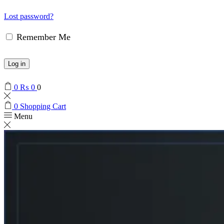
Lost password?
Remember Me
Log in
0
₨
0
0
0
Shopping Cart
Menu