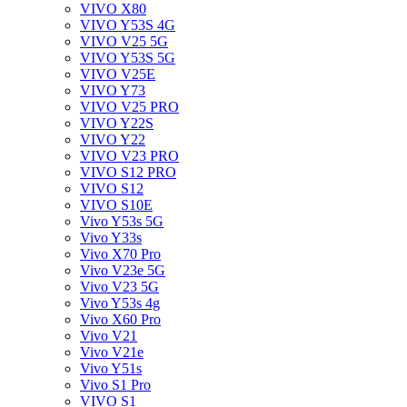
VIVO X80
VIVO Y53S 4G
VIVO V25 5G
VIVO Y53S 5G
VIVO V25E
VIVO Y73
VIVO V25 PRO
VIVO Y22S
VIVO Y22
VIVO V23 PRO
VIVO S12 PRO
VIVO S12
VIVO S10E
Vivo Y53s 5G
Vivo Y33s
Vivo X70 Pro
Vivo V23e 5G
Vivo V23 5G
Vivo Y53s 4g
Vivo X60 Pro
Vivo V21
Vivo V21e
Vivo Y51s
Vivo S1 Pro
VIVO S1