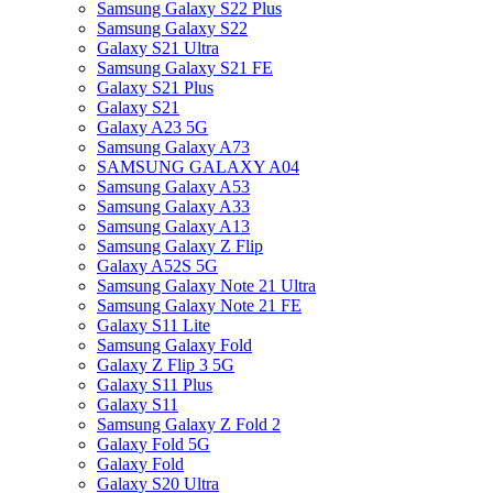
Samsung Galaxy S22 Plus
Samsung Galaxy S22
Galaxy S21 Ultra
Samsung Galaxy S21 FE
Galaxy S21 Plus
Galaxy S21
Galaxy A23 5G
Samsung Galaxy A73
SAMSUNG GALAXY A04
Samsung Galaxy A53
Samsung Galaxy A33
Samsung Galaxy A13
Samsung Galaxy Z Flip
Galaxy A52S 5G
Samsung Galaxy Note 21 Ultra
Samsung Galaxy Note 21 FE
Galaxy S11 Lite
Samsung Galaxy Fold
Galaxy Z Flip 3 5G
Galaxy S11 Plus
Galaxy S11
Samsung Galaxy Z Fold 2
Galaxy Fold 5G
Galaxy Fold
Galaxy S20 Ultra