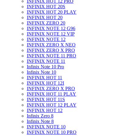
INFINIX HOT 12 PRO
INFINIX HOT 20S
INFINIX HOT 20 PLAY
INFINIX HOT 20
INFINIX ZERO 20
INFINIX NOTE 12 G96
INFINIX NOTE 12 VIP
INFINIX NOTE 12
INFINIX ZERO X NEO
INFINIX ZERO X PRO
INFINIX NOTE 11 PRO
INFINIX NOTE 11
Infinix Note 10 Pro
Infinix Note 10
INFINIX HOT 11
INFINIX HOT 12I
INFINIX ZERO X PRO
INFINIX HOT 11 PLAY
INFINIX HOT 11S
INFINIX HOT 12 PLAY
INFINIX HOT 12
Infinix Zero 8
Infinix Note 8
INFINIX NOTE 10
INFINIX NOTE 10 PRO