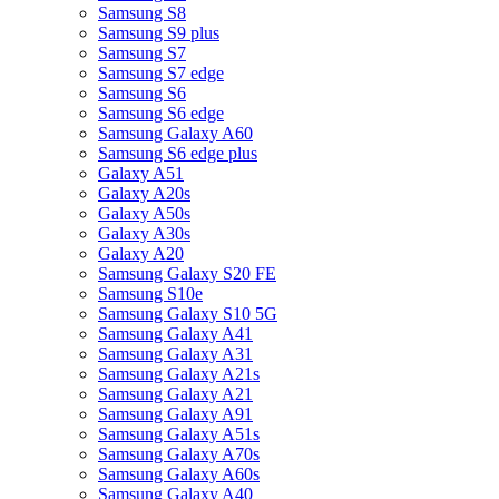
Samsung S8
Samsung S9 plus
Samsung S7
Samsung S7 edge
Samsung S6
Samsung S6 edge
Samsung Galaxy A60
Samsung S6 edge plus
Galaxy A51
Galaxy A20s
Galaxy A50s
Galaxy A30s
Galaxy A20
Samsung Galaxy S20 FE
Samsung S10e
Samsung Galaxy S10 5G
Samsung Galaxy A41
Samsung Galaxy A31
Samsung Galaxy A21s
Samsung Galaxy A21
Samsung Galaxy A91
Samsung Galaxy A51s
Samsung Galaxy A70s
Samsung Galaxy A60s
Samsung Galaxy A40