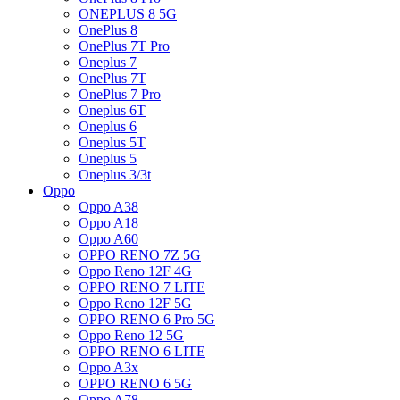
ONEPLUS 8 5G
OnePlus 8
OnePlus 7T Pro
Oneplus 7
OnePlus 7T
OnePlus 7 Pro
Oneplus 6T
Oneplus 6
Oneplus 5T
Oneplus 5
Oneplus 3/3t
Oppo
Oppo A38
Oppo A18
Oppo A60
OPPO RENO 7Z 5G
Oppo Reno 12F 4G
OPPO RENO 7 LITE
Oppo Reno 12F 5G
OPPO RENO 6 Pro 5G
Oppo Reno 12 5G
OPPO RENO 6 LITE
Oppo A3x
OPPO RENO 6 5G
Oppo A78