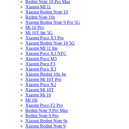
Redmi Note 10 Pro Max
Xiaomi MI 11
Xiaomi Redmi Note 10
Redmi Note 10s
Xiaomi Redmi Note 9 Pro 5G
Mi 10 Pro
Mi 10T lite 5G
Xiaomi Poco X3 Pro
Xiaomi Redmi Note 10 5G
Xiaomi MI 11 lite
Xiaomi Poco X3 NFC
Xiaomi Poco M3
Xiaomi Poco F3
Xiaomi Poco X3
Xiaomi Redmi 10x 4g
Xiaomi Mi 10T Pro
Xiaomi Poco X2
Xiaomi Mi 10T
Xiaomi Mi 10
Mi 10i
Xiaomi Poco F2 Pro
Redmi Note 9 Pro Max
Redmi Note 9 Pro
Xiaomi Redmi Note 9s
Xiaomi Redmi Note 9