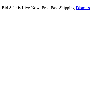
Eid Sale is Live Now. Free Fast Shipping
Dismiss