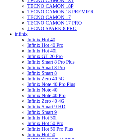
TECNO CAMON 18T
TECNO CAMON 18P
TECNO CAMON 18 PREMIER
TECNO CAMON 17
TECNO CAMON 17 PRO
TECNO SPARK 8 PRO
infinix
Infinix Hot 40
Infinix Hot 40 Pro
Infinix Hot 40i
Infinix GT 20 Pro
Infinix Smart 8 Pro Plus
Infinix Smart 8 Pro
Infinix Smart 8
Infinix Zero 40 5G
Infinix Note 40 Pro Plus
Infinix Note 40
Infinix Note 40 Pro
Infinix Zero 40 4G
Infinix Smart 9 HD
Infinix Smart 9
Infinix Hot 50i
Infinix Hot 50 Pro
Infinix Hot 50 Pro Plus
Infinix Hot 50