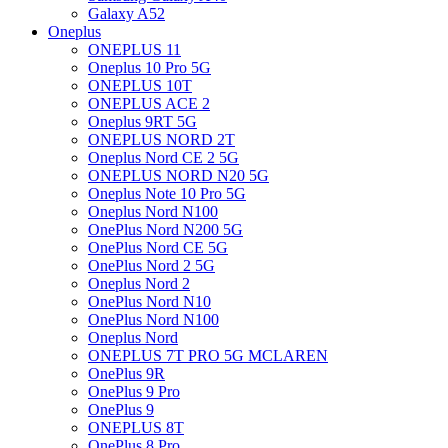
Galaxy A52
Oneplus
ONEPLUS 11
Oneplus 10 Pro 5G
ONEPLUS 10T
ONEPLUS ACE 2
Oneplus 9RT 5G
ONEPLUS NORD 2T
Oneplus Nord CE 2 5G
ONEPLUS NORD N20 5G
Oneplus Note 10 Pro 5G
Oneplus Nord N100
OnePlus Nord N200 5G
OnePlus Nord CE 5G
OnePlus Nord 2 5G
Oneplus Nord 2
OnePlus Nord N10
OnePlus Nord N100
Oneplus Nord
ONEPLUS 7T PRO 5G MCLAREN
OnePlus 9R
OnePlus 9 Pro
OnePlus 9
ONEPLUS 8T
OnePlus 8 Pro