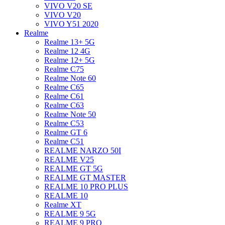
VIVO V20 SE
VIVO V20
VIVO Y51 2020
Realme
Realme 13+ 5G
Realme 12 4G
Realme 12+ 5G
Realme C75
Realme Note 60
Realme C65
Realme C61
Realme C63
Realme Note 50
Realme C53
Realme GT 6
Realme C51
REALME NARZO 50I
REALME V25
REALME GT 5G
REALME GT MASTER
REALME 10 PRO PLUS
REALME 10
Realme XT
REALME 9 5G
REALME 9 PRO