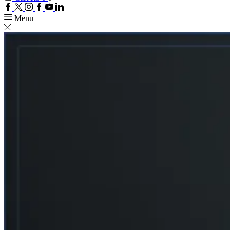
Facebook
Twitter
Instagram
Google
Youtube
Linkedin
plus
Menu