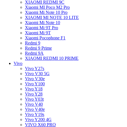
XIAOMI REDMI 9C
Xiaomi MI Poco M2 Pro
Xiaomi Mi Note 10 Pro
XIAOMI MI NOTE 10 LITE
Xiaomi Mi Note 10
Xiaomi Mi 9T Pro
Xiaomi Mi 9T
Xiaomi Pocophone F1
Redmi 9
Redmi 9 Prime
Redmi 9A
XIAOMI REDMI 10 PRIME
Vivo
Vivo Y27s
Vivo V30 5G
Vivo V30e
Vivo Y100
Vivo Y18
Vivo Y28
Vivo Y03t
Vivo V40
Vivo V40e
Vivo Y19s
Vivo Y200 4G
VIVO X60 PRO