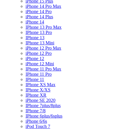
iPhone 15 Plus
iPhone 14 Pro Max
iPhone 14 Pro
iPhone 14 Plus
iPhone 14
IPhone 13 Pro Max
IPhone 13 Pro
IPhone 13
IPhone 13 Mini
iPhone 12 Pro Max
iPhone 12 Pro
iPhone 12
iPhone 12 Mini
IPhone 11 Pro Max
IPhone 11 Pro
IPhone 11
IPhone XS Max
IPhone X/XS
IPhone XR
iPhone SE 2020
IPhone 7plus/8plus
IPhone 7/8
IPhone 6plus/6splus
iPhone 6/6s
iPod Touch 7