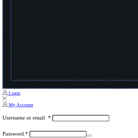
Login
My Account
Username or email
*
Password
*