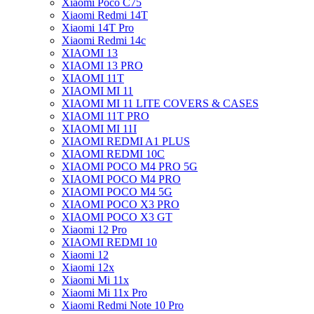
Xiaomi Poco C75
Xiaomi Redmi 14T
Xiaomi 14T Pro
Xiaomi Redmi 14c
XIAOMI 13
XIAOMI 13 PRO
XIAOMI 11T
XIAOMI MI 11
XIAOMI MI 11 LITE COVERS & CASES
XIAOMI 11T PRO
XIAOMI MI 11I
XIAOMI REDMI A1 PLUS
XIAOMI REDMI 10C
XIAOMI POCO M4 PRO 5G
XIAOMI POCO M4 PRO
XIAOMI POCO M4 5G
XIAOMI POCO X3 PRO
XIAOMI POCO X3 GT
Xiaomi 12 Pro
XIAOMI REDMI 10
Xiaomi 12
Xiaomi 12x
Xiaomi Mi 11x
Xiaomi Mi 11x Pro
Xiaomi Redmi Note 10 Pro