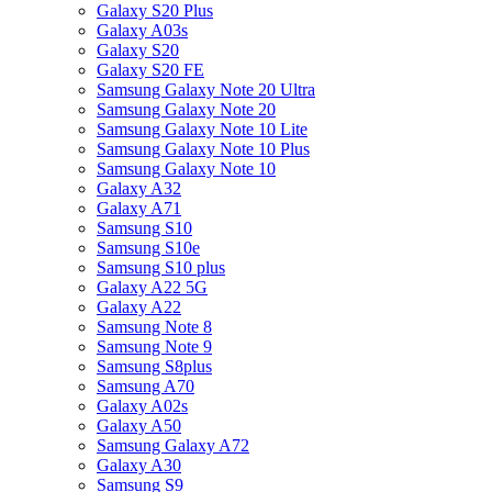
Galaxy S20 Plus
Galaxy A03s
Galaxy S20
Galaxy S20 FE
Samsung Galaxy Note 20 Ultra
Samsung Galaxy Note 20
Samsung Galaxy Note 10 Lite
Samsung Galaxy Note 10 Plus
Samsung Galaxy Note 10
Galaxy A32
Galaxy A71
Samsung S10
Samsung S10e
Samsung S10 plus
Galaxy A22 5G
Galaxy A22
Samsung Note 8
Samsung Note 9
Samsung S8plus
Samsung A70
Galaxy A02s
Galaxy A50
Samsung Galaxy A72
Galaxy A30
Samsung S9