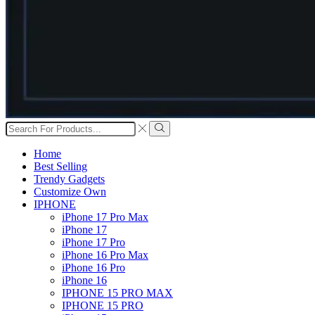
Search
input
Search
Home
Best Selling
Trendy Gadgets
Customize Own
IPHONE
iPhone 17 Pro Max
iPhone 17
iPhone 17 Pro
iPhone 16 Pro Max
iPhone 16 Pro
iPhone 16
IPHONE 15 PRO MAX
IPHONE 15 PRO