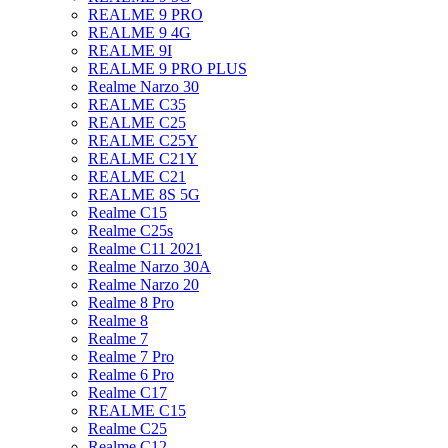
REALME 9 PRO
REALME 9 4G
REALME 9I
REALME 9 PRO PLUS
Realme Narzo 30
REALME C35
REALME C25
REALME C25Y
REALME C21Y
REALME C21
REALME 8S 5G
Realme C15
Realme C25s
Realme C11 2021
Realme Narzo 30A
Realme Narzo 20
Realme 8 Pro
Realme 8
Realme 7
Realme 7 Pro
Realme 6 Pro
Realme C17
REALME C15
Realme C25
Realme C12