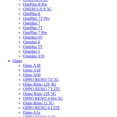
OnePlus 8 Pro
ONEPLUS 8 5G
OnePlus 8
OnePlus 7T Pro
Oneplus 7
OnePlus 7T
OnePlus 7 Pro
Oneplus 6T
Oneplus 6
Oneplus 5T
Oneplus 5
Oneplus 3/3t
Oppo
Oppo A38
Oppo A18
Oppo A60
OPPO RENO 7Z 5G
Oppo Reno 12F 4G
OPPO RENO 7 LITE
Oppo Reno 12F 5G
OPPO RENO 6 Pro 5G
Oppo Reno 12 5G
OPPO RENO 6 LITE
Oppo A3x