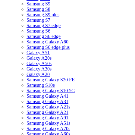
Samsung S9
Samsung S8
Samsung S9 plus
Samsung S7
Samsung S7 edge
Samsung S6
Samsung S6 edge
Samsung Galaxy A60
Samsung S6 edge plus
Galaxy A51
Galaxy A20s
Galaxy A50s
Galaxy A30s
Galaxy A20
Samsung Galaxy S20 FE
Samsung S10e
Samsung Galaxy S10 5G
Samsung Galaxy A41
Samsung Galaxy A31
Samsung Galaxy A21s
Samsung Galaxy A21
Samsung Galaxy A91
Samsung Galaxy A51s
Samsung Galaxy A70s
Samsung Galaxy A60s