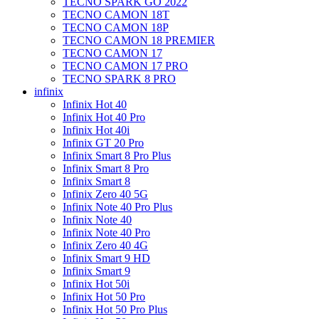
TECNO SPARK GO 2022
TECNO CAMON 18T
TECNO CAMON 18P
TECNO CAMON 18 PREMIER
TECNO CAMON 17
TECNO CAMON 17 PRO
TECNO SPARK 8 PRO
infinix
Infinix Hot 40
Infinix Hot 40 Pro
Infinix Hot 40i
Infinix GT 20 Pro
Infinix Smart 8 Pro Plus
Infinix Smart 8 Pro
Infinix Smart 8
Infinix Zero 40 5G
Infinix Note 40 Pro Plus
Infinix Note 40
Infinix Note 40 Pro
Infinix Zero 40 4G
Infinix Smart 9 HD
Infinix Smart 9
Infinix Hot 50i
Infinix Hot 50 Pro
Infinix Hot 50 Pro Plus