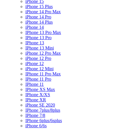
iPhone 15
iPhone 15 Plus
iPhone 14 Pro Max
iPhone 14 Pro
iPhone 14 Plus
iPhone 14
IPhone 13 Pro Max
IPhone 13 Pro
IPhone 13
IPhone 13 Mini
iPhone 12 Pro Max
iPhone 12 Pro
iPhone 12
iPhone 12 Mini
IPhone 11 Pro Max
IPhone 11 Pro
IPhone 11
IPhone XS Max
IPhone X/XS
IPhone XR
iPhone SE 2020
IPhone 7plus/8plus
IPhone 7/8
IPhone 6plus/6splus
iPhone 6/6s