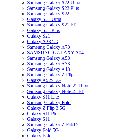
Samsung Galaxy S22 Ultra
Samsung Galaxy S22 Plus
Samsung Galaxy S22
Galaxy S21 Ultra
Samsung Galaxy S21 FE
Galaxy S21 Plus
Galaxy S21
Galaxy A23 5G
Samsung Galaxy A73
SAMSUNG GALAXY A04
Samsung Galaxy A53
Samsung Galaxy A33
Samsung Galaxy A13
Samsung Galaxy Z Flip
Galaxy A52S 5G
Samsung Galaxy Note 21 Ultra
Samsung Galaxy Note 21 FE
Galaxy S11 Lite
Samsung Galaxy Fold
Galaxy Z Flip 3 5G
Galaxy S11 Plus
Galaxy S11
Samsung Galaxy Z Fold 2
Galaxy Fold 5G
Galaxy Fold