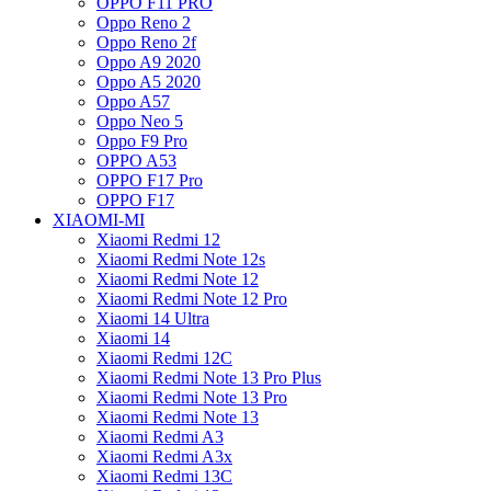
OPPO F11 PRO
Oppo Reno 2
Oppo Reno 2f
Oppo A9 2020
Oppo A5 2020
Oppo A57
Oppo Neo 5
Oppo F9 Pro
OPPO A53
OPPO F17 Pro
OPPO F17
XIAOMI-MI
Xiaomi Redmi 12
Xiaomi Redmi Note 12s
Xiaomi Redmi Note 12
Xiaomi Redmi Note 12 Pro
Xiaomi 14 Ultra
Xiaomi 14
Xiaomi Redmi 12C
Xiaomi Redmi Note 13 Pro Plus
Xiaomi Redmi Note 13 Pro
Xiaomi Redmi Note 13
Xiaomi Redmi A3
Xiaomi Redmi A3x
Xiaomi Redmi 13C