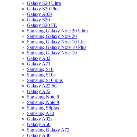
Galaxy S20 Ultra
Galaxy S20 Plus
Galaxy A03s
Galaxy S20
Galaxy S20 FE
Samsung Galaxy Note 20 Ultra
Samsung Galaxy Note 20
Samsung Galaxy Note 10 Lite
Samsung Galaxy Note 10 Plus
Samsung Galaxy Note 10
Galaxy A32
Galaxy A71
Samsung S10
Samsung S10e
Samsung S10 plus
Galaxy A22 5G
Galaxy A22
Samsung Note 8
Samsung Note 9
Samsung S8plus
Samsung A70
Galaxy A02s
Galaxy A50
Samsung Galaxy A72
Galaxy A30