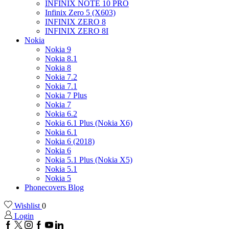
INFINIX NOTE 10 PRO
Infinix Zero 5 (X603)
INFINIX ZERO 8
INFINIX ZERO 8I
Nokia
Nokia 9
Nokia 8.1
Nokia 8
Nokia 7.2
Nokia 7.1
Nokia 7 Plus
Nokia 7
Nokia 6.2
Nokia 6.1 Plus (Nokia X6)
Nokia 6.1
Nokia 6 (2018)
Nokia 6
Nokia 5.1 Plus (Nokia X5)
Nokia 5.1
Nokia 5
Phonecovers Blog
Wishlist
0
Login
Facebook
Twitter
Instagram
Google
Youtube
Linkedin