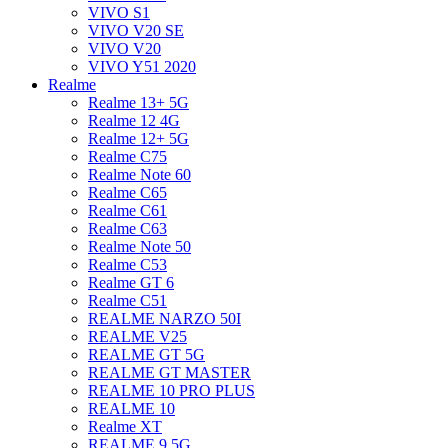
VIVO S1
VIVO V20 SE
VIVO V20
VIVO Y51 2020
Realme
Realme 13+ 5G
Realme 12 4G
Realme 12+ 5G
Realme C75
Realme Note 60
Realme C65
Realme C61
Realme C63
Realme Note 50
Realme C53
Realme GT 6
Realme C51
REALME NARZO 50I
REALME V25
REALME GT 5G
REALME GT MASTER
REALME 10 PRO PLUS
REALME 10
Realme XT
REALME 9 5G