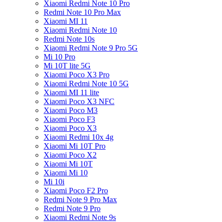
Xiaomi Redmi Note 10 Pro
Redmi Note 10 Pro Max
Xiaomi MI 11
Xiaomi Redmi Note 10
Redmi Note 10s
Xiaomi Redmi Note 9 Pro 5G
Mi 10 Pro
Mi 10T lite 5G
Xiaomi Poco X3 Pro
Xiaomi Redmi Note 10 5G
Xiaomi MI 11 lite
Xiaomi Poco X3 NFC
Xiaomi Poco M3
Xiaomi Poco F3
Xiaomi Poco X3
Xiaomi Redmi 10x 4g
Xiaomi Mi 10T Pro
Xiaomi Poco X2
Xiaomi Mi 10T
Xiaomi Mi 10
Mi 10i
Xiaomi Poco F2 Pro
Redmi Note 9 Pro Max
Redmi Note 9 Pro
Xiaomi Redmi Note 9s