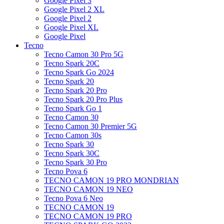
Google Pixel 3
Google Pixel 2 XL
Google Pixel 2
Google Pixel XL
Google Pixel
Tecno
Tecno Camon 30 Pro 5G
Tecno Spark 20C
Tecno Spark Go 2024
Tecno Spark 20
Tecno Spark 20 Pro
Tecno Spark 20 Pro Plus
Tecno Spark Go 1
Tecno Camon 30
Tecno Camon 30 Premier 5G
Tecno Camon 30s
Tecno Spark 30
Tecno Spark 30C
Tecno Spark 30 Pro
Tecno Pova 6
TECNO CAMON 19 PRO MONDRIAN
TECNO CAMON 19 NEO
Tecno Pova 6 Neo
TECNO CAMON 19
TECNO CAMON 19 PRO