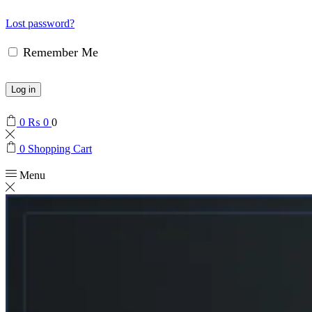
Lost password?
Remember Me
Log in
0
₨
0
0
0
Shopping Cart
Menu