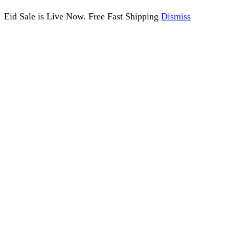
Eid Sale is Live Now. Free Fast Shipping
Dismiss