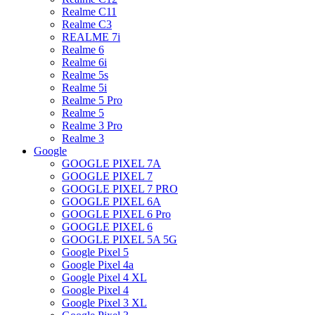
Realme C11
Realme C3
REALME 7i
Realme 6
Realme 6i
Realme 5s
Realme 5i
Realme 5 Pro
Realme 5
Realme 3 Pro
Realme 3
Google
GOOGLE PIXEL 7A
GOOGLE PIXEL 7
GOOGLE PIXEL 7 PRO
GOOGLE PIXEL 6A
GOOGLE PIXEL 6 Pro
GOOGLE PIXEL 6
GOOGLE PIXEL 5A 5G
Google Pixel 5
Google Pixel 4a
Google Pixel 4 XL
Google Pixel 4
Google Pixel 3 XL