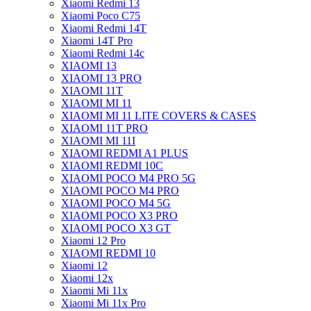
Xiaomi Redmi 13
Xiaomi Poco C75
Xiaomi Redmi 14T
Xiaomi 14T Pro
Xiaomi Redmi 14c
XIAOMI 13
XIAOMI 13 PRO
XIAOMI 11T
XIAOMI MI 11
XIAOMI MI 11 LITE COVERS & CASES
XIAOMI 11T PRO
XIAOMI MI 11I
XIAOMI REDMI A1 PLUS
XIAOMI REDMI 10C
XIAOMI POCO M4 PRO 5G
XIAOMI POCO M4 PRO
XIAOMI POCO M4 5G
XIAOMI POCO X3 PRO
XIAOMI POCO X3 GT
Xiaomi 12 Pro
XIAOMI REDMI 10
Xiaomi 12
Xiaomi 12x
Xiaomi Mi 11x
Xiaomi Mi 11x Pro