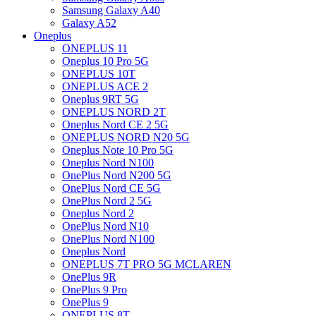
Samsung Galaxy A40
Galaxy A52
Oneplus
ONEPLUS 11
Oneplus 10 Pro 5G
ONEPLUS 10T
ONEPLUS ACE 2
Oneplus 9RT 5G
ONEPLUS NORD 2T
Oneplus Nord CE 2 5G
ONEPLUS NORD N20 5G
Oneplus Note 10 Pro 5G
Oneplus Nord N100
OnePlus Nord N200 5G
OnePlus Nord CE 5G
OnePlus Nord 2 5G
Oneplus Nord 2
OnePlus Nord N10
OnePlus Nord N100
Oneplus Nord
ONEPLUS 7T PRO 5G MCLAREN
OnePlus 9R
OnePlus 9 Pro
OnePlus 9
ONEPLUS 8T