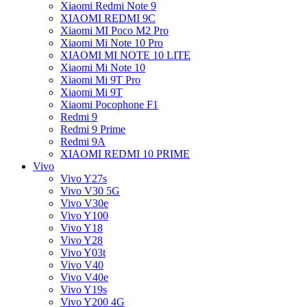
Xiaomi Redmi Note 9
XIAOMI REDMI 9C
Xiaomi MI Poco M2 Pro
Xiaomi Mi Note 10 Pro
XIAOMI MI NOTE 10 LITE
Xiaomi Mi Note 10
Xiaomi Mi 9T Pro
Xiaomi Mi 9T
Xiaomi Pocophone F1
Redmi 9
Redmi 9 Prime
Redmi 9A
XIAOMI REDMI 10 PRIME
Vivo
Vivo Y27s
Vivo V30 5G
Vivo V30e
Vivo Y100
Vivo Y18
Vivo Y28
Vivo Y03t
Vivo V40
Vivo V40e
Vivo Y19s
Vivo Y200 4G