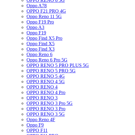
OPPO RENO 6 5G
Oppo A78
OPPO F21 PRO 4G
Oppo Reno 11 5G
Oppo F19 Pro
Oppo A3
Oppo F19
Oppo Find X5 Pro
Oppo Find X5
Oppo Find X3
Oppo Reno 6
Oppo Reno 6 Pro 5G
OPPO RENO 5 PRO PLUS 5G
OPPO RENO 5 PRO 5G
OPPO RENO 5 4G
OPPO RENO 4 5G
OPPO RENO 4
OPPO RENO 4 Pro
OPPO RENO 3
OPPO RENO 3 Pro 5G
OPPO RENO 3 Pro
OPPO RENO 3 5G
Oppo Reno 4F
Oppo F9
OPPO F11