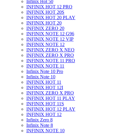
Infinix Hot 50
INFINIX HOT 12 PRO
INFINIX HOT 20S
INFINIX HOT 20 PLAY
INFINIX HOT 20
INFINIX ZERO 20
INFINIX NOTE 12 G96
INFINIX NOTE 12 VIP
INFINIX NOTE 12
INFINIX ZERO X NEO
INFINIX ZERO X PRO
INFINIX NOTE 11 PRO
INFINIX NOTE 11
Infinix Note 10 Pro
Infinix Note 10
INFINIX HOT 11
INFINIX HOT 12I
INFINIX ZERO X PRO
INFINIX HOT 11 PLAY
INFINIX HOT 11S
INFINIX HOT 12 PLAY
INFINIX HOT 12
Infinix Zero 8
Infinix Note 8
INFINIX NOTE 10