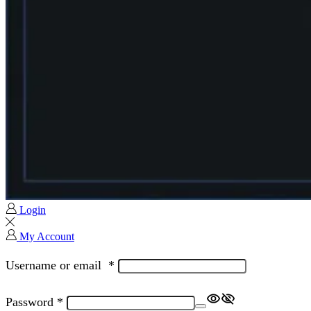
Login
My Account
Username or email
*
Password
*