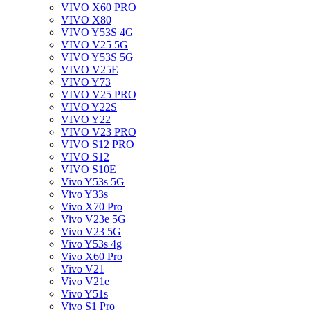
VIVO X60 PRO
VIVO X80
VIVO Y53S 4G
VIVO V25 5G
VIVO Y53S 5G
VIVO V25E
VIVO Y73
VIVO V25 PRO
VIVO Y22S
VIVO Y22
VIVO V23 PRO
VIVO S12 PRO
VIVO S12
VIVO S10E
Vivo Y53s 5G
Vivo Y33s
Vivo X70 Pro
Vivo V23e 5G
Vivo V23 5G
Vivo Y53s 4g
Vivo X60 Pro
Vivo V21
Vivo V21e
Vivo Y51s
Vivo S1 Pro