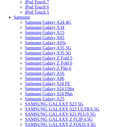
iPod Touch 7
iPod Touch 6
iPod Touch 5
Samsung
Samsung Galaxy A24 4G
Samsung Galaxy A34
Samsung Galaxy A15
Samsung Galaxy A05
Samsung Galaxy A05s
Samsung Galaxy A55 5G
Samsung Galaxy A35 5G
Samsung Galaxy Z Fold 5
Samsung Galaxy Z Fold 6
Samsung Galaxy Z Flip 6
Samsung Galaxy A16
Samsung Galaxy A06
Samsung Galaxy S24 FE
Samsung Galaxy S24 Ultra
Samsung Galaxy S24 Plus
Samsung Galaxy A25
SAMSUNG GALAXY S23 5G
SAMSUNG GALAXY S23 ULTRA 5G
SAMSUNG GALAXY S23 PLUS 5G
SAMSUNG GALAXY Z FLIP 4 5G
SAMSUNG GALAXY Z FOLD 4 5G