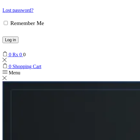
Lost password?
Remember Me
Log in
0
₨
0
0
0
Shopping Cart
Menu