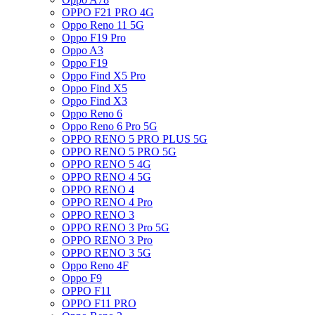
OPPO F21 PRO 4G
Oppo Reno 11 5G
Oppo F19 Pro
Oppo A3
Oppo F19
Oppo Find X5 Pro
Oppo Find X5
Oppo Find X3
Oppo Reno 6
Oppo Reno 6 Pro 5G
OPPO RENO 5 PRO PLUS 5G
OPPO RENO 5 PRO 5G
OPPO RENO 5 4G
OPPO RENO 4 5G
OPPO RENO 4
OPPO RENO 4 Pro
OPPO RENO 3
OPPO RENO 3 Pro 5G
OPPO RENO 3 Pro
OPPO RENO 3 5G
Oppo Reno 4F
Oppo F9
OPPO F11
OPPO F11 PRO