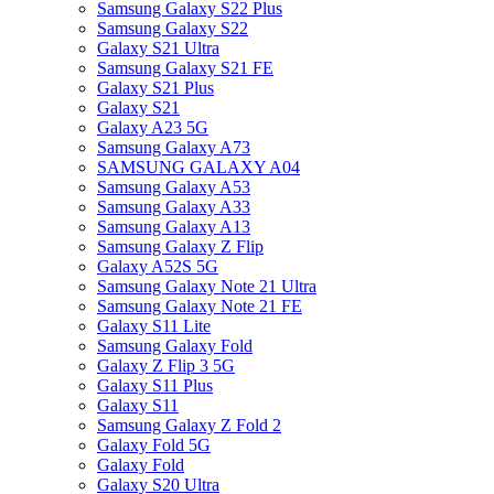
Samsung Galaxy S22 Plus
Samsung Galaxy S22
Galaxy S21 Ultra
Samsung Galaxy S21 FE
Galaxy S21 Plus
Galaxy S21
Galaxy A23 5G
Samsung Galaxy A73
SAMSUNG GALAXY A04
Samsung Galaxy A53
Samsung Galaxy A33
Samsung Galaxy A13
Samsung Galaxy Z Flip
Galaxy A52S 5G
Samsung Galaxy Note 21 Ultra
Samsung Galaxy Note 21 FE
Galaxy S11 Lite
Samsung Galaxy Fold
Galaxy Z Flip 3 5G
Galaxy S11 Plus
Galaxy S11
Samsung Galaxy Z Fold 2
Galaxy Fold 5G
Galaxy Fold
Galaxy S20 Ultra