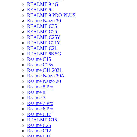
REALME 9 4G
REALME 9I
REALME 9 PRO PLUS
Realme Narzo 30
REALME C35
REALME C25
REALME C25Y
REALME C21Y
REALME C21
REALME 8S 5G
Realme C15
Realme C25s
Realme C11 2021
Realme Narzo 30A
Realme Narzo 20
Realme 8 Pro
Realme 8
Realme 7
Realme 7 Pro
Realme 6 Pro
Realme C17
REALME C15
Realme C25
Realme C12
Realme C11