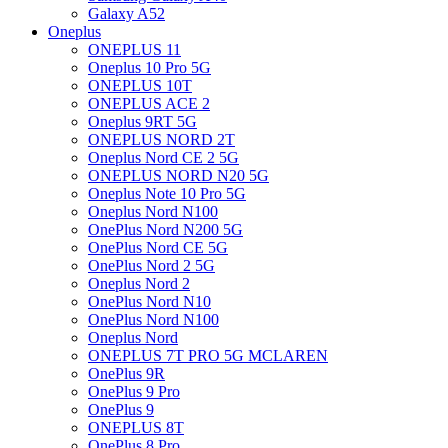
Galaxy A52
Oneplus
ONEPLUS 11
Oneplus 10 Pro 5G
ONEPLUS 10T
ONEPLUS ACE 2
Oneplus 9RT 5G
ONEPLUS NORD 2T
Oneplus Nord CE 2 5G
ONEPLUS NORD N20 5G
Oneplus Note 10 Pro 5G
Oneplus Nord N100
OnePlus Nord N200 5G
OnePlus Nord CE 5G
OnePlus Nord 2 5G
Oneplus Nord 2
OnePlus Nord N10
OnePlus Nord N100
Oneplus Nord
ONEPLUS 7T PRO 5G MCLAREN
OnePlus 9R
OnePlus 9 Pro
OnePlus 9
ONEPLUS 8T
OnePlus 8 Pro