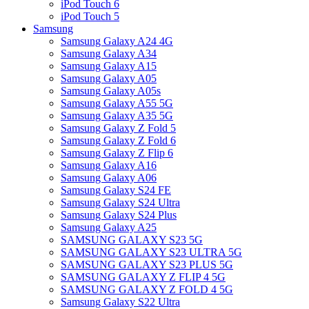
iPod Touch 6
iPod Touch 5
Samsung
Samsung Galaxy A24 4G
Samsung Galaxy A34
Samsung Galaxy A15
Samsung Galaxy A05
Samsung Galaxy A05s
Samsung Galaxy A55 5G
Samsung Galaxy A35 5G
Samsung Galaxy Z Fold 5
Samsung Galaxy Z Fold 6
Samsung Galaxy Z Flip 6
Samsung Galaxy A16
Samsung Galaxy A06
Samsung Galaxy S24 FE
Samsung Galaxy S24 Ultra
Samsung Galaxy S24 Plus
Samsung Galaxy A25
SAMSUNG GALAXY S23 5G
SAMSUNG GALAXY S23 ULTRA 5G
SAMSUNG GALAXY S23 PLUS 5G
SAMSUNG GALAXY Z FLIP 4 5G
SAMSUNG GALAXY Z FOLD 4 5G
Samsung Galaxy S22 Ultra