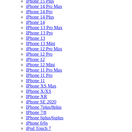
iPhone 15 Plus
iPhone 14 Pro Max
iPhone 14 Pro
iPhone 14 Plus
iPhone 14
IPhone 13 Pro Max
IPhone 13 Pro
IPhone 13
IPhone 13 Mini
iPhone 12 Pro Max
iPhone 12 Pro
iPhone 12
iPhone 12 Mini
IPhone 11 Pro Max
IPhone 11 Pro
IPhone 11
IPhone XS Max
IPhone X/XS
IPhone XR
iPhone SE 2020
IPhone 7plus/8plus
IPhone 7/8
IPhone 6plus/6splus
iPhone 6/6s
iPod Touch 7