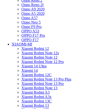
Oppo Reno 2
Oppo Reno 2f
Oppo A9 2020
Oppo A5 2020
Oppo A57
Oppo Neo 5
Oppo F9 Pro
OPPO A53
OPPO F17 Pro
OPPO F17
XIAOMI-MI
Xiaomi Redmi 12
Xiaomi Redmi Note 12s
Xiaomi Redmi Note 12
Xiaomi Redmi Note 12 Pro
Xiaomi 14 Ultra
Xiaomi 14
Xiaomi Redmi 12C
Xiaomi Redmi Note 13 Pro Plus
Xiaomi Redmi Note 13 Pro
Xiaomi Redmi Note 13
Xiaomi Redmi A3
Xiaomi Redmi A3x
Xiaomi Redmi 13C
Xiaomi Redmi 13