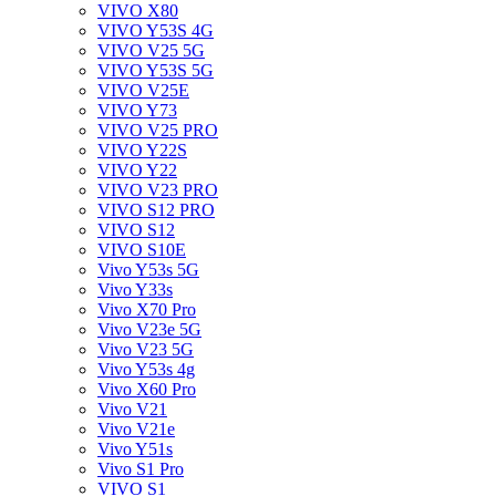
VIVO X80
VIVO Y53S 4G
VIVO V25 5G
VIVO Y53S 5G
VIVO V25E
VIVO Y73
VIVO V25 PRO
VIVO Y22S
VIVO Y22
VIVO V23 PRO
VIVO S12 PRO
VIVO S12
VIVO S10E
Vivo Y53s 5G
Vivo Y33s
Vivo X70 Pro
Vivo V23e 5G
Vivo V23 5G
Vivo Y53s 4g
Vivo X60 Pro
Vivo V21
Vivo V21e
Vivo Y51s
Vivo S1 Pro
VIVO S1