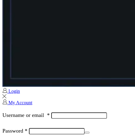
Login
My Account
Username or email
*
Password
*