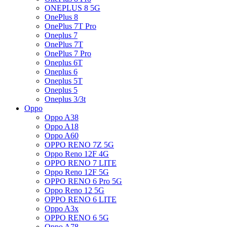
ONEPLUS 8 5G
OnePlus 8
OnePlus 7T Pro
Oneplus 7
OnePlus 7T
OnePlus 7 Pro
Oneplus 6T
Oneplus 6
Oneplus 5T
Oneplus 5
Oneplus 3/3t
Oppo
Oppo A38
Oppo A18
Oppo A60
OPPO RENO 7Z 5G
Oppo Reno 12F 4G
OPPO RENO 7 LITE
Oppo Reno 12F 5G
OPPO RENO 6 Pro 5G
Oppo Reno 12 5G
OPPO RENO 6 LITE
Oppo A3x
OPPO RENO 6 5G
Oppo A78