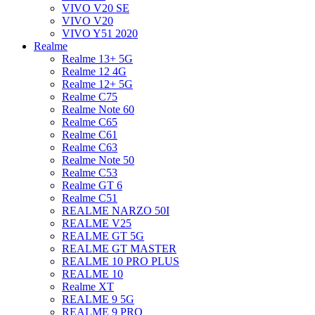
VIVO V20 SE
VIVO V20
VIVO Y51 2020
Realme
Realme 13+ 5G
Realme 12 4G
Realme 12+ 5G
Realme C75
Realme Note 60
Realme C65
Realme C61
Realme C63
Realme Note 50
Realme C53
Realme GT 6
Realme C51
REALME NARZO 50I
REALME V25
REALME GT 5G
REALME GT MASTER
REALME 10 PRO PLUS
REALME 10
Realme XT
REALME 9 5G
REALME 9 PRO