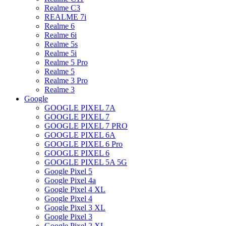
Realme C3
REALME 7i
Realme 6
Realme 6i
Realme 5s
Realme 5i
Realme 5 Pro
Realme 5
Realme 3 Pro
Realme 3
Google
GOOGLE PIXEL 7A
GOOGLE PIXEL 7
GOOGLE PIXEL 7 PRO
GOOGLE PIXEL 6A
GOOGLE PIXEL 6 Pro
GOOGLE PIXEL 6
GOOGLE PIXEL 5A 5G
Google Pixel 5
Google Pixel 4a
Google Pixel 4 XL
Google Pixel 4
Google Pixel 3 XL
Google Pixel 3
Google Pixel 2 XL