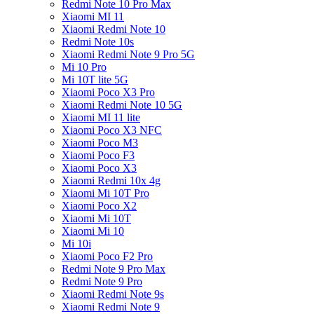
Redmi Note 10 Pro Max
Xiaomi MI 11
Xiaomi Redmi Note 10
Redmi Note 10s
Xiaomi Redmi Note 9 Pro 5G
Mi 10 Pro
Mi 10T lite 5G
Xiaomi Poco X3 Pro
Xiaomi Redmi Note 10 5G
Xiaomi MI 11 lite
Xiaomi Poco X3 NFC
Xiaomi Poco M3
Xiaomi Poco F3
Xiaomi Poco X3
Xiaomi Redmi 10x 4g
Xiaomi Mi 10T Pro
Xiaomi Poco X2
Xiaomi Mi 10T
Xiaomi Mi 10
Mi 10i
Xiaomi Poco F2 Pro
Redmi Note 9 Pro Max
Redmi Note 9 Pro
Xiaomi Redmi Note 9s
Xiaomi Redmi Note 9