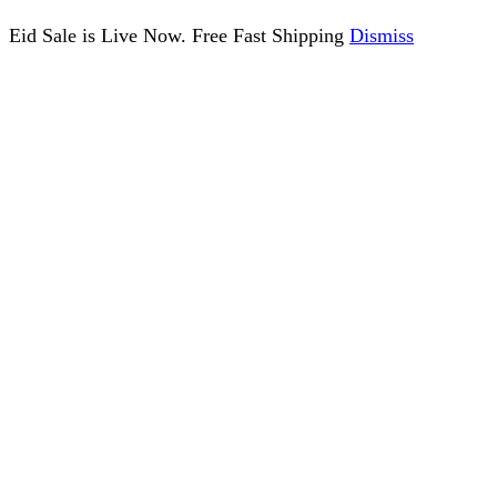
Eid Sale is Live Now. Free Fast Shipping
Dismiss