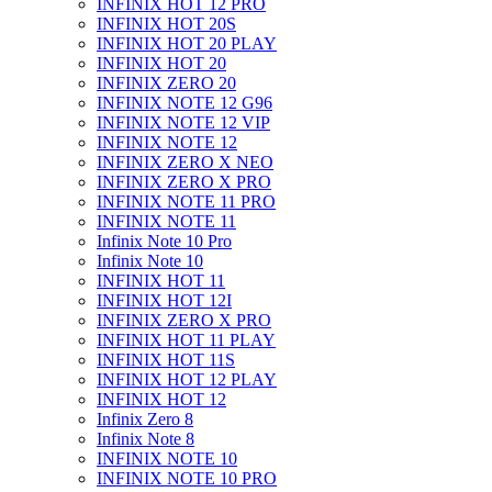
INFINIX HOT 12 PRO
INFINIX HOT 20S
INFINIX HOT 20 PLAY
INFINIX HOT 20
INFINIX ZERO 20
INFINIX NOTE 12 G96
INFINIX NOTE 12 VIP
INFINIX NOTE 12
INFINIX ZERO X NEO
INFINIX ZERO X PRO
INFINIX NOTE 11 PRO
INFINIX NOTE 11
Infinix Note 10 Pro
Infinix Note 10
INFINIX HOT 11
INFINIX HOT 12I
INFINIX ZERO X PRO
INFINIX HOT 11 PLAY
INFINIX HOT 11S
INFINIX HOT 12 PLAY
INFINIX HOT 12
Infinix Zero 8
Infinix Note 8
INFINIX NOTE 10
INFINIX NOTE 10 PRO