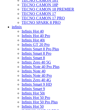
TECNO CAMON 18T
TECNO CAMON 18P
TECNO CAMON 18 PREMIER
TECNO CAMON 17
TECNO CAMON 17 PRO
TECNO SPARK 8 PRO
infinix
Infinix Hot 40
Infinix Hot 40 Pro
Infinix Hot 40i
Infinix GT 20 Pro
Infinix Smart 8 Pro Plus
Infinix Smart 8 Pro
Infinix Smart 8
Infinix Zero 40 5G
Infinix Note 40 Pro Plus
Infinix Note 40
Infinix Note 40 Pro
Infinix Zero 40 4G
Infinix Smart 9 HD
Infinix Smart 9
Infinix Hot 50i
Infinix Hot 50 Pro
Infinix Hot 50 Pro Plus
Infinix Hot 50