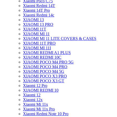
Xiaomi Poco C75
Xiaomi Redmi 14T
Xiaomi 14T Pro
Xiaomi Redmi 14c
XIAOMI 13
XIAOMI 13 PRO
XIAOMI 11T
XIAOMI MI 11
XIAOMI MI 11 LITE COVERS & CASES
XIAOMI 11T PRO
XIAOMI MI 11I
XIAOMI REDMI A1 PLUS
XIAOMI REDMI 10C
XIAOMI POCO M4 PRO 5G
XIAOMI POCO M4 PRO
XIAOMI POCO M4 5G
XIAOMI POCO X3 PRO
XIAOMI POCO X3 GT
Xiaomi 12 Pro
XIAOMI REDMI 10
Xiaomi 12
Xiaomi 12x
Xiaomi Mi 11x
Xiaomi Mi 11x Pro
Xiaomi Redmi Note 10 Pro