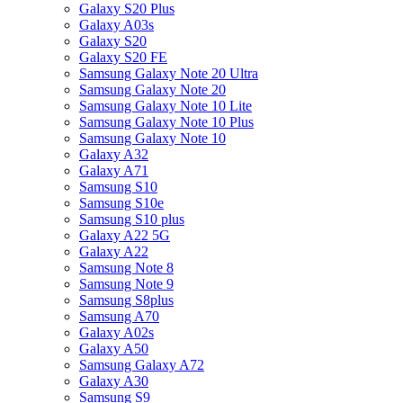
Galaxy S20 Plus
Galaxy A03s
Galaxy S20
Galaxy S20 FE
Samsung Galaxy Note 20 Ultra
Samsung Galaxy Note 20
Samsung Galaxy Note 10 Lite
Samsung Galaxy Note 10 Plus
Samsung Galaxy Note 10
Galaxy A32
Galaxy A71
Samsung S10
Samsung S10e
Samsung S10 plus
Galaxy A22 5G
Galaxy A22
Samsung Note 8
Samsung Note 9
Samsung S8plus
Samsung A70
Galaxy A02s
Galaxy A50
Samsung Galaxy A72
Galaxy A30
Samsung S9