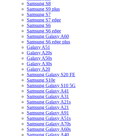
Samsung S8
Samsung S9 plus
Samsung S7
Samsung S7 edge
Samsung S6
Samsung S6 edge
Samsung Galaxy A60
Samsung S6 edge plus
Galaxy A51
Galaxy A20s
Galaxy A50s
Galaxy A30s
Galaxy A20
Samsung Galaxy S20 FE
Samsung S10e
Samsung Galaxy S10 5G
Samsung Galaxy A41
Samsung Galaxy A31
Samsung Galaxy A21s
Samsung Galaxy A21
Samsung Galaxy A91
Samsung Galaxy A51s
Samsung Galaxy A70s
Samsung Galaxy A60s
Samsung Galaxy A40