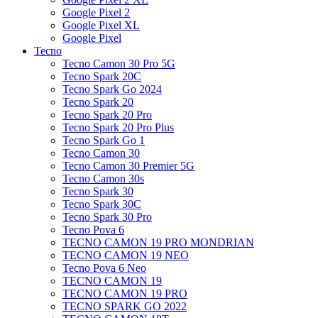
Google Pixel 2
Google Pixel XL
Google Pixel
Tecno
Tecno Camon 30 Pro 5G
Tecno Spark 20C
Tecno Spark Go 2024
Tecno Spark 20
Tecno Spark 20 Pro
Tecno Spark 20 Pro Plus
Tecno Spark Go 1
Tecno Camon 30
Tecno Camon 30 Premier 5G
Tecno Camon 30s
Tecno Spark 30
Tecno Spark 30C
Tecno Spark 30 Pro
Tecno Pova 6
TECNO CAMON 19 PRO MONDRIAN
TECNO CAMON 19 NEO
Tecno Pova 6 Neo
TECNO CAMON 19
TECNO CAMON 19 PRO
TECNO SPARK GO 2022