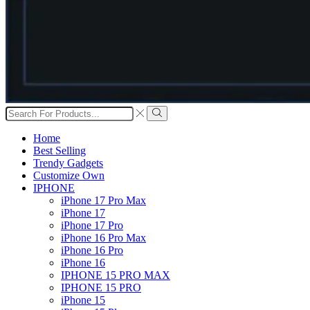
Search
input
Search
Home
Best Selling
Trendy Gadgets
Customize Own
IPHONE
iPhone 17 Pro Max
iPhone 17
iPhone 17 Pro
iPhone 16 Pro Max
iPhone 16 Pro
iPhone 16
IPHONE 15 PRO MAX
IPHONE 15 PRO
iPhone 15