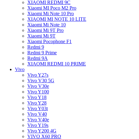
XIAOMI REDMI 9C
Xiaomi MI Poco M2 Pro
Xiaomi Mi Note 10 Pro
XIAOMI MI NOTE 10 LITE
Xiaomi Mi Note 10
Xiaomi Mi 9T Pro
Xiaomi Mi 9T
Xiaomi Pocophone F1
Redmi 9
Redmi 9 Prime
Redmi 9A
XIAOMI REDMI 10 PRIME
Vivo
Vivo Y27s
Vivo V30 5G
Vivo V30e
Vivo Y100
Vivo Y18
Vivo Y28
Vivo Y03t
Vivo V40
Vivo V40e
Vivo Y19s
Vivo Y200 4G
VIVO X60 PRO