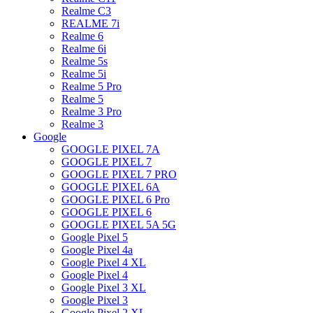
Realme C3
REALME 7i
Realme 6
Realme 6i
Realme 5s
Realme 5i
Realme 5 Pro
Realme 5
Realme 3 Pro
Realme 3
Google
GOOGLE PIXEL 7A
GOOGLE PIXEL 7
GOOGLE PIXEL 7 PRO
GOOGLE PIXEL 6A
GOOGLE PIXEL 6 Pro
GOOGLE PIXEL 6
GOOGLE PIXEL 5A 5G
Google Pixel 5
Google Pixel 4a
Google Pixel 4 XL
Google Pixel 4
Google Pixel 3 XL
Google Pixel 3
Google Pixel 2 XL