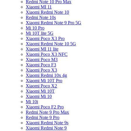
Redmi Note 10 Pro Max
Xiaomi MI 11
Xiaomi Redmi Note 10
Redmi Note 10s
Xiaomi Redmi Note 9 Pro 5G
Mi 10 Pro
Mi 10T lite 5G
Xiaomi Poco X3 Pro
Xiaomi Redmi Note 10 5G
Xiaomi MI 11 lite
Xiaomi Poco X3 NFC
Xiaomi Poco M3
Xiaomi Poco F3
Xiaomi Poco X3
Xiaomi Redmi 10x 4g
Xiaomi Mi 10T Pro
Xiaomi Poco X2
Xiaomi Mi 10T
Xiaomi Mi 10
Mi 10i
Xiaomi Poco F2 Pro
Redmi Note 9 Pro Max
Redmi Note 9 Pro
Xiaomi Redmi Note 9s
Xiaomi Redmi Note 9