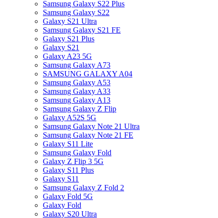
Samsung Galaxy S22 Plus
Samsung Galaxy S22
Galaxy S21 Ultra
Samsung Galaxy S21 FE
Galaxy S21 Plus
Galaxy S21
Galaxy A23 5G
Samsung Galaxy A73
SAMSUNG GALAXY A04
Samsung Galaxy A53
Samsung Galaxy A33
Samsung Galaxy A13
Samsung Galaxy Z Flip
Galaxy A52S 5G
Samsung Galaxy Note 21 Ultra
Samsung Galaxy Note 21 FE
Galaxy S11 Lite
Samsung Galaxy Fold
Galaxy Z Flip 3 5G
Galaxy S11 Plus
Galaxy S11
Samsung Galaxy Z Fold 2
Galaxy Fold 5G
Galaxy Fold
Galaxy S20 Ultra