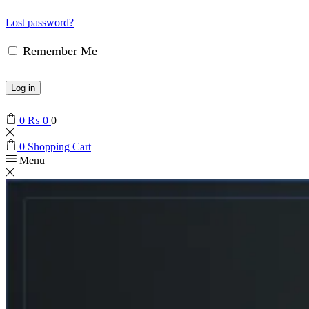
Lost password?
Remember Me
Log in
0
₨
0
0
0
Shopping Cart
Menu