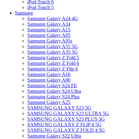
iPod Touch 6
iPod Touch 5
Samsung
Samsung Galaxy A24 4G
Samsung Galaxy A34
Samsung Galaxy A15
Samsung Galaxy A05
Samsung Galaxy A05s
Samsung Galaxy A55 5G
Samsung Galaxy A35 5G
Samsung Galaxy Z Fold 5
Samsung Galaxy Z Fold 6
Samsung Galaxy Z Flip 6
Samsung Galaxy A16
Samsung Galaxy A06
Samsung Galaxy S24 FE
Samsung Galaxy S24 Ultra
Samsung Galaxy S24 Plus
Samsung Galaxy A25
SAMSUNG GALAXY S23 5G
SAMSUNG GALAXY S23 ULTRA 5G
SAMSUNG GALAXY S23 PLUS 5G
SAMSUNG GALAXY Z FLIP 4 5G
SAMSUNG GALAXY Z FOLD 4 5G
Samsung Galaxy S22 Ultra