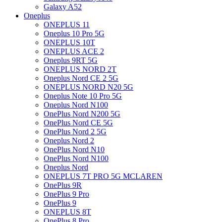
Galaxy A52
Oneplus
ONEPLUS 11
Oneplus 10 Pro 5G
ONEPLUS 10T
ONEPLUS ACE 2
Oneplus 9RT 5G
ONEPLUS NORD 2T
Oneplus Nord CE 2 5G
ONEPLUS NORD N20 5G
Oneplus Note 10 Pro 5G
Oneplus Nord N100
OnePlus Nord N200 5G
OnePlus Nord CE 5G
OnePlus Nord 2 5G
Oneplus Nord 2
OnePlus Nord N10
OnePlus Nord N100
Oneplus Nord
ONEPLUS 7T PRO 5G MCLAREN
OnePlus 9R
OnePlus 9 Pro
OnePlus 9
ONEPLUS 8T
OnePlus 8 Pro