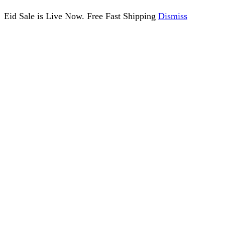
Eid Sale is Live Now. Free Fast Shipping
Dismiss