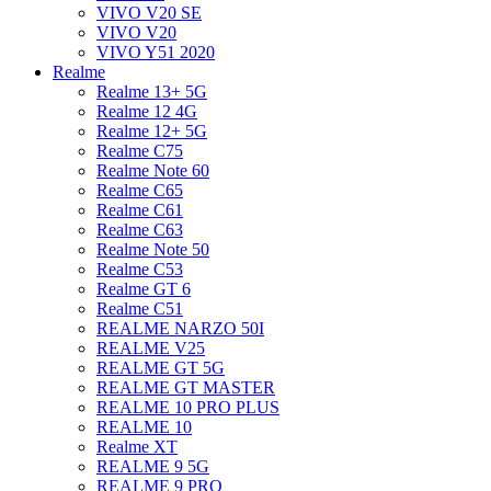
VIVO V20 SE
VIVO V20
VIVO Y51 2020
Realme
Realme 13+ 5G
Realme 12 4G
Realme 12+ 5G
Realme C75
Realme Note 60
Realme C65
Realme C61
Realme C63
Realme Note 50
Realme C53
Realme GT 6
Realme C51
REALME NARZO 50I
REALME V25
REALME GT 5G
REALME GT MASTER
REALME 10 PRO PLUS
REALME 10
Realme XT
REALME 9 5G
REALME 9 PRO