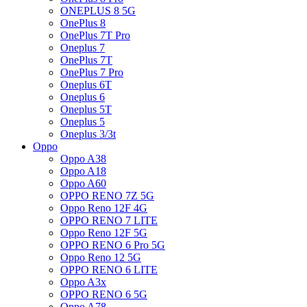
ONEPLUS 8 5G
OnePlus 8
OnePlus 7T Pro
Oneplus 7
OnePlus 7T
OnePlus 7 Pro
Oneplus 6T
Oneplus 6
Oneplus 5T
Oneplus 5
Oneplus 3/3t
Oppo
Oppo A38
Oppo A18
Oppo A60
OPPO RENO 7Z 5G
Oppo Reno 12F 4G
OPPO RENO 7 LITE
Oppo Reno 12F 5G
OPPO RENO 6 Pro 5G
Oppo Reno 12 5G
OPPO RENO 6 LITE
Oppo A3x
OPPO RENO 6 5G
Oppo A78