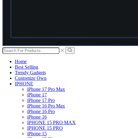
Search
input
Search
Home
Best Selling
Trendy Gadgets
Customize Own
IPHONE
iPhone 17 Pro Max
iPhone 17
iPhone 17 Pro
iPhone 16 Pro Max
iPhone 16 Pro
iPhone 16
IPHONE 15 PRO MAX
IPHONE 15 PRO
iPhone 15