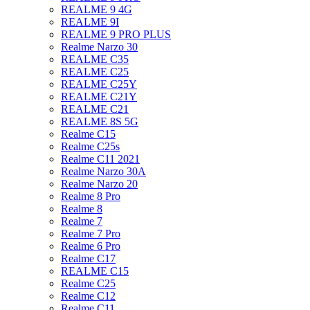
REALME 9 4G
REALME 9I
REALME 9 PRO PLUS
Realme Narzo 30
REALME C35
REALME C25
REALME C25Y
REALME C21Y
REALME C21
REALME 8S 5G
Realme C15
Realme C25s
Realme C11 2021
Realme Narzo 30A
Realme Narzo 20
Realme 8 Pro
Realme 8
Realme 7
Realme 7 Pro
Realme 6 Pro
Realme C17
REALME C15
Realme C25
Realme C12
Realme C11