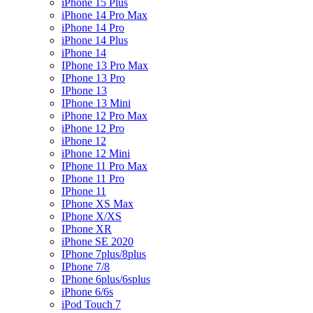
iPhone 15 Plus
iPhone 14 Pro Max
iPhone 14 Pro
iPhone 14 Plus
iPhone 14
IPhone 13 Pro Max
IPhone 13 Pro
IPhone 13
IPhone 13 Mini
iPhone 12 Pro Max
iPhone 12 Pro
iPhone 12
iPhone 12 Mini
IPhone 11 Pro Max
IPhone 11 Pro
IPhone 11
IPhone XS Max
IPhone X/XS
IPhone XR
iPhone SE 2020
IPhone 7plus/8plus
IPhone 7/8
IPhone 6plus/6splus
iPhone 6/6s
iPod Touch 7