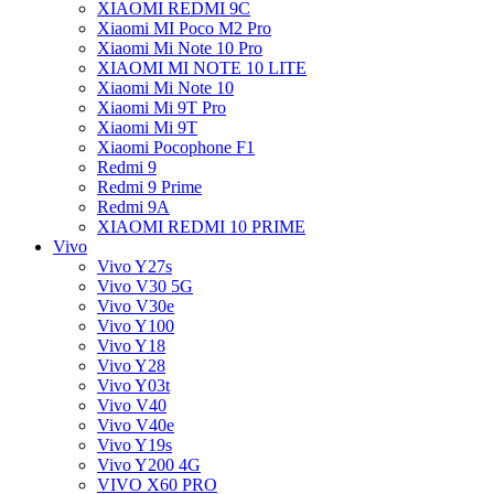
XIAOMI REDMI 9C
Xiaomi MI Poco M2 Pro
Xiaomi Mi Note 10 Pro
XIAOMI MI NOTE 10 LITE
Xiaomi Mi Note 10
Xiaomi Mi 9T Pro
Xiaomi Mi 9T
Xiaomi Pocophone F1
Redmi 9
Redmi 9 Prime
Redmi 9A
XIAOMI REDMI 10 PRIME
Vivo
Vivo Y27s
Vivo V30 5G
Vivo V30e
Vivo Y100
Vivo Y18
Vivo Y28
Vivo Y03t
Vivo V40
Vivo V40e
Vivo Y19s
Vivo Y200 4G
VIVO X60 PRO