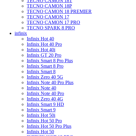
TECNO CAMON 18T
TECNO CAMON 18P
TECNO CAMON 18 PREMIER
TECNO CAMON 17
TECNO CAMON 17 PRO
TECNO SPARK 8 PRO
infinix
Infinix Hot 40
Infinix Hot 40 Pro
Infinix Hot 40i
Infinix GT 20 Pro
Infinix Smart 8 Pro Plus
Infinix Smart 8 Pro
Infinix Smart 8
Infinix Zero 40 5G
Infinix Note 40 Pro Plus
Infinix Note 40
Infinix Note 40 Pro
Infinix Zero 40 4G
Infinix Smart 9 HD
Infinix Smart 9
Infinix Hot 50i
Infinix Hot 50 Pro
Infinix Hot 50 Pro Plus
Infinix Hot 50