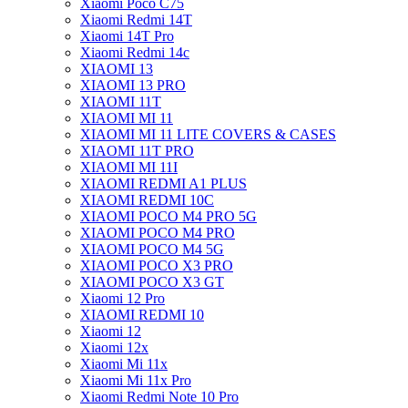
Xiaomi Poco C75
Xiaomi Redmi 14T
Xiaomi 14T Pro
Xiaomi Redmi 14c
XIAOMI 13
XIAOMI 13 PRO
XIAOMI 11T
XIAOMI MI 11
XIAOMI MI 11 LITE COVERS & CASES
XIAOMI 11T PRO
XIAOMI MI 11I
XIAOMI REDMI A1 PLUS
XIAOMI REDMI 10C
XIAOMI POCO M4 PRO 5G
XIAOMI POCO M4 PRO
XIAOMI POCO M4 5G
XIAOMI POCO X3 PRO
XIAOMI POCO X3 GT
Xiaomi 12 Pro
XIAOMI REDMI 10
Xiaomi 12
Xiaomi 12x
Xiaomi Mi 11x
Xiaomi Mi 11x Pro
Xiaomi Redmi Note 10 Pro