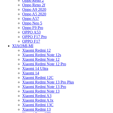
Oppo Reno 2
Oppo Reno 2f
Oppo A9 2020
Oppo A5 2020
Oppo A57
Oppo Neo 5
Oppo F9 Pro
OPPO A53
OPPO F17 Pro
OPPO F17
XIAOMI-MI
Xiaomi Redmi 12
Xiaomi Redmi Note 12s
Xiaomi Redmi Note 12
Xiaomi Redmi Note 12 Pro
Xiaomi 14 Ultra
Xiaomi 14
Xiaomi Redmi 12C
Xiaomi Redmi Note 13 Pro Plus
Xiaomi Redmi Note 13 Pro
Xiaomi Redmi Note 13
Xiaomi Redmi A3
Xiaomi Redmi A3x
Xiaomi Redmi 13C
Xiaomi Redmi 13