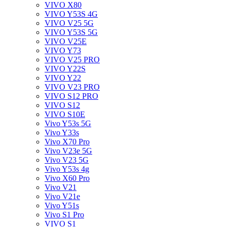
VIVO X80
VIVO Y53S 4G
VIVO V25 5G
VIVO Y53S 5G
VIVO V25E
VIVO Y73
VIVO V25 PRO
VIVO Y22S
VIVO Y22
VIVO V23 PRO
VIVO S12 PRO
VIVO S12
VIVO S10E
Vivo Y53s 5G
Vivo Y33s
Vivo X70 Pro
Vivo V23e 5G
Vivo V23 5G
Vivo Y53s 4g
Vivo X60 Pro
Vivo V21
Vivo V21e
Vivo Y51s
Vivo S1 Pro
VIVO S1