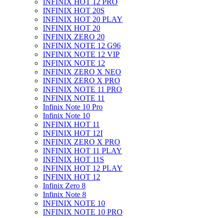
INFINIX HOT 12 PRO
INFINIX HOT 20S
INFINIX HOT 20 PLAY
INFINIX HOT 20
INFINIX ZERO 20
INFINIX NOTE 12 G96
INFINIX NOTE 12 VIP
INFINIX NOTE 12
INFINIX ZERO X NEO
INFINIX ZERO X PRO
INFINIX NOTE 11 PRO
INFINIX NOTE 11
Infinix Note 10 Pro
Infinix Note 10
INFINIX HOT 11
INFINIX HOT 12I
INFINIX ZERO X PRO
INFINIX HOT 11 PLAY
INFINIX HOT 11S
INFINIX HOT 12 PLAY
INFINIX HOT 12
Infinix Zero 8
Infinix Note 8
INFINIX NOTE 10
INFINIX NOTE 10 PRO