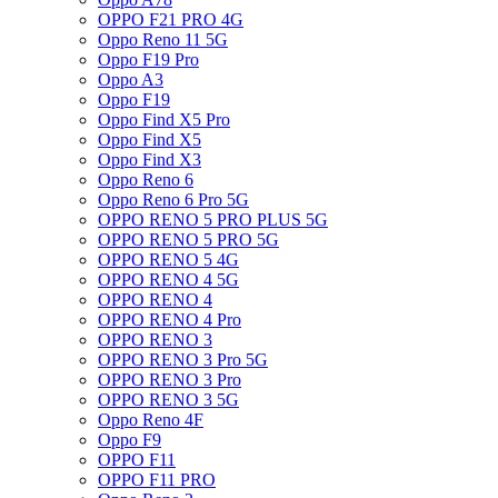
OPPO F21 PRO 4G
Oppo Reno 11 5G
Oppo F19 Pro
Oppo A3
Oppo F19
Oppo Find X5 Pro
Oppo Find X5
Oppo Find X3
Oppo Reno 6
Oppo Reno 6 Pro 5G
OPPO RENO 5 PRO PLUS 5G
OPPO RENO 5 PRO 5G
OPPO RENO 5 4G
OPPO RENO 4 5G
OPPO RENO 4
OPPO RENO 4 Pro
OPPO RENO 3
OPPO RENO 3 Pro 5G
OPPO RENO 3 Pro
OPPO RENO 3 5G
Oppo Reno 4F
Oppo F9
OPPO F11
OPPO F11 PRO