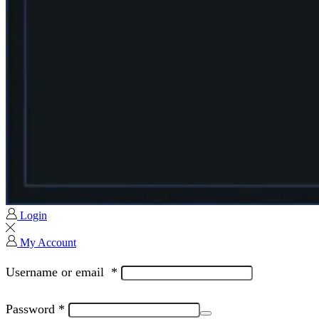
Login
My Account
Username or email
*
Password
*