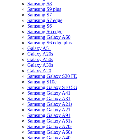
Samsung S8
Samsung S9 plus
Samsung S7
Samsung S7 edge
Samsung S6
Samsung S6 edge
Samsung Galaxy A60
Samsung S6 edge plus
Galaxy A51
Galaxy A20s
Galaxy A50s
Galaxy A30s
Galaxy A20
Samsung Galaxy S20 FE
Samsung S10e
Samsung Galaxy S10 5G
Samsung Galaxy A41
Samsung Galaxy A31
Samsung Galaxy A21s
Samsung Galaxy A21
Samsung Galaxy A91
Samsung Galaxy A51s
Samsung Galaxy A70s
Samsung Galaxy A60s
Samsung Galaxy A40