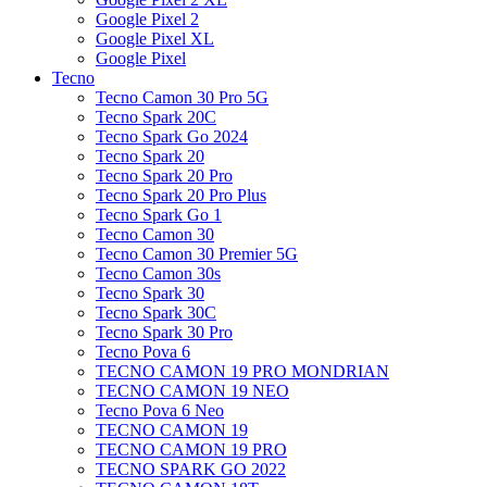
Google Pixel 2
Google Pixel XL
Google Pixel
Tecno
Tecno Camon 30 Pro 5G
Tecno Spark 20C
Tecno Spark Go 2024
Tecno Spark 20
Tecno Spark 20 Pro
Tecno Spark 20 Pro Plus
Tecno Spark Go 1
Tecno Camon 30
Tecno Camon 30 Premier 5G
Tecno Camon 30s
Tecno Spark 30
Tecno Spark 30C
Tecno Spark 30 Pro
Tecno Pova 6
TECNO CAMON 19 PRO MONDRIAN
TECNO CAMON 19 NEO
Tecno Pova 6 Neo
TECNO CAMON 19
TECNO CAMON 19 PRO
TECNO SPARK GO 2022