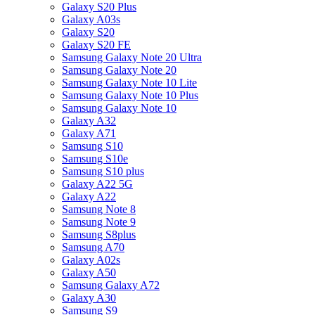
Galaxy S20 Plus
Galaxy A03s
Galaxy S20
Galaxy S20 FE
Samsung Galaxy Note 20 Ultra
Samsung Galaxy Note 20
Samsung Galaxy Note 10 Lite
Samsung Galaxy Note 10 Plus
Samsung Galaxy Note 10
Galaxy A32
Galaxy A71
Samsung S10
Samsung S10e
Samsung S10 plus
Galaxy A22 5G
Galaxy A22
Samsung Note 8
Samsung Note 9
Samsung S8plus
Samsung A70
Galaxy A02s
Galaxy A50
Samsung Galaxy A72
Galaxy A30
Samsung S9