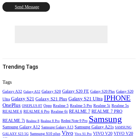
Send Message
Trending Tags
Tags
Galaxy S20
Galaxy S20 FE
Galaxy A32
Galaxy S20
Galaxy A52
Galaxy S20 Plus
IPHONE
Galaxy S21
Galaxy S21 Ultra
Galaxy S21 Plus
Ultra
OnePlus
Oppo
Realme 5
Realme 5 Pro
Realme 5i
Realme 5s
ONEPLUS 8T
REALME 6
REALME 7
REALME 7 PRO
REALME 6 Pro
Realme 6i
Samsung
REALME 7i
Realme 8
Realme 8 Pro
Redmi Note 9 Pro
Samsung Galaxy A12
Samsung Galaxy A21s
Samsung Galaxy A13
SAMSUNG
Vivo
VIVO V20
VIVO V20
Samsung S10 plus
GALAXY S23 5G
Vivo S1 Pro