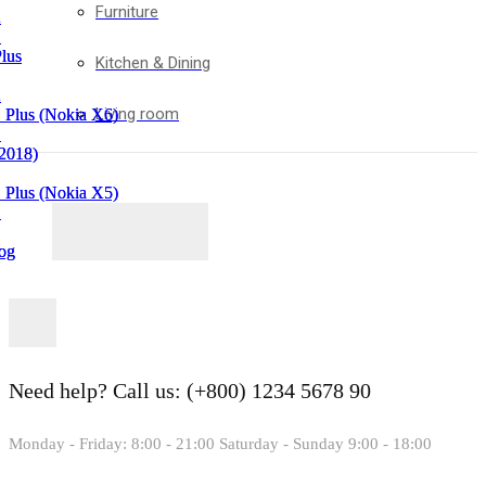
Furniture
2
2
1
1
lus
lus
Kitchen & Dining
2
2
Living room
 Plus (Nokia X6)
 Plus (Nokia X6)
1
1
(2018)
(2018)
 Plus (Nokia X5)
 Plus (Nokia X5)
1
1
og
og
in
in
Need help?
Call us: (+800) 1234 5678 90
Monday - Friday: 8:00 - 21:00 Saturday - Sunday 9:00 - 18:00