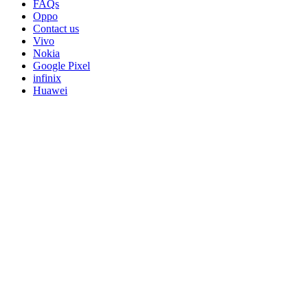
FAQs
Oppo
Contact us
Vivo
Nokia
Google Pixel
infinix
Huawei