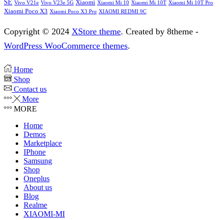
SE
Xiaomi
Vivo V21e
Vivo V23e 5G
Xiaomi Mi 10
Xiaomi Mi 10T
Xiaomi Mi 10T Pro
Xiaomi Poco X3
XIAOMI REDMI 9C
Xiaomi Poco X3 Pro
Copyright © 2024
XStore theme
. Created by 8theme -
WordPress WooCommerce themes
.
Home
Shop
Contact us
More
MORE
Home
Demos
Marketplace
IPhone
Samsung
Shop
Oneplus
About us
Blog
Realme
XIAOMI-MI