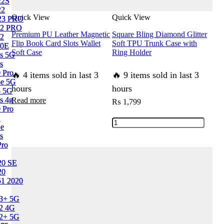
22S
22S
Case
Cushions
22
22
quantity
quantity
Quick View
Quick View
23 PRO
23 PRO
2 PRO
2 PRO
Premium PU Leather Magnetic
Square Bling Diamond Glitter
2
2
Flip Book Card Slots Wallet
Soft TPU Trunk Case with
10E
10E
Soft Case
Ring Holder
s 5G
s 5G
s
s
 Pro
 Pro
🔥 4 items sold in last 3
🔥 9 items sold in last 3
3e 5G
3e 5G
hours
hours
3 5G
3 5G
s 4g
s 4g
Read more
₨
1,799
 Pro
 Pro
1
1
Square
1e
1e
Bling
s
s
Pro
Pro
Diamond
Glitter
0 SE
0 SE
Soft
20
20
1 2020
1 2020
TPU
Trunk
13+ 5G
13+ 5G
Case
2 4G
2 4G
12+ 5G
12+ 5G
with