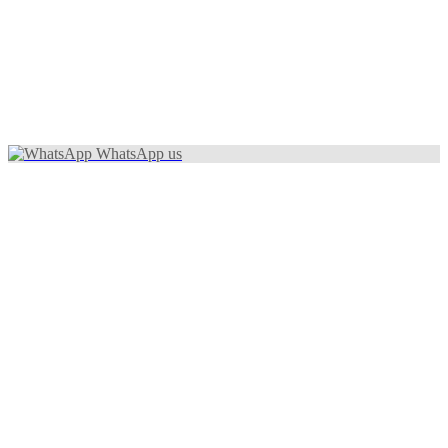
WhatsApp us