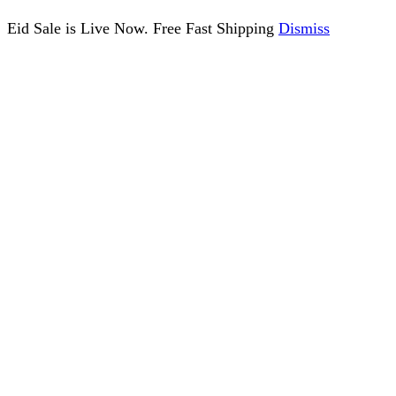
Eid Sale is Live Now. Free Fast Shipping
Dismiss