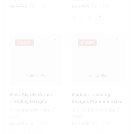
Infinix Models
Models
Original
Current
Original
Current
₨
1,499
₨
1,199
₨
1,499
₨
1,199
price
price
price
price
was:
is:
was:
is:
Angel
₨ 1,499.
₨ 1,199.
₨ 1,499.
₨ 1,199.
Wings
Series
-
SALE
29%
SALE
29%
Premium
Printed
Glass
soft
QUICK VIEW
QUICK VIEW
Bumper
shock
Proof
Black Marble Series
Markhor Trending
Case
Trending Designs
Designs Premium Glass
For
Premium Glass Case All
Case All Infinix Models
🔥 6 items sold in last 3
🔥 11 items sold in last 3
All
Infinix Models
hours
hours
Infinix
Original
Current
Original
Current
₨
1,699
₨
1,199
₨
1,699
₨
1,199
Models
price
price
price
price