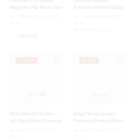
Premium PU Leather
Pyramid Series –
Card
With
Magnetic Flip Book Card
Premium Printed Glass
Slots
Smart
Slots Wallet Soft Case
soft Bumper shock Proof
🔥 11 items sold in last 3
🔥 3 items sold in last 3
Soft
Shockproof
Case For All Infinix
hours
hours
Case
Cushions
Models
Original
Current
₨
1,499
₨
1,199
quantity
quantity
price
price
READ MORE
was:
is:
₨ 1,499.
₨ 1,199.
UP TO
20%
SALE
20%
QUICK VIEW
QUICK VIEW
White Marble Series –
Angel Wings Series -
HQ Ultra Shine Premium
Premium Printed Glass
Infinity Glass Soft Silicon
soft Bumper shock Proof
🔥 5 items sold in last 3
🔥 8 items sold in last 3
Borders Case For All
Case For All Infinix
hours
hours