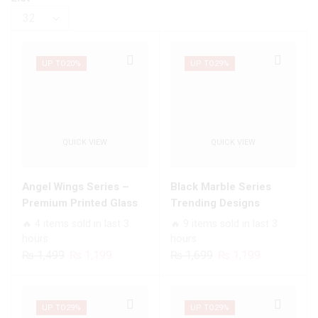
Products
per
page
UP TO
20%
UP TO
29%
QUICK VIEW
QUICK VIEW
Angel Wings Series –
Black Marble Series
Premium Printed Glass
Trending Designs
soft Bumper shock Proof
Premium Glass Case All
🔥 4 items sold in last 3
🔥 9 items sold in last 3
Case For All Infinix
Infinix Models
hours
hours
Models
Original
Current
Original
Current
₨
1,499
₨
1,199
₨
1,699
₨
1,199
price
price
price
price
was:
is:
was:
is:
₨ 1,499.
₨ 1,199.
₨ 1,699.
₨ 1,199.
UP TO
29%
UP TO
29%