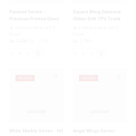
quantity
Models
quantity
Pyramid Series -
Square Bling Diamond
Premium Printed Glass
Glitter Soft TPU Trunk
soft Bumper shock Proof
Case with Ring Holder
🔥 9 items sold in last 3
🔥 9 items sold in last 3
Case For All Infinix
hours
hours
Models
Original
Current
₨
1,499
₨
1,199
₨
1,799
price
price
was:
is:
Pyramid
Square
₨ 1,499.
₨ 1,199.
Series
Bling
-
Diamond
Premium
Glitter
SALE
20%
SALE
20%
Printed
Soft
Glass
TPU
soft
Trunk
Bumper
Case
QUICK VIEW
QUICK VIEW
shock
with
Proof
Ring
Case
Holder
White Marble Series - HQ
Angel Wings Series -