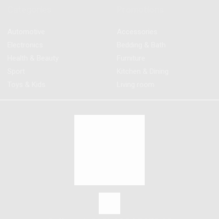
Categories
Promotions
Automotive
Accessories
Electronics
Bedding & Bath
Health & Beauty
Furniture
Sport
Kitchen & Dining
Toys & Kids
Living room