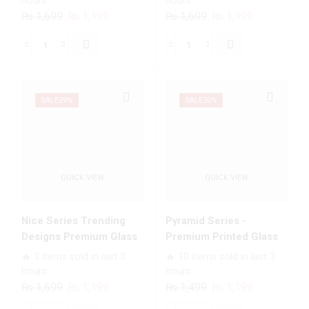
hours
hours
For
Infinix
Original
Current
Original
Current
₨
1,699
₨
1,199
₨
1,699
₨
1,199
All
Models
price
price
price
price
Infinix
quantity
was:
is:
was:
is:
Black
Markhor
Models
₨ 1,699.
₨ 1,199.
₨ 1,699.
₨ 1,199.
Marble
Trending
quantity
Series
Designs
Trending
Premium
SALE
29%
SALE
20%
Designs
Glass
Premium
Case
Glass
All
Case
Infinix
QUICK VIEW
QUICK VIEW
All
Models
Infinix
quantity
Models
Nice Series Trending
Pyramid Series -
quantity
Designs Premium Glass
Premium Printed Glass
Case All Infinix Models
soft Bumper shock Proof
🔥 3 items sold in last 3
🔥 10 items sold in last 3
Case For All Infinix
hours
hours
Models
Original
Current
Original
Current
₨
1,699
₨
1,199
₨
1,499
₨
1,199
price
price
price
price