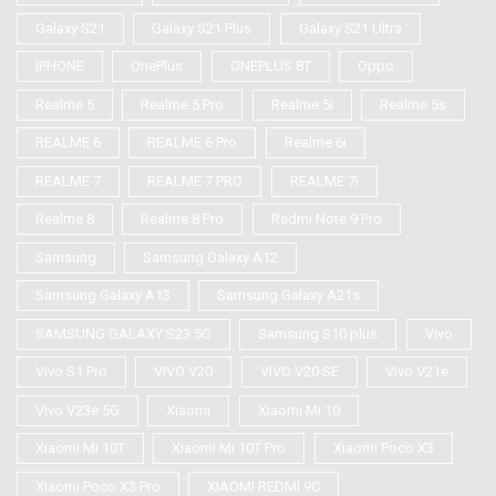
Galaxy S21
Galaxy S21 Plus
Galaxy S21 Ultra
IPHONE
OnePlus
ONEPLUS 8T
Oppo
Realme 5
Realme 5 Pro
Realme 5i
Realme 5s
REALME 6
REALME 6 Pro
Realme 6i
REALME 7
REALME 7 PRO
REALME 7i
Realme 8
Realme 8 Pro
Redmi Note 9 Pro
Samsung
Samsung Galaxy A12
Samsung Galaxy A13
Samsung Galaxy A21s
SAMSUNG GALAXY S23 5G
Samsung S10 plus
Vivo
Vivo S1 Pro
VIVO V20
VIVO V20 SE
Vivo V21e
Vivo V23e 5G
Xiaomi
Xiaomi Mi 10
Xiaomi Mi 10T
Xiaomi Mi 10T Pro
Xiaomi Poco X3
Xiaomi Poco X3 Pro
XIAOMI REDMI 9C