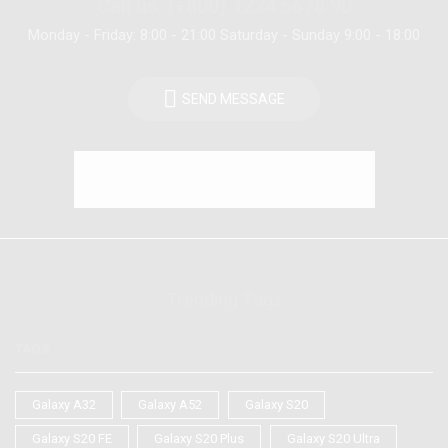
Call us: (+800) 1234 5678 90
Monday - Friday: 8:00 - 21:00 Saturday - Sunday 9:00 - 18:00
SEND MESSAGE
Trending Tags
TAGS
Galaxy A32
Galaxy A52
Galaxy S20
Galaxy S20 FE
Galaxy S20 Plus
Galaxy S20 Ultra