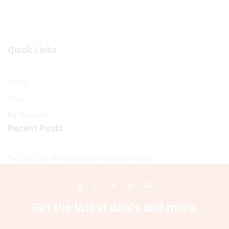
Premium
Designs
Printed
Premium
Glass
Glass
soft
Case
Quick Links
Bumper
All
shock
Infinix
Proof
Models
Home
Case
quantity
Shop
For
All
My Account
Infinix
Recent Posts
Models
quantity
Top 10 Cute Phone Covers for Girls in 2025
Facebook
Twitter
Instagram
Pinterest
Youtube
Get the latest deals and more.