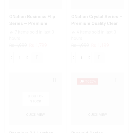
ONation Business Flip
ONation Crystal Series –
Series – Premium
Premium Quality Clear
Magnetic Leather Wallet
Case No Yellowing Back
🔥 7 items sold in last 3
🔥 4 items sold in last 3
Flip book Card Slots Soft
With Smart Shockproof
hours
hours
Case
Cushions
Original
Current
Original
Current
₨
1,999
₨
1,799
₨
1,999
₨
1,199
price
price
price
price
was:
is:
was:
is:
ONation
ONation
₨ 1,999.
₨ 1,799.
₨ 1,999.
₨ 1,199.
Business
Crystal
Flip
Series
Series
-
UP TO
20%
-
Premium
Premium
Quality
OUT OF
STOCK
Magnetic
Clear
Leather
Case
QUICK VIEW
QUICK VIEW
Wallet
No
Flip
Yellowing
book
Back