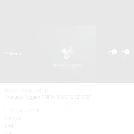
0
0
Menu
Home
Shop
Shop
Products Tagged “INFINIX NOTE 12 G96”
View as:
Grid
List