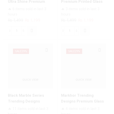
For
quantity
Ultra Shine Premium
Premium Printed Glass
All
Infinity Glass Soft Silicon
soft Bumper shock Proof
🔥 6 items sold in last 3
🔥 3 items sold in last 3
Infinix
Borders Case For All
Case For All Infinix
hours
hours
Models
Infinix Models
Models
Original
Current
Original
Current
₨
1,499
₨
1,199
₨
1,499
₨
1,199
quantity
price
price
price
price
was:
is:
was:
is:
White
Angel
₨ 1,499.
₨ 1,199.
₨ 1,499.
₨ 1,199.
Marble
Wings
Series
Series
-
-
SALE
29%
SALE
29%
HQ
Premium
Ultra
Printed
Shine
Glass
Premium
soft
QUICK VIEW
QUICK VIEW
Infinity
Bumper
Glass
shock
Soft
Proof
Black Marble Series
Markhor Trending
Silicon
Case
Trending Designs
Designs Premium Glass
Borders
For
Premium Glass Case All
Case All Infinix Models
🔥 11 items sold in last 3
🔥 4 items sold in last 3
Case
All
Infinix Models