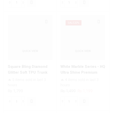
was:
is:
was:
is:
Nice
Pyramid
₨ 1,699.
₨ 1,199.
₨ 1,499.
₨ 1,199.
Series
Series
Trending
-
Designs
Premium
SALE
20%
Premium
Printed
Glass
Glass
Case
soft
All
Bumper
QUICK VIEW
QUICK VIEW
Infinix
shock
Models
Proof
quantity
Case
Square Bling Diamond
White Marble Series - HQ
For
Glitter Soft TPU Trunk
Ultra Shine Premium
All
Case with Ring Holder
Infinity Glass Soft Silicon
🔥 5 items sold in last 3
🔥 4 items sold in last 3
Infinix
Borders Case For All
hours
hours
Models
Infinix Models
Original
Current
₨
1,799
₨
1,499
₨
1,199
quantity
price
price
was:
is:
Square
White
₨ 1,499.
₨ 1,199.
Bling
Marble