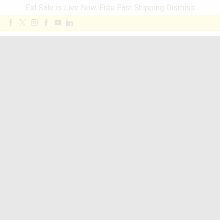
Eid Sale is Live Now. Free Fast Shipping
Dismiss