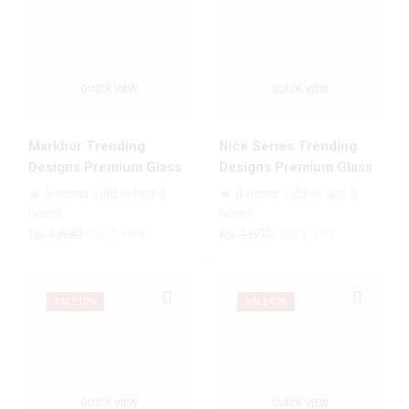
QUICK VIEW
QUICK VIEW
Markhor Trending
Nice Series Trending
Designs Premium Glass
Designs Premium Glass
Case All Infinix Models
Case All Infinix Models
🔥 6 items sold in last 3
🔥 6 items sold in last 3
hours
hours
Original
Current
Original
Current
₨
1,699
₨
1,199
₨
1,699
₨
1,199
price
price
price
price
was:
is:
was:
is:
₨ 1,699.
₨ 1,199.
₨ 1,699.
₨ 1,199.
SALE
10%
SALE
40%
QUICK VIEW
QUICK VIEW