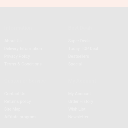
Information
Best Deals
About Us
Super Deals
Delivery Information
Today TOP Deal
Privacy Policy
Bestsellers
Terms & Conditions
Special
Customer Service
My Account
Contact Us
My Account
Returns policy
Order History
Site Map
Wish List
Affiliate program
Newsletter