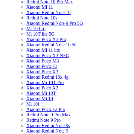
Redmi Note 10 Pro Max
Xiaomi MI 11
Xiaomi Redmi Note 10
Redmi Note 10s
Xiaomi Redmi Note 9 Pro 5G
Mi 10 Pro
Mi 10T lite 5G
Xiaomi Poco X3 Pro
Xiaomi Redmi Note 10 5G
Xiaomi MI 11 lite
Xiaomi Poco X3 NFC
Xiaomi Poco M3
Xiaomi Poco F3
Xiaomi Poco X3
Xiaomi Redmi 10x 4g
Xiaomi Mi 10T Pro
Xiaomi Poco X2
Xiaomi Mi 10T
Xiaomi Mi 10
Mi 10i
Xiaomi Poco F2 Pro
Redmi Note 9 Pro Max
Redmi Note 9 Pro
Xiaomi Redmi Note 9s
Xiaomi Redmi Note 9