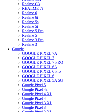
Realme C3
REALME 7i
Realme 6
Realme 6i
Realme 5s
Realme 5i
Realme 5 Pro
Realme 5
Realme 3 Pro
Realme 3
Google
GOOGLE PIXEL 7A
GOOGLE PIXEL 7
GOOGLE PIXEL 7 PRO
GOOGLE PIXEL 6A
GOOGLE PIXEL 6 Pro
GOOGLE PIXEL 6
GOOGLE PIXEL 5A 5G
Google Pixel 5
Google Pixel 4a
Google Pixel 4 XL
Google Pixel 4
Google Pixel 3 XL
Google Pixel 3
Google Pixel 2 XL