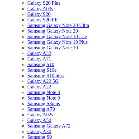
Galaxy S20 Plus
Galaxy A03s
Galaxy S20
Galaxy S20 FE
Samsung Galaxy Note 20 Ultra
Samsung Galaxy Note 20
Samsung Galaxy Note 10 Lite
Samsung Galaxy Note 10 Plus
Samsung Galaxy Note 10
Galaxy A32
Galaxy A71
Samsung S10
Samsung S10e
Samsung S10 plus
Galaxy A22 5G
Galaxy A22
Samsung Note 8
Samsung Note 9
Samsung S8plus
Samsung A70
Galaxy A02s
Galaxy A50
Samsung Galaxy A72
Galaxy A30
Samsung S9