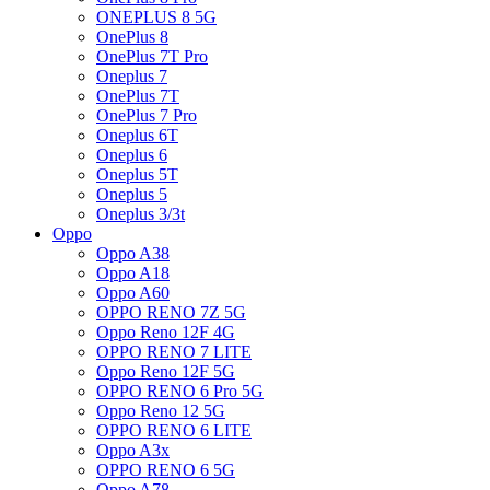
ONEPLUS 8 5G
OnePlus 8
OnePlus 7T Pro
Oneplus 7
OnePlus 7T
OnePlus 7 Pro
Oneplus 6T
Oneplus 6
Oneplus 5T
Oneplus 5
Oneplus 3/3t
Oppo
Oppo A38
Oppo A18
Oppo A60
OPPO RENO 7Z 5G
Oppo Reno 12F 4G
OPPO RENO 7 LITE
Oppo Reno 12F 5G
OPPO RENO 6 Pro 5G
Oppo Reno 12 5G
OPPO RENO 6 LITE
Oppo A3x
OPPO RENO 6 5G
Oppo A78