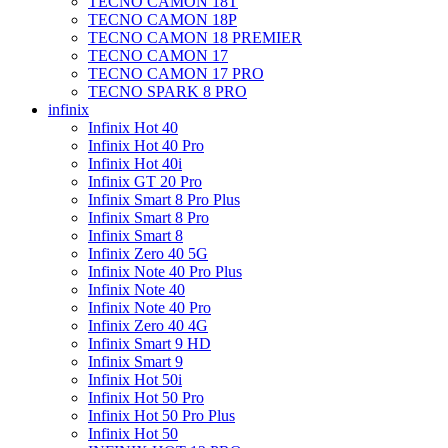
TECNO CAMON 18T
TECNO CAMON 18P
TECNO CAMON 18 PREMIER
TECNO CAMON 17
TECNO CAMON 17 PRO
TECNO SPARK 8 PRO
infinix
Infinix Hot 40
Infinix Hot 40 Pro
Infinix Hot 40i
Infinix GT 20 Pro
Infinix Smart 8 Pro Plus
Infinix Smart 8 Pro
Infinix Smart 8
Infinix Zero 40 5G
Infinix Note 40 Pro Plus
Infinix Note 40
Infinix Note 40 Pro
Infinix Zero 40 4G
Infinix Smart 9 HD
Infinix Smart 9
Infinix Hot 50i
Infinix Hot 50 Pro
Infinix Hot 50 Pro Plus
Infinix Hot 50