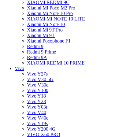
XIAOMI REDMI 9C
Xiaomi MI Poco M2 Pro
Xiaomi Mi Note 10 Pro
XIAOMI MI NOTE 10 LITE
Xiaomi Mi Note 10
Xiaomi Mi 9T Pro
Xiaomi Mi 9T
Xiaomi Pocophone F1
Redmi 9
Redmi 9 Prime
Redmi 9A
XIAOMI REDMI 10 PRIME
Vivo
Vivo Y27s
Vivo V30 5G
Vivo V30e
Vivo Y100
Vivo Y18
Vivo Y28
Vivo Y03t
Vivo V40
Vivo V40e
Vivo Y19s
Vivo Y200 4G
VIVO X60 PRO