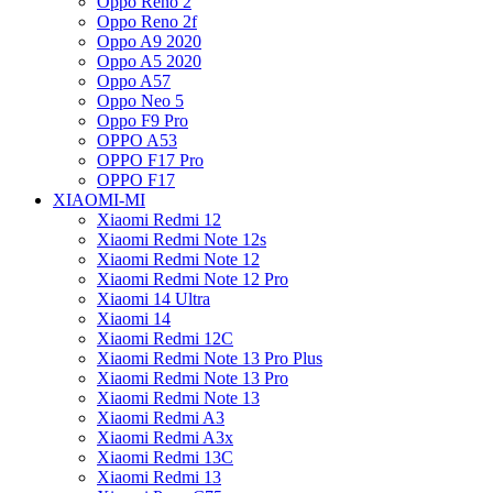
Oppo Reno 2
Oppo Reno 2f
Oppo A9 2020
Oppo A5 2020
Oppo A57
Oppo Neo 5
Oppo F9 Pro
OPPO A53
OPPO F17 Pro
OPPO F17
XIAOMI-MI
Xiaomi Redmi 12
Xiaomi Redmi Note 12s
Xiaomi Redmi Note 12
Xiaomi Redmi Note 12 Pro
Xiaomi 14 Ultra
Xiaomi 14
Xiaomi Redmi 12C
Xiaomi Redmi Note 13 Pro Plus
Xiaomi Redmi Note 13 Pro
Xiaomi Redmi Note 13
Xiaomi Redmi A3
Xiaomi Redmi A3x
Xiaomi Redmi 13C
Xiaomi Redmi 13