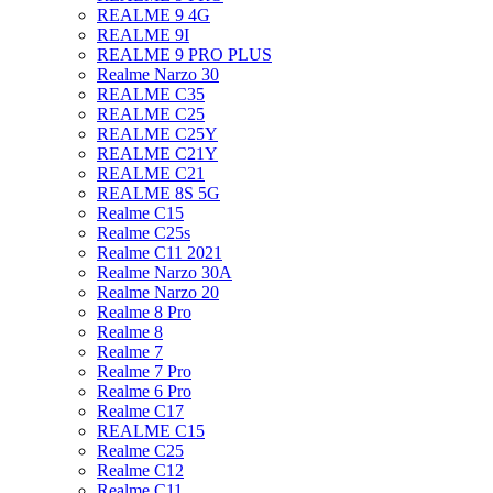
REALME 9 4G
REALME 9I
REALME 9 PRO PLUS
Realme Narzo 30
REALME C35
REALME C25
REALME C25Y
REALME C21Y
REALME C21
REALME 8S 5G
Realme C15
Realme C25s
Realme C11 2021
Realme Narzo 30A
Realme Narzo 20
Realme 8 Pro
Realme 8
Realme 7
Realme 7 Pro
Realme 6 Pro
Realme C17
REALME C15
Realme C25
Realme C12
Realme C11