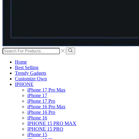
Search
input
Search
Home
Best Selling
Trendy Gadgets
Customize Own
IPHONE
iPhone 17 Pro Max
iPhone 17
iPhone 17 Pro
iPhone 16 Pro Max
iPhone 16 Pro
iPhone 16
IPHONE 15 PRO MAX
IPHONE 15 PRO
iPhone 15