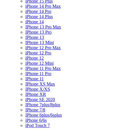
iPhone 15 Plus
iPhone 14 Pro Max
iPhone 14 Pro
iPhone 14 Plus
iPhone 14
IPhone 13 Pro Max
IPhone 13 Pro
IPhone 13
IPhone 13 Mini
iPhone 12 Pro Max
iPhone 12 Pro
iPhone 12
iPhone 12 Mini
IPhone 11 Pro Max
IPhone 11 Pro
IPhone 11
IPhone XS Max
IPhone X/XS
IPhone XR
iPhone SE 2020
IPhone 7plus/8plus
IPhone 7/8
IPhone 6plus/6splus
iPhone 6/6s
iPod Touch 7