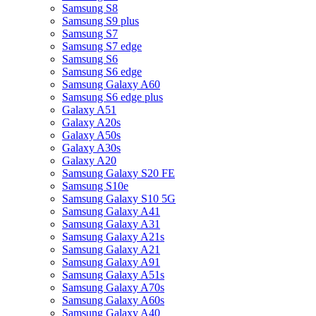
Samsung S8
Samsung S9 plus
Samsung S7
Samsung S7 edge
Samsung S6
Samsung S6 edge
Samsung Galaxy A60
Samsung S6 edge plus
Galaxy A51
Galaxy A20s
Galaxy A50s
Galaxy A30s
Galaxy A20
Samsung Galaxy S20 FE
Samsung S10e
Samsung Galaxy S10 5G
Samsung Galaxy A41
Samsung Galaxy A31
Samsung Galaxy A21s
Samsung Galaxy A21
Samsung Galaxy A91
Samsung Galaxy A51s
Samsung Galaxy A70s
Samsung Galaxy A60s
Samsung Galaxy A40