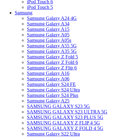
iPod Touch 6
iPod Touch 5
Samsung
Samsung Galaxy A24 4G
Samsung Galaxy A34
Samsung Galaxy A15
Samsung Galaxy A05
Samsung Galaxy A05s
Samsung Galaxy A55 5G
Samsung Galaxy A35 5G
Samsung Galaxy Z Fold 5
Samsung Galaxy Z Fold 6
Samsung Galaxy Z Flip 6
Samsung Galaxy A16
Samsung Galaxy A06
Samsung Galaxy S24 FE
Samsung Galaxy S24 Ultra
Samsung Galaxy S24 Plus
Samsung Galaxy A25
SAMSUNG GALAXY S23 5G
SAMSUNG GALAXY S23 ULTRA 5G
SAMSUNG GALAXY S23 PLUS 5G
SAMSUNG GALAXY Z FLIP 4 5G
SAMSUNG GALAXY Z FOLD 4 5G
Samsung Galaxy S22 Ultra