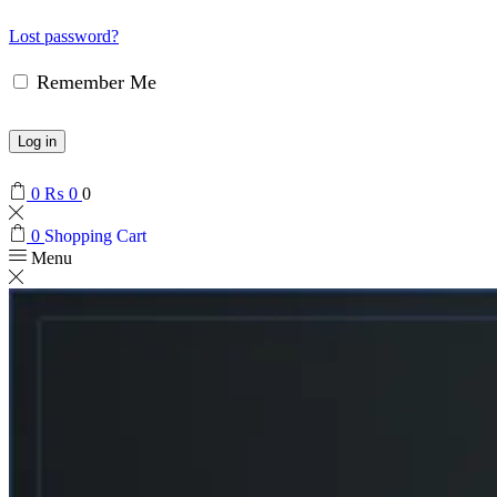
Lost password?
Remember Me
Log in
0
₨
0
0
0
Shopping Cart
Menu