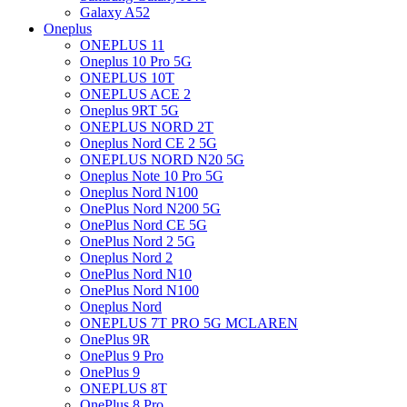
Galaxy A52
Oneplus
ONEPLUS 11
Oneplus 10 Pro 5G
ONEPLUS 10T
ONEPLUS ACE 2
Oneplus 9RT 5G
ONEPLUS NORD 2T
Oneplus Nord CE 2 5G
ONEPLUS NORD N20 5G
Oneplus Note 10 Pro 5G
Oneplus Nord N100
OnePlus Nord N200 5G
OnePlus Nord CE 5G
OnePlus Nord 2 5G
Oneplus Nord 2
OnePlus Nord N10
OnePlus Nord N100
Oneplus Nord
ONEPLUS 7T PRO 5G MCLAREN
OnePlus 9R
OnePlus 9 Pro
OnePlus 9
ONEPLUS 8T
OnePlus 8 Pro