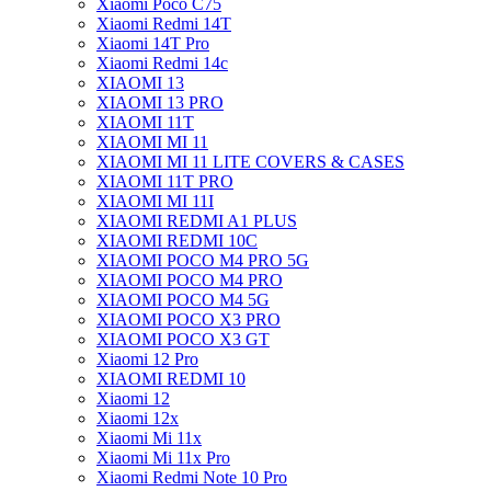
Xiaomi Poco C75
Xiaomi Redmi 14T
Xiaomi 14T Pro
Xiaomi Redmi 14c
XIAOMI 13
XIAOMI 13 PRO
XIAOMI 11T
XIAOMI MI 11
XIAOMI MI 11 LITE COVERS & CASES
XIAOMI 11T PRO
XIAOMI MI 11I
XIAOMI REDMI A1 PLUS
XIAOMI REDMI 10C
XIAOMI POCO M4 PRO 5G
XIAOMI POCO M4 PRO
XIAOMI POCO M4 5G
XIAOMI POCO X3 PRO
XIAOMI POCO X3 GT
Xiaomi 12 Pro
XIAOMI REDMI 10
Xiaomi 12
Xiaomi 12x
Xiaomi Mi 11x
Xiaomi Mi 11x Pro
Xiaomi Redmi Note 10 Pro