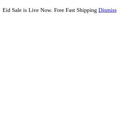
Eid Sale is Live Now. Free Fast Shipping
Dismiss