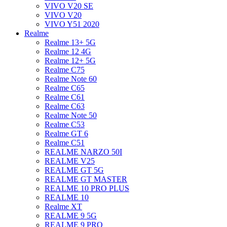
VIVO V20 SE
VIVO V20
VIVO Y51 2020
Realme
Realme 13+ 5G
Realme 12 4G
Realme 12+ 5G
Realme C75
Realme Note 60
Realme C65
Realme C61
Realme C63
Realme Note 50
Realme C53
Realme GT 6
Realme C51
REALME NARZO 50I
REALME V25
REALME GT 5G
REALME GT MASTER
REALME 10 PRO PLUS
REALME 10
Realme XT
REALME 9 5G
REALME 9 PRO