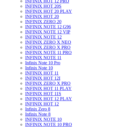
INFINIX HOT 12 PRO
INFINIX HOT 20S
INFINIX HOT 20 PLAY
INFINIX HOT 20
INFINIX ZERO 20
INFINIX NOTE 12 G96
INFINIX NOTE 12 VIP
INFINIX NOTE 12
INFINIX ZERO X NEO
INFINIX ZERO X PRO
INFINIX NOTE 11 PRO
INFINIX NOTE 11
Infinix Note 10 Pro
Infinix Note 10
INFINIX HOT 11
INFINIX HOT 12I
INFINIX ZERO X PRO
INFINIX HOT 11 PLAY
INFINIX HOT 11S
INFINIX HOT 12 PLAY
INFINIX HOT 12
Infinix Zero 8
Infinix Note 8
INFINIX NOTE 10
INFINIX NOTE 10 PRO