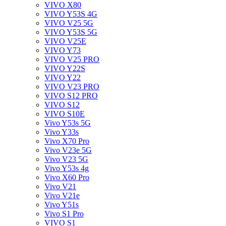
VIVO X80
VIVO Y53S 4G
VIVO V25 5G
VIVO Y53S 5G
VIVO V25E
VIVO Y73
VIVO V25 PRO
VIVO Y22S
VIVO Y22
VIVO V23 PRO
VIVO S12 PRO
VIVO S12
VIVO S10E
Vivo Y53s 5G
Vivo Y33s
Vivo X70 Pro
Vivo V23e 5G
Vivo V23 5G
Vivo Y53s 4g
Vivo X60 Pro
Vivo V21
Vivo V21e
Vivo Y51s
Vivo S1 Pro
VIVO S1