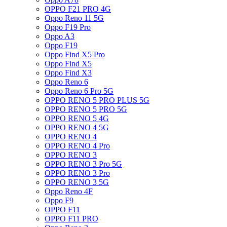
OPPO F21 PRO 4G
Oppo Reno 11 5G
Oppo F19 Pro
Oppo A3
Oppo F19
Oppo Find X5 Pro
Oppo Find X5
Oppo Find X3
Oppo Reno 6
Oppo Reno 6 Pro 5G
OPPO RENO 5 PRO PLUS 5G
OPPO RENO 5 PRO 5G
OPPO RENO 5 4G
OPPO RENO 4 5G
OPPO RENO 4
OPPO RENO 4 Pro
OPPO RENO 3
OPPO RENO 3 Pro 5G
OPPO RENO 3 Pro
OPPO RENO 3 5G
Oppo Reno 4F
Oppo F9
OPPO F11
OPPO F11 PRO