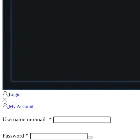
Login
My Account
Username or email
*
Password
*