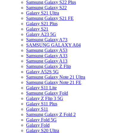
Samsung Galaxy S22 Plus
Samsung Galaxy S22
Galaxy S21 Ultra
Samsung Galaxy S21 FE
Galaxy S21 Plus
Galaxy S21
Galaxy A23 5G
Samsung Galaxy A73
SAMSUNG GALAXY A04
Samsung Galaxy A53
Samsung Galaxy A33
Samsung Galaxy A13
Samsung Galaxy Z Flip
Galaxy A52S 5G
Samsung Galaxy Note 21 Ultra
Samsung Galaxy Note 21 FE
Galaxy S11 Lite
Samsung Galaxy Fold
Galaxy Z Flip 3 5G
Galaxy S11 Plus
Galaxy S11
Samsung Galaxy Z Fold 2
Galaxy Fold 5G
Galaxy Fold
Galaxy S20 Ultra