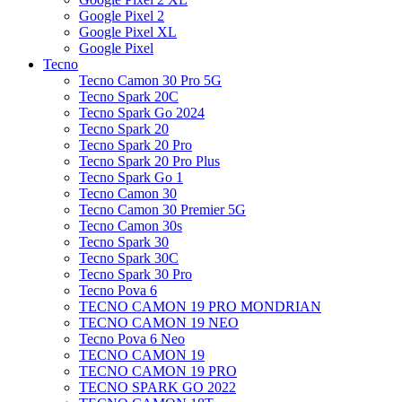
Google Pixel 2
Google Pixel XL
Google Pixel
Tecno
Tecno Camon 30 Pro 5G
Tecno Spark 20C
Tecno Spark Go 2024
Tecno Spark 20
Tecno Spark 20 Pro
Tecno Spark 20 Pro Plus
Tecno Spark Go 1
Tecno Camon 30
Tecno Camon 30 Premier 5G
Tecno Camon 30s
Tecno Spark 30
Tecno Spark 30C
Tecno Spark 30 Pro
Tecno Pova 6
TECNO CAMON 19 PRO MONDRIAN
TECNO CAMON 19 NEO
Tecno Pova 6 Neo
TECNO CAMON 19
TECNO CAMON 19 PRO
TECNO SPARK GO 2022