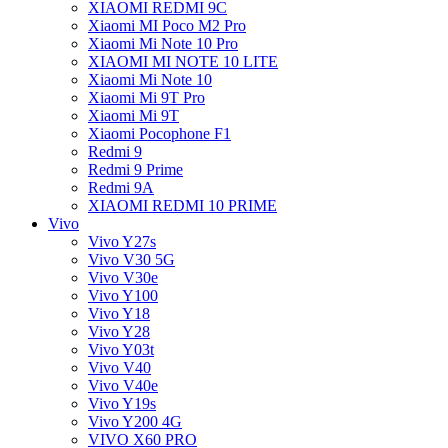
XIAOMI REDMI 9C
Xiaomi MI Poco M2 Pro
Xiaomi Mi Note 10 Pro
XIAOMI MI NOTE 10 LITE
Xiaomi Mi Note 10
Xiaomi Mi 9T Pro
Xiaomi Mi 9T
Xiaomi Pocophone F1
Redmi 9
Redmi 9 Prime
Redmi 9A
XIAOMI REDMI 10 PRIME
Vivo
Vivo Y27s
Vivo V30 5G
Vivo V30e
Vivo Y100
Vivo Y18
Vivo Y28
Vivo Y03t
Vivo V40
Vivo V40e
Vivo Y19s
Vivo Y200 4G
VIVO X60 PRO