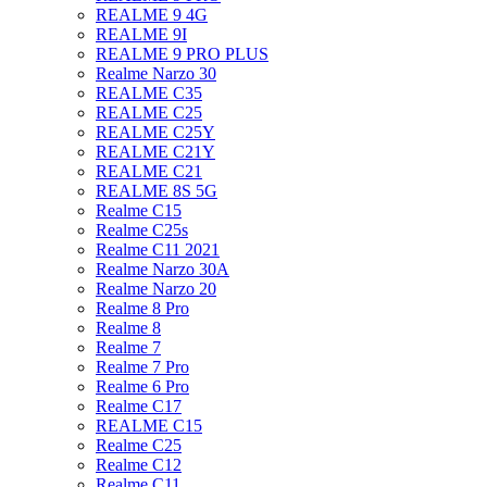
REALME 9 4G
REALME 9I
REALME 9 PRO PLUS
Realme Narzo 30
REALME C35
REALME C25
REALME C25Y
REALME C21Y
REALME C21
REALME 8S 5G
Realme C15
Realme C25s
Realme C11 2021
Realme Narzo 30A
Realme Narzo 20
Realme 8 Pro
Realme 8
Realme 7
Realme 7 Pro
Realme 6 Pro
Realme C17
REALME C15
Realme C25
Realme C12
Realme C11