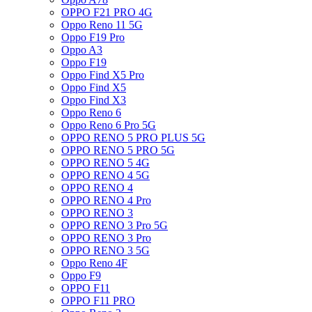
OPPO F21 PRO 4G
Oppo Reno 11 5G
Oppo F19 Pro
Oppo A3
Oppo F19
Oppo Find X5 Pro
Oppo Find X5
Oppo Find X3
Oppo Reno 6
Oppo Reno 6 Pro 5G
OPPO RENO 5 PRO PLUS 5G
OPPO RENO 5 PRO 5G
OPPO RENO 5 4G
OPPO RENO 4 5G
OPPO RENO 4
OPPO RENO 4 Pro
OPPO RENO 3
OPPO RENO 3 Pro 5G
OPPO RENO 3 Pro
OPPO RENO 3 5G
Oppo Reno 4F
Oppo F9
OPPO F11
OPPO F11 PRO