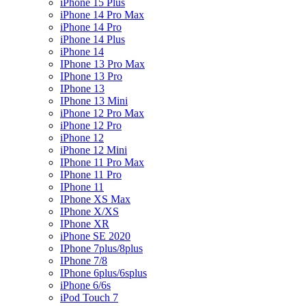
iPhone 15 Plus
iPhone 14 Pro Max
iPhone 14 Pro
iPhone 14 Plus
iPhone 14
IPhone 13 Pro Max
IPhone 13 Pro
IPhone 13
IPhone 13 Mini
iPhone 12 Pro Max
iPhone 12 Pro
iPhone 12
iPhone 12 Mini
IPhone 11 Pro Max
IPhone 11 Pro
IPhone 11
IPhone XS Max
IPhone X/XS
IPhone XR
iPhone SE 2020
IPhone 7plus/8plus
IPhone 7/8
IPhone 6plus/6splus
iPhone 6/6s
iPod Touch 7