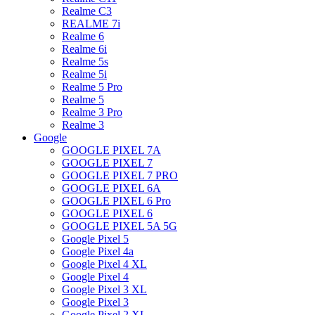
Realme C3
REALME 7i
Realme 6
Realme 6i
Realme 5s
Realme 5i
Realme 5 Pro
Realme 5
Realme 3 Pro
Realme 3
Google
GOOGLE PIXEL 7A
GOOGLE PIXEL 7
GOOGLE PIXEL 7 PRO
GOOGLE PIXEL 6A
GOOGLE PIXEL 6 Pro
GOOGLE PIXEL 6
GOOGLE PIXEL 5A 5G
Google Pixel 5
Google Pixel 4a
Google Pixel 4 XL
Google Pixel 4
Google Pixel 3 XL
Google Pixel 3
Google Pixel 2 XL