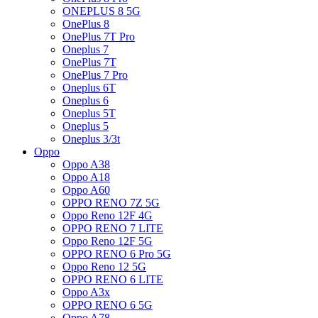
ONEPLUS 8 5G
OnePlus 8
OnePlus 7T Pro
Oneplus 7
OnePlus 7T
OnePlus 7 Pro
Oneplus 6T
Oneplus 6
Oneplus 5T
Oneplus 5
Oneplus 3/3t
Oppo
Oppo A38
Oppo A18
Oppo A60
OPPO RENO 7Z 5G
Oppo Reno 12F 4G
OPPO RENO 7 LITE
Oppo Reno 12F 5G
OPPO RENO 6 Pro 5G
Oppo Reno 12 5G
OPPO RENO 6 LITE
Oppo A3x
OPPO RENO 6 5G
Oppo A78