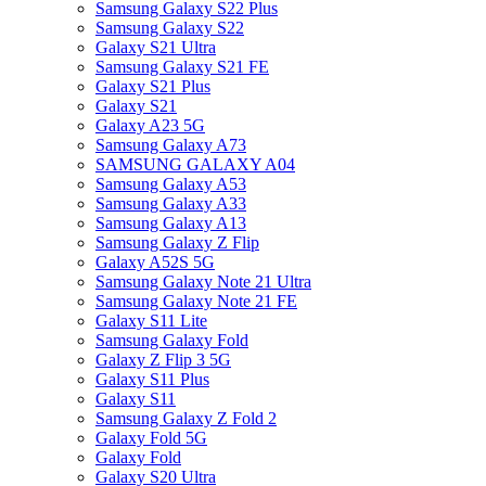
Samsung Galaxy S22 Plus
Samsung Galaxy S22
Galaxy S21 Ultra
Samsung Galaxy S21 FE
Galaxy S21 Plus
Galaxy S21
Galaxy A23 5G
Samsung Galaxy A73
SAMSUNG GALAXY A04
Samsung Galaxy A53
Samsung Galaxy A33
Samsung Galaxy A13
Samsung Galaxy Z Flip
Galaxy A52S 5G
Samsung Galaxy Note 21 Ultra
Samsung Galaxy Note 21 FE
Galaxy S11 Lite
Samsung Galaxy Fold
Galaxy Z Flip 3 5G
Galaxy S11 Plus
Galaxy S11
Samsung Galaxy Z Fold 2
Galaxy Fold 5G
Galaxy Fold
Galaxy S20 Ultra