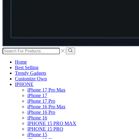
Search
input
Search
Home
Best Selling
Trendy Gadgets
Customize Own
IPHONE
iPhone 17 Pro Max
iPhone 17
iPhone 17 Pro
iPhone 16 Pro Max
iPhone 16 Pro
iPhone 16
IPHONE 15 PRO MAX
IPHONE 15 PRO
iPhone 15