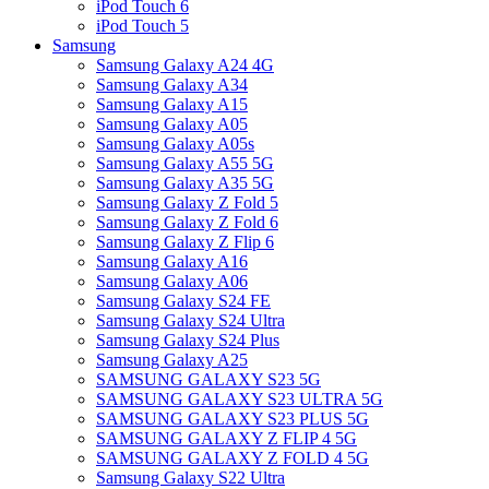
iPod Touch 6
iPod Touch 5
Samsung
Samsung Galaxy A24 4G
Samsung Galaxy A34
Samsung Galaxy A15
Samsung Galaxy A05
Samsung Galaxy A05s
Samsung Galaxy A55 5G
Samsung Galaxy A35 5G
Samsung Galaxy Z Fold 5
Samsung Galaxy Z Fold 6
Samsung Galaxy Z Flip 6
Samsung Galaxy A16
Samsung Galaxy A06
Samsung Galaxy S24 FE
Samsung Galaxy S24 Ultra
Samsung Galaxy S24 Plus
Samsung Galaxy A25
SAMSUNG GALAXY S23 5G
SAMSUNG GALAXY S23 ULTRA 5G
SAMSUNG GALAXY S23 PLUS 5G
SAMSUNG GALAXY Z FLIP 4 5G
SAMSUNG GALAXY Z FOLD 4 5G
Samsung Galaxy S22 Ultra