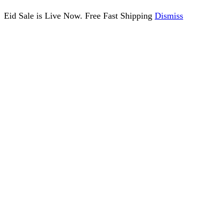
Eid Sale is Live Now. Free Fast Shipping
Dismiss