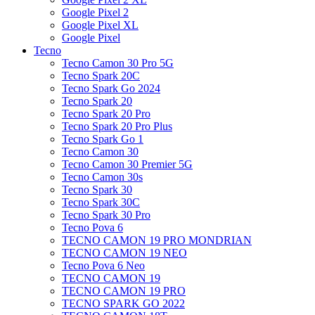
Google Pixel 2
Google Pixel XL
Google Pixel
Tecno
Tecno Camon 30 Pro 5G
Tecno Spark 20C
Tecno Spark Go 2024
Tecno Spark 20
Tecno Spark 20 Pro
Tecno Spark 20 Pro Plus
Tecno Spark Go 1
Tecno Camon 30
Tecno Camon 30 Premier 5G
Tecno Camon 30s
Tecno Spark 30
Tecno Spark 30C
Tecno Spark 30 Pro
Tecno Pova 6
TECNO CAMON 19 PRO MONDRIAN
TECNO CAMON 19 NEO
Tecno Pova 6 Neo
TECNO CAMON 19
TECNO CAMON 19 PRO
TECNO SPARK GO 2022