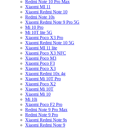
Redmi Note 10 Pro Max
Xiaomi MI 11
Xiaomi Redmi Note 10
Redmi Note 10s
Xiaomi Redmi Note 9 Pro 5G
Mi 10 Pro
Mi 10T lite 5G
Xiaomi Poco X3 Pro
Xiaomi Redmi Note 10 5G
Xiaomi MI 11 lite
Xiaomi Poco X3 NFC
Xiaomi Poco M3
Xiaomi Poco F3
Xiaomi Poco X3
Xiaomi Redmi 10x 4g
Xiaomi Mi 10T Pro
Xiaomi Poco X2
Xiaomi Mi 10T
Xiaomi Mi 10
Mi 10i
Xiaomi Poco F2 Pro
Redmi Note 9 Pro Max
Redmi Note 9 Pro
Xiaomi Redmi Note 9s
Xiaomi Redmi Note 9