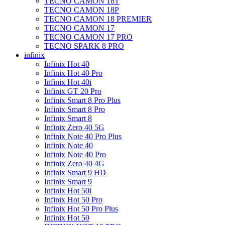
TECNO CAMON 18T
TECNO CAMON 18P
TECNO CAMON 18 PREMIER
TECNO CAMON 17
TECNO CAMON 17 PRO
TECNO SPARK 8 PRO
infinix
Infinix Hot 40
Infinix Hot 40 Pro
Infinix Hot 40i
Infinix GT 20 Pro
Infinix Smart 8 Pro Plus
Infinix Smart 8 Pro
Infinix Smart 8
Infinix Zero 40 5G
Infinix Note 40 Pro Plus
Infinix Note 40
Infinix Note 40 Pro
Infinix Zero 40 4G
Infinix Smart 9 HD
Infinix Smart 9
Infinix Hot 50i
Infinix Hot 50 Pro
Infinix Hot 50 Pro Plus
Infinix Hot 50