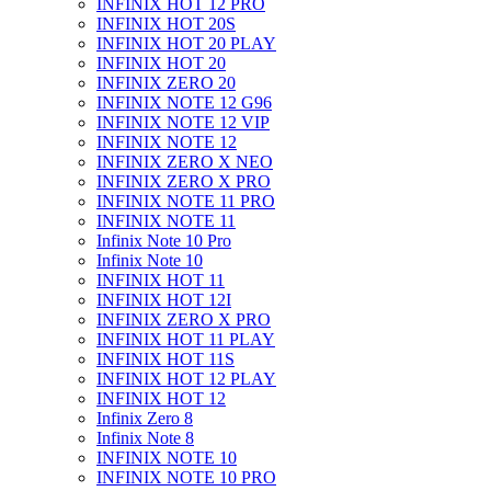
INFINIX HOT 12 PRO
INFINIX HOT 20S
INFINIX HOT 20 PLAY
INFINIX HOT 20
INFINIX ZERO 20
INFINIX NOTE 12 G96
INFINIX NOTE 12 VIP
INFINIX NOTE 12
INFINIX ZERO X NEO
INFINIX ZERO X PRO
INFINIX NOTE 11 PRO
INFINIX NOTE 11
Infinix Note 10 Pro
Infinix Note 10
INFINIX HOT 11
INFINIX HOT 12I
INFINIX ZERO X PRO
INFINIX HOT 11 PLAY
INFINIX HOT 11S
INFINIX HOT 12 PLAY
INFINIX HOT 12
Infinix Zero 8
Infinix Note 8
INFINIX NOTE 10
INFINIX NOTE 10 PRO