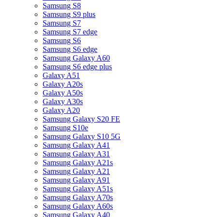
Samsung S8
Samsung S9 plus
Samsung S7
Samsung S7 edge
Samsung S6
Samsung S6 edge
Samsung Galaxy A60
Samsung S6 edge plus
Galaxy A51
Galaxy A20s
Galaxy A50s
Galaxy A30s
Galaxy A20
Samsung Galaxy S20 FE
Samsung S10e
Samsung Galaxy S10 5G
Samsung Galaxy A41
Samsung Galaxy A31
Samsung Galaxy A21s
Samsung Galaxy A21
Samsung Galaxy A91
Samsung Galaxy A51s
Samsung Galaxy A70s
Samsung Galaxy A60s
Samsung Galaxy A40