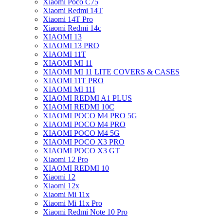
Xiaomi Poco C75
Xiaomi Redmi 14T
Xiaomi 14T Pro
Xiaomi Redmi 14c
XIAOMI 13
XIAOMI 13 PRO
XIAOMI 11T
XIAOMI MI 11
XIAOMI MI 11 LITE COVERS & CASES
XIAOMI 11T PRO
XIAOMI MI 11I
XIAOMI REDMI A1 PLUS
XIAOMI REDMI 10C
XIAOMI POCO M4 PRO 5G
XIAOMI POCO M4 PRO
XIAOMI POCO M4 5G
XIAOMI POCO X3 PRO
XIAOMI POCO X3 GT
Xiaomi 12 Pro
XIAOMI REDMI 10
Xiaomi 12
Xiaomi 12x
Xiaomi Mi 11x
Xiaomi Mi 11x Pro
Xiaomi Redmi Note 10 Pro