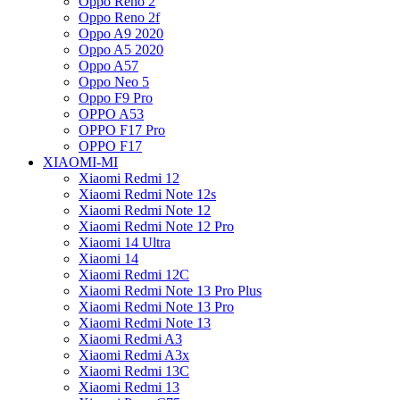
Oppo Reno 2
Oppo Reno 2f
Oppo A9 2020
Oppo A5 2020
Oppo A57
Oppo Neo 5
Oppo F9 Pro
OPPO A53
OPPO F17 Pro
OPPO F17
XIAOMI-MI
Xiaomi Redmi 12
Xiaomi Redmi Note 12s
Xiaomi Redmi Note 12
Xiaomi Redmi Note 12 Pro
Xiaomi 14 Ultra
Xiaomi 14
Xiaomi Redmi 12C
Xiaomi Redmi Note 13 Pro Plus
Xiaomi Redmi Note 13 Pro
Xiaomi Redmi Note 13
Xiaomi Redmi A3
Xiaomi Redmi A3x
Xiaomi Redmi 13C
Xiaomi Redmi 13