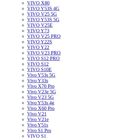
VIVO X80
VIVO Y53S 4G
VIVO V25 5G
VIVO Y53S 5G
VIVO V25E
VIVO Y73
VIVO V25 PRO
VIVO Y22S
VIVO Y22
VIVO V23 PRO
VIVO S12 PRO
VIVO S12
VIVO S10E
Vivo Y53s 5G
Vivo Y33s
Vivo X70 Pro
Vivo V23e 5G
Vivo V23 5G
Vivo Y53s 4g
Vivo X60 Pro
Vivo V21
Vivo V21e
Vivo Y51s
Vivo S1 Pro
VIVO S1