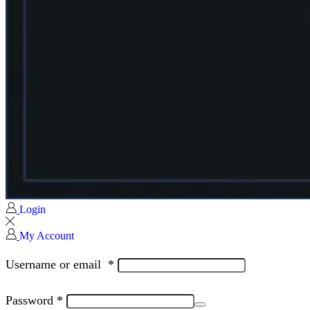
Login
My Account
Username or email
*
Password
*