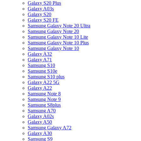
Galaxy S20 Plus
Galaxy A03s
Galaxy S20
Galaxy S20 FE
Samsung Galaxy Note 20 Ultra
Samsung Galaxy Note 20
Samsung Galaxy Note 10 Lite
Samsung Galaxy Note 10 Plus
Samsung Galaxy Note 10
Galaxy A32
Galaxy A71
Samsung S10
Samsung S10e
Samsung S10 plus
Galaxy A22 5G
Galaxy A22
Samsung Note 8
Samsung Note 9
Samsung S8plus
Samsung A70
Galaxy A02s
Galaxy A50
Samsung Galaxy A72
Galaxy A30
Samsung S9