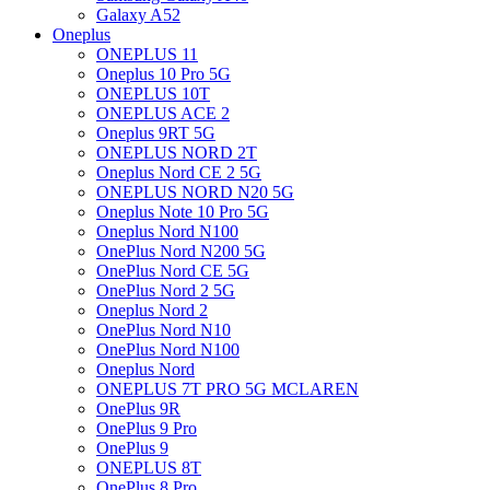
Galaxy A52
Oneplus
ONEPLUS 11
Oneplus 10 Pro 5G
ONEPLUS 10T
ONEPLUS ACE 2
Oneplus 9RT 5G
ONEPLUS NORD 2T
Oneplus Nord CE 2 5G
ONEPLUS NORD N20 5G
Oneplus Note 10 Pro 5G
Oneplus Nord N100
OnePlus Nord N200 5G
OnePlus Nord CE 5G
OnePlus Nord 2 5G
Oneplus Nord 2
OnePlus Nord N10
OnePlus Nord N100
Oneplus Nord
ONEPLUS 7T PRO 5G MCLAREN
OnePlus 9R
OnePlus 9 Pro
OnePlus 9
ONEPLUS 8T
OnePlus 8 Pro