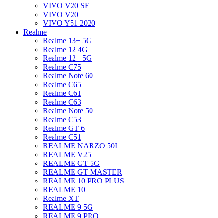
VIVO V20 SE
VIVO V20
VIVO Y51 2020
Realme
Realme 13+ 5G
Realme 12 4G
Realme 12+ 5G
Realme C75
Realme Note 60
Realme C65
Realme C61
Realme C63
Realme Note 50
Realme C53
Realme GT 6
Realme C51
REALME NARZO 50I
REALME V25
REALME GT 5G
REALME GT MASTER
REALME 10 PRO PLUS
REALME 10
Realme XT
REALME 9 5G
REALME 9 PRO