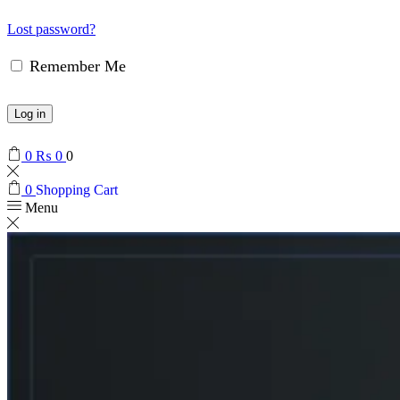
Lost password?
Remember Me
Log in
0
₨
0
0
0
Shopping Cart
Menu