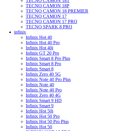
TECNO CAMON 18T
TECNO CAMON 18P
TECNO CAMON 18 PREMIER
TECNO CAMON 17
TECNO CAMON 17 PRO
TECNO SPARK 8 PRO
infinix
Infinix Hot 40
Infinix Hot 40 Pro
Infinix Hot 40i
Infinix GT 20 Pro
Infinix Smart 8 Pro Plus
Infinix Smart 8 Pro
Infinix Smart 8
Infinix Zero 40 5G
Infinix Note 40 Pro Plus
Infinix Note 40
Infinix Note 40 Pro
Infinix Zero 40 4G
Infinix Smart 9 HD
Infinix Smart 9
Infinix Hot 50i
Infinix Hot 50 Pro
Infinix Hot 50 Pro Plus
Infinix Hot 50