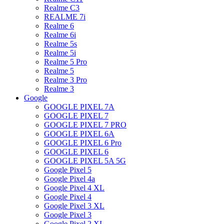
Realme C3
REALME 7i
Realme 6
Realme 6i
Realme 5s
Realme 5i
Realme 5 Pro
Realme 5
Realme 3 Pro
Realme 3
Google
GOOGLE PIXEL 7A
GOOGLE PIXEL 7
GOOGLE PIXEL 7 PRO
GOOGLE PIXEL 6A
GOOGLE PIXEL 6 Pro
GOOGLE PIXEL 6
GOOGLE PIXEL 5A 5G
Google Pixel 5
Google Pixel 4a
Google Pixel 4 XL
Google Pixel 4
Google Pixel 3 XL
Google Pixel 3
Google Pixel 2 XL