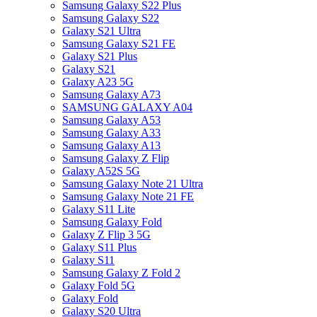
Samsung Galaxy S22 Plus
Samsung Galaxy S22
Galaxy S21 Ultra
Samsung Galaxy S21 FE
Galaxy S21 Plus
Galaxy S21
Galaxy A23 5G
Samsung Galaxy A73
SAMSUNG GALAXY A04
Samsung Galaxy A53
Samsung Galaxy A33
Samsung Galaxy A13
Samsung Galaxy Z Flip
Galaxy A52S 5G
Samsung Galaxy Note 21 Ultra
Samsung Galaxy Note 21 FE
Galaxy S11 Lite
Samsung Galaxy Fold
Galaxy Z Flip 3 5G
Galaxy S11 Plus
Galaxy S11
Samsung Galaxy Z Fold 2
Galaxy Fold 5G
Galaxy Fold
Galaxy S20 Ultra