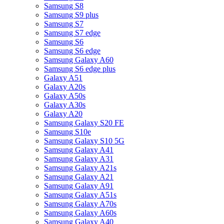
Samsung S8
Samsung S9 plus
Samsung S7
Samsung S7 edge
Samsung S6
Samsung S6 edge
Samsung Galaxy A60
Samsung S6 edge plus
Galaxy A51
Galaxy A20s
Galaxy A50s
Galaxy A30s
Galaxy A20
Samsung Galaxy S20 FE
Samsung S10e
Samsung Galaxy S10 5G
Samsung Galaxy A41
Samsung Galaxy A31
Samsung Galaxy A21s
Samsung Galaxy A21
Samsung Galaxy A91
Samsung Galaxy A51s
Samsung Galaxy A70s
Samsung Galaxy A60s
Samsung Galaxy A40