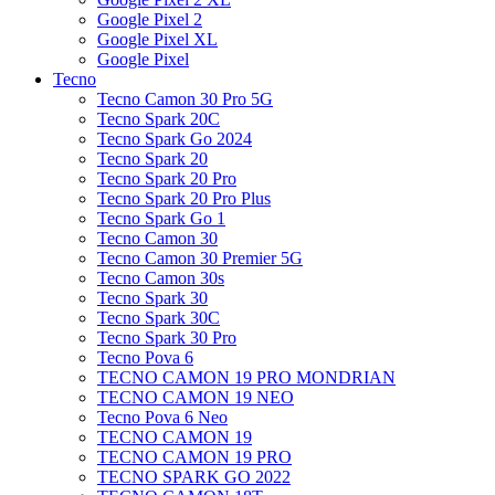
Google Pixel 2
Google Pixel XL
Google Pixel
Tecno
Tecno Camon 30 Pro 5G
Tecno Spark 20C
Tecno Spark Go 2024
Tecno Spark 20
Tecno Spark 20 Pro
Tecno Spark 20 Pro Plus
Tecno Spark Go 1
Tecno Camon 30
Tecno Camon 30 Premier 5G
Tecno Camon 30s
Tecno Spark 30
Tecno Spark 30C
Tecno Spark 30 Pro
Tecno Pova 6
TECNO CAMON 19 PRO MONDRIAN
TECNO CAMON 19 NEO
Tecno Pova 6 Neo
TECNO CAMON 19
TECNO CAMON 19 PRO
TECNO SPARK GO 2022