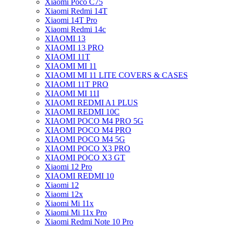
Xiaomi Poco C75
Xiaomi Redmi 14T
Xiaomi 14T Pro
Xiaomi Redmi 14c
XIAOMI 13
XIAOMI 13 PRO
XIAOMI 11T
XIAOMI MI 11
XIAOMI MI 11 LITE COVERS & CASES
XIAOMI 11T PRO
XIAOMI MI 11I
XIAOMI REDMI A1 PLUS
XIAOMI REDMI 10C
XIAOMI POCO M4 PRO 5G
XIAOMI POCO M4 PRO
XIAOMI POCO M4 5G
XIAOMI POCO X3 PRO
XIAOMI POCO X3 GT
Xiaomi 12 Pro
XIAOMI REDMI 10
Xiaomi 12
Xiaomi 12x
Xiaomi Mi 11x
Xiaomi Mi 11x Pro
Xiaomi Redmi Note 10 Pro