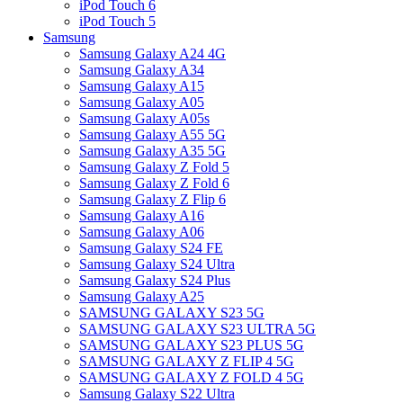
iPod Touch 6
iPod Touch 5
Samsung
Samsung Galaxy A24 4G
Samsung Galaxy A34
Samsung Galaxy A15
Samsung Galaxy A05
Samsung Galaxy A05s
Samsung Galaxy A55 5G
Samsung Galaxy A35 5G
Samsung Galaxy Z Fold 5
Samsung Galaxy Z Fold 6
Samsung Galaxy Z Flip 6
Samsung Galaxy A16
Samsung Galaxy A06
Samsung Galaxy S24 FE
Samsung Galaxy S24 Ultra
Samsung Galaxy S24 Plus
Samsung Galaxy A25
SAMSUNG GALAXY S23 5G
SAMSUNG GALAXY S23 ULTRA 5G
SAMSUNG GALAXY S23 PLUS 5G
SAMSUNG GALAXY Z FLIP 4 5G
SAMSUNG GALAXY Z FOLD 4 5G
Samsung Galaxy S22 Ultra