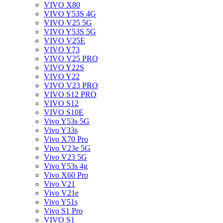
VIVO X80
VIVO Y53S 4G
VIVO V25 5G
VIVO Y53S 5G
VIVO V25E
VIVO Y73
VIVO V25 PRO
VIVO Y22S
VIVO Y22
VIVO V23 PRO
VIVO S12 PRO
VIVO S12
VIVO S10E
Vivo Y53s 5G
Vivo Y33s
Vivo X70 Pro
Vivo V23e 5G
Vivo V23 5G
Vivo Y53s 4g
Vivo X60 Pro
Vivo V21
Vivo V21e
Vivo Y51s
Vivo S1 Pro
VIVO S1