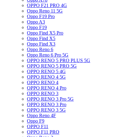
OPPO F21 PRO 4G
Oppo Reno 11 5G
Oppo F19 Pro
Oppo A3
Oppo F19
Oppo Find X5 Pro
Oppo Find X5
Oppo Find X3
Oppo Reno 6
Oppo Reno 6 Pro 5G
OPPO RENO 5 PRO PLUS 5G
OPPO RENO 5 PRO 5G
OPPO RENO 5 4G
OPPO RENO 4 5G
OPPO RENO 4
OPPO RENO 4 Pro
OPPO RENO 3
OPPO RENO 3 Pro 5G
OPPO RENO 3 Pro
OPPO RENO 3 5G
Oppo Reno 4F
Oppo F9
OPPO F11
OPPO F11 PRO