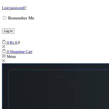
Lost password?
Remember Me
Log in
0
₨
0
0
0
Shopping Cart
Menu