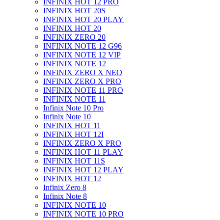
INFINIX HOT 12 PRO
INFINIX HOT 20S
INFINIX HOT 20 PLAY
INFINIX HOT 20
INFINIX ZERO 20
INFINIX NOTE 12 G96
INFINIX NOTE 12 VIP
INFINIX NOTE 12
INFINIX ZERO X NEO
INFINIX ZERO X PRO
INFINIX NOTE 11 PRO
INFINIX NOTE 11
Infinix Note 10 Pro
Infinix Note 10
INFINIX HOT 11
INFINIX HOT 12I
INFINIX ZERO X PRO
INFINIX HOT 11 PLAY
INFINIX HOT 11S
INFINIX HOT 12 PLAY
INFINIX HOT 12
Infinix Zero 8
Infinix Note 8
INFINIX NOTE 10
INFINIX NOTE 10 PRO