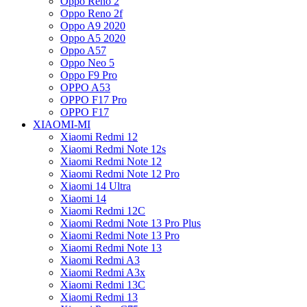
Oppo Reno 2
Oppo Reno 2f
Oppo A9 2020
Oppo A5 2020
Oppo A57
Oppo Neo 5
Oppo F9 Pro
OPPO A53
OPPO F17 Pro
OPPO F17
XIAOMI-MI
Xiaomi Redmi 12
Xiaomi Redmi Note 12s
Xiaomi Redmi Note 12
Xiaomi Redmi Note 12 Pro
Xiaomi 14 Ultra
Xiaomi 14
Xiaomi Redmi 12C
Xiaomi Redmi Note 13 Pro Plus
Xiaomi Redmi Note 13 Pro
Xiaomi Redmi Note 13
Xiaomi Redmi A3
Xiaomi Redmi A3x
Xiaomi Redmi 13C
Xiaomi Redmi 13