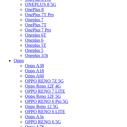
ONEPLUS 8 5G
OnePlus 8
OnePlus 7T Pro
Oneplus 7
OnePlus 7T
OnePlus 7 Pro
Oneplus 6T
Oneplus 6
Oneplus 5T
Oneplus 5
Oneplus 3/3t
Oppo
Oppo A38
Oppo A18
Oppo A60
OPPO RENO 7Z 5G
Oppo Reno 12F 4G
OPPO RENO 7 LITE
Oppo Reno 12F 5G
OPPO RENO 6 Pro 5G
Oppo Reno 12 5G
OPPO RENO 6 LITE
Oppo A3x
OPPO RENO 6 5G
Oppo A78