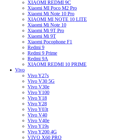
XIAOMI REDMI 9C
Xiaomi MI Poco M2 Pro
Xiaomi Mi Note 10 Pro
XIAOMI MI NOTE 10 LITE
Xiaomi Mi Note 10
Xiaomi Mi 9T Pro
Xiaomi Mi 9T
Xiaomi Pocophone F1
Redmi 9
Redmi 9 Prime
Redmi 9A
XIAOMI REDMI 10 PRIME
Vivo
Vivo Y27s
Vivo V30 5G
Vivo V30e
Vivo Y100
Vivo Y18
Vivo Y28
Vivo Y03t
Vivo V40
Vivo V40e
Vivo Y19s
Vivo Y200 4G
VIVO X60 PRO