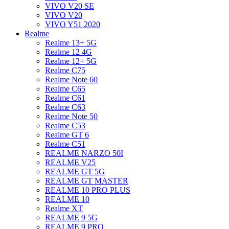
VIVO V20 SE
VIVO V20
VIVO Y51 2020
Realme
Realme 13+ 5G
Realme 12 4G
Realme 12+ 5G
Realme C75
Realme Note 60
Realme C65
Realme C61
Realme C63
Realme Note 50
Realme C53
Realme GT 6
Realme C51
REALME NARZO 50I
REALME V25
REALME GT 5G
REALME GT MASTER
REALME 10 PRO PLUS
REALME 10
Realme XT
REALME 9 5G
REALME 9 PRO