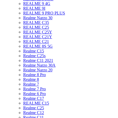
REALME 9 4G
REALME 9I
REALME 9 PRO PLUS
Realme Narzo 30
REALME C35
REALME C25
REALME C25Y
REALME C21Y
REALME C21
REALME 8S 5G
Realme C15
Realme C25s
Realme C11 2021
Realme Narzo 30A
Realme Narzo 20
Realme 8 Pro
Realme 8
Realme 7
Realme 7 Pro
Realme 6 Pro
Realme C17
REALME C15
Realme C25
Realme C12
Realme C11