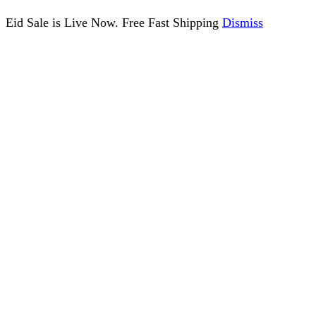
Eid Sale is Live Now. Free Fast Shipping
Dismiss