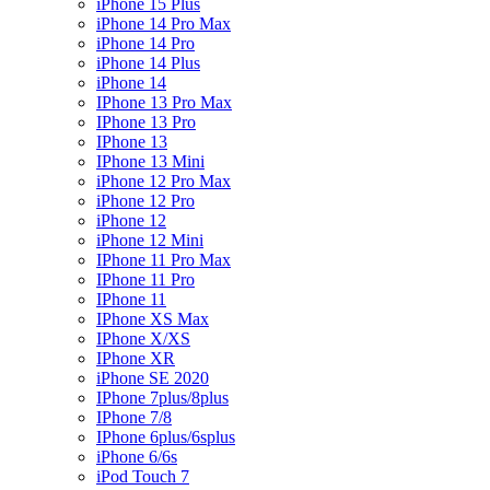
iPhone 15 Plus
iPhone 14 Pro Max
iPhone 14 Pro
iPhone 14 Plus
iPhone 14
IPhone 13 Pro Max
IPhone 13 Pro
IPhone 13
IPhone 13 Mini
iPhone 12 Pro Max
iPhone 12 Pro
iPhone 12
iPhone 12 Mini
IPhone 11 Pro Max
IPhone 11 Pro
IPhone 11
IPhone XS Max
IPhone X/XS
IPhone XR
iPhone SE 2020
IPhone 7plus/8plus
IPhone 7/8
IPhone 6plus/6splus
iPhone 6/6s
iPod Touch 7