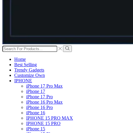
Search
input
Search
Home
Best Selling
Trendy Gadgets
Customize Own
IPHONE
iPhone 17 Pro Max
iPhone 17
iPhone 17 Pro
iPhone 16 Pro Max
iPhone 16 Pro
iPhone 16
IPHONE 15 PRO MAX
IPHONE 15 PRO
iPhone 15