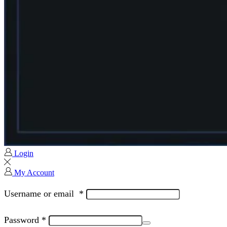
Login
My Account
Username or email
*
Password
*