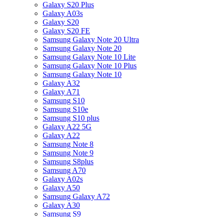
Galaxy S20 Plus
Galaxy A03s
Galaxy S20
Galaxy S20 FE
Samsung Galaxy Note 20 Ultra
Samsung Galaxy Note 20
Samsung Galaxy Note 10 Lite
Samsung Galaxy Note 10 Plus
Samsung Galaxy Note 10
Galaxy A32
Galaxy A71
Samsung S10
Samsung S10e
Samsung S10 plus
Galaxy A22 5G
Galaxy A22
Samsung Note 8
Samsung Note 9
Samsung S8plus
Samsung A70
Galaxy A02s
Galaxy A50
Samsung Galaxy A72
Galaxy A30
Samsung S9