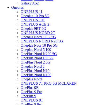
Galaxy A52
Oneplus
ONEPLUS 11
Oneplus 10 Pro 5G
ONEPLUS 10T
ONEPLUS ACE 2
Oneplus 9RT 5G
ONEPLUS NORD 2T
Oneplus Nord CE 2 5G
ONEPLUS NORD N20 5G
Oneplus Note 10 Pro 5G
Oneplus Nord N100
OnePlus Nord N200 5G
OnePlus Nord CE 5G
OnePlus Nord 2 5G
Oneplus Nord 2
OnePlus Nord N10
OnePlus Nord N100
Oneplus Nord
ONEPLUS 7T PRO 5G MCLAREN
OnePlus 9R
OnePlus 9 Pro
OnePlus 9
ONEPLUS 8T
OnePlus 8 Pro