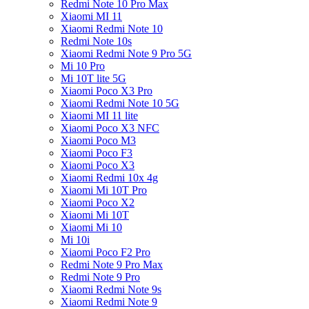
Redmi Note 10 Pro Max
Xiaomi MI 11
Xiaomi Redmi Note 10
Redmi Note 10s
Xiaomi Redmi Note 9 Pro 5G
Mi 10 Pro
Mi 10T lite 5G
Xiaomi Poco X3 Pro
Xiaomi Redmi Note 10 5G
Xiaomi MI 11 lite
Xiaomi Poco X3 NFC
Xiaomi Poco M3
Xiaomi Poco F3
Xiaomi Poco X3
Xiaomi Redmi 10x 4g
Xiaomi Mi 10T Pro
Xiaomi Poco X2
Xiaomi Mi 10T
Xiaomi Mi 10
Mi 10i
Xiaomi Poco F2 Pro
Redmi Note 9 Pro Max
Redmi Note 9 Pro
Xiaomi Redmi Note 9s
Xiaomi Redmi Note 9