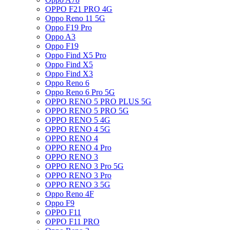
OPPO F21 PRO 4G
Oppo Reno 11 5G
Oppo F19 Pro
Oppo A3
Oppo F19
Oppo Find X5 Pro
Oppo Find X5
Oppo Find X3
Oppo Reno 6
Oppo Reno 6 Pro 5G
OPPO RENO 5 PRO PLUS 5G
OPPO RENO 5 PRO 5G
OPPO RENO 5 4G
OPPO RENO 4 5G
OPPO RENO 4
OPPO RENO 4 Pro
OPPO RENO 3
OPPO RENO 3 Pro 5G
OPPO RENO 3 Pro
OPPO RENO 3 5G
Oppo Reno 4F
Oppo F9
OPPO F11
OPPO F11 PRO