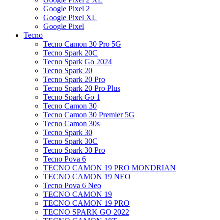
Google Pixel 2
Google Pixel XL
Google Pixel
Tecno
Tecno Camon 30 Pro 5G
Tecno Spark 20C
Tecno Spark Go 2024
Tecno Spark 20
Tecno Spark 20 Pro
Tecno Spark 20 Pro Plus
Tecno Spark Go 1
Tecno Camon 30
Tecno Camon 30 Premier 5G
Tecno Camon 30s
Tecno Spark 30
Tecno Spark 30C
Tecno Spark 30 Pro
Tecno Pova 6
TECNO CAMON 19 PRO MONDRIAN
TECNO CAMON 19 NEO
Tecno Pova 6 Neo
TECNO CAMON 19
TECNO CAMON 19 PRO
TECNO SPARK GO 2022