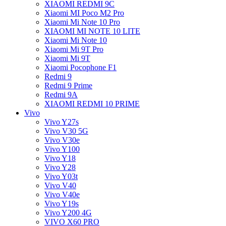
XIAOMI REDMI 9C
Xiaomi MI Poco M2 Pro
Xiaomi Mi Note 10 Pro
XIAOMI MI NOTE 10 LITE
Xiaomi Mi Note 10
Xiaomi Mi 9T Pro
Xiaomi Mi 9T
Xiaomi Pocophone F1
Redmi 9
Redmi 9 Prime
Redmi 9A
XIAOMI REDMI 10 PRIME
Vivo
Vivo Y27s
Vivo V30 5G
Vivo V30e
Vivo Y100
Vivo Y18
Vivo Y28
Vivo Y03t
Vivo V40
Vivo V40e
Vivo Y19s
Vivo Y200 4G
VIVO X60 PRO