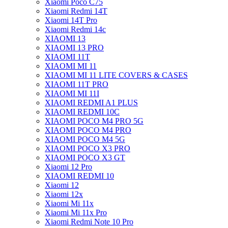
Xiaomi Poco C75
Xiaomi Redmi 14T
Xiaomi 14T Pro
Xiaomi Redmi 14c
XIAOMI 13
XIAOMI 13 PRO
XIAOMI 11T
XIAOMI MI 11
XIAOMI MI 11 LITE COVERS & CASES
XIAOMI 11T PRO
XIAOMI MI 11I
XIAOMI REDMI A1 PLUS
XIAOMI REDMI 10C
XIAOMI POCO M4 PRO 5G
XIAOMI POCO M4 PRO
XIAOMI POCO M4 5G
XIAOMI POCO X3 PRO
XIAOMI POCO X3 GT
Xiaomi 12 Pro
XIAOMI REDMI 10
Xiaomi 12
Xiaomi 12x
Xiaomi Mi 11x
Xiaomi Mi 11x Pro
Xiaomi Redmi Note 10 Pro