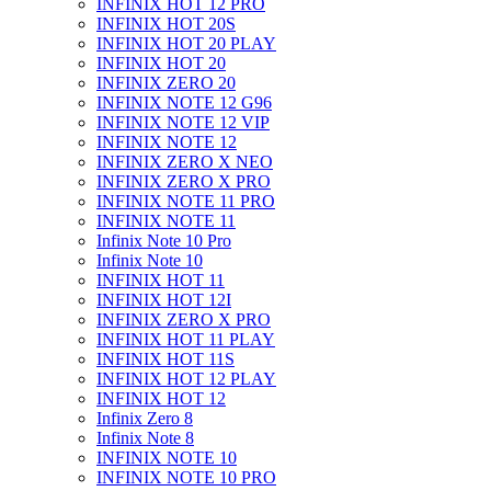
INFINIX HOT 12 PRO
INFINIX HOT 20S
INFINIX HOT 20 PLAY
INFINIX HOT 20
INFINIX ZERO 20
INFINIX NOTE 12 G96
INFINIX NOTE 12 VIP
INFINIX NOTE 12
INFINIX ZERO X NEO
INFINIX ZERO X PRO
INFINIX NOTE 11 PRO
INFINIX NOTE 11
Infinix Note 10 Pro
Infinix Note 10
INFINIX HOT 11
INFINIX HOT 12I
INFINIX ZERO X PRO
INFINIX HOT 11 PLAY
INFINIX HOT 11S
INFINIX HOT 12 PLAY
INFINIX HOT 12
Infinix Zero 8
Infinix Note 8
INFINIX NOTE 10
INFINIX NOTE 10 PRO