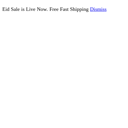
Eid Sale is Live Now. Free Fast Shipping
Dismiss