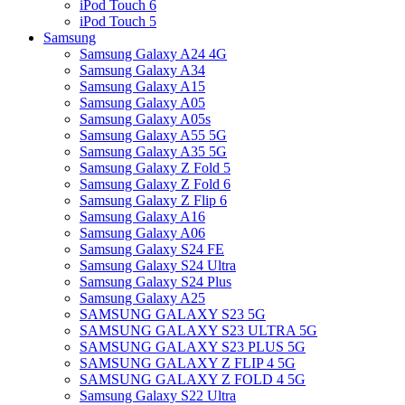
iPod Touch 6
iPod Touch 5
Samsung
Samsung Galaxy A24 4G
Samsung Galaxy A34
Samsung Galaxy A15
Samsung Galaxy A05
Samsung Galaxy A05s
Samsung Galaxy A55 5G
Samsung Galaxy A35 5G
Samsung Galaxy Z Fold 5
Samsung Galaxy Z Fold 6
Samsung Galaxy Z Flip 6
Samsung Galaxy A16
Samsung Galaxy A06
Samsung Galaxy S24 FE
Samsung Galaxy S24 Ultra
Samsung Galaxy S24 Plus
Samsung Galaxy A25
SAMSUNG GALAXY S23 5G
SAMSUNG GALAXY S23 ULTRA 5G
SAMSUNG GALAXY S23 PLUS 5G
SAMSUNG GALAXY Z FLIP 4 5G
SAMSUNG GALAXY Z FOLD 4 5G
Samsung Galaxy S22 Ultra