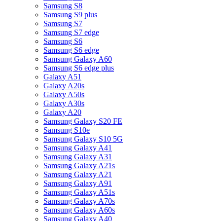
Samsung S8
Samsung S9 plus
Samsung S7
Samsung S7 edge
Samsung S6
Samsung S6 edge
Samsung Galaxy A60
Samsung S6 edge plus
Galaxy A51
Galaxy A20s
Galaxy A50s
Galaxy A30s
Galaxy A20
Samsung Galaxy S20 FE
Samsung S10e
Samsung Galaxy S10 5G
Samsung Galaxy A41
Samsung Galaxy A31
Samsung Galaxy A21s
Samsung Galaxy A21
Samsung Galaxy A91
Samsung Galaxy A51s
Samsung Galaxy A70s
Samsung Galaxy A60s
Samsung Galaxy A40