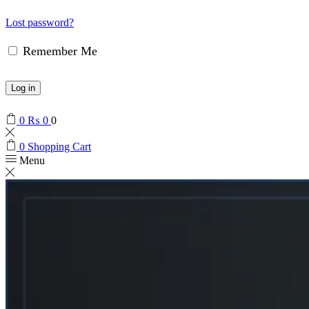
Lost password?
Remember Me
Log in
0
₨
0
0
0
Shopping Cart
Menu