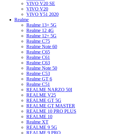
VIVO V20 SE
VIVO V20
VIVO Y51 2020
Realme
Realme 13+ 5G
Realme 12 4G
Realme 12+ 5G
Realme C75
Realme Note 60
Realme C65
Realme C61
Realme C63
Realme Note 50
Realme C53
Realme GT 6
Realme C51
REALME NARZO 50I
REALME V25
REALME GT 5G
REALME GT MASTER
REALME 10 PRO PLUS
REALME 10
Realme XT
REALME 9 5G
REALME 9 PRO