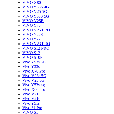
VIVO X80
VIVO Y53S 4G
VIVO V25 5G
VIVO Y53S 5G
VIVO V25E
VIVO Y73
VIVO V25 PRO
VIVO Y22S
VIVO Y22
VIVO V23 PRO
VIVO S12 PRO
VIVO S12
VIVO S10E
Vivo Y53s 5G
Vivo Y33s
Vivo X70 Pro
Vivo V23e 5G
Vivo V23 5G
Vivo Y53s 4g
Vivo X60 Pro
Vivo V21
Vivo V21e
Vivo Y51s
Vivo S1 Pro
VIVO S1