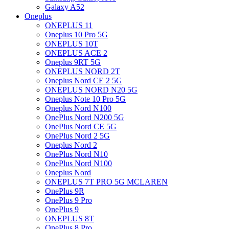
Galaxy A52
Oneplus
ONEPLUS 11
Oneplus 10 Pro 5G
ONEPLUS 10T
ONEPLUS ACE 2
Oneplus 9RT 5G
ONEPLUS NORD 2T
Oneplus Nord CE 2 5G
ONEPLUS NORD N20 5G
Oneplus Note 10 Pro 5G
Oneplus Nord N100
OnePlus Nord N200 5G
OnePlus Nord CE 5G
OnePlus Nord 2 5G
Oneplus Nord 2
OnePlus Nord N10
OnePlus Nord N100
Oneplus Nord
ONEPLUS 7T PRO 5G MCLAREN
OnePlus 9R
OnePlus 9 Pro
OnePlus 9
ONEPLUS 8T
OnePlus 8 Pro