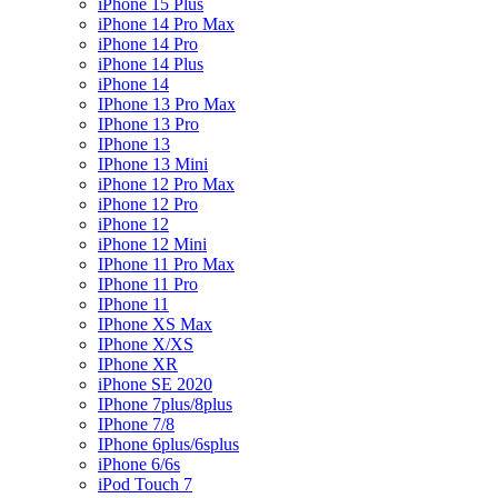
iPhone 15 Plus
iPhone 14 Pro Max
iPhone 14 Pro
iPhone 14 Plus
iPhone 14
IPhone 13 Pro Max
IPhone 13 Pro
IPhone 13
IPhone 13 Mini
iPhone 12 Pro Max
iPhone 12 Pro
iPhone 12
iPhone 12 Mini
IPhone 11 Pro Max
IPhone 11 Pro
IPhone 11
IPhone XS Max
IPhone X/XS
IPhone XR
iPhone SE 2020
IPhone 7plus/8plus
IPhone 7/8
IPhone 6plus/6splus
iPhone 6/6s
iPod Touch 7