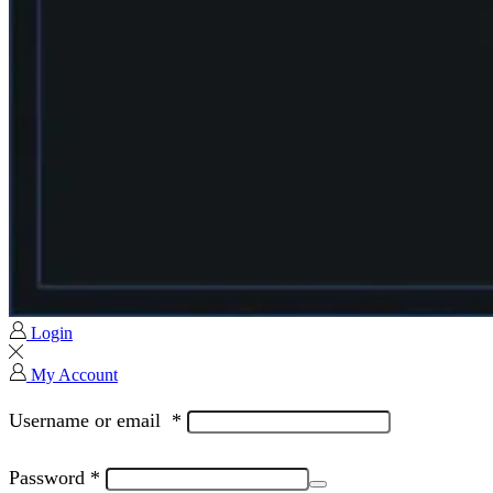
Login
My Account
Username or email
*
Password
*