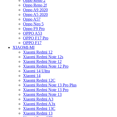
Oppo Reno 2
Oppo Reno 2f
Oppo A9 2020
Oppo A5 2020
Oppo A57
Oppo Neo 5
Oppo F9 Pro
OPPO A53
OPPO F17 Pro
OPPO F17
XIAOMI-MI
Xiaomi Redmi 12
Xiaomi Redmi Note 12s
Xiaomi Redmi Note 12
Xiaomi Redmi Note 12 Pro
Xiaomi 14 Ultra
Xiaomi 14
Xiaomi Redmi 12C
Xiaomi Redmi Note 13 Pro Plus
Xiaomi Redmi Note 13 Pro
Xiaomi Redmi Note 13
Xiaomi Redmi A3
Xiaomi Redmi A3x
Xiaomi Redmi 13C
Xiaomi Redmi 13