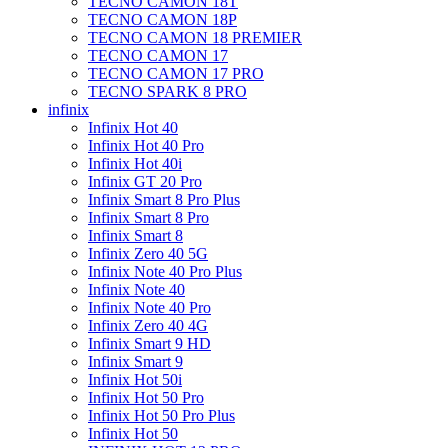
TECNO CAMON 18T
TECNO CAMON 18P
TECNO CAMON 18 PREMIER
TECNO CAMON 17
TECNO CAMON 17 PRO
TECNO SPARK 8 PRO
infinix
Infinix Hot 40
Infinix Hot 40 Pro
Infinix Hot 40i
Infinix GT 20 Pro
Infinix Smart 8 Pro Plus
Infinix Smart 8 Pro
Infinix Smart 8
Infinix Zero 40 5G
Infinix Note 40 Pro Plus
Infinix Note 40
Infinix Note 40 Pro
Infinix Zero 40 4G
Infinix Smart 9 HD
Infinix Smart 9
Infinix Hot 50i
Infinix Hot 50 Pro
Infinix Hot 50 Pro Plus
Infinix Hot 50