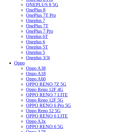
ONEPLUS 8 5G
OnePlus 8
OnePlus 7T Pro
Oneplus 7
OnePlus 7T
OnePlus 7 Pro
Oneplus 6T
Oneplus 6
Oneplus 5T
Oneplus 5
Oneplus 3/3t
Oppo
Oppo A38
Oppo A18
Oppo A60
OPPO RENO 7Z 5G
Oppo Reno 12F 4G
OPPO RENO 7 LITE
Oppo Reno 12F 5G
OPPO RENO 6 Pro 5G
Oppo Reno 12 5G
OPPO RENO 6 LITE
Oppo A3x
OPPO RENO 6 5G
Oppo A78