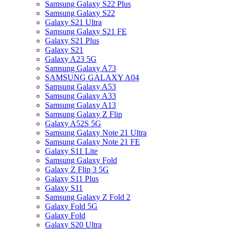
Samsung Galaxy S22 Plus
Samsung Galaxy S22
Galaxy S21 Ultra
Samsung Galaxy S21 FE
Galaxy S21 Plus
Galaxy S21
Galaxy A23 5G
Samsung Galaxy A73
SAMSUNG GALAXY A04
Samsung Galaxy A53
Samsung Galaxy A33
Samsung Galaxy A13
Samsung Galaxy Z Flip
Galaxy A52S 5G
Samsung Galaxy Note 21 Ultra
Samsung Galaxy Note 21 FE
Galaxy S11 Lite
Samsung Galaxy Fold
Galaxy Z Flip 3 5G
Galaxy S11 Plus
Galaxy S11
Samsung Galaxy Z Fold 2
Galaxy Fold 5G
Galaxy Fold
Galaxy S20 Ultra