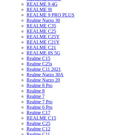
REALME 9 4G
REALME 9I
REALME 9 PRO PLUS
Realme Narzo 30
REALME C35
REALME C25
REALME C25Y
REALME C21Y
REALME C21
REALME 8S 5G
Realme C15
Realme C25s
Realme C11 2021
Realme Narzo 30A
Realme Narzo 20
Realme 8 Pro
Realme 8
Realme 7
Realme 7 Pro
Realme 6 Pro
Realme C17
REALME C15
Realme C25
Realme C12
Realme C11