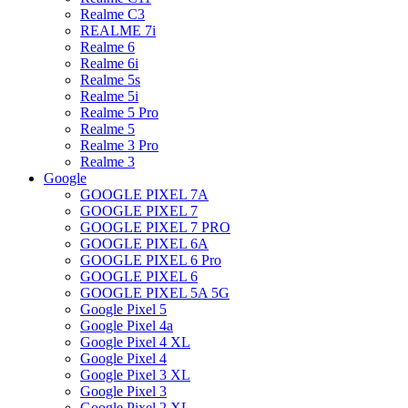
Realme C3
REALME 7i
Realme 6
Realme 6i
Realme 5s
Realme 5i
Realme 5 Pro
Realme 5
Realme 3 Pro
Realme 3
Google
GOOGLE PIXEL 7A
GOOGLE PIXEL 7
GOOGLE PIXEL 7 PRO
GOOGLE PIXEL 6A
GOOGLE PIXEL 6 Pro
GOOGLE PIXEL 6
GOOGLE PIXEL 5A 5G
Google Pixel 5
Google Pixel 4a
Google Pixel 4 XL
Google Pixel 4
Google Pixel 3 XL
Google Pixel 3
Google Pixel 2 XL