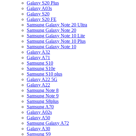
Galaxy S20 Plus
Galaxy A03s
Galaxy S20
Galaxy S20 FE
Samsung Galaxy Note 20 Ultra
Samsung Galaxy Note 20
Samsung Galaxy Note 10 Lite
Samsung Galaxy Note 10 Plus
Samsung Galaxy Note 10
Galaxy A32
Galaxy A71
Samsung S10
Samsung S10e
Samsung S10 plus
Galaxy A22 5G
Galaxy A22
Samsung Note 8
Samsung Note 9
Samsung S8plus
Samsung A70
Galaxy A02s
Galaxy A50
Samsung Galaxy A72
Galaxy A30
Samsung S9