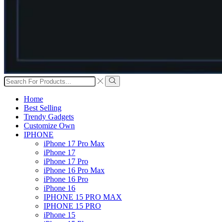
Search
input
Search
Home
Best Selling
Trendy Gadgets
Customize Own
IPHONE
iPhone 17 Pro Max
iPhone 17
iPhone 17 Pro
iPhone 16 Pro Max
iPhone 16 Pro
iPhone 16
IPHONE 15 PRO MAX
IPHONE 15 PRO
iPhone 15