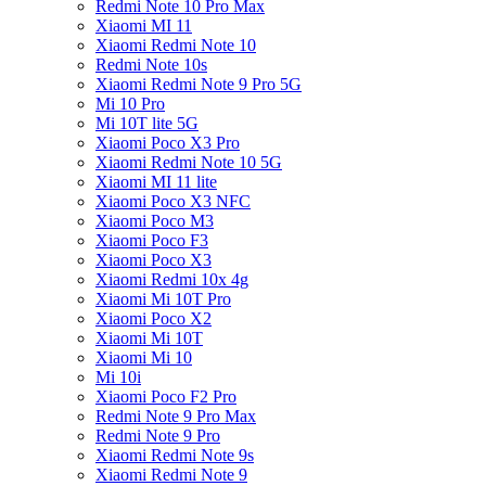
Redmi Note 10 Pro Max
Xiaomi MI 11
Xiaomi Redmi Note 10
Redmi Note 10s
Xiaomi Redmi Note 9 Pro 5G
Mi 10 Pro
Mi 10T lite 5G
Xiaomi Poco X3 Pro
Xiaomi Redmi Note 10 5G
Xiaomi MI 11 lite
Xiaomi Poco X3 NFC
Xiaomi Poco M3
Xiaomi Poco F3
Xiaomi Poco X3
Xiaomi Redmi 10x 4g
Xiaomi Mi 10T Pro
Xiaomi Poco X2
Xiaomi Mi 10T
Xiaomi Mi 10
Mi 10i
Xiaomi Poco F2 Pro
Redmi Note 9 Pro Max
Redmi Note 9 Pro
Xiaomi Redmi Note 9s
Xiaomi Redmi Note 9