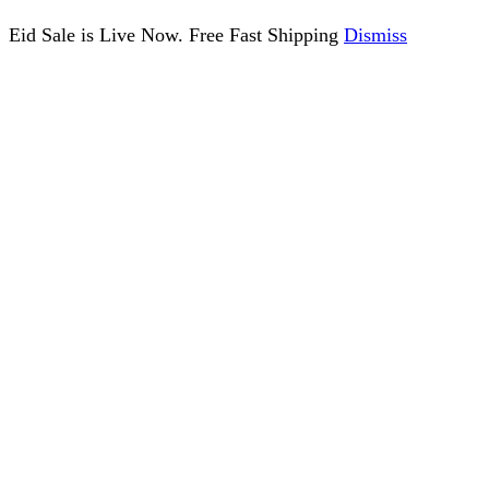
Eid Sale is Live Now. Free Fast Shipping
Dismiss