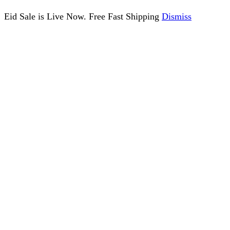
Eid Sale is Live Now. Free Fast Shipping
Dismiss