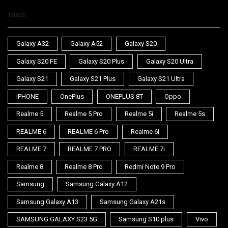
TAGS
Galaxy A32
Galaxy A52
Galaxy S20
Galaxy S20 FE
Galaxy S20 Plus
Galaxy S20 Ultra
Galaxy S21
Galaxy S21 Plus
Galaxy S21 Ultra
IPHONE
OnePlus
ONEPLUS 8T
Oppo
Realme 5
Realme 5 Pro
Realme 5i
Realme 5s
REALME 6
REALME 6 Pro
Realme 6i
REALME 7
REALME 7 PRO
REALME 7i
Realme 8
Realme 8 Pro
Redmi Note 9 Pro
Samsung
Samsung Galaxy A12
Samsung Galaxy A13
Samsung Galaxy A21s
SAMSUNG GALAXY S23 5G
Samsung S10 plus
Vivo