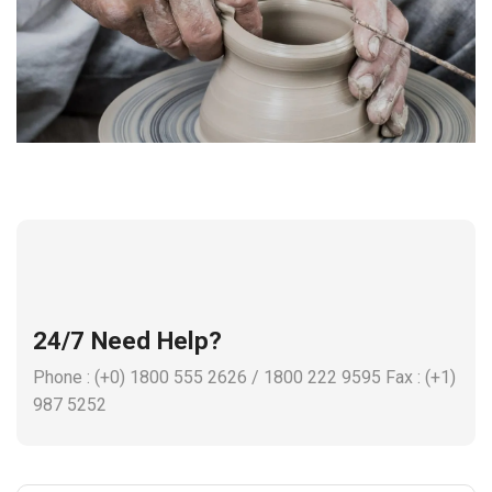
24/7 Need Help?
Phone : (+0) 1800 555 2626 / 1800 222 9595 Fax : (+1)
987 5252