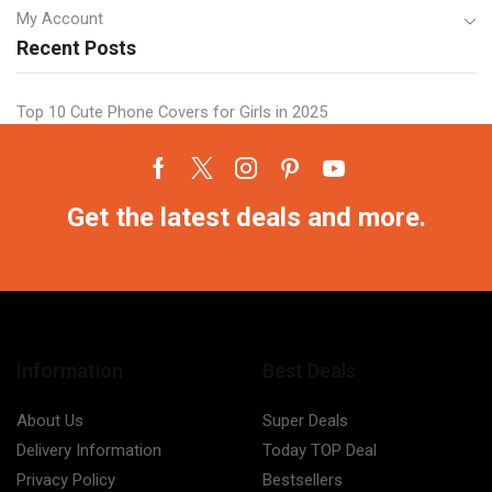
My Account
Recent Posts
Top 10 Cute Phone Covers for Girls in 2025
Facebook
Twitter
Instagram
Pinterest
Youtube
Get the latest deals and more.
Information
Best Deals
About Us
Super Deals
Delivery Information
Today TOP Deal
Privacy Policy
Bestsellers