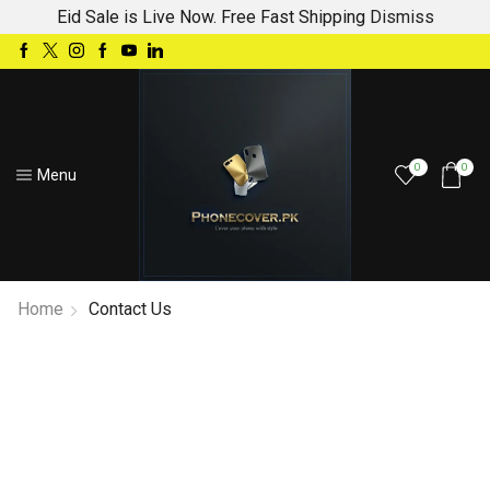
Eid Sale is Live Now. Free Fast Shipping
Dismiss
0
0
Menu
Home
Contact Us