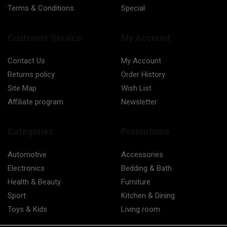
Terms & Conditions
Special
Customer Service
My Account
Contact Us
My Account
Returns policy
Order History
Site Map
Wish List
Affiliate program
Newsletter
Categories
Promotions
Automotive
Accessories
Electronics
Bedding & Bath
Health & Beauty
Furniture
Sport
Kitchen & Dining
Toys & Kids
Living room