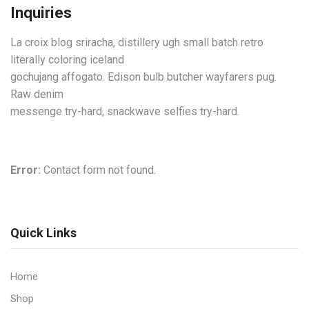
Inquiries
La croix blog sriracha, distillery ugh small batch retro
literally coloring iceland
gochujang affogato. Edison bulb butcher wayfarers pug.
Raw denim
messenge try-hard, snackwave selfies try-hard.
Error:
Contact form not found.
Quick Links
Home
Shop