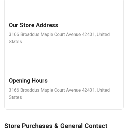
Our Store Address
3166 Broaddus Maple Court Avenue 42431, United
States
Opening Hours
3166 Broaddus Maple Court Avenue 42431, United
States
Store Purchases & General Contact