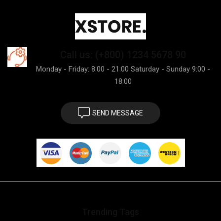
Call us: (+800) 1234 5678 90
Monday - Friday: 8:00 - 21:00 Saturday - Sunday 9:00 -
18:00
SEND MESSAGE
Trending Tags