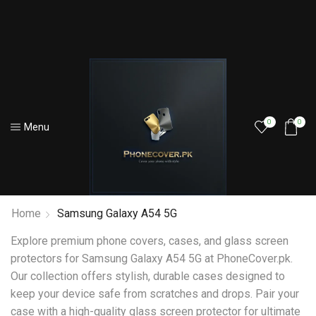
0
0
Menu
Home
Samsung Galaxy A54 5G
Explore premium phone covers, cases, and glass screen
protectors for Samsung Galaxy A54 5G at PhoneCover.pk.
Our collection offers stylish, durable cases designed to
keep your device safe from scratches and drops. Pair your
case with a high-quality glass screen protector for ultimate