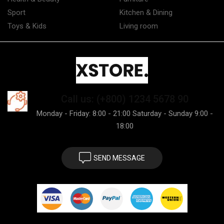
Sport
Kitchen & Dining
Toys & Kids
Living room
Call us: (+800) 1234 5678 90
Monday - Friday: 8:00 - 21:00 Saturday - Sunday 9:00 -
18:00
SEND MESSAGE