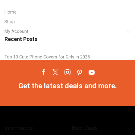
Home
Shop
My Account
Recent Posts
Top 10 Cute Phone Covers for Girls in 2025
Facebook
Twitter
Instagram
Pinterest
Youtube
Get the latest deals and more.
Information
Best Deals