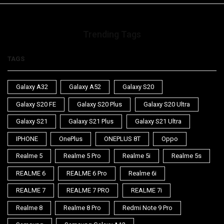
Trending Tags
TAGS
Galaxy A32
Galaxy A52
Galaxy S20
Galaxy S20 FE
Galaxy S20 Plus
Galaxy S20 Ultra
Galaxy S21
Galaxy S21 Plus
Galaxy S21 Ultra
IPHONE
OnePlus
ONEPLUS 8T
Oppo
Realme 5
Realme 5 Pro
Realme 5i
Realme 5s
REALME 6
REALME 6 Pro
Realme 6i
REALME 7
REALME 7 PRO
REALME 7i
Realme 8
Realme 8 Pro
Redmi Note 9 Pro