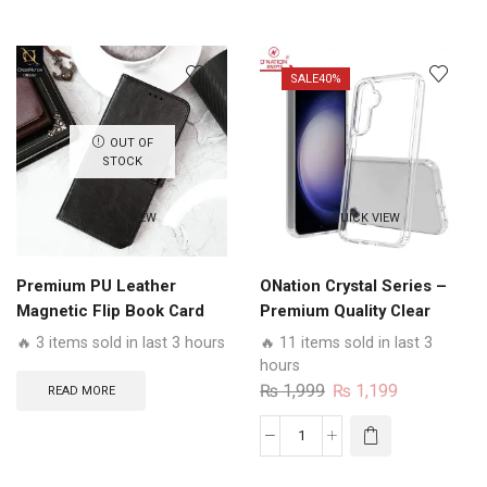
₨ 1,599.
₨ 1,299.
₨ 1,999.
₨ 1,799.
Business
Flip
Series
SALE
40%
-
Premium
OUT OF
Magnetic
STOCK
Leather
Wallet
QUICK VIEW
QUICK VIEW
Flip
book
Card
Premium PU Leather
ONation Crystal Series –
Slots
Magnetic Flip Book Card
Premium Quality Clear
Soft
Slots Wallet Soft Case
Case No Yellowing Back
🔥 3 items sold in last 3 hours
🔥 11 items sold in last 3
Case
With Smart Shockproof
hours
quantity
Cushions
Original
Current
₨
1,999
₨
1,199
READ MORE
price
price
was:
is:
ONation
₨ 1,999.
₨ 1,199.
Crystal