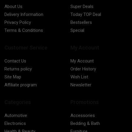
About Us
Super Deals
Delivery Information
Today TOP Deal
Privacy Policy
Bestsellers
Terms & Conditions
Special
Customer Service
My Account
Contact Us
My Account
Returns policy
Order History
Site Map
Wish List
Affiliate program
Newsletter
Categories
Promotions
Automotive
Accessories
Electronics
Bedding & Bath
Health & Beauty
Furniture