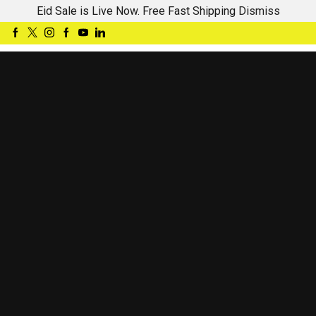
Eid Sale is Live Now. Free Fast Shipping
Dismiss