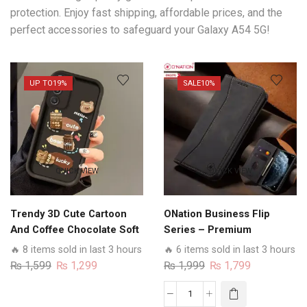
protection. Enjoy fast shipping, affordable prices, and the
perfect accessories to safeguard your Galaxy A54 5G!
UP TO
19%
SALE
10%
QUICK VIEW
QUICK VIEW
Trendy 3D Cute Cartoon
ONation Business Flip
And Coffee Chocolate Soft
Series – Premium
Silicon Shockproof Case
Magnetic Leather Wallet
🔥 8 items sold in last 3 hours
🔥 6 items sold in last 3 hours
With Camera Protection
Flip book Card Slots Soft
Original
Current
Original
Current
₨
1,599
₨
1,299
₨
1,999
₨
1,799
For Samsung Models
Case
price
price
price
price
was:
is:
was:
is:
ONation