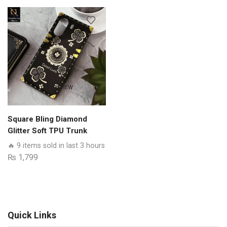
Series
-
Premium
Quality
Clear
Case
No
QUICK VIEW
Yellowing
Back
With
Square Bling Diamond
Smart
Glitter Soft TPU Trunk
Shockproof
Case with Ring Holder
🔥 9 items sold in last 3 hours
Cushions
₨
1,799
quantity
Quick Links