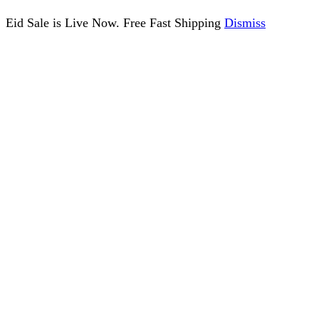
Eid Sale is Live Now. Free Fast Shipping
Dismiss