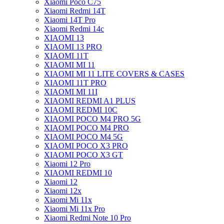
Xiaomi Poco C75
Xiaomi Redmi 14T
Xiaomi 14T Pro
Xiaomi Redmi 14c
XIAOMI 13
XIAOMI 13 PRO
XIAOMI 11T
XIAOMI MI 11
XIAOMI MI 11 LITE COVERS & CASES
XIAOMI 11T PRO
XIAOMI MI 11I
XIAOMI REDMI A1 PLUS
XIAOMI REDMI 10C
XIAOMI POCO M4 PRO 5G
XIAOMI POCO M4 PRO
XIAOMI POCO M4 5G
XIAOMI POCO X3 PRO
XIAOMI POCO X3 GT
Xiaomi 12 Pro
XIAOMI REDMI 10
Xiaomi 12
Xiaomi 12x
Xiaomi Mi 11x
Xiaomi Mi 11x Pro
Xiaomi Redmi Note 10 Pro