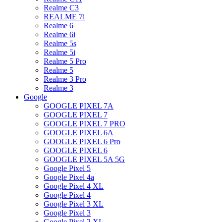
Realme C3
REALME 7i
Realme 6
Realme 6i
Realme 5s
Realme 5i
Realme 5 Pro
Realme 5
Realme 3 Pro
Realme 3
Google
GOOGLE PIXEL 7A
GOOGLE PIXEL 7
GOOGLE PIXEL 7 PRO
GOOGLE PIXEL 6A
GOOGLE PIXEL 6 Pro
GOOGLE PIXEL 6
GOOGLE PIXEL 5A 5G
Google Pixel 5
Google Pixel 4a
Google Pixel 4 XL
Google Pixel 4
Google Pixel 3 XL
Google Pixel 3
Google Pixel 2 XL