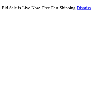
Eid Sale is Live Now. Free Fast Shipping
Dismiss