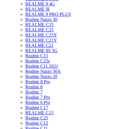
REALME 9 4G
REALME 9I
REALME 9 PRO PLUS
Realme Narzo 30
REALME C35
REALME C25
REALME C25Y
REALME C21Y
REALME C21
REALME 8S 5G
Realme C15
Realme C25s
Realme C11 2021
Realme Narzo 30A
Realme Narzo 20
Realme 8 Pro
Realme 8
Realme 7
Realme 7 Pro
Realme 6 Pro
Realme C17
REALME C15
Realme C25
Realme C12
Realme C11