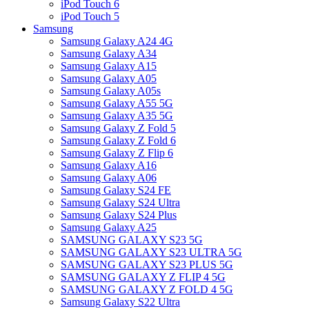
iPod Touch 6
iPod Touch 5
Samsung
Samsung Galaxy A24 4G
Samsung Galaxy A34
Samsung Galaxy A15
Samsung Galaxy A05
Samsung Galaxy A05s
Samsung Galaxy A55 5G
Samsung Galaxy A35 5G
Samsung Galaxy Z Fold 5
Samsung Galaxy Z Fold 6
Samsung Galaxy Z Flip 6
Samsung Galaxy A16
Samsung Galaxy A06
Samsung Galaxy S24 FE
Samsung Galaxy S24 Ultra
Samsung Galaxy S24 Plus
Samsung Galaxy A25
SAMSUNG GALAXY S23 5G
SAMSUNG GALAXY S23 ULTRA 5G
SAMSUNG GALAXY S23 PLUS 5G
SAMSUNG GALAXY Z FLIP 4 5G
SAMSUNG GALAXY Z FOLD 4 5G
Samsung Galaxy S22 Ultra