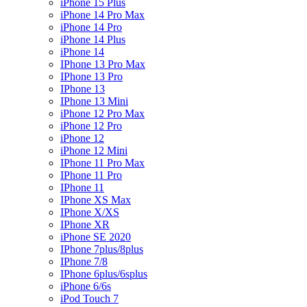
iPhone 15 Plus
iPhone 14 Pro Max
iPhone 14 Pro
iPhone 14 Plus
iPhone 14
IPhone 13 Pro Max
IPhone 13 Pro
IPhone 13
IPhone 13 Mini
iPhone 12 Pro Max
iPhone 12 Pro
iPhone 12
iPhone 12 Mini
IPhone 11 Pro Max
IPhone 11 Pro
IPhone 11
IPhone XS Max
IPhone X/XS
IPhone XR
iPhone SE 2020
IPhone 7plus/8plus
IPhone 7/8
IPhone 6plus/6splus
iPhone 6/6s
iPod Touch 7