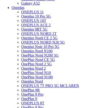
Galaxy A52
Oneplus
ONEPLUS 11
Oneplus 10 Pro 5G
ONEPLUS 10T
ONEPLUS ACE 2
Oneplus 9RT 5G
ONEPLUS NORD 2T
Oneplus Nord CE 2 5G
ONEPLUS NORD N20 5G
Oneplus Note 10 Pro 5G
Oneplus Nord N100
OnePlus Nord N200 5G
OnePlus Nord CE 5G
OnePlus Nord 2 5G
Oneplus Nord 2
OnePlus Nord N10
OnePlus Nord N100
Oneplus Nord
ONEPLUS 7T PRO 5G MCLAREN
OnePlus 9R
OnePlus 9 Pro
OnePlus 9
ONEPLUS 8T
OnePlus 8 Pro