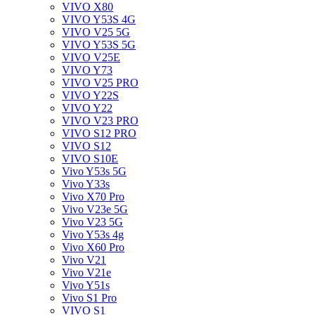
VIVO X80
VIVO Y53S 4G
VIVO V25 5G
VIVO Y53S 5G
VIVO V25E
VIVO Y73
VIVO V25 PRO
VIVO Y22S
VIVO Y22
VIVO V23 PRO
VIVO S12 PRO
VIVO S12
VIVO S10E
Vivo Y53s 5G
Vivo Y33s
Vivo X70 Pro
Vivo V23e 5G
Vivo V23 5G
Vivo Y53s 4g
Vivo X60 Pro
Vivo V21
Vivo V21e
Vivo Y51s
Vivo S1 Pro
VIVO S1