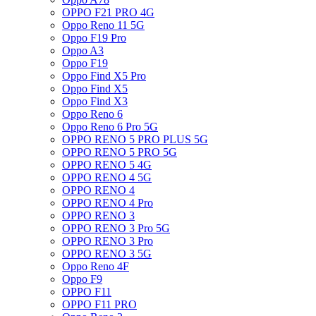
OPPO F21 PRO 4G
Oppo Reno 11 5G
Oppo F19 Pro
Oppo A3
Oppo F19
Oppo Find X5 Pro
Oppo Find X5
Oppo Find X3
Oppo Reno 6
Oppo Reno 6 Pro 5G
OPPO RENO 5 PRO PLUS 5G
OPPO RENO 5 PRO 5G
OPPO RENO 5 4G
OPPO RENO 4 5G
OPPO RENO 4
OPPO RENO 4 Pro
OPPO RENO 3
OPPO RENO 3 Pro 5G
OPPO RENO 3 Pro
OPPO RENO 3 5G
Oppo Reno 4F
Oppo F9
OPPO F11
OPPO F11 PRO