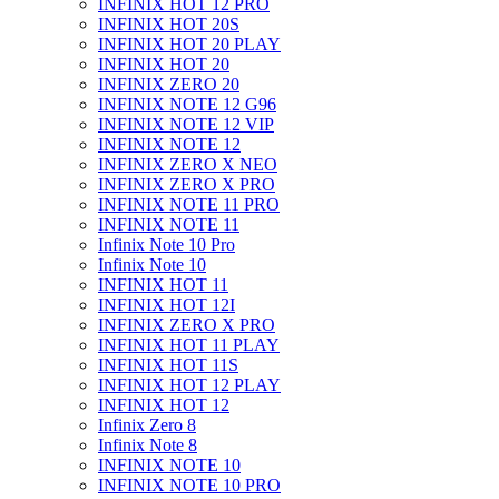
INFINIX HOT 12 PRO
INFINIX HOT 20S
INFINIX HOT 20 PLAY
INFINIX HOT 20
INFINIX ZERO 20
INFINIX NOTE 12 G96
INFINIX NOTE 12 VIP
INFINIX NOTE 12
INFINIX ZERO X NEO
INFINIX ZERO X PRO
INFINIX NOTE 11 PRO
INFINIX NOTE 11
Infinix Note 10 Pro
Infinix Note 10
INFINIX HOT 11
INFINIX HOT 12I
INFINIX ZERO X PRO
INFINIX HOT 11 PLAY
INFINIX HOT 11S
INFINIX HOT 12 PLAY
INFINIX HOT 12
Infinix Zero 8
Infinix Note 8
INFINIX NOTE 10
INFINIX NOTE 10 PRO