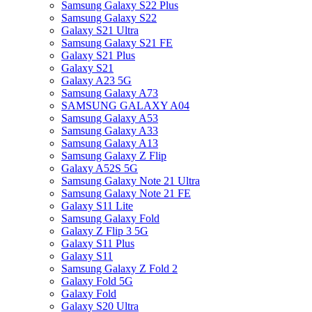
Samsung Galaxy S22 Plus
Samsung Galaxy S22
Galaxy S21 Ultra
Samsung Galaxy S21 FE
Galaxy S21 Plus
Galaxy S21
Galaxy A23 5G
Samsung Galaxy A73
SAMSUNG GALAXY A04
Samsung Galaxy A53
Samsung Galaxy A33
Samsung Galaxy A13
Samsung Galaxy Z Flip
Galaxy A52S 5G
Samsung Galaxy Note 21 Ultra
Samsung Galaxy Note 21 FE
Galaxy S11 Lite
Samsung Galaxy Fold
Galaxy Z Flip 3 5G
Galaxy S11 Plus
Galaxy S11
Samsung Galaxy Z Fold 2
Galaxy Fold 5G
Galaxy Fold
Galaxy S20 Ultra