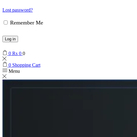
Lost password?
Remember Me
Log in
0
₨
0
0
0
Shopping Cart
Menu