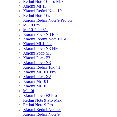
Redmi Note 10 Pro Max
Xiaomi MI 11
Xiaomi Redmi Note 10
Redmi Note 10s
Xiaomi Redmi Note 9 Pro 5G
Mi 10 Pro
Mi 10T lite 5G
Xiaomi Poco X3 Pro
Xiaomi Redmi Note 10 5G
Xiaomi MI 11 lite
Xiaomi Poco X3 NFC
Xiaomi Poco M3
Xiaomi Poco F3
Xiaomi Poco X3
Xiaomi Redmi 10x 4g
Xiaomi Mi 10T Pro
Xiaomi Poco X2
Xiaomi Mi 10T
Xiaomi Mi 10
Mi 10i
Xiaomi Poco F2 Pro
Redmi Note 9 Pro Max
Redmi Note 9 Pro
Xiaomi Redmi Note 9s
Xiaomi Redmi Note 9