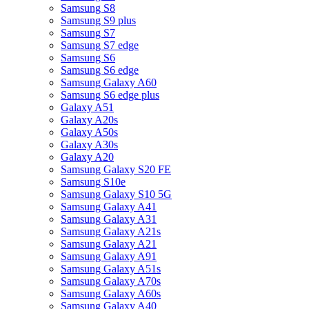
Samsung S8
Samsung S9 plus
Samsung S7
Samsung S7 edge
Samsung S6
Samsung S6 edge
Samsung Galaxy A60
Samsung S6 edge plus
Galaxy A51
Galaxy A20s
Galaxy A50s
Galaxy A30s
Galaxy A20
Samsung Galaxy S20 FE
Samsung S10e
Samsung Galaxy S10 5G
Samsung Galaxy A41
Samsung Galaxy A31
Samsung Galaxy A21s
Samsung Galaxy A21
Samsung Galaxy A91
Samsung Galaxy A51s
Samsung Galaxy A70s
Samsung Galaxy A60s
Samsung Galaxy A40