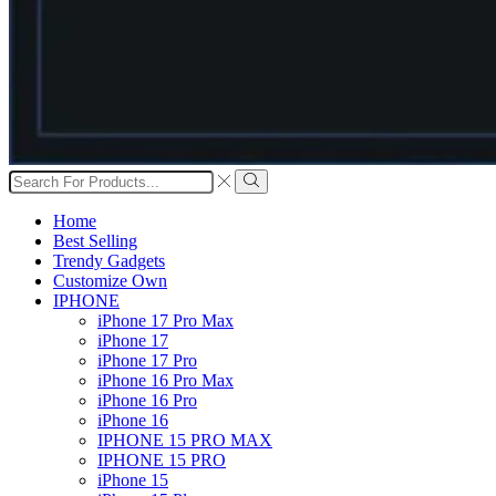
Search
input
Search
Home
Best Selling
Trendy Gadgets
Customize Own
IPHONE
iPhone 17 Pro Max
iPhone 17
iPhone 17 Pro
iPhone 16 Pro Max
iPhone 16 Pro
iPhone 16
IPHONE 15 PRO MAX
IPHONE 15 PRO
iPhone 15