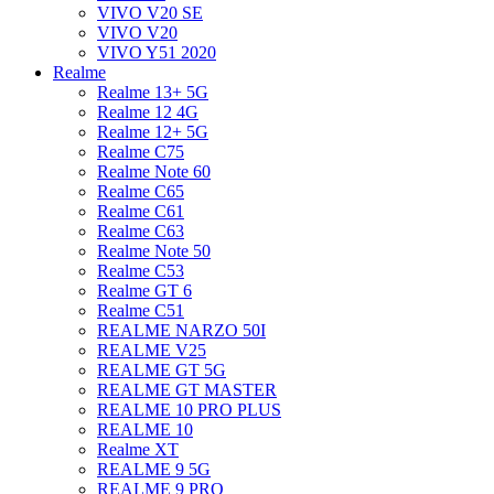
VIVO V20 SE
VIVO V20
VIVO Y51 2020
Realme
Realme 13+ 5G
Realme 12 4G
Realme 12+ 5G
Realme C75
Realme Note 60
Realme C65
Realme C61
Realme C63
Realme Note 50
Realme C53
Realme GT 6
Realme C51
REALME NARZO 50I
REALME V25
REALME GT 5G
REALME GT MASTER
REALME 10 PRO PLUS
REALME 10
Realme XT
REALME 9 5G
REALME 9 PRO