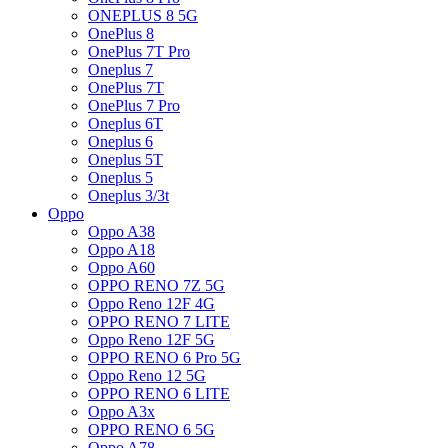
ONEPLUS 8 5G
OnePlus 8
OnePlus 7T Pro
Oneplus 7
OnePlus 7T
OnePlus 7 Pro
Oneplus 6T
Oneplus 6
Oneplus 5T
Oneplus 5
Oneplus 3/3t
Oppo
Oppo A38
Oppo A18
Oppo A60
OPPO RENO 7Z 5G
Oppo Reno 12F 4G
OPPO RENO 7 LITE
Oppo Reno 12F 5G
OPPO RENO 6 Pro 5G
Oppo Reno 12 5G
OPPO RENO 6 LITE
Oppo A3x
OPPO RENO 6 5G
Oppo A78