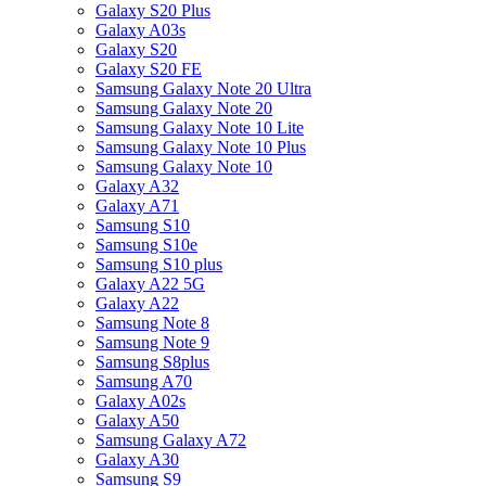
Galaxy S20 Plus
Galaxy A03s
Galaxy S20
Galaxy S20 FE
Samsung Galaxy Note 20 Ultra
Samsung Galaxy Note 20
Samsung Galaxy Note 10 Lite
Samsung Galaxy Note 10 Plus
Samsung Galaxy Note 10
Galaxy A32
Galaxy A71
Samsung S10
Samsung S10e
Samsung S10 plus
Galaxy A22 5G
Galaxy A22
Samsung Note 8
Samsung Note 9
Samsung S8plus
Samsung A70
Galaxy A02s
Galaxy A50
Samsung Galaxy A72
Galaxy A30
Samsung S9