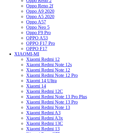
Oppo Reno 2
Oppo Reno 2f
Oppo A9 2020
Oppo A5 2020
Oppo A57
Oppo Neo 5
Oppo F9 Pro
OPPO A53
OPPO F17 Pro
OPPO F17
XIAOMI-MI
Xiaomi Redmi 12
Xiaomi Redmi Note 12s
Xiaomi Redmi Note 12
Xiaomi Redmi Note 12 Pro
Xiaomi 14 Ultra
Xiaomi 14
Xiaomi Redmi 12C
Xiaomi Redmi Note 13 Pro Plus
Xiaomi Redmi Note 13 Pro
Xiaomi Redmi Note 13
Xiaomi Redmi A3
Xiaomi Redmi A3x
Xiaomi Redmi 13C
Xiaomi Redmi 13