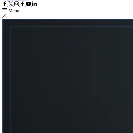
Facebook
Twitter
Instagram
Google
Youtube
Linkedin
plus
Menu