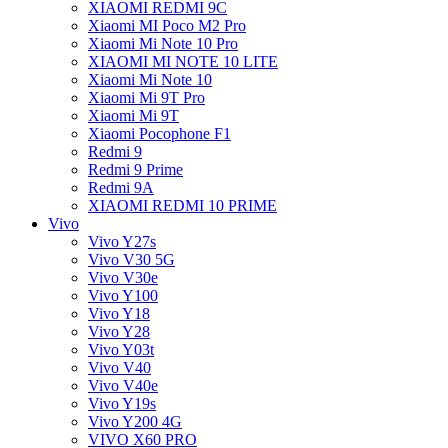
XIAOMI REDMI 9C
Xiaomi MI Poco M2 Pro
Xiaomi Mi Note 10 Pro
XIAOMI MI NOTE 10 LITE
Xiaomi Mi Note 10
Xiaomi Mi 9T Pro
Xiaomi Mi 9T
Xiaomi Pocophone F1
Redmi 9
Redmi 9 Prime
Redmi 9A
XIAOMI REDMI 10 PRIME
Vivo
Vivo Y27s
Vivo V30 5G
Vivo V30e
Vivo Y100
Vivo Y18
Vivo Y28
Vivo Y03t
Vivo V40
Vivo V40e
Vivo Y19s
Vivo Y200 4G
VIVO X60 PRO