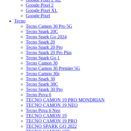
Google Pixel 2
Google Pixel XL
Google Pixel
Tecno
Tecno Camon 30 Pro 5G
Tecno Spark 20C
Tecno Spark Go 2024
Tecno Spark 20
Tecno Spark 20 Pro
Tecno Spark 20 Pro Plus
Tecno Spark Go 1
Tecno Camon 30
Tecno Camon 30 Premier 5G
Tecno Camon 30s
Tecno Spark 30
Tecno Spark 30C
Tecno Spark 30 Pro
Tecno Pova 6
TECNO CAMON 19 PRO MONDRIAN
TECNO CAMON 19 NEO
Tecno Pova 6 Neo
TECNO CAMON 19
TECNO CAMON 19 PRO
TECNO SPARK GO 2022