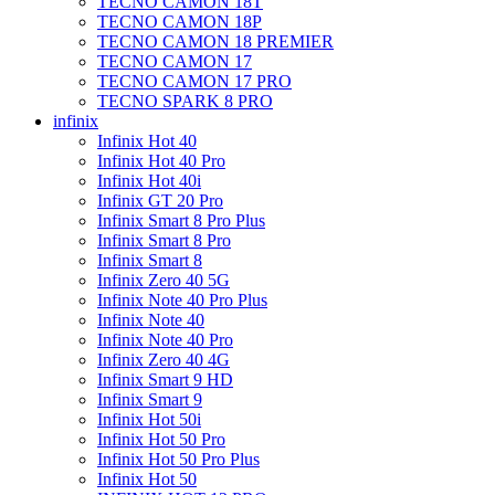
TECNO CAMON 18T
TECNO CAMON 18P
TECNO CAMON 18 PREMIER
TECNO CAMON 17
TECNO CAMON 17 PRO
TECNO SPARK 8 PRO
infinix
Infinix Hot 40
Infinix Hot 40 Pro
Infinix Hot 40i
Infinix GT 20 Pro
Infinix Smart 8 Pro Plus
Infinix Smart 8 Pro
Infinix Smart 8
Infinix Zero 40 5G
Infinix Note 40 Pro Plus
Infinix Note 40
Infinix Note 40 Pro
Infinix Zero 40 4G
Infinix Smart 9 HD
Infinix Smart 9
Infinix Hot 50i
Infinix Hot 50 Pro
Infinix Hot 50 Pro Plus
Infinix Hot 50