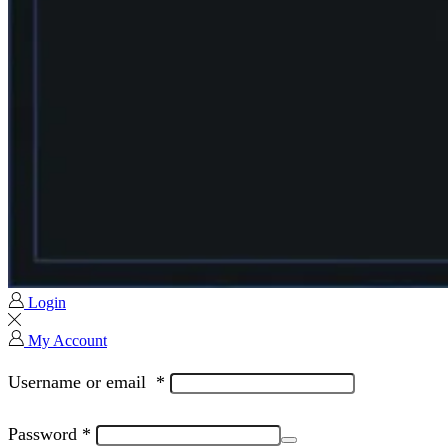
Login
My Account
Username or email
*
Password
*