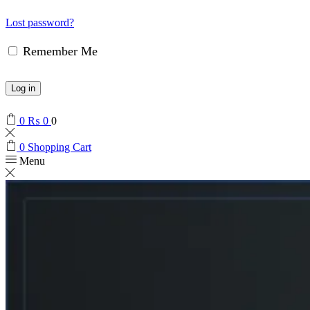
Lost password?
Remember Me
Log in
0
₨
0
0
0
Shopping Cart
Menu