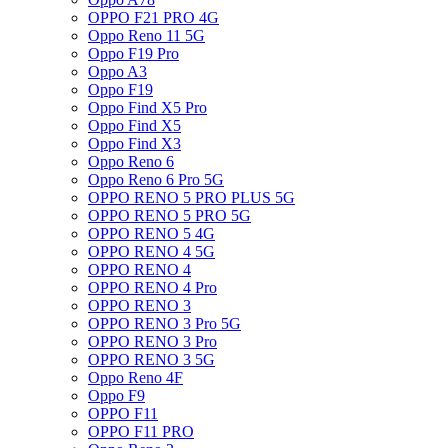
OPPO F21 PRO 4G
Oppo Reno 11 5G
Oppo F19 Pro
Oppo A3
Oppo F19
Oppo Find X5 Pro
Oppo Find X5
Oppo Find X3
Oppo Reno 6
Oppo Reno 6 Pro 5G
OPPO RENO 5 PRO PLUS 5G
OPPO RENO 5 PRO 5G
OPPO RENO 5 4G
OPPO RENO 4 5G
OPPO RENO 4
OPPO RENO 4 Pro
OPPO RENO 3
OPPO RENO 3 Pro 5G
OPPO RENO 3 Pro
OPPO RENO 3 5G
Oppo Reno 4F
Oppo F9
OPPO F11
OPPO F11 PRO