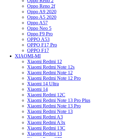
Oppo Reno 2
Oppo Reno 2f
Oppo A9 2020
Oppo A5 2020
Oppo A57
Oppo Neo 5
Oppo F9 Pro
OPPO A53
OPPO F17 Pro
OPPO F17
XIAOMI-MI
Xiaomi Redmi 12
Xiaomi Redmi Note 12s
Xiaomi Redmi Note 12
Xiaomi Redmi Note 12 Pro
Xiaomi 14 Ultra
Xiaomi 14
Xiaomi Redmi 12C
Xiaomi Redmi Note 13 Pro Plus
Xiaomi Redmi Note 13 Pro
Xiaomi Redmi Note 13
Xiaomi Redmi A3
Xiaomi Redmi A3x
Xiaomi Redmi 13C
Xiaomi Redmi 13