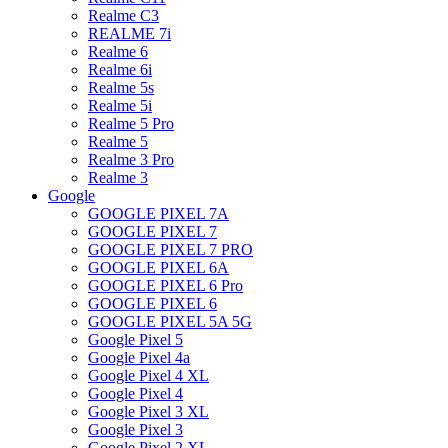
Realme C3
REALME 7i
Realme 6
Realme 6i
Realme 5s
Realme 5i
Realme 5 Pro
Realme 5
Realme 3 Pro
Realme 3
Google
GOOGLE PIXEL 7A
GOOGLE PIXEL 7
GOOGLE PIXEL 7 PRO
GOOGLE PIXEL 6A
GOOGLE PIXEL 6 Pro
GOOGLE PIXEL 6
GOOGLE PIXEL 5A 5G
Google Pixel 5
Google Pixel 4a
Google Pixel 4 XL
Google Pixel 4
Google Pixel 3 XL
Google Pixel 3
Google Pixel 2 XL