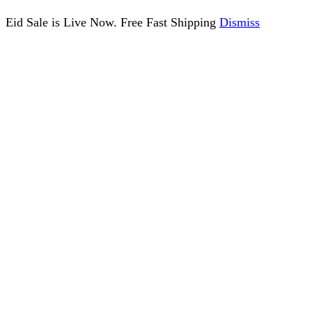
Eid Sale is Live Now. Free Fast Shipping
Dismiss