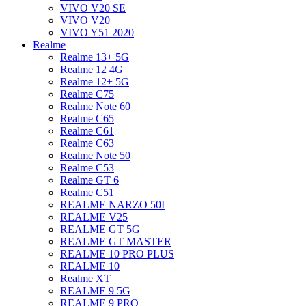
VIVO V20 SE
VIVO V20
VIVO Y51 2020
Realme
Realme 13+ 5G
Realme 12 4G
Realme 12+ 5G
Realme C75
Realme Note 60
Realme C65
Realme C61
Realme C63
Realme Note 50
Realme C53
Realme GT 6
Realme C51
REALME NARZO 50I
REALME V25
REALME GT 5G
REALME GT MASTER
REALME 10 PRO PLUS
REALME 10
Realme XT
REALME 9 5G
REALME 9 PRO