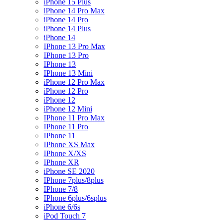
iPhone 15 Plus
iPhone 14 Pro Max
iPhone 14 Pro
iPhone 14 Plus
iPhone 14
IPhone 13 Pro Max
IPhone 13 Pro
IPhone 13
IPhone 13 Mini
iPhone 12 Pro Max
iPhone 12 Pro
iPhone 12
iPhone 12 Mini
IPhone 11 Pro Max
IPhone 11 Pro
IPhone 11
IPhone XS Max
IPhone X/XS
IPhone XR
iPhone SE 2020
IPhone 7plus/8plus
IPhone 7/8
IPhone 6plus/6splus
iPhone 6/6s
iPod Touch 7