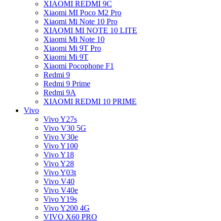
XIAOMI REDMI 9C
Xiaomi MI Poco M2 Pro
Xiaomi Mi Note 10 Pro
XIAOMI MI NOTE 10 LITE
Xiaomi Mi Note 10
Xiaomi Mi 9T Pro
Xiaomi Mi 9T
Xiaomi Pocophone F1
Redmi 9
Redmi 9 Prime
Redmi 9A
XIAOMI REDMI 10 PRIME
Vivo
Vivo Y27s
Vivo V30 5G
Vivo V30e
Vivo Y100
Vivo Y18
Vivo Y28
Vivo Y03t
Vivo V40
Vivo V40e
Vivo Y19s
Vivo Y200 4G
VIVO X60 PRO