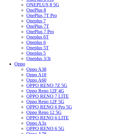
ONEPLUS 8 5G
OnePlus 8
OnePlus 7T Pro
Oneplus 7
OnePlus 7T
OnePlus 7 Pro
Oneplus 6T
Oneplus 6
Oneplus 5T
Oneplus 5
Oneplus 3/3t
Oppo
Oppo A38
Oppo A18
Oppo A60
OPPO RENO 7Z 5G
Oppo Reno 12F 4G
OPPO RENO 7 LITE
Oppo Reno 12F 5G
OPPO RENO 6 Pro 5G
Oppo Reno 12 5G
OPPO RENO 6 LITE
Oppo A3x
OPPO RENO 6 5G
Oppo A78