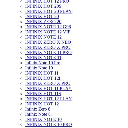
INFINIX HOT 12 PRO
INFINIX HOT 20S
INFINIX HOT 20 PLAY
INFINIX HOT 20
INFINIX ZERO 20
INFINIX NOTE 12 G96
INFINIX NOTE 12 VIP
INFINIX NOTE 12
INFINIX ZERO X NEO
INFINIX ZERO X PRO
INFINIX NOTE 11 PRO
INFINIX NOTE 11
Infinix Note 10 Pro
Infinix Note 10
INFINIX HOT 11
INFINIX HOT 12I
INFINIX ZERO X PRO
INFINIX HOT 11 PLAY
INFINIX HOT 11S
INFINIX HOT 12 PLAY
INFINIX HOT 12
Infinix Zero 8
Infinix Note 8
INFINIX NOTE 10
INFINIX NOTE 10 PRO