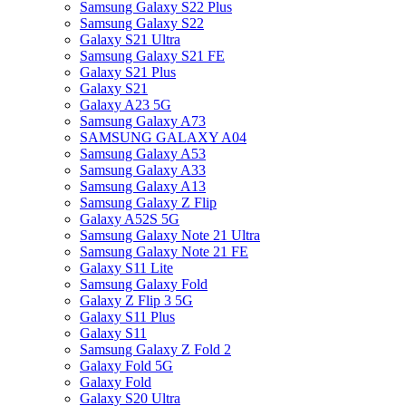
Samsung Galaxy S22 Plus
Samsung Galaxy S22
Galaxy S21 Ultra
Samsung Galaxy S21 FE
Galaxy S21 Plus
Galaxy S21
Galaxy A23 5G
Samsung Galaxy A73
SAMSUNG GALAXY A04
Samsung Galaxy A53
Samsung Galaxy A33
Samsung Galaxy A13
Samsung Galaxy Z Flip
Galaxy A52S 5G
Samsung Galaxy Note 21 Ultra
Samsung Galaxy Note 21 FE
Galaxy S11 Lite
Samsung Galaxy Fold
Galaxy Z Flip 3 5G
Galaxy S11 Plus
Galaxy S11
Samsung Galaxy Z Fold 2
Galaxy Fold 5G
Galaxy Fold
Galaxy S20 Ultra