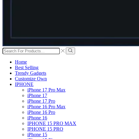
Search
input
Search
Home
Best Selling
Trendy Gadgets
Customize Own
IPHONE
iPhone 17 Pro Max
iPhone 17
iPhone 17 Pro
iPhone 16 Pro Max
iPhone 16 Pro
iPhone 16
IPHONE 15 PRO MAX
IPHONE 15 PRO
iPhone 15