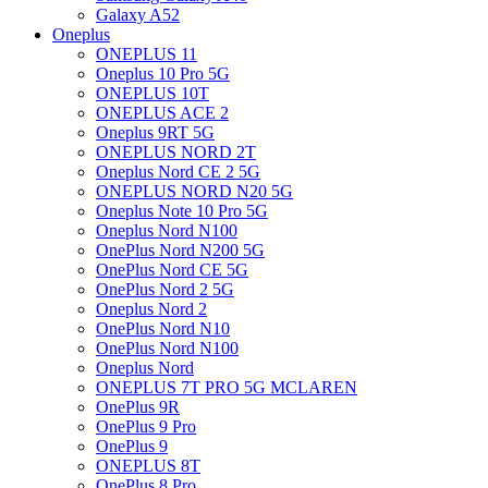
Galaxy A52
Oneplus
ONEPLUS 11
Oneplus 10 Pro 5G
ONEPLUS 10T
ONEPLUS ACE 2
Oneplus 9RT 5G
ONEPLUS NORD 2T
Oneplus Nord CE 2 5G
ONEPLUS NORD N20 5G
Oneplus Note 10 Pro 5G
Oneplus Nord N100
OnePlus Nord N200 5G
OnePlus Nord CE 5G
OnePlus Nord 2 5G
Oneplus Nord 2
OnePlus Nord N10
OnePlus Nord N100
Oneplus Nord
ONEPLUS 7T PRO 5G MCLAREN
OnePlus 9R
OnePlus 9 Pro
OnePlus 9
ONEPLUS 8T
OnePlus 8 Pro