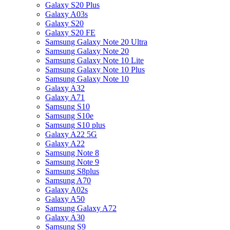
Galaxy S20 Plus
Galaxy A03s
Galaxy S20
Galaxy S20 FE
Samsung Galaxy Note 20 Ultra
Samsung Galaxy Note 20
Samsung Galaxy Note 10 Lite
Samsung Galaxy Note 10 Plus
Samsung Galaxy Note 10
Galaxy A32
Galaxy A71
Samsung S10
Samsung S10e
Samsung S10 plus
Galaxy A22 5G
Galaxy A22
Samsung Note 8
Samsung Note 9
Samsung S8plus
Samsung A70
Galaxy A02s
Galaxy A50
Samsung Galaxy A72
Galaxy A30
Samsung S9