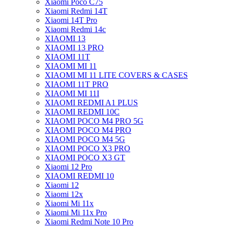
Xiaomi Poco C75
Xiaomi Redmi 14T
Xiaomi 14T Pro
Xiaomi Redmi 14c
XIAOMI 13
XIAOMI 13 PRO
XIAOMI 11T
XIAOMI MI 11
XIAOMI MI 11 LITE COVERS & CASES
XIAOMI 11T PRO
XIAOMI MI 11I
XIAOMI REDMI A1 PLUS
XIAOMI REDMI 10C
XIAOMI POCO M4 PRO 5G
XIAOMI POCO M4 PRO
XIAOMI POCO M4 5G
XIAOMI POCO X3 PRO
XIAOMI POCO X3 GT
Xiaomi 12 Pro
XIAOMI REDMI 10
Xiaomi 12
Xiaomi 12x
Xiaomi Mi 11x
Xiaomi Mi 11x Pro
Xiaomi Redmi Note 10 Pro