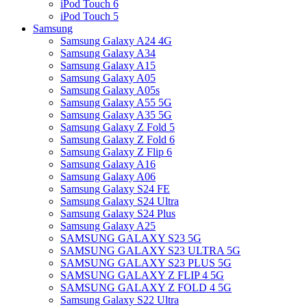
iPod Touch 6
iPod Touch 5
Samsung
Samsung Galaxy A24 4G
Samsung Galaxy A34
Samsung Galaxy A15
Samsung Galaxy A05
Samsung Galaxy A05s
Samsung Galaxy A55 5G
Samsung Galaxy A35 5G
Samsung Galaxy Z Fold 5
Samsung Galaxy Z Fold 6
Samsung Galaxy Z Flip 6
Samsung Galaxy A16
Samsung Galaxy A06
Samsung Galaxy S24 FE
Samsung Galaxy S24 Ultra
Samsung Galaxy S24 Plus
Samsung Galaxy A25
SAMSUNG GALAXY S23 5G
SAMSUNG GALAXY S23 ULTRA 5G
SAMSUNG GALAXY S23 PLUS 5G
SAMSUNG GALAXY Z FLIP 4 5G
SAMSUNG GALAXY Z FOLD 4 5G
Samsung Galaxy S22 Ultra