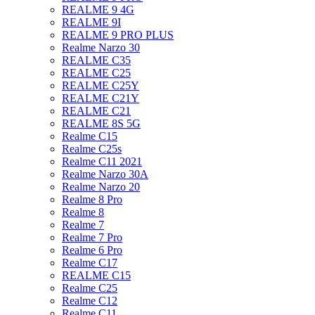
REALME 9 4G
REALME 9I
REALME 9 PRO PLUS
Realme Narzo 30
REALME C35
REALME C25
REALME C25Y
REALME C21Y
REALME C21
REALME 8S 5G
Realme C15
Realme C25s
Realme C11 2021
Realme Narzo 30A
Realme Narzo 20
Realme 8 Pro
Realme 8
Realme 7
Realme 7 Pro
Realme 6 Pro
Realme C17
REALME C15
Realme C25
Realme C12
Realme C11