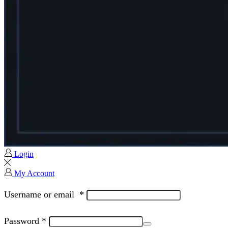
Login
My Account
Username or email
*
Password
*