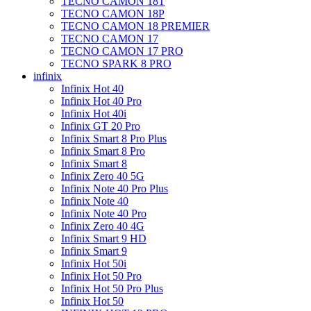
TECNO CAMON 18T
TECNO CAMON 18P
TECNO CAMON 18 PREMIER
TECNO CAMON 17
TECNO CAMON 17 PRO
TECNO SPARK 8 PRO
infinix
Infinix Hot 40
Infinix Hot 40 Pro
Infinix Hot 40i
Infinix GT 20 Pro
Infinix Smart 8 Pro Plus
Infinix Smart 8 Pro
Infinix Smart 8
Infinix Zero 40 5G
Infinix Note 40 Pro Plus
Infinix Note 40
Infinix Note 40 Pro
Infinix Zero 40 4G
Infinix Smart 9 HD
Infinix Smart 9
Infinix Hot 50i
Infinix Hot 50 Pro
Infinix Hot 50 Pro Plus
Infinix Hot 50