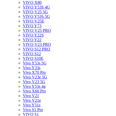
VIVO X80
VIVO Y53S 4G
VIVO V25 5G
VIVO Y53S 5G
VIVO V25E
VIVO Y73
VIVO V25 PRO
VIVO Y22S
VIVO Y22
VIVO V23 PRO
VIVO S12 PRO
VIVO S12
VIVO S10E
Vivo Y53s 5G
Vivo Y33s
Vivo X70 Pro
Vivo V23e 5G
Vivo V23 5G
Vivo Y53s 4g
Vivo X60 Pro
Vivo V21
Vivo V21e
Vivo Y51s
Vivo S1 Pro
VIVO S1