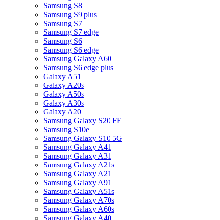
Samsung S8
Samsung S9 plus
Samsung S7
Samsung S7 edge
Samsung S6
Samsung S6 edge
Samsung Galaxy A60
Samsung S6 edge plus
Galaxy A51
Galaxy A20s
Galaxy A50s
Galaxy A30s
Galaxy A20
Samsung Galaxy S20 FE
Samsung S10e
Samsung Galaxy S10 5G
Samsung Galaxy A41
Samsung Galaxy A31
Samsung Galaxy A21s
Samsung Galaxy A21
Samsung Galaxy A91
Samsung Galaxy A51s
Samsung Galaxy A70s
Samsung Galaxy A60s
Samsung Galaxy A40