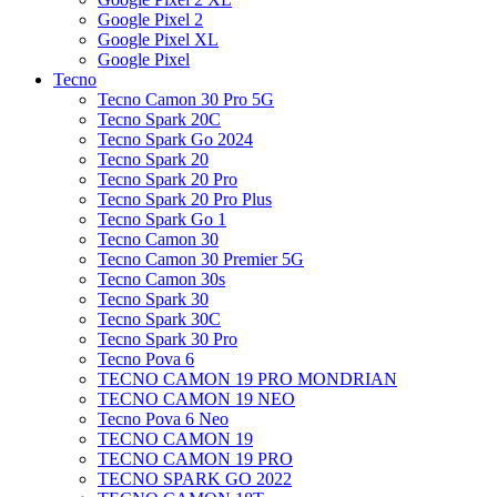
Google Pixel 2
Google Pixel XL
Google Pixel
Tecno
Tecno Camon 30 Pro 5G
Tecno Spark 20C
Tecno Spark Go 2024
Tecno Spark 20
Tecno Spark 20 Pro
Tecno Spark 20 Pro Plus
Tecno Spark Go 1
Tecno Camon 30
Tecno Camon 30 Premier 5G
Tecno Camon 30s
Tecno Spark 30
Tecno Spark 30C
Tecno Spark 30 Pro
Tecno Pova 6
TECNO CAMON 19 PRO MONDRIAN
TECNO CAMON 19 NEO
Tecno Pova 6 Neo
TECNO CAMON 19
TECNO CAMON 19 PRO
TECNO SPARK GO 2022