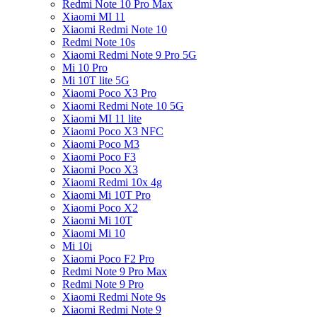
Redmi Note 10 Pro Max
Xiaomi MI 11
Xiaomi Redmi Note 10
Redmi Note 10s
Xiaomi Redmi Note 9 Pro 5G
Mi 10 Pro
Mi 10T lite 5G
Xiaomi Poco X3 Pro
Xiaomi Redmi Note 10 5G
Xiaomi MI 11 lite
Xiaomi Poco X3 NFC
Xiaomi Poco M3
Xiaomi Poco F3
Xiaomi Poco X3
Xiaomi Redmi 10x 4g
Xiaomi Mi 10T Pro
Xiaomi Poco X2
Xiaomi Mi 10T
Xiaomi Mi 10
Mi 10i
Xiaomi Poco F2 Pro
Redmi Note 9 Pro Max
Redmi Note 9 Pro
Xiaomi Redmi Note 9s
Xiaomi Redmi Note 9