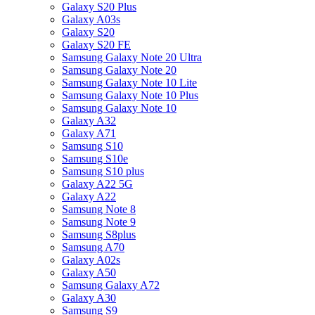
Galaxy S20 Plus
Galaxy A03s
Galaxy S20
Galaxy S20 FE
Samsung Galaxy Note 20 Ultra
Samsung Galaxy Note 20
Samsung Galaxy Note 10 Lite
Samsung Galaxy Note 10 Plus
Samsung Galaxy Note 10
Galaxy A32
Galaxy A71
Samsung S10
Samsung S10e
Samsung S10 plus
Galaxy A22 5G
Galaxy A22
Samsung Note 8
Samsung Note 9
Samsung S8plus
Samsung A70
Galaxy A02s
Galaxy A50
Samsung Galaxy A72
Galaxy A30
Samsung S9