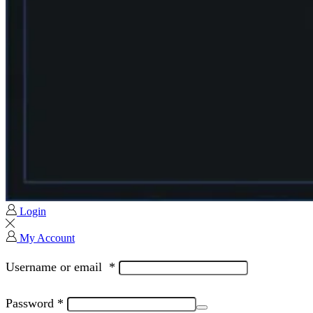
Login
My Account
Username or email
*
Password
*