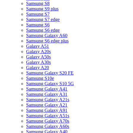
Samsung S8
Samsung S9 plus
Samsung S7
Samsung S7 edge
Samsung S6
Samsung S6 edge
Samsung Galaxy A60
Samsung S6 edge plus
Galaxy A51
Galaxy A20s
Galaxy A50s
Galaxy A30s
Galaxy A20
Samsung Galaxy S20 FE
Samsung S10e
Samsung Galaxy S10 5G
Samsung Galaxy A41
Samsung Galaxy A31
Samsung Galaxy A21s
Samsung Galaxy A21
Samsung Galaxy A91
Samsung Galaxy A51s
Samsung Galaxy A70s
Samsung Galaxy A60s
Samsung Galaxy A40