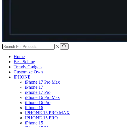
Search
input
Search
Home
Best Selling
Trendy Gadgets
Customize Own
IPHONE
iPhone 17 Pro Max
iPhone 17
iPhone 17 Pro
iPhone 16 Pro Max
iPhone 16 Pro
iPhone 16
IPHONE 15 PRO MAX
IPHONE 15 PRO
iPhone 15