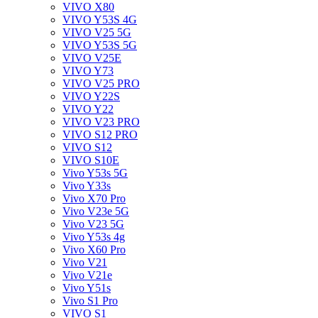
VIVO X80
VIVO Y53S 4G
VIVO V25 5G
VIVO Y53S 5G
VIVO V25E
VIVO Y73
VIVO V25 PRO
VIVO Y22S
VIVO Y22
VIVO V23 PRO
VIVO S12 PRO
VIVO S12
VIVO S10E
Vivo Y53s 5G
Vivo Y33s
Vivo X70 Pro
Vivo V23e 5G
Vivo V23 5G
Vivo Y53s 4g
Vivo X60 Pro
Vivo V21
Vivo V21e
Vivo Y51s
Vivo S1 Pro
VIVO S1