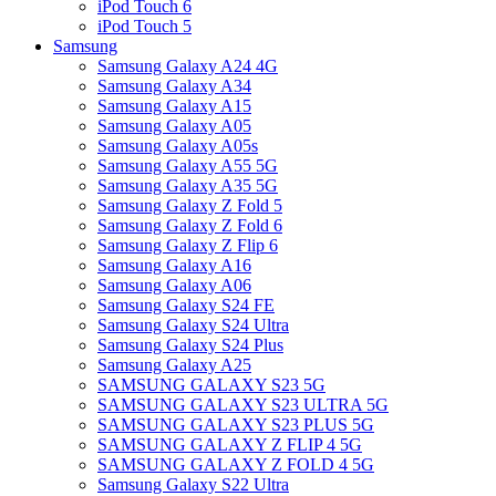
iPod Touch 6
iPod Touch 5
Samsung
Samsung Galaxy A24 4G
Samsung Galaxy A34
Samsung Galaxy A15
Samsung Galaxy A05
Samsung Galaxy A05s
Samsung Galaxy A55 5G
Samsung Galaxy A35 5G
Samsung Galaxy Z Fold 5
Samsung Galaxy Z Fold 6
Samsung Galaxy Z Flip 6
Samsung Galaxy A16
Samsung Galaxy A06
Samsung Galaxy S24 FE
Samsung Galaxy S24 Ultra
Samsung Galaxy S24 Plus
Samsung Galaxy A25
SAMSUNG GALAXY S23 5G
SAMSUNG GALAXY S23 ULTRA 5G
SAMSUNG GALAXY S23 PLUS 5G
SAMSUNG GALAXY Z FLIP 4 5G
SAMSUNG GALAXY Z FOLD 4 5G
Samsung Galaxy S22 Ultra