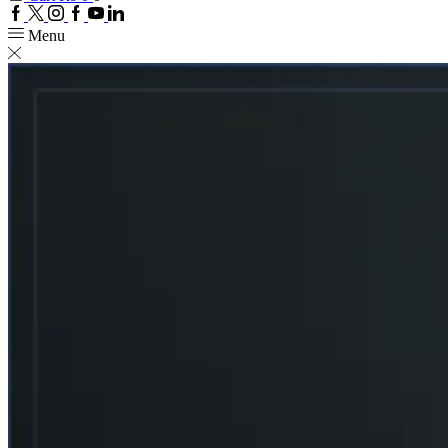
Facebook
Twitter
Instagram
Google
Youtube
Linkedin
plus
Menu