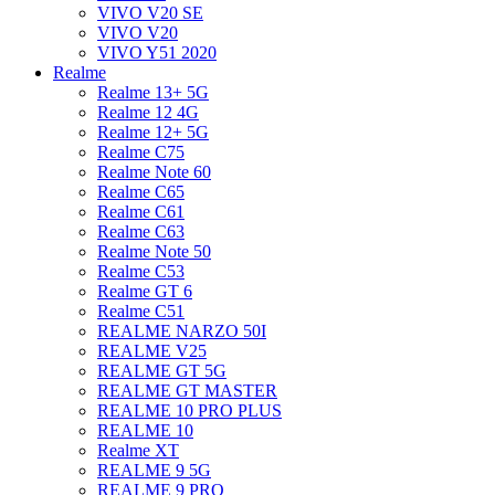
VIVO V20 SE
VIVO V20
VIVO Y51 2020
Realme
Realme 13+ 5G
Realme 12 4G
Realme 12+ 5G
Realme C75
Realme Note 60
Realme C65
Realme C61
Realme C63
Realme Note 50
Realme C53
Realme GT 6
Realme C51
REALME NARZO 50I
REALME V25
REALME GT 5G
REALME GT MASTER
REALME 10 PRO PLUS
REALME 10
Realme XT
REALME 9 5G
REALME 9 PRO