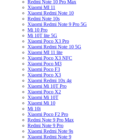
Redmi Note 10 Pro Max
Xiaomi MI 11
Xiaomi Redmi Note 10
Redmi Note 10s
Xiaomi Redmi Note 9 Pro 5G
Mi 10 Pro
Mi 10T lite 5G
Xiaomi Poco X3 Pro
Xiaomi Redmi Note 10 5G
Xiaomi MI 11 lite
Xiaomi Poco X3 NFC
Xiaomi Poco M3
Xiaomi Poco F3
Xiaomi Poco X3
Xiaomi Redmi 10x 4g
Xiaomi Mi 10T Pro
Xiaomi Poco X2
Xiaomi Mi 10T
Xiaomi Mi 10
Mi 10i
Xiaomi Poco F2 Pro
Redmi Note 9 Pro Max
Redmi Note 9 Pro
Xiaomi Redmi Note 9s
Xiaomi Redmi Note 9