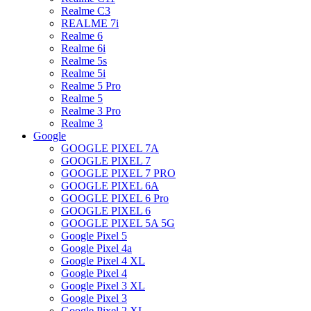
Realme C3
REALME 7i
Realme 6
Realme 6i
Realme 5s
Realme 5i
Realme 5 Pro
Realme 5
Realme 3 Pro
Realme 3
Google
GOOGLE PIXEL 7A
GOOGLE PIXEL 7
GOOGLE PIXEL 7 PRO
GOOGLE PIXEL 6A
GOOGLE PIXEL 6 Pro
GOOGLE PIXEL 6
GOOGLE PIXEL 5A 5G
Google Pixel 5
Google Pixel 4a
Google Pixel 4 XL
Google Pixel 4
Google Pixel 3 XL
Google Pixel 3
Google Pixel 2 XL