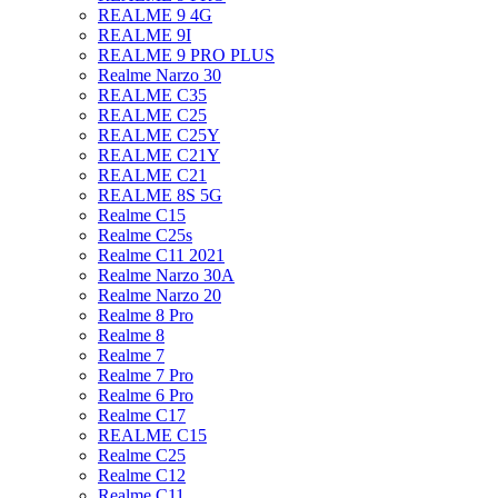
REALME 9 4G
REALME 9I
REALME 9 PRO PLUS
Realme Narzo 30
REALME C35
REALME C25
REALME C25Y
REALME C21Y
REALME C21
REALME 8S 5G
Realme C15
Realme C25s
Realme C11 2021
Realme Narzo 30A
Realme Narzo 20
Realme 8 Pro
Realme 8
Realme 7
Realme 7 Pro
Realme 6 Pro
Realme C17
REALME C15
Realme C25
Realme C12
Realme C11