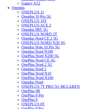
Galaxy A52
Oneplus
ONEPLUS 11
Oneplus 10 Pro 5G
ONEPLUS 10T
ONEPLUS ACE 2
Oneplus 9RT 5G
ONEPLUS NORD 2T
Oneplus Nord CE 2 5G
ONEPLUS NORD N20 5G
Oneplus Note 10 Pro 5G
Oneplus Nord N100
OnePlus Nord N200 5G
OnePlus Nord CE 5G
OnePlus Nord 2 5G
Oneplus Nord 2
OnePlus Nord N10
OnePlus Nord N100
Oneplus Nord
ONEPLUS 7T PRO 5G MCLAREN
OnePlus 9R
OnePlus 9 Pro
OnePlus 9
ONEPLUS 8T
OnePlus 8 Pro