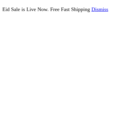
Eid Sale is Live Now. Free Fast Shipping
Dismiss