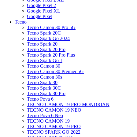
Google Pixel 2
Google Pixel XL
Google Pixel
Tecno
Tecno Camon 30 Pro 5G
Tecno Spark 20C
Tecno Spark Go 2024
Tecno Spark 20
Tecno Spark 20 Pro
Tecno Spark 20 Pro Plus
Tecno Spark Go 1
Tecno Camon 30
Tecno Camon 30 Premier 5G
Tecno Camon 30s
Tecno Spark 30
Tecno Spark 30C
Tecno Spark 30 Pro
Tecno Pova 6
TECNO CAMON 19 PRO MONDRIAN
TECNO CAMON 19 NEO
Tecno Pova 6 Neo
TECNO CAMON 19
TECNO CAMON 19 PRO
TECNO SPARK GO 2022