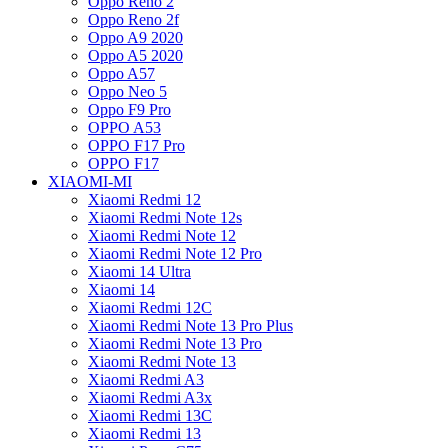
Oppo Reno 2
Oppo Reno 2f
Oppo A9 2020
Oppo A5 2020
Oppo A57
Oppo Neo 5
Oppo F9 Pro
OPPO A53
OPPO F17 Pro
OPPO F17
XIAOMI-MI
Xiaomi Redmi 12
Xiaomi Redmi Note 12s
Xiaomi Redmi Note 12
Xiaomi Redmi Note 12 Pro
Xiaomi 14 Ultra
Xiaomi 14
Xiaomi Redmi 12C
Xiaomi Redmi Note 13 Pro Plus
Xiaomi Redmi Note 13 Pro
Xiaomi Redmi Note 13
Xiaomi Redmi A3
Xiaomi Redmi A3x
Xiaomi Redmi 13C
Xiaomi Redmi 13