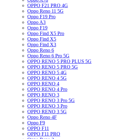
OPPO F21 PRO 4G
Oppo Reno 11 5G
Oppo F19 Pro
Oppo A3
Oppo F19
Oppo Find X5 Pro
Oppo Find X5
Oppo Find X3
Oppo Reno 6
Oppo Reno 6 Pro 5G
OPPO RENO 5 PRO PLUS 5G
OPPO RENO 5 PRO 5G
OPPO RENO 5 4G
OPPO RENO 4 5G
OPPO RENO 4
OPPO RENO 4 Pro
OPPO RENO 3
OPPO RENO 3 Pro 5G
OPPO RENO 3 Pro
OPPO RENO 3 5G
Oppo Reno 4F
Oppo F9
OPPO F11
OPPO F11 PRO