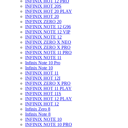
INFINIX HOT 12 PRO
INFINIX HOT 20S
INFINIX HOT 20 PLAY
INFINIX HOT 20
INFINIX ZERO 20
INFINIX NOTE 12 G96
INFINIX NOTE 12 VIP
INFINIX NOTE 12
INFINIX ZERO X NEO
INFINIX ZERO X PRO
INFINIX NOTE 11 PRO
INFINIX NOTE 11
Infinix Note 10 Pro
Infinix Note 10
INFINIX HOT 11
INFINIX HOT 12I
INFINIX ZERO X PRO
INFINIX HOT 11 PLAY
INFINIX HOT 11S
INFINIX HOT 12 PLAY
INFINIX HOT 12
Infinix Zero 8
Infinix Note 8
INFINIX NOTE 10
INFINIX NOTE 10 PRO