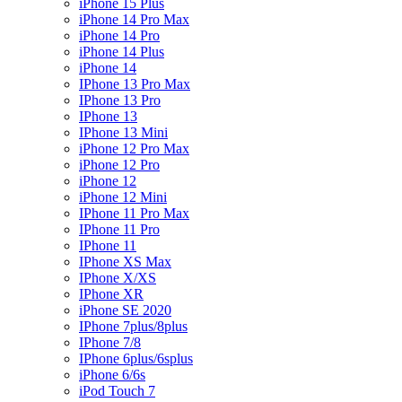
iPhone 15 Plus
iPhone 14 Pro Max
iPhone 14 Pro
iPhone 14 Plus
iPhone 14
IPhone 13 Pro Max
IPhone 13 Pro
IPhone 13
IPhone 13 Mini
iPhone 12 Pro Max
iPhone 12 Pro
iPhone 12
iPhone 12 Mini
IPhone 11 Pro Max
IPhone 11 Pro
IPhone 11
IPhone XS Max
IPhone X/XS
IPhone XR
iPhone SE 2020
IPhone 7plus/8plus
IPhone 7/8
IPhone 6plus/6splus
iPhone 6/6s
iPod Touch 7