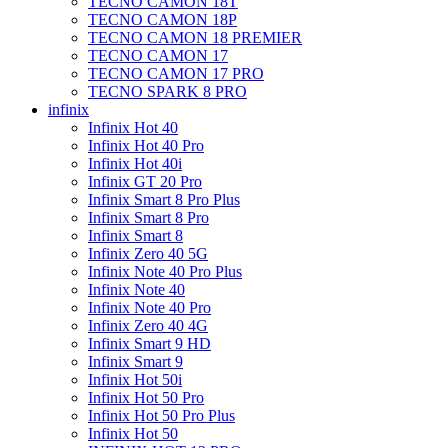
TECNO CAMON 18T
TECNO CAMON 18P
TECNO CAMON 18 PREMIER
TECNO CAMON 17
TECNO CAMON 17 PRO
TECNO SPARK 8 PRO
infinix
Infinix Hot 40
Infinix Hot 40 Pro
Infinix Hot 40i
Infinix GT 20 Pro
Infinix Smart 8 Pro Plus
Infinix Smart 8 Pro
Infinix Smart 8
Infinix Zero 40 5G
Infinix Note 40 Pro Plus
Infinix Note 40
Infinix Note 40 Pro
Infinix Zero 40 4G
Infinix Smart 9 HD
Infinix Smart 9
Infinix Hot 50i
Infinix Hot 50 Pro
Infinix Hot 50 Pro Plus
Infinix Hot 50