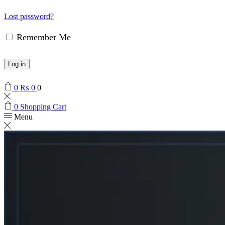
Lost password?
Remember Me
Log in
0
₨
0
0
0
Shopping Cart
Menu