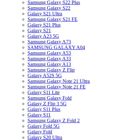
Samsung Galaxy S22 Plus
Samsung Galaxy S22
Galaxy S21 Ultra
Samsung Galaxy S21 FE
Galaxy S21 Plus
Galaxy S21
Galaxy A23 5G
Samsung Galaxy A73
SAMSUNG GALAXY A04
Samsung Galaxy A53
Samsung Galaxy A33
Samsung Galaxy A13
Samsung Galaxy Z Flip
Galaxy A52S 5G
Samsung Galaxy Note 21 Ultra
Samsung Galaxy Note 21 FE
Galaxy S11 Lite
Samsung Galaxy Fold
Galaxy Z Flip 3 5G
Galaxy S11 Plus
Galaxy S11
Samsung Galaxy Z Fold 2
Galaxy Fold 5G
Galaxy Fold
Galaxy S20 Ultra