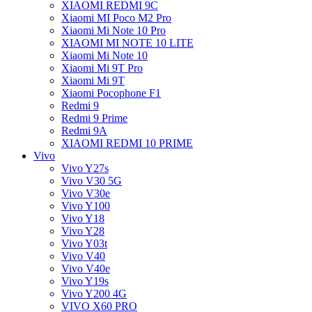
XIAOMI REDMI 9C
Xiaomi MI Poco M2 Pro
Xiaomi Mi Note 10 Pro
XIAOMI MI NOTE 10 LITE
Xiaomi Mi Note 10
Xiaomi Mi 9T Pro
Xiaomi Mi 9T
Xiaomi Pocophone F1
Redmi 9
Redmi 9 Prime
Redmi 9A
XIAOMI REDMI 10 PRIME
Vivo
Vivo Y27s
Vivo V30 5G
Vivo V30e
Vivo Y100
Vivo Y18
Vivo Y28
Vivo Y03t
Vivo V40
Vivo V40e
Vivo Y19s
Vivo Y200 4G
VIVO X60 PRO