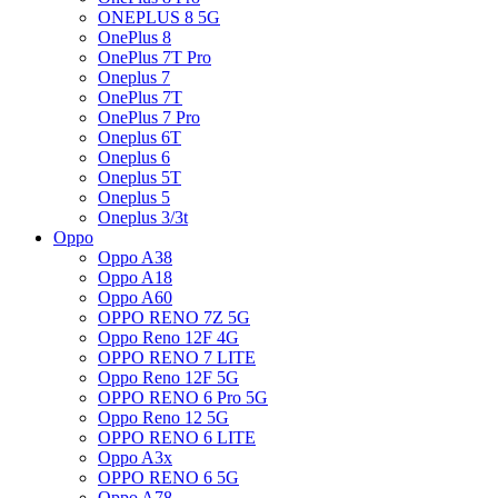
ONEPLUS 8 5G
OnePlus 8
OnePlus 7T Pro
Oneplus 7
OnePlus 7T
OnePlus 7 Pro
Oneplus 6T
Oneplus 6
Oneplus 5T
Oneplus 5
Oneplus 3/3t
Oppo
Oppo A38
Oppo A18
Oppo A60
OPPO RENO 7Z 5G
Oppo Reno 12F 4G
OPPO RENO 7 LITE
Oppo Reno 12F 5G
OPPO RENO 6 Pro 5G
Oppo Reno 12 5G
OPPO RENO 6 LITE
Oppo A3x
OPPO RENO 6 5G
Oppo A78