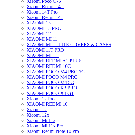
Xiaomi Poco C75
Xiaomi Redmi 14T
Xiaomi 14T Pro
Xiaomi Redmi 14c
XIAOMI 13
XIAOMI 13 PRO
XIAOMI 11T
XIAOMI MI 11
XIAOMI MI 11 LITE COVERS & CASES
XIAOMI 11T PRO
XIAOMI MI 11I
XIAOMI REDMI A1 PLUS
XIAOMI REDMI 10C
XIAOMI POCO M4 PRO 5G
XIAOMI POCO M4 PRO
XIAOMI POCO M4 5G
XIAOMI POCO X3 PRO
XIAOMI POCO X3 GT
Xiaomi 12 Pro
XIAOMI REDMI 10
Xiaomi 12
Xiaomi 12x
Xiaomi Mi 11x
Xiaomi Mi 11x Pro
Xiaomi Redmi Note 10 Pro