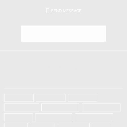
SEND MESSAGE
Trending Tags
TAGS
Galaxy A32
Galaxy A52
Galaxy S20
Galaxy S20 FE
Galaxy S20 Plus
Galaxy S20 Ultra
Galaxy S21
Galaxy S21 Plus
Galaxy S21 Ultra