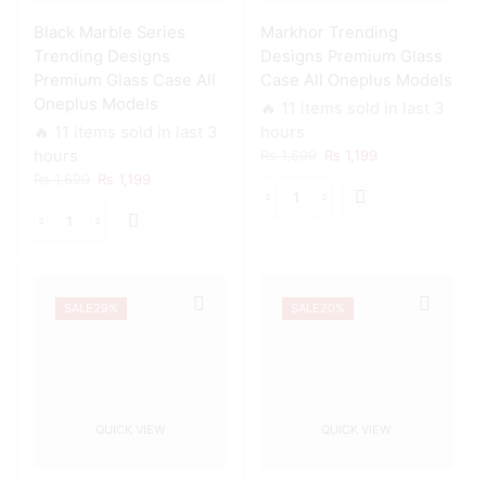
For
Black Marble Series
Markhor Trending
All
Oneplus
Trending Designs
Designs Premium Glass
Models
Premium Glass Case All
Case All Oneplus Models
quantity
Oneplus Models
🔥 11 items sold in last 3
🔥 11 items sold in last 3
hours
Original
Current
hours
₨
1,699
₨
1,199
price
price
Original
Current
₨
1,699
₨
1,199
was:
is:
price
price
Markhor
₨ 1,699.
₨ 1,199.
was:
is:
Trending
Black
₨ 1,699.
₨ 1,199.
Designs
Marble
Premium
Series
Glass
Trending
Case
SALE
29%
SALE
20%
Designs
All
Premium
Oneplus
Glass
Models
Case
quantity
All
Oneplus
QUICK VIEW
QUICK VIEW
Models
quantity