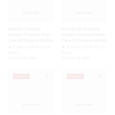
QUICK VIEW
QUICK VIEW
Markhor Trending
Nice Series Trending
Designs Premium Glass
Designs Premium Glass
Case All Oneplus Models
Case All Oneplus Models
🔥 8 items sold in last 3
🔥 9 items sold in last 3
hours
hours
Original
Current
Original
Current
₨
1,699
₨
1,199
₨
1,699
₨
1,199
price
price
price
price
was:
is:
was:
is:
₨ 1,699.
₨ 1,199.
₨ 1,699.
₨ 1,199.
SALE
10%
SALE
40%
QUICK VIEW
QUICK VIEW