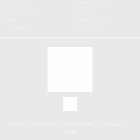
Electronics
Bedding & Bath
Health & Beauty
Furniture
Sport
Kitchen & Dining
Toys & Kids
Living room
Call us: (+800) 1234 5678 90
Monday - Friday: 8:00 - 21:00 Saturday - Sunday 9:00 -
18:00