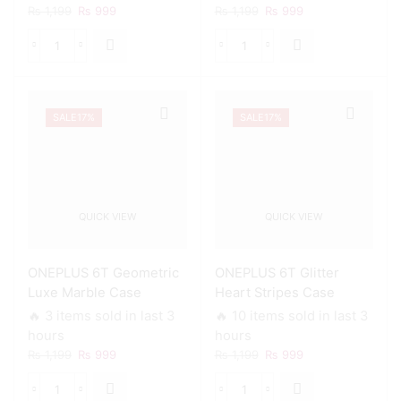
Original
Current
Original
Current
₨
1,199
₨
999
₨
1,199
₨
999
price
price
price
price
was:
is:
was:
is:
ONEPLUS
ONEPLUS
₨ 1,199.
₨ 999.
₨ 1,199.
₨ 999.
6T
6T
Chic
Colorful
Liquid
Mermaid
SALE
17%
SALE
17%
Marble
Scales
Case
Case
quantity
quantity
QUICK VIEW
QUICK VIEW
ONEPLUS 6T Geometric
ONEPLUS 6T Glitter
Luxe Marble Case
Heart Stripes Case
🔥 3 items sold in last 3
🔥 10 items sold in last 3
hours
hours
Original
Current
Original
Current
₨
1,199
₨
999
₨
1,199
₨
999
price
price
price
price
was:
is:
was:
is:
ONEPLUS
ONEPLUS