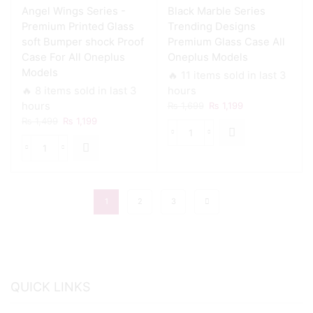
Angel Wings Series -
Black Marble Series
Case
For
Premium Printed Glass
Trending Designs
All
soft Bumper shock Proof
Premium Glass Case All
Oneplus
Case For All Oneplus
Oneplus Models
Models
Models
🔥 11 items sold in last 3
quantity
🔥 8 items sold in last 3
hours
Original
Current
hours
₨
1,699
₨
1,199
price
price
Original
Current
₨
1,499
₨
1,199
was:
is:
price
price
Black
₨ 1,699.
₨ 1,199.
was:
is:
Marble
Angel
₨ 1,499.
₨ 1,199.
Series
Wings
Trending
Series
Designs
-
1
2
3
Premium
Premium
Glass
Printed
Case
Glass
All
soft
Oneplus
Bumper
Models
shock
quantity
QUICK LINKS
Proof
Case
For