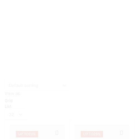
View as:
Grid
List
Products
per
page
UP TO
20%
UP TO
29%