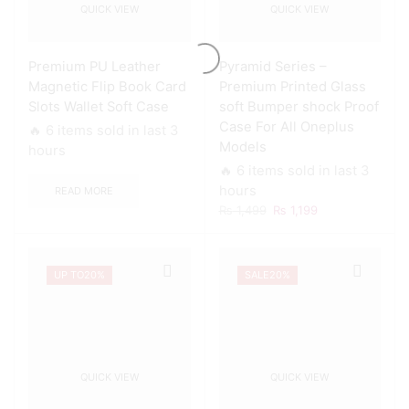
QUICK VIEW
QUICK VIEW
Premium PU Leather
Pyramid Series –
Magnetic Flip Book Card
Premium Printed Glass
Slots Wallet Soft Case
soft Bumper shock Proof
Case For All Oneplus
🔥 6 items sold in last 3
Models
hours
🔥 6 items sold in last 3
hours
READ MORE
Original
Current
₨
1,499
₨
1,199
price
price
was:
is:
₨ 1,499.
₨ 1,199.
UP TO
20%
SALE
20%
QUICK VIEW
QUICK VIEW