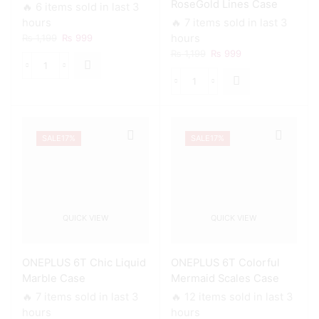
RoseGold Lines Case
🔥 6 items sold in last 3
hours
🔥 7 items sold in last 3
Original
Current
₨
1,199
₨
999
hours
price
price
Original
Current
₨
1,199
₨
999
was:
is:
price
price
ONEPLUS
₨ 1,199.
₨ 999.
was:
is:
6T
ONEPLUS
₨ 1,199.
₨ 999.
Army
6T
Costume
Black
Case
Sparkle
quantity
SALE
17%
SALE
17%
Glitter
With
RoseGold
Lines
Case
quantity
QUICK VIEW
QUICK VIEW
ONEPLUS 6T Chic Liquid
ONEPLUS 6T Colorful
Marble Case
Mermaid Scales Case
🔥 7 items sold in last 3
🔥 12 items sold in last 3
hours
hours