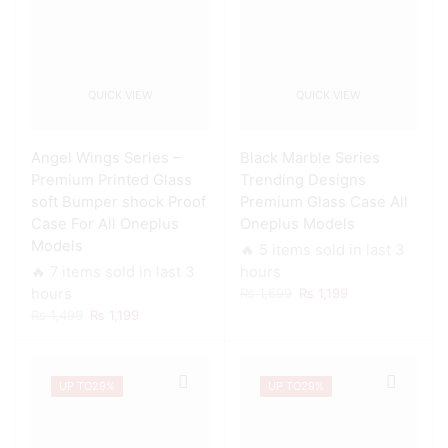
QUICK VIEW
QUICK VIEW
Angel Wings Series –
Black Marble Series
Premium Printed Glass
Trending Designs
soft Bumper shock Proof
Premium Glass Case All
Case For All Oneplus
Oneplus Models
Models
🔥 5 items sold in last 3
🔥 7 items sold in last 3
hours
Original
Current
hours
₨
1,699
₨
1,199
price
price
Original
Current
₨
1,499
₨
1,199
was:
is:
price
price
₨ 1,699.
₨ 1,199.
was:
is:
₨ 1,499.
₨ 1,199.
UP TO
29%
UP TO
29%