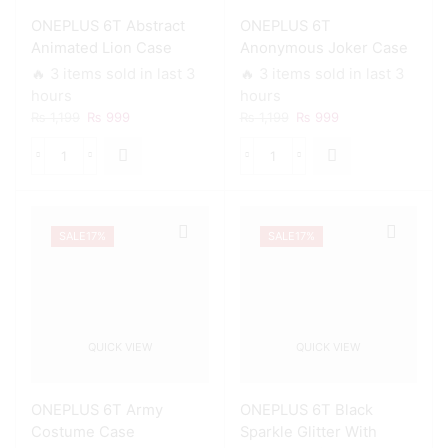
Slots
Smart
ONEPLUS 6T Abstract
ONEPLUS 6T
Soft
Shockproof
Case
Cushions
Animated Lion Case
Anonymous Joker Case
quantity
quantity
🔥 3 items sold in last 3
🔥 3 items sold in last 3
hours
hours
Original
Current
Original
Current
₨
1,199
₨
999
₨
1,199
₨
999
price
price
price
price
was:
is:
was:
is:
ONEPLUS
ONEPLUS
₨ 1,199.
₨ 999.
₨ 1,199.
₨ 999.
6T
6T
Abstract
Anonymous
Animated
Joker
SALE
17%
SALE
17%
Lion
Case
Case
quantity
quantity
QUICK VIEW
QUICK VIEW
ONEPLUS 6T Army
ONEPLUS 6T Black
Costume Case
Sparkle Glitter With