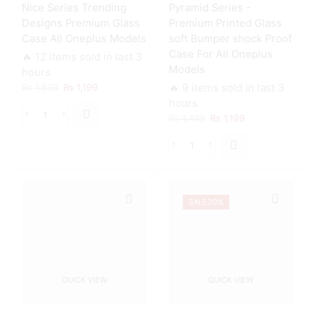
Nice Series Trending
Pyramid Series -
Designs Premium Glass
Premium Printed Glass
Case All Oneplus Models
soft Bumper shock Proof
Case For All Oneplus
🔥 12 items sold in last 3
Models
hours
Original
Current
₨
1,699
₨
1,199
🔥 9 items sold in last 3
price
price
hours
was:
is:
Original
Current
₨
1,499
₨
1,199
Nice
₨ 1,699.
₨ 1,199.
price
price
Series
was:
is:
Trending
Pyramid
₨ 1,499.
₨ 1,199.
Designs
Series
Premium
-
Glass
Premium
Case
SALE
20%
Printed
All
Glass
Oneplus
soft
Models
Bumper
quantity
shock
Proof
QUICK VIEW
QUICK VIEW
Case
For
All