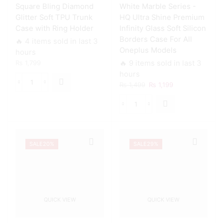
Square Bling Diamond
White Marble Series -
Oneplus
Models
Glitter Soft TPU Trunk
HQ Ultra Shine Premium
quantity
Case with Ring Holder
Infinity Glass Soft Silicon
Borders Case For All
🔥 4 items sold in last 3
Oneplus Models
hours
₨
1,799
🔥 9 items sold in last 3
hours
Original
Current
₨
1,499
₨
1,199
Square
price
price
Bling
was:
is:
Diamond
White
₨ 1,499.
₨ 1,199.
Glitter
Marble
Soft
Series
TPU
-
Trunk
SALE
20%
SALE
29%
HQ
Case
Ultra
with
Shine
Ring
Premium
Holder
Infinity
quantity
Glass
QUICK VIEW
QUICK VIEW
Soft
Silicon
Borders