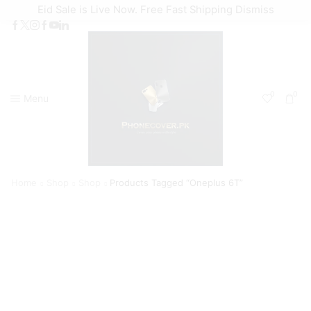
Eid Sale is Live Now. Free Fast Shipping
Dismiss
0
0
Menu
Home
Shop
Shop
Products Tagged “Oneplus 6T”