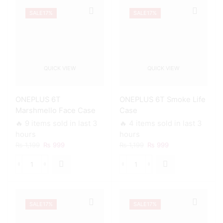
Marble
Glitter
Case
SALE
17%
SALE
17%
Rose
quantity
Gold
Mesh
Case
quantity
QUICK VIEW
QUICK VIEW
ONEPLUS 6T
ONEPLUS 6T Smoke Life
Marshmello Face Case
Case
🔥 9 items sold in last 3
🔥 4 items sold in last 3
hours
hours
Original
Current
Original
Current
₨
1,199
₨
999
₨
1,199
₨
999
price
price
price
price
was:
is:
was:
is:
ONEPLUS
ONEPLUS
₨ 1,199.
₨ 999.
₨ 1,199.
₨ 999.
6T
6T
Marshmello
Smoke
Face
Life
SALE
17%
SALE
17%
Case
Case
quantity
quantity