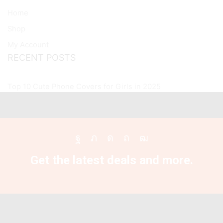
All
Home
Oneplus
Models
Shop
quantity
My Account
RECENT POSTS
Top 10 Cute Phone Covers for Girls in 2025
Facebook
Twitter
Instagram
Pinterest
Youtube
Get the latest deals and more.