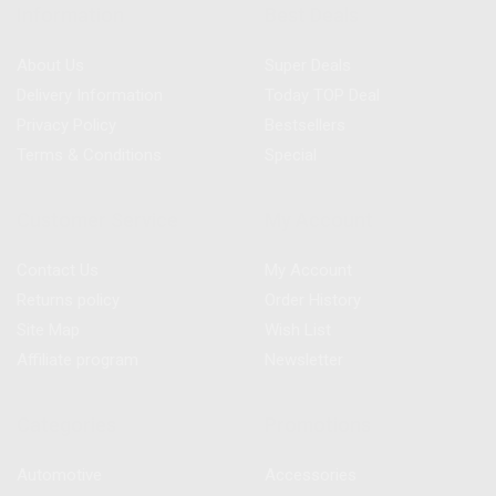
Information
Best Deals
About Us
Super Deals
Delivery Information
Today TOP Deal
Privacy Policy
Bestsellers
Terms & Conditions
Special
Customer Service
My Account
Contact Us
My Account
Returns policy
Order History
Site Map
Wish List
Affiliate program
Newsletter
Categories
Promotions
Automotive
Accessories