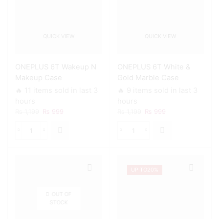
QUICK VIEW
QUICK VIEW
ONEPLUS 6T Wakeup N
ONEPLUS 6T White &
Makeup Case
Gold Marble Case
🔥 11 items sold in last 3
🔥 9 items sold in last 3
hours
hours
Original
Current
Original
Current
₨
1,199
₨
999
₨
1,199
₨
999
price
price
price
price
was:
is:
was:
is:
ONEPLUS
ONEPLUS
₨ 1,199.
₨ 999.
₨ 1,199.
₨ 999.
6T
6T
Wakeup
White
N
&
UP TO
20%
Makeup
Gold
Case
Marble
quantity
Case
OUT OF
quantity
STOCK