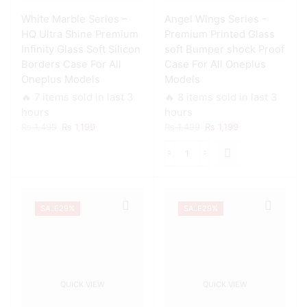
White Marble Series –
Angel Wings Series -
HQ Ultra Shine Premium
Premium Printed Glass
Infinity Glass Soft Silicon
soft Bumper shock Proof
Borders Case For All
Case For All Oneplus
Oneplus Models
Models
🔥 7 items sold in last 3
🔥 8 items sold in last 3
hours
hours
Original
Current
Original
Current
₨
1,499
₨
1,199
₨
1,499
₨
1,199
price
price
price
price
was:
is:
was:
is:
Angel
₨ 1,499.
₨ 1,199.
₨ 1,499.
₨ 1,199.
Wings
Series
-
SALE
29%
SALE
29%
Premium
Printed
Glass
soft
Bumper
shock
QUICK VIEW
QUICK VIEW
Proof
Case