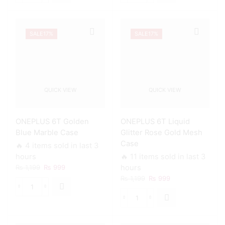
₨ 1,199.
₨ 999.
₨ 1,199.
₨ 999.
6T
6T
Geometric
Glitter
Luxe
Heart
SALE
17%
SALE
17%
Marble
Stripes
Case
Case
quantity
quantity
QUICK VIEW
QUICK VIEW
ONEPLUS 6T Golden
ONEPLUS 6T Liquid
Blue Marble Case
Glitter Rose Gold Mesh
Case
🔥 4 items sold in last 3
hours
🔥 11 items sold in last 3
Original
Current
₨
1,199
₨
999
hours
price
price
Original
Current
₨
1,199
₨
999
was:
is:
price
price
ONEPLUS
₨ 1,199.
₨ 999.
was:
is:
6T
ONEPLUS
₨ 1,199.
₨ 999.
Golden
6T
Blue
Liquid