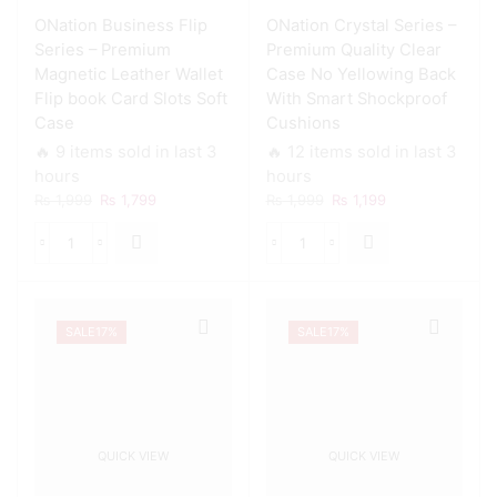
ONation Business Flip
ONation Crystal Series –
Series – Premium
Premium Quality Clear
Magnetic Leather Wallet
Case No Yellowing Back
Flip book Card Slots Soft
With Smart Shockproof
Case
Cushions
🔥 9 items sold in last 3
🔥 12 items sold in last 3
hours
hours
Original
Current
Original
Current
₨
1,999
₨
1,799
₨
1,999
₨
1,199
price
price
price
price
was:
is:
was:
is:
ONation
ONation
₨ 1,999.
₨ 1,799.
₨ 1,999.
₨ 1,199.
Business
Crystal
Flip
Series
Series
-
SALE
17%
SALE
17%
-
Premium
Premium
Quality
Magnetic
Clear
Leather
Case
Wallet
No
Flip
Yellowing
QUICK VIEW
QUICK VIEW
book
Back
Card
With