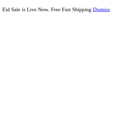
Eid Sale is Live Now. Free Fast Shipping
Dismiss