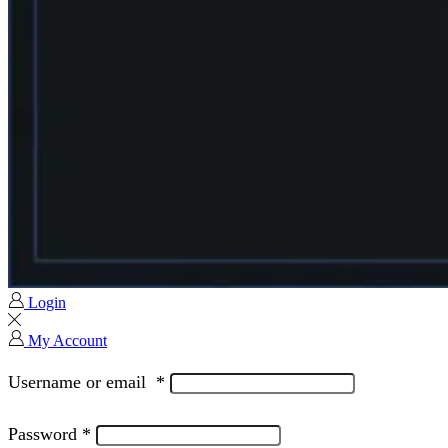
Login
My Account
Username or email
*
Password
*