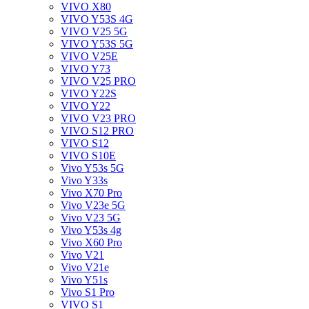
VIVO X80
VIVO Y53S 4G
VIVO V25 5G
VIVO Y53S 5G
VIVO V25E
VIVO Y73
VIVO V25 PRO
VIVO Y22S
VIVO Y22
VIVO V23 PRO
VIVO S12 PRO
VIVO S12
VIVO S10E
Vivo Y53s 5G
Vivo Y33s
Vivo X70 Pro
Vivo V23e 5G
Vivo V23 5G
Vivo Y53s 4g
Vivo X60 Pro
Vivo V21
Vivo V21e
Vivo Y51s
Vivo S1 Pro
VIVO S1