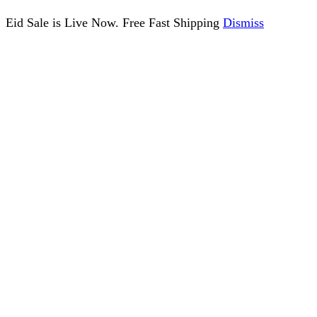
Eid Sale is Live Now. Free Fast Shipping
Dismiss