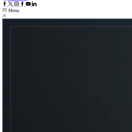
Facebook
Twitter
Instagram
Google
Youtube
Linkedin
plus
Menu