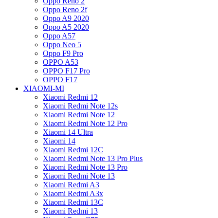
Oppo Reno 2
Oppo Reno 2f
Oppo A9 2020
Oppo A5 2020
Oppo A57
Oppo Neo 5
Oppo F9 Pro
OPPO A53
OPPO F17 Pro
OPPO F17
XIAOMI-MI
Xiaomi Redmi 12
Xiaomi Redmi Note 12s
Xiaomi Redmi Note 12
Xiaomi Redmi Note 12 Pro
Xiaomi 14 Ultra
Xiaomi 14
Xiaomi Redmi 12C
Xiaomi Redmi Note 13 Pro Plus
Xiaomi Redmi Note 13 Pro
Xiaomi Redmi Note 13
Xiaomi Redmi A3
Xiaomi Redmi A3x
Xiaomi Redmi 13C
Xiaomi Redmi 13