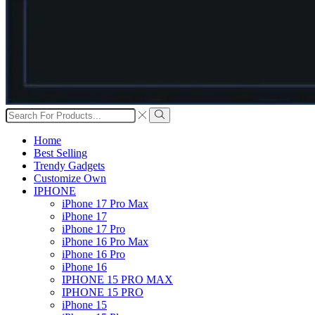
Search
input
Search
Home
Best Selling
Trendy Gadgets
Customize Own
IPHONE
iPhone 17 Pro Max
iPhone 17
iPhone 17 Pro
iPhone 16 Pro Max
iPhone 16 Pro
iPhone 16
IPHONE 15 PRO MAX
IPHONE 15 PRO
iPhone 15