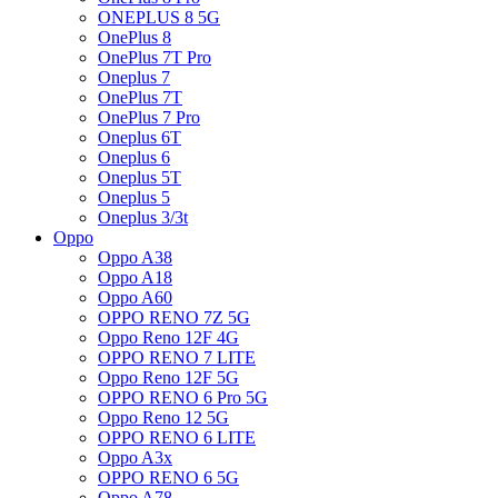
ONEPLUS 8 5G
OnePlus 8
OnePlus 7T Pro
Oneplus 7
OnePlus 7T
OnePlus 7 Pro
Oneplus 6T
Oneplus 6
Oneplus 5T
Oneplus 5
Oneplus 3/3t
Oppo
Oppo A38
Oppo A18
Oppo A60
OPPO RENO 7Z 5G
Oppo Reno 12F 4G
OPPO RENO 7 LITE
Oppo Reno 12F 5G
OPPO RENO 6 Pro 5G
Oppo Reno 12 5G
OPPO RENO 6 LITE
Oppo A3x
OPPO RENO 6 5G
Oppo A78