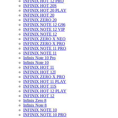
INFINIX HOT 12 PRO
INFINIX HOT 20S
INFINIX HOT 20 PLAY
INFINIX HOT 20
INFINIX ZERO 20
INFINIX NOTE 12 G96
INFINIX NOTE 12 VIP
INFINIX NOTE 12
INFINIX ZERO X NEO
INFINIX ZERO X PRO
INFINIX NOTE 11 PRO
INFINIX NOTE 11
Infinix Note 10 Pro
Infinix Note 10
INFINIX HOT 11
INFINIX HOT 12I
INFINIX ZERO X PRO
INFINIX HOT 11 PLAY
INFINIX HOT 11S
INFINIX HOT 12 PLAY
INFINIX HOT 12
Infinix Zero 8
Infinix Note 8
INFINIX NOTE 10
INFINIX NOTE 10 PRO