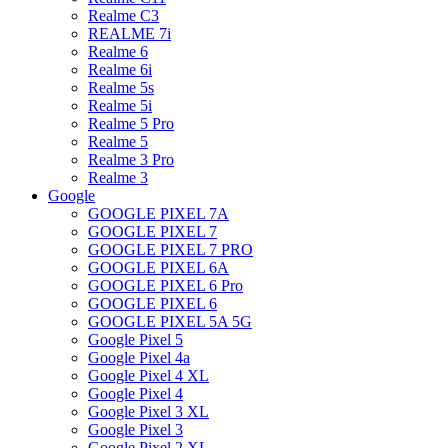
Realme C3
REALME 7i
Realme 6
Realme 6i
Realme 5s
Realme 5i
Realme 5 Pro
Realme 5
Realme 3 Pro
Realme 3
Google
GOOGLE PIXEL 7A
GOOGLE PIXEL 7
GOOGLE PIXEL 7 PRO
GOOGLE PIXEL 6A
GOOGLE PIXEL 6 Pro
GOOGLE PIXEL 6
GOOGLE PIXEL 5A 5G
Google Pixel 5
Google Pixel 4a
Google Pixel 4 XL
Google Pixel 4
Google Pixel 3 XL
Google Pixel 3
Google Pixel 2 XL