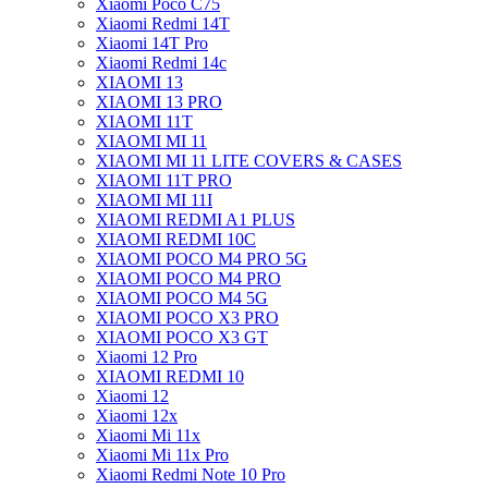
Xiaomi Poco C75
Xiaomi Redmi 14T
Xiaomi 14T Pro
Xiaomi Redmi 14c
XIAOMI 13
XIAOMI 13 PRO
XIAOMI 11T
XIAOMI MI 11
XIAOMI MI 11 LITE COVERS & CASES
XIAOMI 11T PRO
XIAOMI MI 11I
XIAOMI REDMI A1 PLUS
XIAOMI REDMI 10C
XIAOMI POCO M4 PRO 5G
XIAOMI POCO M4 PRO
XIAOMI POCO M4 5G
XIAOMI POCO X3 PRO
XIAOMI POCO X3 GT
Xiaomi 12 Pro
XIAOMI REDMI 10
Xiaomi 12
Xiaomi 12x
Xiaomi Mi 11x
Xiaomi Mi 11x Pro
Xiaomi Redmi Note 10 Pro