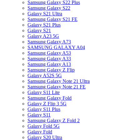
Samsung Galaxy S22 Plus
Samsung Galaxy S22
Galaxy S21 Ultra
Samsung Galaxy S21 FE
Galaxy S21 Plus
Galaxy S21
Galaxy A23 5G
Samsung Galaxy A73
SAMSUNG GALAXY A04
Samsung Galaxy A53
Samsung Galaxy A33
Samsung Galaxy A13
Samsung Galaxy Z Flip
Galaxy A52S 5G
Samsung Galaxy Note 21 Ultra
Samsung Galaxy Note 21 FE
Galaxy S11 Lite
Samsung Galaxy Fold
Galaxy Z Flip 3 5G
Galaxy S11 Plus
Galaxy S11
Samsung Galaxy Z Fold 2
Galaxy Fold 5G
Galaxy Fold
Galaxy S20 Ultra