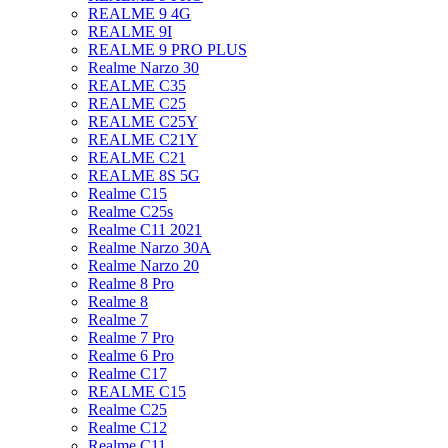
REALME 9 4G
REALME 9I
REALME 9 PRO PLUS
Realme Narzo 30
REALME C35
REALME C25
REALME C25Y
REALME C21Y
REALME C21
REALME 8S 5G
Realme C15
Realme C25s
Realme C11 2021
Realme Narzo 30A
Realme Narzo 20
Realme 8 Pro
Realme 8
Realme 7
Realme 7 Pro
Realme 6 Pro
Realme C17
REALME C15
Realme C25
Realme C12
Realme C11