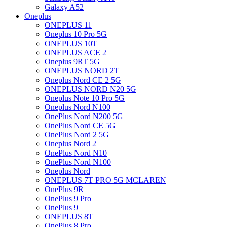
Galaxy A52
Oneplus
ONEPLUS 11
Oneplus 10 Pro 5G
ONEPLUS 10T
ONEPLUS ACE 2
Oneplus 9RT 5G
ONEPLUS NORD 2T
Oneplus Nord CE 2 5G
ONEPLUS NORD N20 5G
Oneplus Note 10 Pro 5G
Oneplus Nord N100
OnePlus Nord N200 5G
OnePlus Nord CE 5G
OnePlus Nord 2 5G
Oneplus Nord 2
OnePlus Nord N10
OnePlus Nord N100
Oneplus Nord
ONEPLUS 7T PRO 5G MCLAREN
OnePlus 9R
OnePlus 9 Pro
OnePlus 9
ONEPLUS 8T
OnePlus 8 Pro