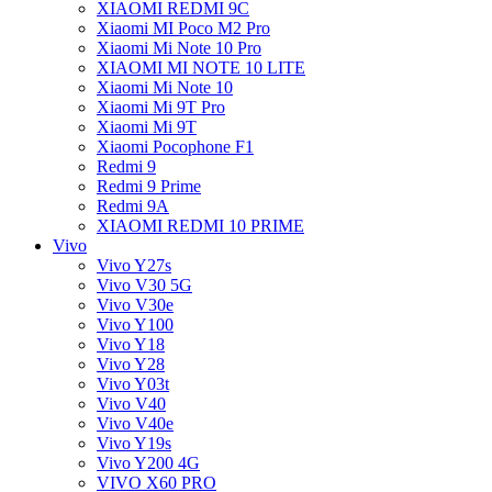
XIAOMI REDMI 9C
Xiaomi MI Poco M2 Pro
Xiaomi Mi Note 10 Pro
XIAOMI MI NOTE 10 LITE
Xiaomi Mi Note 10
Xiaomi Mi 9T Pro
Xiaomi Mi 9T
Xiaomi Pocophone F1
Redmi 9
Redmi 9 Prime
Redmi 9A
XIAOMI REDMI 10 PRIME
Vivo
Vivo Y27s
Vivo V30 5G
Vivo V30e
Vivo Y100
Vivo Y18
Vivo Y28
Vivo Y03t
Vivo V40
Vivo V40e
Vivo Y19s
Vivo Y200 4G
VIVO X60 PRO