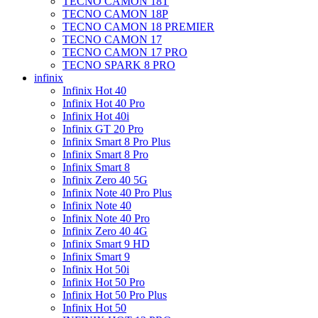
TECNO CAMON 18T
TECNO CAMON 18P
TECNO CAMON 18 PREMIER
TECNO CAMON 17
TECNO CAMON 17 PRO
TECNO SPARK 8 PRO
infinix
Infinix Hot 40
Infinix Hot 40 Pro
Infinix Hot 40i
Infinix GT 20 Pro
Infinix Smart 8 Pro Plus
Infinix Smart 8 Pro
Infinix Smart 8
Infinix Zero 40 5G
Infinix Note 40 Pro Plus
Infinix Note 40
Infinix Note 40 Pro
Infinix Zero 40 4G
Infinix Smart 9 HD
Infinix Smart 9
Infinix Hot 50i
Infinix Hot 50 Pro
Infinix Hot 50 Pro Plus
Infinix Hot 50