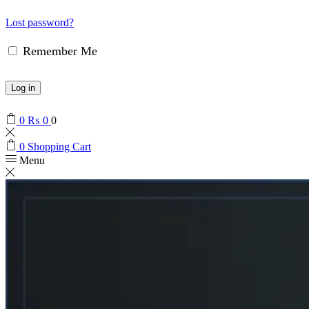
Lost password?
Remember Me
Log in
0
₨
0
0
0
Shopping Cart
Menu