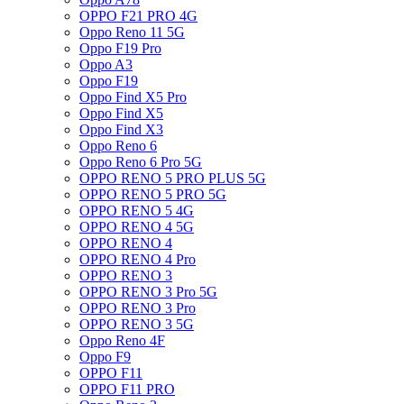
OPPO F21 PRO 4G
Oppo Reno 11 5G
Oppo F19 Pro
Oppo A3
Oppo F19
Oppo Find X5 Pro
Oppo Find X5
Oppo Find X3
Oppo Reno 6
Oppo Reno 6 Pro 5G
OPPO RENO 5 PRO PLUS 5G
OPPO RENO 5 PRO 5G
OPPO RENO 5 4G
OPPO RENO 4 5G
OPPO RENO 4
OPPO RENO 4 Pro
OPPO RENO 3
OPPO RENO 3 Pro 5G
OPPO RENO 3 Pro
OPPO RENO 3 5G
Oppo Reno 4F
Oppo F9
OPPO F11
OPPO F11 PRO