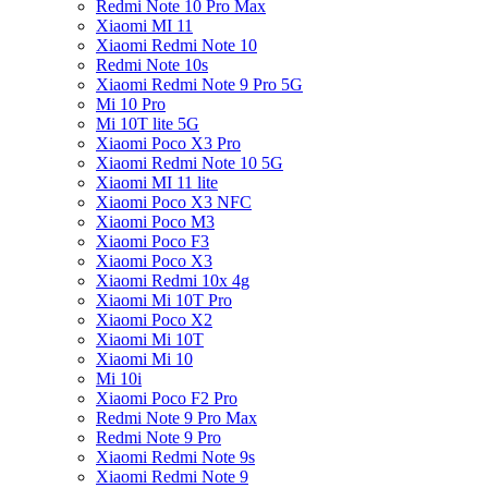
Redmi Note 10 Pro Max
Xiaomi MI 11
Xiaomi Redmi Note 10
Redmi Note 10s
Xiaomi Redmi Note 9 Pro 5G
Mi 10 Pro
Mi 10T lite 5G
Xiaomi Poco X3 Pro
Xiaomi Redmi Note 10 5G
Xiaomi MI 11 lite
Xiaomi Poco X3 NFC
Xiaomi Poco M3
Xiaomi Poco F3
Xiaomi Poco X3
Xiaomi Redmi 10x 4g
Xiaomi Mi 10T Pro
Xiaomi Poco X2
Xiaomi Mi 10T
Xiaomi Mi 10
Mi 10i
Xiaomi Poco F2 Pro
Redmi Note 9 Pro Max
Redmi Note 9 Pro
Xiaomi Redmi Note 9s
Xiaomi Redmi Note 9