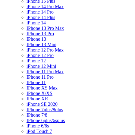
iPhone 15 Plus
iPhone 14 Pro Max
iPhone 14 Pro
iPhone 14 Plus
iPhone 14
IPhone 13 Pro Max
IPhone 13 Pro
IPhone 13
IPhone 13 Mini
iPhone 12 Pro Max
iPhone 12 Pro
iPhone 12
iPhone 12 Mini
IPhone 11 Pro Max
IPhone 11 Pro
IPhone 11
IPhone XS Max
IPhone X/XS
IPhone XR
iPhone SE 2020
IPhone 7plus/8plus
IPhone 7/8
IPhone 6plus/6splus
iPhone 6/6s
iPod Touch 7