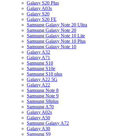
Galaxy S20 Plus
Galaxy A03s
Galaxy S20
Galaxy S20 FE
Samsung Galaxy Note 20 Ultra
Samsung Galaxy Note 20
Samsung Galaxy Note 10 Lite
Samsung Galaxy Note 10 Plus
Samsung Galaxy Note 10
Galaxy A32
Galaxy A71
Samsung S10
Samsung S10e
Samsung S10 plus
Galaxy A22 5G
Galaxy A22
Samsung Note 8
Samsung Note 9
Samsung S8plus
Samsung A70
Galaxy A02s
Galaxy A50
Samsung Galaxy A72
Galaxy A30
Samsung S9