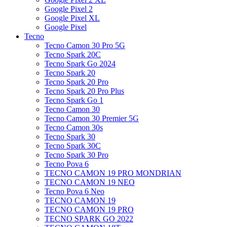
Google Pixel 2
Google Pixel XL
Google Pixel
Tecno
Tecno Camon 30 Pro 5G
Tecno Spark 20C
Tecno Spark Go 2024
Tecno Spark 20
Tecno Spark 20 Pro
Tecno Spark 20 Pro Plus
Tecno Spark Go 1
Tecno Camon 30
Tecno Camon 30 Premier 5G
Tecno Camon 30s
Tecno Spark 30
Tecno Spark 30C
Tecno Spark 30 Pro
Tecno Pova 6
TECNO CAMON 19 PRO MONDRIAN
TECNO CAMON 19 NEO
Tecno Pova 6 Neo
TECNO CAMON 19
TECNO CAMON 19 PRO
TECNO SPARK GO 2022