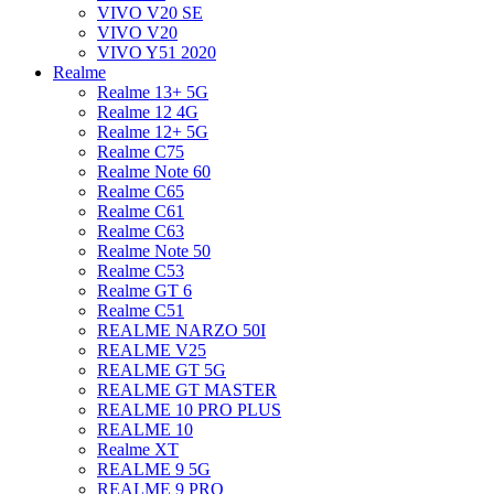
VIVO V20 SE
VIVO V20
VIVO Y51 2020
Realme
Realme 13+ 5G
Realme 12 4G
Realme 12+ 5G
Realme C75
Realme Note 60
Realme C65
Realme C61
Realme C63
Realme Note 50
Realme C53
Realme GT 6
Realme C51
REALME NARZO 50I
REALME V25
REALME GT 5G
REALME GT MASTER
REALME 10 PRO PLUS
REALME 10
Realme XT
REALME 9 5G
REALME 9 PRO