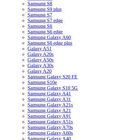
Samsung S8
Samsung S9 plus
Samsung S7
Samsung S7 edge
Samsung S6
Samsung S6 edge
Samsung Galaxy A60
Samsung S6 edge plus
Galaxy A51
Galaxy A20s
Galaxy A50s
Galaxy A30s
Galaxy A20
Samsung Galaxy S20 FE
Samsung S10e
Samsung Galaxy S10 5G
Samsung Galaxy A41
Samsung Galaxy A31
Samsung Galaxy A21s
Samsung Galaxy A21
Samsung Galaxy A91
Samsung Galaxy A51s
Samsung Galaxy A70s
Samsung Galaxy A60s
Samsung Galaxy A40