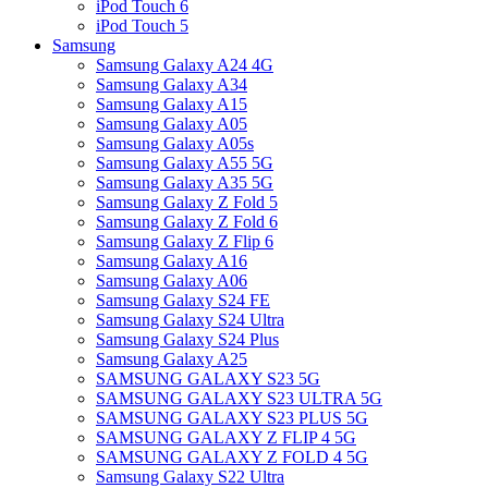
iPod Touch 6
iPod Touch 5
Samsung
Samsung Galaxy A24 4G
Samsung Galaxy A34
Samsung Galaxy A15
Samsung Galaxy A05
Samsung Galaxy A05s
Samsung Galaxy A55 5G
Samsung Galaxy A35 5G
Samsung Galaxy Z Fold 5
Samsung Galaxy Z Fold 6
Samsung Galaxy Z Flip 6
Samsung Galaxy A16
Samsung Galaxy A06
Samsung Galaxy S24 FE
Samsung Galaxy S24 Ultra
Samsung Galaxy S24 Plus
Samsung Galaxy A25
SAMSUNG GALAXY S23 5G
SAMSUNG GALAXY S23 ULTRA 5G
SAMSUNG GALAXY S23 PLUS 5G
SAMSUNG GALAXY Z FLIP 4 5G
SAMSUNG GALAXY Z FOLD 4 5G
Samsung Galaxy S22 Ultra