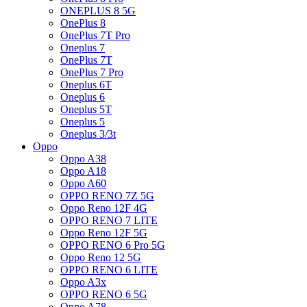
ONEPLUS 8 5G
OnePlus 8
OnePlus 7T Pro
Oneplus 7
OnePlus 7T
OnePlus 7 Pro
Oneplus 6T
Oneplus 6
Oneplus 5T
Oneplus 5
Oneplus 3/3t
Oppo
Oppo A38
Oppo A18
Oppo A60
OPPO RENO 7Z 5G
Oppo Reno 12F 4G
OPPO RENO 7 LITE
Oppo Reno 12F 5G
OPPO RENO 6 Pro 5G
Oppo Reno 12 5G
OPPO RENO 6 LITE
Oppo A3x
OPPO RENO 6 5G
Oppo A78