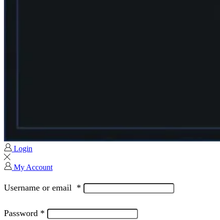
Login
My Account
Username or email
*
Password
*