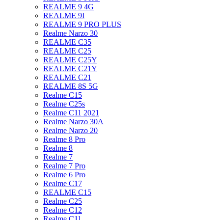
REALME 9 4G
REALME 9I
REALME 9 PRO PLUS
Realme Narzo 30
REALME C35
REALME C25
REALME C25Y
REALME C21Y
REALME C21
REALME 8S 5G
Realme C15
Realme C25s
Realme C11 2021
Realme Narzo 30A
Realme Narzo 20
Realme 8 Pro
Realme 8
Realme 7
Realme 7 Pro
Realme 6 Pro
Realme C17
REALME C15
Realme C25
Realme C12
Realme C11