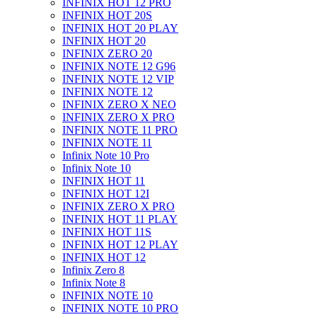
INFINIX HOT 12 PRO
INFINIX HOT 20S
INFINIX HOT 20 PLAY
INFINIX HOT 20
INFINIX ZERO 20
INFINIX NOTE 12 G96
INFINIX NOTE 12 VIP
INFINIX NOTE 12
INFINIX ZERO X NEO
INFINIX ZERO X PRO
INFINIX NOTE 11 PRO
INFINIX NOTE 11
Infinix Note 10 Pro
Infinix Note 10
INFINIX HOT 11
INFINIX HOT 12I
INFINIX ZERO X PRO
INFINIX HOT 11 PLAY
INFINIX HOT 11S
INFINIX HOT 12 PLAY
INFINIX HOT 12
Infinix Zero 8
Infinix Note 8
INFINIX NOTE 10
INFINIX NOTE 10 PRO