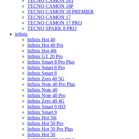
TECNO CAMON 18T
TECNO CAMON 18P
TECNO CAMON 18 PREMIER
TECNO CAMON 17
TECNO CAMON 17 PRO
TECNO SPARK 8 PRO
infinix
Infinix Hot 40
Infinix Hot 40 Pro
Infinix Hot 40i
Infinix GT 20 Pro
Infinix Smart 8 Pro Plus
Infinix Smart 8 Pro
Infinix Smart 8
Infinix Zero 40 5G
Infinix Note 40 Pro Plus
Infinix Note 40
Infinix Note 40 Pro
Infinix Zero 40 4G
Infinix Smart 9 HD
Infinix Smart 9
Infinix Hot 50i
Infinix Hot 50 Pro
Infinix Hot 50 Pro Plus
Infinix Hot 50