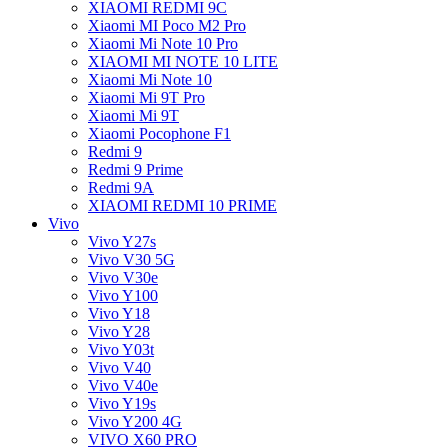
XIAOMI REDMI 9C
Xiaomi MI Poco M2 Pro
Xiaomi Mi Note 10 Pro
XIAOMI MI NOTE 10 LITE
Xiaomi Mi Note 10
Xiaomi Mi 9T Pro
Xiaomi Mi 9T
Xiaomi Pocophone F1
Redmi 9
Redmi 9 Prime
Redmi 9A
XIAOMI REDMI 10 PRIME
Vivo
Vivo Y27s
Vivo V30 5G
Vivo V30e
Vivo Y100
Vivo Y18
Vivo Y28
Vivo Y03t
Vivo V40
Vivo V40e
Vivo Y19s
Vivo Y200 4G
VIVO X60 PRO