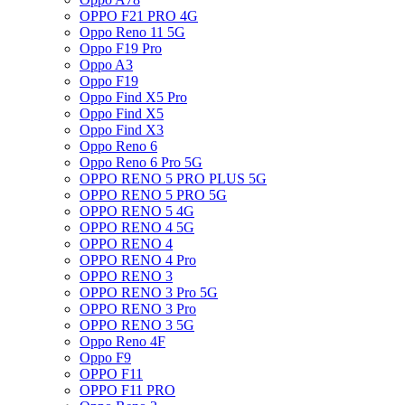
OPPO F21 PRO 4G
Oppo Reno 11 5G
Oppo F19 Pro
Oppo A3
Oppo F19
Oppo Find X5 Pro
Oppo Find X5
Oppo Find X3
Oppo Reno 6
Oppo Reno 6 Pro 5G
OPPO RENO 5 PRO PLUS 5G
OPPO RENO 5 PRO 5G
OPPO RENO 5 4G
OPPO RENO 4 5G
OPPO RENO 4
OPPO RENO 4 Pro
OPPO RENO 3
OPPO RENO 3 Pro 5G
OPPO RENO 3 Pro
OPPO RENO 3 5G
Oppo Reno 4F
Oppo F9
OPPO F11
OPPO F11 PRO