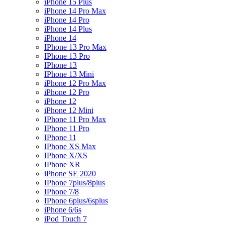
iPhone 15 Plus
iPhone 14 Pro Max
iPhone 14 Pro
iPhone 14 Plus
iPhone 14
IPhone 13 Pro Max
IPhone 13 Pro
IPhone 13
IPhone 13 Mini
iPhone 12 Pro Max
iPhone 12 Pro
iPhone 12
iPhone 12 Mini
IPhone 11 Pro Max
IPhone 11 Pro
IPhone 11
IPhone XS Max
IPhone X/XS
IPhone XR
iPhone SE 2020
IPhone 7plus/8plus
IPhone 7/8
IPhone 6plus/6splus
iPhone 6/6s
iPod Touch 7