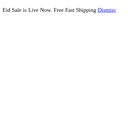
Eid Sale is Live Now. Free Fast Shipping
Dismiss