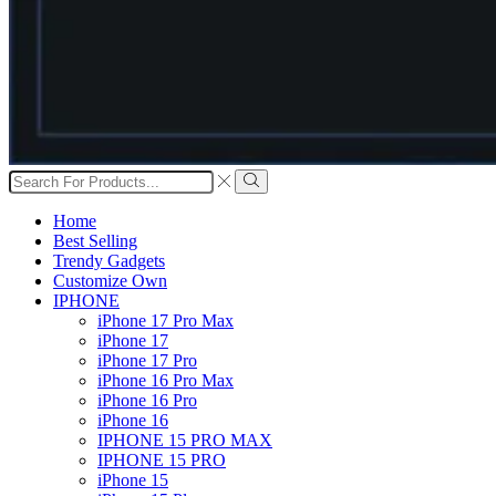
Search
input
Search
Home
Best Selling
Trendy Gadgets
Customize Own
IPHONE
iPhone 17 Pro Max
iPhone 17
iPhone 17 Pro
iPhone 16 Pro Max
iPhone 16 Pro
iPhone 16
IPHONE 15 PRO MAX
IPHONE 15 PRO
iPhone 15