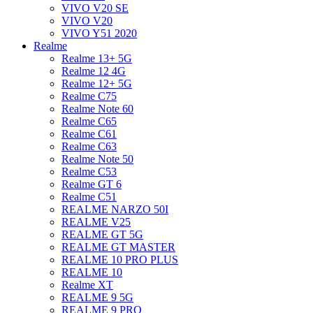
VIVO V20 SE
VIVO V20
VIVO Y51 2020
Realme
Realme 13+ 5G
Realme 12 4G
Realme 12+ 5G
Realme C75
Realme Note 60
Realme C65
Realme C61
Realme C63
Realme Note 50
Realme C53
Realme GT 6
Realme C51
REALME NARZO 50I
REALME V25
REALME GT 5G
REALME GT MASTER
REALME 10 PRO PLUS
REALME 10
Realme XT
REALME 9 5G
REALME 9 PRO