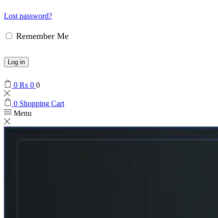
Lost password?
Remember Me
Log in
0
₨
0
0
0
Shopping Cart
Menu