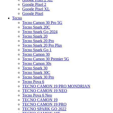
Google Pixel 2
Google Pixel XL
Google Pixel
Tecno
Tecno Camon 30 Pro 5G
Tecno Spark 20C
Tecno Spark Go 2024
Tecno Spark 20
Tecno Spark 20 Pro
Tecno Spark 20 Pro Plus
Tecno Spark Go 1
Tecno Camon 30
Tecno Camon 30 Premier 5G
Tecno Camon 30s
Tecno Spark 30
Tecno Spark 30C
Tecno Spark 30 Pro
Tecno Pova 6
TECNO CAMON 19 PRO MONDRIAN
TECNO CAMON 19 NEO
Tecno Pova 6 Neo
TECNO CAMON 19
TECNO CAMON 19 PRO
TECNO SPARK GO 2022