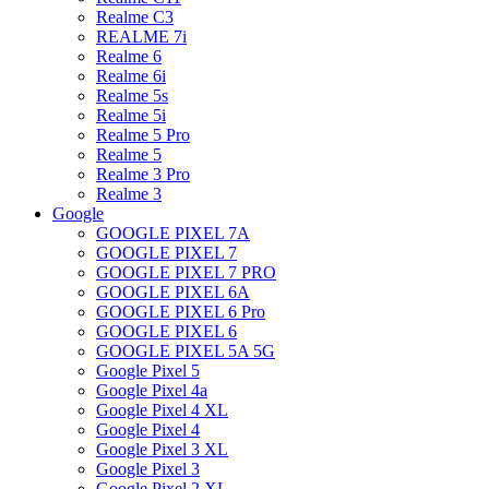
Realme C3
REALME 7i
Realme 6
Realme 6i
Realme 5s
Realme 5i
Realme 5 Pro
Realme 5
Realme 3 Pro
Realme 3
Google
GOOGLE PIXEL 7A
GOOGLE PIXEL 7
GOOGLE PIXEL 7 PRO
GOOGLE PIXEL 6A
GOOGLE PIXEL 6 Pro
GOOGLE PIXEL 6
GOOGLE PIXEL 5A 5G
Google Pixel 5
Google Pixel 4a
Google Pixel 4 XL
Google Pixel 4
Google Pixel 3 XL
Google Pixel 3
Google Pixel 2 XL