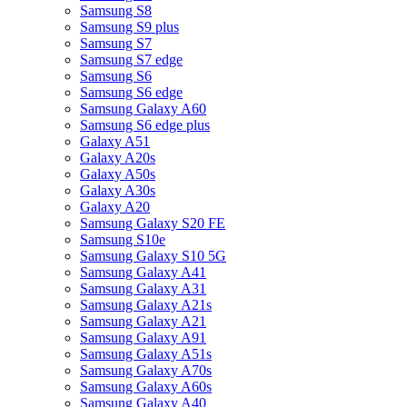
Samsung S8
Samsung S9 plus
Samsung S7
Samsung S7 edge
Samsung S6
Samsung S6 edge
Samsung Galaxy A60
Samsung S6 edge plus
Galaxy A51
Galaxy A20s
Galaxy A50s
Galaxy A30s
Galaxy A20
Samsung Galaxy S20 FE
Samsung S10e
Samsung Galaxy S10 5G
Samsung Galaxy A41
Samsung Galaxy A31
Samsung Galaxy A21s
Samsung Galaxy A21
Samsung Galaxy A91
Samsung Galaxy A51s
Samsung Galaxy A70s
Samsung Galaxy A60s
Samsung Galaxy A40