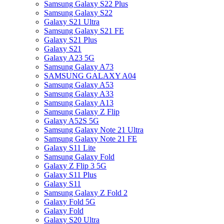
Samsung Galaxy S22 Plus
Samsung Galaxy S22
Galaxy S21 Ultra
Samsung Galaxy S21 FE
Galaxy S21 Plus
Galaxy S21
Galaxy A23 5G
Samsung Galaxy A73
SAMSUNG GALAXY A04
Samsung Galaxy A53
Samsung Galaxy A33
Samsung Galaxy A13
Samsung Galaxy Z Flip
Galaxy A52S 5G
Samsung Galaxy Note 21 Ultra
Samsung Galaxy Note 21 FE
Galaxy S11 Lite
Samsung Galaxy Fold
Galaxy Z Flip 3 5G
Galaxy S11 Plus
Galaxy S11
Samsung Galaxy Z Fold 2
Galaxy Fold 5G
Galaxy Fold
Galaxy S20 Ultra