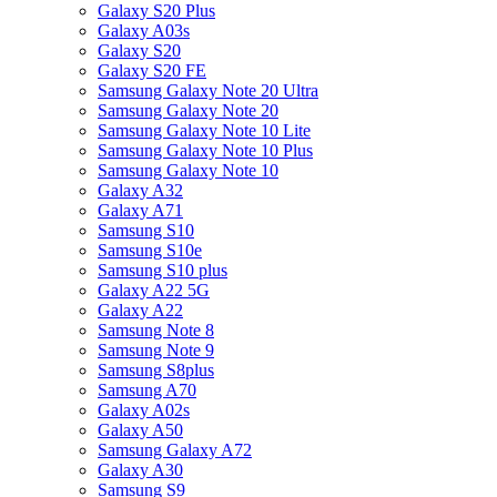
Galaxy S20 Plus
Galaxy A03s
Galaxy S20
Galaxy S20 FE
Samsung Galaxy Note 20 Ultra
Samsung Galaxy Note 20
Samsung Galaxy Note 10 Lite
Samsung Galaxy Note 10 Plus
Samsung Galaxy Note 10
Galaxy A32
Galaxy A71
Samsung S10
Samsung S10e
Samsung S10 plus
Galaxy A22 5G
Galaxy A22
Samsung Note 8
Samsung Note 9
Samsung S8plus
Samsung A70
Galaxy A02s
Galaxy A50
Samsung Galaxy A72
Galaxy A30
Samsung S9