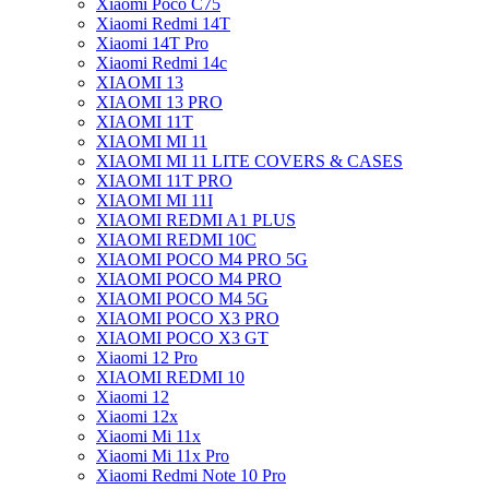
Xiaomi Poco C75
Xiaomi Redmi 14T
Xiaomi 14T Pro
Xiaomi Redmi 14c
XIAOMI 13
XIAOMI 13 PRO
XIAOMI 11T
XIAOMI MI 11
XIAOMI MI 11 LITE COVERS & CASES
XIAOMI 11T PRO
XIAOMI MI 11I
XIAOMI REDMI A1 PLUS
XIAOMI REDMI 10C
XIAOMI POCO M4 PRO 5G
XIAOMI POCO M4 PRO
XIAOMI POCO M4 5G
XIAOMI POCO X3 PRO
XIAOMI POCO X3 GT
Xiaomi 12 Pro
XIAOMI REDMI 10
Xiaomi 12
Xiaomi 12x
Xiaomi Mi 11x
Xiaomi Mi 11x Pro
Xiaomi Redmi Note 10 Pro