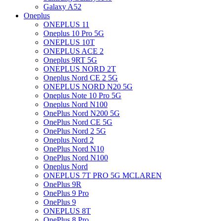
Galaxy A52
Oneplus
ONEPLUS 11
Oneplus 10 Pro 5G
ONEPLUS 10T
ONEPLUS ACE 2
Oneplus 9RT 5G
ONEPLUS NORD 2T
Oneplus Nord CE 2 5G
ONEPLUS NORD N20 5G
Oneplus Note 10 Pro 5G
Oneplus Nord N100
OnePlus Nord N200 5G
OnePlus Nord CE 5G
OnePlus Nord 2 5G
Oneplus Nord 2
OnePlus Nord N10
OnePlus Nord N100
Oneplus Nord
ONEPLUS 7T PRO 5G MCLAREN
OnePlus 9R
OnePlus 9 Pro
OnePlus 9
ONEPLUS 8T
OnePlus 8 Pro