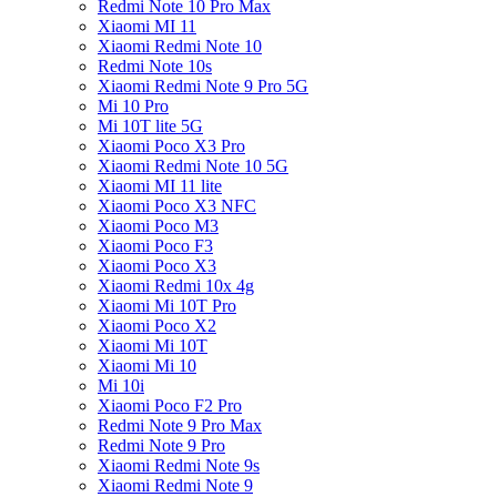
Redmi Note 10 Pro Max
Xiaomi MI 11
Xiaomi Redmi Note 10
Redmi Note 10s
Xiaomi Redmi Note 9 Pro 5G
Mi 10 Pro
Mi 10T lite 5G
Xiaomi Poco X3 Pro
Xiaomi Redmi Note 10 5G
Xiaomi MI 11 lite
Xiaomi Poco X3 NFC
Xiaomi Poco M3
Xiaomi Poco F3
Xiaomi Poco X3
Xiaomi Redmi 10x 4g
Xiaomi Mi 10T Pro
Xiaomi Poco X2
Xiaomi Mi 10T
Xiaomi Mi 10
Mi 10i
Xiaomi Poco F2 Pro
Redmi Note 9 Pro Max
Redmi Note 9 Pro
Xiaomi Redmi Note 9s
Xiaomi Redmi Note 9