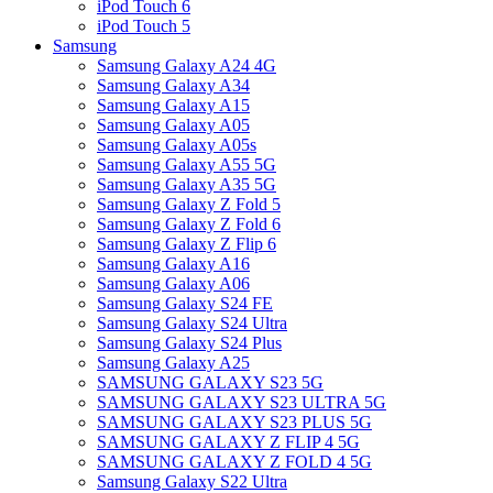
iPod Touch 6
iPod Touch 5
Samsung
Samsung Galaxy A24 4G
Samsung Galaxy A34
Samsung Galaxy A15
Samsung Galaxy A05
Samsung Galaxy A05s
Samsung Galaxy A55 5G
Samsung Galaxy A35 5G
Samsung Galaxy Z Fold 5
Samsung Galaxy Z Fold 6
Samsung Galaxy Z Flip 6
Samsung Galaxy A16
Samsung Galaxy A06
Samsung Galaxy S24 FE
Samsung Galaxy S24 Ultra
Samsung Galaxy S24 Plus
Samsung Galaxy A25
SAMSUNG GALAXY S23 5G
SAMSUNG GALAXY S23 ULTRA 5G
SAMSUNG GALAXY S23 PLUS 5G
SAMSUNG GALAXY Z FLIP 4 5G
SAMSUNG GALAXY Z FOLD 4 5G
Samsung Galaxy S22 Ultra