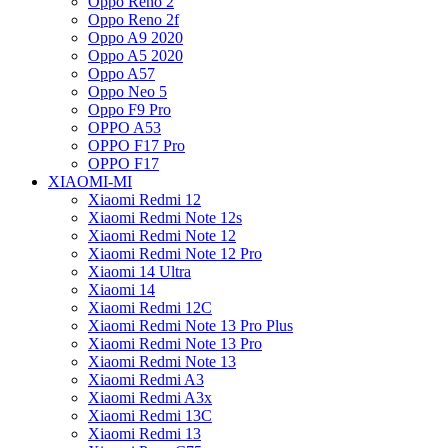
Oppo Reno 2
Oppo Reno 2f
Oppo A9 2020
Oppo A5 2020
Oppo A57
Oppo Neo 5
Oppo F9 Pro
OPPO A53
OPPO F17 Pro
OPPO F17
XIAOMI-MI
Xiaomi Redmi 12
Xiaomi Redmi Note 12s
Xiaomi Redmi Note 12
Xiaomi Redmi Note 12 Pro
Xiaomi 14 Ultra
Xiaomi 14
Xiaomi Redmi 12C
Xiaomi Redmi Note 13 Pro Plus
Xiaomi Redmi Note 13 Pro
Xiaomi Redmi Note 13
Xiaomi Redmi A3
Xiaomi Redmi A3x
Xiaomi Redmi 13C
Xiaomi Redmi 13