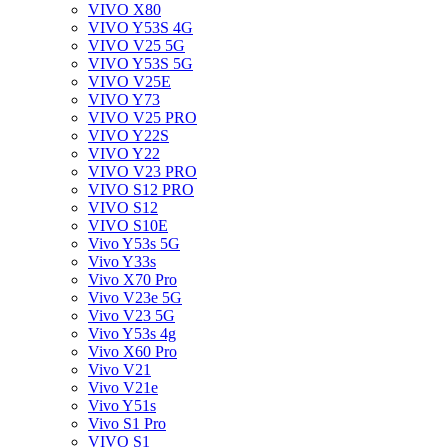
VIVO X80
VIVO Y53S 4G
VIVO V25 5G
VIVO Y53S 5G
VIVO V25E
VIVO Y73
VIVO V25 PRO
VIVO Y22S
VIVO Y22
VIVO V23 PRO
VIVO S12 PRO
VIVO S12
VIVO S10E
Vivo Y53s 5G
Vivo Y33s
Vivo X70 Pro
Vivo V23e 5G
Vivo V23 5G
Vivo Y53s 4g
Vivo X60 Pro
Vivo V21
Vivo V21e
Vivo Y51s
Vivo S1 Pro
VIVO S1