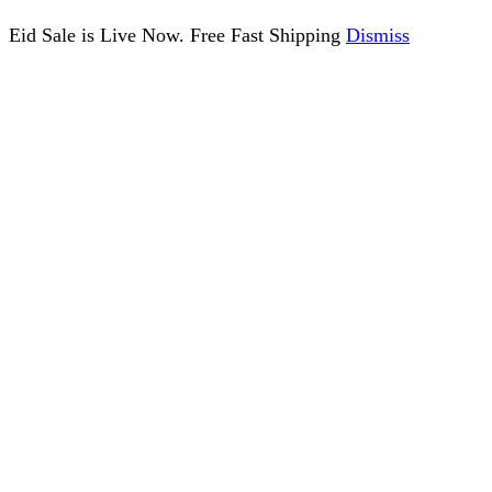
Eid Sale is Live Now. Free Fast Shipping
Dismiss