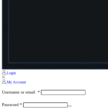
Login
My Account
Username or email
*
Password
*