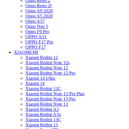
Oppo Reno 2
Oppo Reno 2f
Oppo A9 2020
Oppo A5 2020
Oppo A57
Oppo Neo 5
Oppo F9 Pro
OPPO A53
OPPO F17 Pro
OPPO F17
XIAOMI-MI
Xiaomi Redmi 12
Xiaomi Redmi Note 12s
Xiaomi Redmi Note 12
Xiaomi Redmi Note 12 Pro
Xiaomi 14 Ultra
Xiaomi 14
Xiaomi Redmi 12C
Xiaomi Redmi Note 13 Pro Plus
Xiaomi Redmi Note 13 Pro
Xiaomi Redmi Note 13
Xiaomi Redmi A3
Xiaomi Redmi A3x
Xiaomi Redmi 13C
Xiaomi Redmi 13