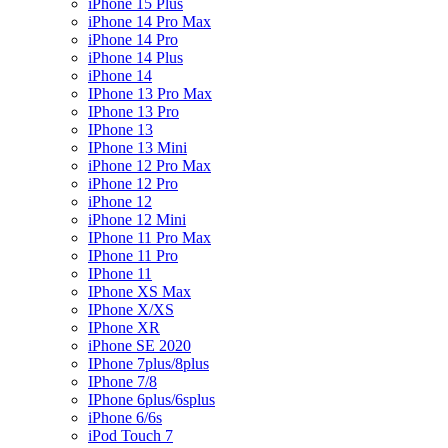
iPhone 15 Plus
iPhone 14 Pro Max
iPhone 14 Pro
iPhone 14 Plus
iPhone 14
IPhone 13 Pro Max
IPhone 13 Pro
IPhone 13
IPhone 13 Mini
iPhone 12 Pro Max
iPhone 12 Pro
iPhone 12
iPhone 12 Mini
IPhone 11 Pro Max
IPhone 11 Pro
IPhone 11
IPhone XS Max
IPhone X/XS
IPhone XR
iPhone SE 2020
IPhone 7plus/8plus
IPhone 7/8
IPhone 6plus/6splus
iPhone 6/6s
iPod Touch 7