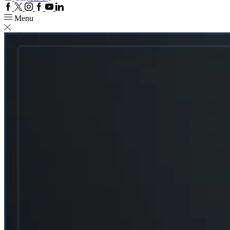
Facebook
Twitter
Instagram
Google
Youtube
Linkedin
plus
Menu