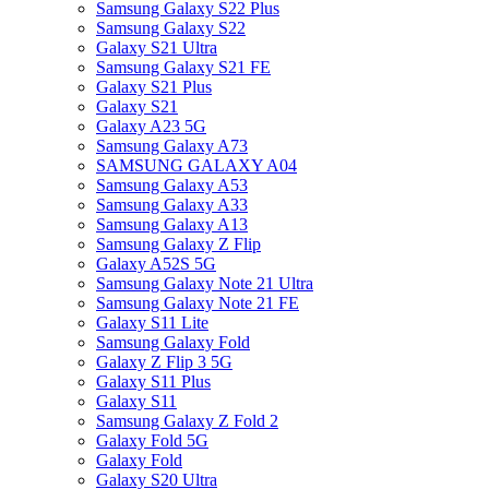
Samsung Galaxy S22 Plus
Samsung Galaxy S22
Galaxy S21 Ultra
Samsung Galaxy S21 FE
Galaxy S21 Plus
Galaxy S21
Galaxy A23 5G
Samsung Galaxy A73
SAMSUNG GALAXY A04
Samsung Galaxy A53
Samsung Galaxy A33
Samsung Galaxy A13
Samsung Galaxy Z Flip
Galaxy A52S 5G
Samsung Galaxy Note 21 Ultra
Samsung Galaxy Note 21 FE
Galaxy S11 Lite
Samsung Galaxy Fold
Galaxy Z Flip 3 5G
Galaxy S11 Plus
Galaxy S11
Samsung Galaxy Z Fold 2
Galaxy Fold 5G
Galaxy Fold
Galaxy S20 Ultra