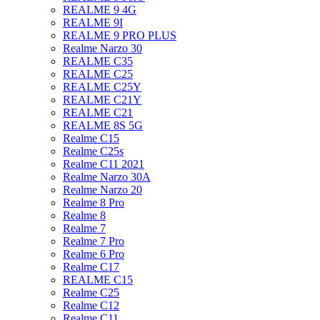
REALME 9 4G
REALME 9I
REALME 9 PRO PLUS
Realme Narzo 30
REALME C35
REALME C25
REALME C25Y
REALME C21Y
REALME C21
REALME 8S 5G
Realme C15
Realme C25s
Realme C11 2021
Realme Narzo 30A
Realme Narzo 20
Realme 8 Pro
Realme 8
Realme 7
Realme 7 Pro
Realme 6 Pro
Realme C17
REALME C15
Realme C25
Realme C12
Realme C11