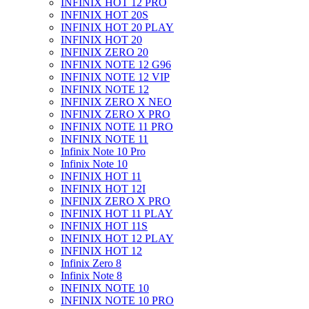
INFINIX HOT 12 PRO
INFINIX HOT 20S
INFINIX HOT 20 PLAY
INFINIX HOT 20
INFINIX ZERO 20
INFINIX NOTE 12 G96
INFINIX NOTE 12 VIP
INFINIX NOTE 12
INFINIX ZERO X NEO
INFINIX ZERO X PRO
INFINIX NOTE 11 PRO
INFINIX NOTE 11
Infinix Note 10 Pro
Infinix Note 10
INFINIX HOT 11
INFINIX HOT 12I
INFINIX ZERO X PRO
INFINIX HOT 11 PLAY
INFINIX HOT 11S
INFINIX HOT 12 PLAY
INFINIX HOT 12
Infinix Zero 8
Infinix Note 8
INFINIX NOTE 10
INFINIX NOTE 10 PRO