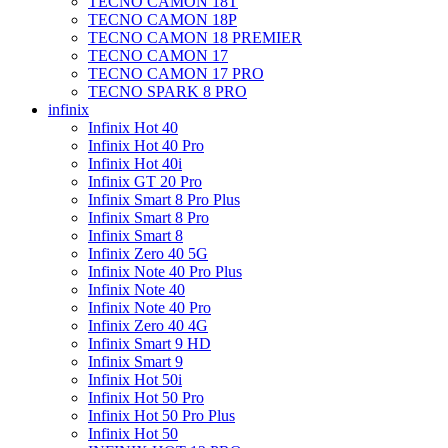
TECNO CAMON 18T
TECNO CAMON 18P
TECNO CAMON 18 PREMIER
TECNO CAMON 17
TECNO CAMON 17 PRO
TECNO SPARK 8 PRO
infinix
Infinix Hot 40
Infinix Hot 40 Pro
Infinix Hot 40i
Infinix GT 20 Pro
Infinix Smart 8 Pro Plus
Infinix Smart 8 Pro
Infinix Smart 8
Infinix Zero 40 5G
Infinix Note 40 Pro Plus
Infinix Note 40
Infinix Note 40 Pro
Infinix Zero 40 4G
Infinix Smart 9 HD
Infinix Smart 9
Infinix Hot 50i
Infinix Hot 50 Pro
Infinix Hot 50 Pro Plus
Infinix Hot 50