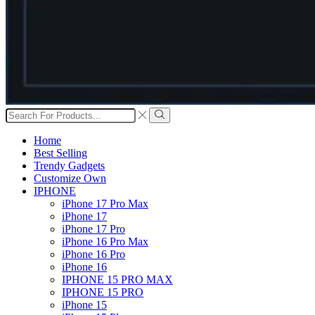
Search
input
Search
Home
Best Selling
Trendy Gadgets
Customize Own
IPHONE
iPhone 17 Pro Max
iPhone 17
iPhone 17 Pro
iPhone 16 Pro Max
iPhone 16 Pro
iPhone 16
IPHONE 15 PRO MAX
IPHONE 15 PRO
iPhone 15