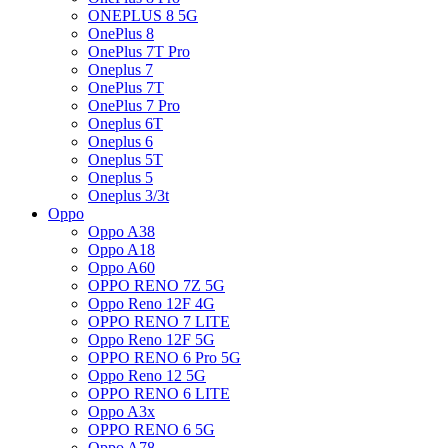
ONEPLUS 8 5G
OnePlus 8
OnePlus 7T Pro
Oneplus 7
OnePlus 7T
OnePlus 7 Pro
Oneplus 6T
Oneplus 6
Oneplus 5T
Oneplus 5
Oneplus 3/3t
Oppo
Oppo A38
Oppo A18
Oppo A60
OPPO RENO 7Z 5G
Oppo Reno 12F 4G
OPPO RENO 7 LITE
Oppo Reno 12F 5G
OPPO RENO 6 Pro 5G
Oppo Reno 12 5G
OPPO RENO 6 LITE
Oppo A3x
OPPO RENO 6 5G
Oppo A78