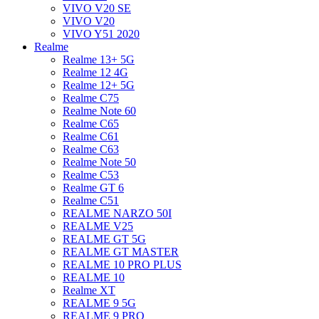
VIVO V20 SE
VIVO V20
VIVO Y51 2020
Realme
Realme 13+ 5G
Realme 12 4G
Realme 12+ 5G
Realme C75
Realme Note 60
Realme C65
Realme C61
Realme C63
Realme Note 50
Realme C53
Realme GT 6
Realme C51
REALME NARZO 50I
REALME V25
REALME GT 5G
REALME GT MASTER
REALME 10 PRO PLUS
REALME 10
Realme XT
REALME 9 5G
REALME 9 PRO