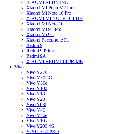
XIAOMI REDMI 9C
Xiaomi MI Poco M2 Pro
Xiaomi Mi Note 10 Pro
XIAOMI MI NOTE 10 LITE
Xiaomi Mi Note 10
Xiaomi Mi 9T Pro
Xiaomi Mi 9T
Xiaomi Pocophone F1
Redmi 9
Redmi 9 Prime
Redmi 9A
XIAOMI REDMI 10 PRIME
Vivo
Vivo Y27s
Vivo V30 5G
Vivo V30e
Vivo Y100
Vivo Y18
Vivo Y28
Vivo Y03t
Vivo V40
Vivo V40e
Vivo Y19s
Vivo Y200 4G
VIVO X60 PRO