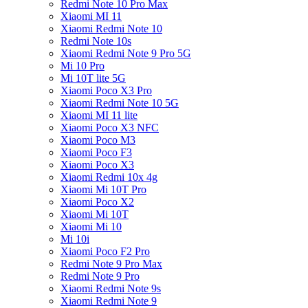
Redmi Note 10 Pro Max
Xiaomi MI 11
Xiaomi Redmi Note 10
Redmi Note 10s
Xiaomi Redmi Note 9 Pro 5G
Mi 10 Pro
Mi 10T lite 5G
Xiaomi Poco X3 Pro
Xiaomi Redmi Note 10 5G
Xiaomi MI 11 lite
Xiaomi Poco X3 NFC
Xiaomi Poco M3
Xiaomi Poco F3
Xiaomi Poco X3
Xiaomi Redmi 10x 4g
Xiaomi Mi 10T Pro
Xiaomi Poco X2
Xiaomi Mi 10T
Xiaomi Mi 10
Mi 10i
Xiaomi Poco F2 Pro
Redmi Note 9 Pro Max
Redmi Note 9 Pro
Xiaomi Redmi Note 9s
Xiaomi Redmi Note 9