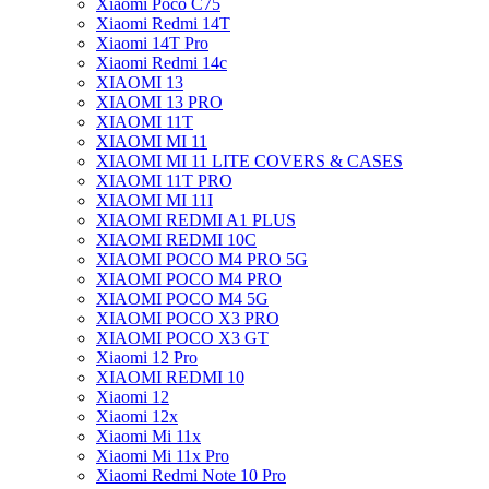
Xiaomi Poco C75
Xiaomi Redmi 14T
Xiaomi 14T Pro
Xiaomi Redmi 14c
XIAOMI 13
XIAOMI 13 PRO
XIAOMI 11T
XIAOMI MI 11
XIAOMI MI 11 LITE COVERS & CASES
XIAOMI 11T PRO
XIAOMI MI 11I
XIAOMI REDMI A1 PLUS
XIAOMI REDMI 10C
XIAOMI POCO M4 PRO 5G
XIAOMI POCO M4 PRO
XIAOMI POCO M4 5G
XIAOMI POCO X3 PRO
XIAOMI POCO X3 GT
Xiaomi 12 Pro
XIAOMI REDMI 10
Xiaomi 12
Xiaomi 12x
Xiaomi Mi 11x
Xiaomi Mi 11x Pro
Xiaomi Redmi Note 10 Pro