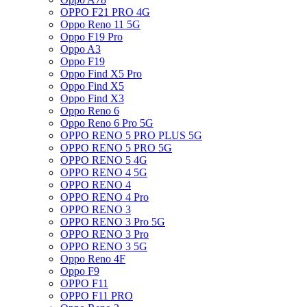
OPPO F21 PRO 4G
Oppo Reno 11 5G
Oppo F19 Pro
Oppo A3
Oppo F19
Oppo Find X5 Pro
Oppo Find X5
Oppo Find X3
Oppo Reno 6
Oppo Reno 6 Pro 5G
OPPO RENO 5 PRO PLUS 5G
OPPO RENO 5 PRO 5G
OPPO RENO 5 4G
OPPO RENO 4 5G
OPPO RENO 4
OPPO RENO 4 Pro
OPPO RENO 3
OPPO RENO 3 Pro 5G
OPPO RENO 3 Pro
OPPO RENO 3 5G
Oppo Reno 4F
Oppo F9
OPPO F11
OPPO F11 PRO