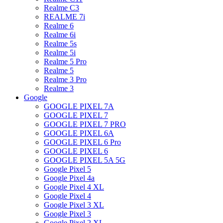
Realme C3
REALME 7i
Realme 6
Realme 6i
Realme 5s
Realme 5i
Realme 5 Pro
Realme 5
Realme 3 Pro
Realme 3
Google
GOOGLE PIXEL 7A
GOOGLE PIXEL 7
GOOGLE PIXEL 7 PRO
GOOGLE PIXEL 6A
GOOGLE PIXEL 6 Pro
GOOGLE PIXEL 6
GOOGLE PIXEL 5A 5G
Google Pixel 5
Google Pixel 4a
Google Pixel 4 XL
Google Pixel 4
Google Pixel 3 XL
Google Pixel 3
Google Pixel 2 XL