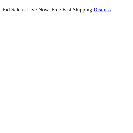
Eid Sale is Live Now. Free Fast Shipping
Dismiss