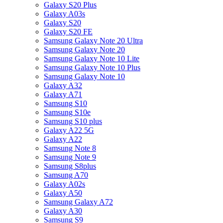
Galaxy S20 Plus
Galaxy A03s
Galaxy S20
Galaxy S20 FE
Samsung Galaxy Note 20 Ultra
Samsung Galaxy Note 20
Samsung Galaxy Note 10 Lite
Samsung Galaxy Note 10 Plus
Samsung Galaxy Note 10
Galaxy A32
Galaxy A71
Samsung S10
Samsung S10e
Samsung S10 plus
Galaxy A22 5G
Galaxy A22
Samsung Note 8
Samsung Note 9
Samsung S8plus
Samsung A70
Galaxy A02s
Galaxy A50
Samsung Galaxy A72
Galaxy A30
Samsung S9