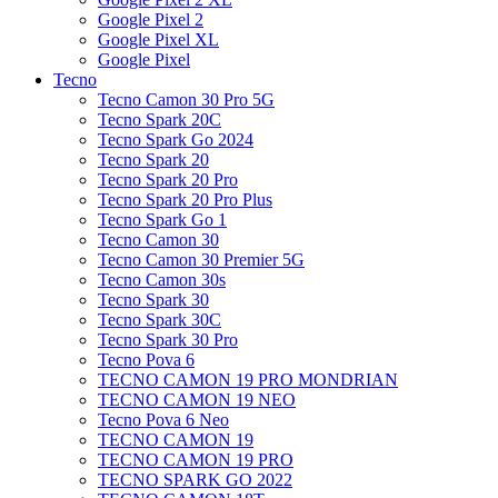
Google Pixel 2
Google Pixel XL
Google Pixel
Tecno
Tecno Camon 30 Pro 5G
Tecno Spark 20C
Tecno Spark Go 2024
Tecno Spark 20
Tecno Spark 20 Pro
Tecno Spark 20 Pro Plus
Tecno Spark Go 1
Tecno Camon 30
Tecno Camon 30 Premier 5G
Tecno Camon 30s
Tecno Spark 30
Tecno Spark 30C
Tecno Spark 30 Pro
Tecno Pova 6
TECNO CAMON 19 PRO MONDRIAN
TECNO CAMON 19 NEO
Tecno Pova 6 Neo
TECNO CAMON 19
TECNO CAMON 19 PRO
TECNO SPARK GO 2022