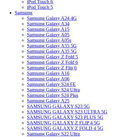
iPod Touch 6
iPod Touch 5
Samsung
Samsung Galaxy A24 4G
Samsung Galaxy A34
Samsung Galaxy A15
Samsung Galaxy A05
Samsung Galaxy A05s
Samsung Galaxy A55 5G
Samsung Galaxy A35 5G
Samsung Galaxy Z Fold 5
Samsung Galaxy Z Fold 6
Samsung Galaxy Z Flip 6
Samsung Galaxy A16
Samsung Galaxy A06
Samsung Galaxy S24 FE
Samsung Galaxy S24 Ultra
Samsung Galaxy S24 Plus
Samsung Galaxy A25
SAMSUNG GALAXY S23 5G
SAMSUNG GALAXY S23 ULTRA 5G
SAMSUNG GALAXY S23 PLUS 5G
SAMSUNG GALAXY Z FLIP 4 5G
SAMSUNG GALAXY Z FOLD 4 5G
Samsung Galaxy S22 Ultra