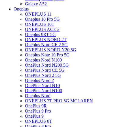
Galaxy A52
Oneplus
ONEPLUS 11
Oneplus 10 Pro 5G
ONEPLUS 10T
ONEPLUS ACE 2
Oneplus 9RT 5G
ONEPLUS NORD 2T
Oneplus Nord CE 2 5G
ONEPLUS NORD N20 5G
Oneplus Note 10 Pro 5G
Oneplus Nord N100
OnePlus Nord N200 5G
OnePlus Nord CE 5G
OnePlus Nord 2 5G
Oneplus Nord 2
OnePlus Nord N10
OnePlus Nord N100
Oneplus Nord
ONEPLUS 7T PRO 5G MCLAREN
OnePlus 9R
OnePlus 9 Pro
OnePlus 9
ONEPLUS 8T
OnePlus 8 Pro