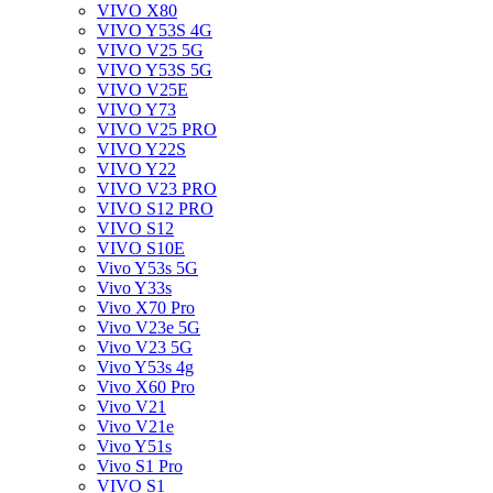
VIVO X80
VIVO Y53S 4G
VIVO V25 5G
VIVO Y53S 5G
VIVO V25E
VIVO Y73
VIVO V25 PRO
VIVO Y22S
VIVO Y22
VIVO V23 PRO
VIVO S12 PRO
VIVO S12
VIVO S10E
Vivo Y53s 5G
Vivo Y33s
Vivo X70 Pro
Vivo V23e 5G
Vivo V23 5G
Vivo Y53s 4g
Vivo X60 Pro
Vivo V21
Vivo V21e
Vivo Y51s
Vivo S1 Pro
VIVO S1