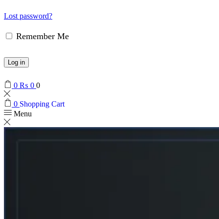
Lost password?
Remember Me
Log in
0
₨
0
0
0
Shopping Cart
Menu