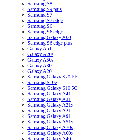
Samsung S8
Samsung S9 plus
Samsung S7
Samsung S7 edge
Samsung S6
Samsung S6 edge
Samsung Galaxy A60
Samsung S6 edge plus
Galaxy A51
Galaxy A20s
Galaxy A50s
Galaxy A30s
Galaxy A20
Samsung Galaxy S20 FE
Samsung S10e
Samsung Galaxy S10 5G
Samsung Galaxy A41
Samsung Galaxy A31
Samsung Galaxy A21s
Samsung Galaxy A21
Samsung Galaxy A91
Samsung Galaxy A51s
Samsung Galaxy A70s
Samsung Galaxy A60s
Samsung Galaxy A40