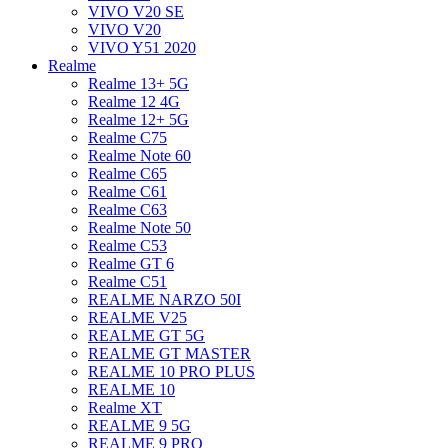
VIVO V20 SE
VIVO V20
VIVO Y51 2020
Realme
Realme 13+ 5G
Realme 12 4G
Realme 12+ 5G
Realme C75
Realme Note 60
Realme C65
Realme C61
Realme C63
Realme Note 50
Realme C53
Realme GT 6
Realme C51
REALME NARZO 50I
REALME V25
REALME GT 5G
REALME GT MASTER
REALME 10 PRO PLUS
REALME 10
Realme XT
REALME 9 5G
REALME 9 PRO