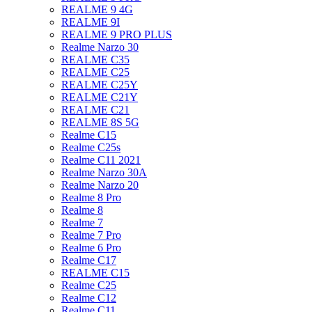
REALME 9 4G
REALME 9I
REALME 9 PRO PLUS
Realme Narzo 30
REALME C35
REALME C25
REALME C25Y
REALME C21Y
REALME C21
REALME 8S 5G
Realme C15
Realme C25s
Realme C11 2021
Realme Narzo 30A
Realme Narzo 20
Realme 8 Pro
Realme 8
Realme 7
Realme 7 Pro
Realme 6 Pro
Realme C17
REALME C15
Realme C25
Realme C12
Realme C11