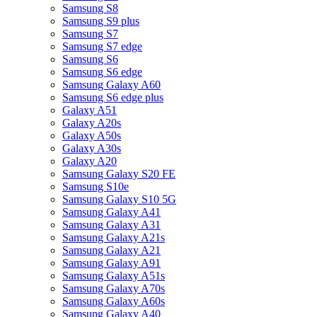
Samsung S8
Samsung S9 plus
Samsung S7
Samsung S7 edge
Samsung S6
Samsung S6 edge
Samsung Galaxy A60
Samsung S6 edge plus
Galaxy A51
Galaxy A20s
Galaxy A50s
Galaxy A30s
Galaxy A20
Samsung Galaxy S20 FE
Samsung S10e
Samsung Galaxy S10 5G
Samsung Galaxy A41
Samsung Galaxy A31
Samsung Galaxy A21s
Samsung Galaxy A21
Samsung Galaxy A91
Samsung Galaxy A51s
Samsung Galaxy A70s
Samsung Galaxy A60s
Samsung Galaxy A40