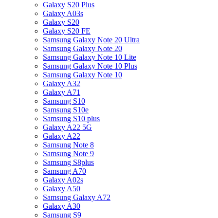
Galaxy S20 Plus
Galaxy A03s
Galaxy S20
Galaxy S20 FE
Samsung Galaxy Note 20 Ultra
Samsung Galaxy Note 20
Samsung Galaxy Note 10 Lite
Samsung Galaxy Note 10 Plus
Samsung Galaxy Note 10
Galaxy A32
Galaxy A71
Samsung S10
Samsung S10e
Samsung S10 plus
Galaxy A22 5G
Galaxy A22
Samsung Note 8
Samsung Note 9
Samsung S8plus
Samsung A70
Galaxy A02s
Galaxy A50
Samsung Galaxy A72
Galaxy A30
Samsung S9