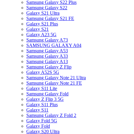
Samsung Galaxy S22 Plus
Samsung Galaxy S22
Galaxy S21 Ultra
Samsung Galaxy S21 FE
Galaxy S21 Plus
Galaxy S21
Galaxy A23 5G
Samsung Galaxy A73
SAMSUNG GALAXY A04
Samsung Galaxy A53
Samsung Galaxy A33
Samsung Galaxy A13
Samsung Galaxy Z Flip
Galaxy A52S 5G
Samsung Galaxy Note 21 Ultra
Samsung Galaxy Note 21 FE
Galaxy S11 Lite
Samsung Galaxy Fold
Galaxy Z Flip 3 5G
Galaxy S11 Plus
Galaxy S11
Samsung Galaxy Z Fold 2
Galaxy Fold 5G
Galaxy Fold
Galaxy S20 Ultra