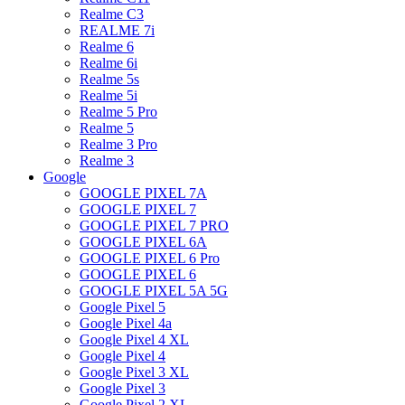
Realme C3
REALME 7i
Realme 6
Realme 6i
Realme 5s
Realme 5i
Realme 5 Pro
Realme 5
Realme 3 Pro
Realme 3
Google
GOOGLE PIXEL 7A
GOOGLE PIXEL 7
GOOGLE PIXEL 7 PRO
GOOGLE PIXEL 6A
GOOGLE PIXEL 6 Pro
GOOGLE PIXEL 6
GOOGLE PIXEL 5A 5G
Google Pixel 5
Google Pixel 4a
Google Pixel 4 XL
Google Pixel 4
Google Pixel 3 XL
Google Pixel 3
Google Pixel 2 XL