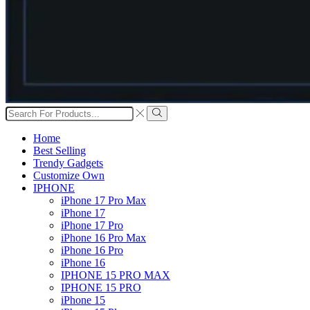
Search
input
Search
Home
Best Selling
Trendy Gadgets
Customize Own
IPHONE
iPhone 17 Pro Max
iPhone 17
iPhone 17 Pro
iPhone 16 Pro Max
iPhone 16 Pro
iPhone 16
IPHONE 15 PRO MAX
IPHONE 15 PRO
iPhone 15