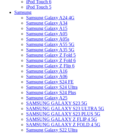
iPod Touch 6
iPod Touch 5
Samsung
Samsung Galaxy A24 4G
Samsung Galaxy A34
Samsung Galaxy A15
Samsung Galaxy A05
Samsung Galaxy A05s
Samsung Galaxy A55 5G
Samsung Galaxy A35 5G
Samsung Galaxy Z Fold 5
Samsung Galaxy Z Fold 6
Samsung Galaxy Z Flip 6
Samsung Galaxy A16
Samsung Galaxy A06
Samsung Galaxy S24 FE
Samsung Galaxy S24 Ultra
Samsung Galaxy S24 Plus
Samsung Galaxy A25
SAMSUNG GALAXY S23 5G
SAMSUNG GALAXY S23 ULTRA 5G
SAMSUNG GALAXY S23 PLUS 5G
SAMSUNG GALAXY Z FLIP 4 5G
SAMSUNG GALAXY Z FOLD 4 5G
Samsung Galaxy S22 Ultra