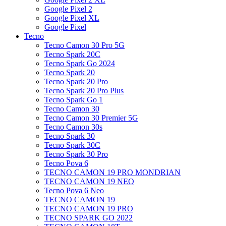
Google Pixel 2
Google Pixel XL
Google Pixel
Tecno
Tecno Camon 30 Pro 5G
Tecno Spark 20C
Tecno Spark Go 2024
Tecno Spark 20
Tecno Spark 20 Pro
Tecno Spark 20 Pro Plus
Tecno Spark Go 1
Tecno Camon 30
Tecno Camon 30 Premier 5G
Tecno Camon 30s
Tecno Spark 30
Tecno Spark 30C
Tecno Spark 30 Pro
Tecno Pova 6
TECNO CAMON 19 PRO MONDRIAN
TECNO CAMON 19 NEO
Tecno Pova 6 Neo
TECNO CAMON 19
TECNO CAMON 19 PRO
TECNO SPARK GO 2022