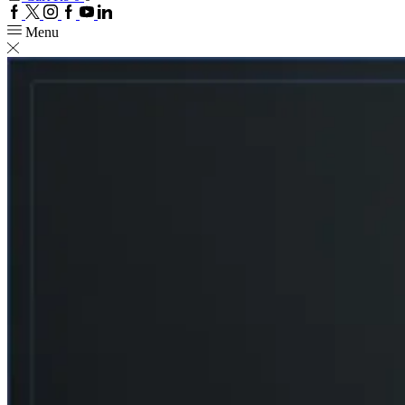
Facebook
Twitter
Instagram
Google
Youtube
Linkedin
plus
Menu