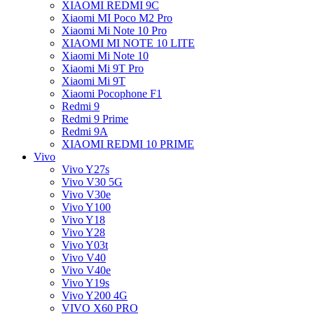
XIAOMI REDMI 9C
Xiaomi MI Poco M2 Pro
Xiaomi Mi Note 10 Pro
XIAOMI MI NOTE 10 LITE
Xiaomi Mi Note 10
Xiaomi Mi 9T Pro
Xiaomi Mi 9T
Xiaomi Pocophone F1
Redmi 9
Redmi 9 Prime
Redmi 9A
XIAOMI REDMI 10 PRIME
Vivo
Vivo Y27s
Vivo V30 5G
Vivo V30e
Vivo Y100
Vivo Y18
Vivo Y28
Vivo Y03t
Vivo V40
Vivo V40e
Vivo Y19s
Vivo Y200 4G
VIVO X60 PRO