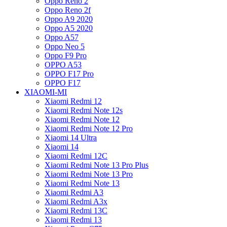
Oppo Reno 2
Oppo Reno 2f
Oppo A9 2020
Oppo A5 2020
Oppo A57
Oppo Neo 5
Oppo F9 Pro
OPPO A53
OPPO F17 Pro
OPPO F17
XIAOMI-MI
Xiaomi Redmi 12
Xiaomi Redmi Note 12s
Xiaomi Redmi Note 12
Xiaomi Redmi Note 12 Pro
Xiaomi 14 Ultra
Xiaomi 14
Xiaomi Redmi 12C
Xiaomi Redmi Note 13 Pro Plus
Xiaomi Redmi Note 13 Pro
Xiaomi Redmi Note 13
Xiaomi Redmi A3
Xiaomi Redmi A3x
Xiaomi Redmi 13C
Xiaomi Redmi 13