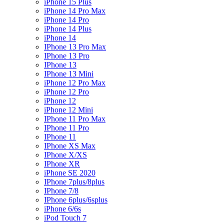
iPhone 15 Plus
iPhone 14 Pro Max
iPhone 14 Pro
iPhone 14 Plus
iPhone 14
IPhone 13 Pro Max
IPhone 13 Pro
IPhone 13
IPhone 13 Mini
iPhone 12 Pro Max
iPhone 12 Pro
iPhone 12
iPhone 12 Mini
IPhone 11 Pro Max
IPhone 11 Pro
IPhone 11
IPhone XS Max
IPhone X/XS
IPhone XR
iPhone SE 2020
IPhone 7plus/8plus
IPhone 7/8
IPhone 6plus/6splus
iPhone 6/6s
iPod Touch 7