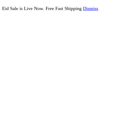
Eid Sale is Live Now. Free Fast Shipping
Dismiss