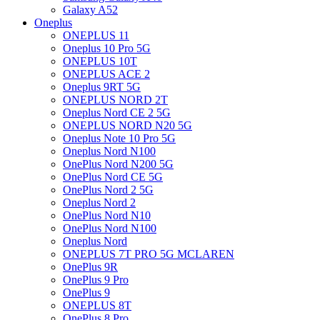
Galaxy A52
Oneplus
ONEPLUS 11
Oneplus 10 Pro 5G
ONEPLUS 10T
ONEPLUS ACE 2
Oneplus 9RT 5G
ONEPLUS NORD 2T
Oneplus Nord CE 2 5G
ONEPLUS NORD N20 5G
Oneplus Note 10 Pro 5G
Oneplus Nord N100
OnePlus Nord N200 5G
OnePlus Nord CE 5G
OnePlus Nord 2 5G
Oneplus Nord 2
OnePlus Nord N10
OnePlus Nord N100
Oneplus Nord
ONEPLUS 7T PRO 5G MCLAREN
OnePlus 9R
OnePlus 9 Pro
OnePlus 9
ONEPLUS 8T
OnePlus 8 Pro