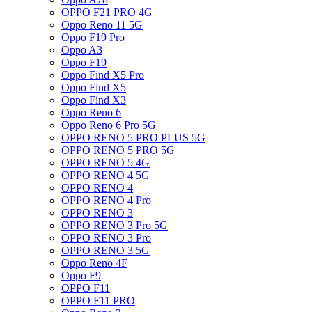
OPPO F21 PRO 4G
Oppo Reno 11 5G
Oppo F19 Pro
Oppo A3
Oppo F19
Oppo Find X5 Pro
Oppo Find X5
Oppo Find X3
Oppo Reno 6
Oppo Reno 6 Pro 5G
OPPO RENO 5 PRO PLUS 5G
OPPO RENO 5 PRO 5G
OPPO RENO 5 4G
OPPO RENO 4 5G
OPPO RENO 4
OPPO RENO 4 Pro
OPPO RENO 3
OPPO RENO 3 Pro 5G
OPPO RENO 3 Pro
OPPO RENO 3 5G
Oppo Reno 4F
Oppo F9
OPPO F11
OPPO F11 PRO