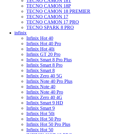
TECNO CAMON 18T
TECNO CAMON 18P
TECNO CAMON 18 PREMIER
TECNO CAMON 17
TECNO CAMON 17 PRO
TECNO SPARK 8 PRO
infinix
Infinix Hot 40
Infinix Hot 40 Pro
Infinix Hot 40i
Infinix GT 20 Pro
Infinix Smart 8 Pro Plus
Infinix Smart 8 Pro
Infinix Smart 8
Infinix Zero 40 5G
Infinix Note 40 Pro Plus
Infinix Note 40
Infinix Note 40 Pro
Infinix Zero 40 4G
Infinix Smart 9 HD
Infinix Smart 9
Infinix Hot 50i
Infinix Hot 50 Pro
Infinix Hot 50 Pro Plus
Infinix Hot 50