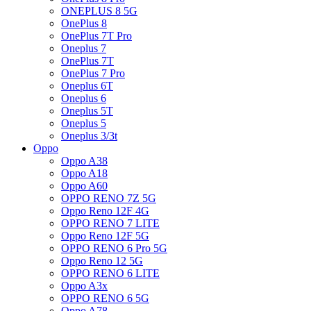
ONEPLUS 8 5G
OnePlus 8
OnePlus 7T Pro
Oneplus 7
OnePlus 7T
OnePlus 7 Pro
Oneplus 6T
Oneplus 6
Oneplus 5T
Oneplus 5
Oneplus 3/3t
Oppo
Oppo A38
Oppo A18
Oppo A60
OPPO RENO 7Z 5G
Oppo Reno 12F 4G
OPPO RENO 7 LITE
Oppo Reno 12F 5G
OPPO RENO 6 Pro 5G
Oppo Reno 12 5G
OPPO RENO 6 LITE
Oppo A3x
OPPO RENO 6 5G
Oppo A78