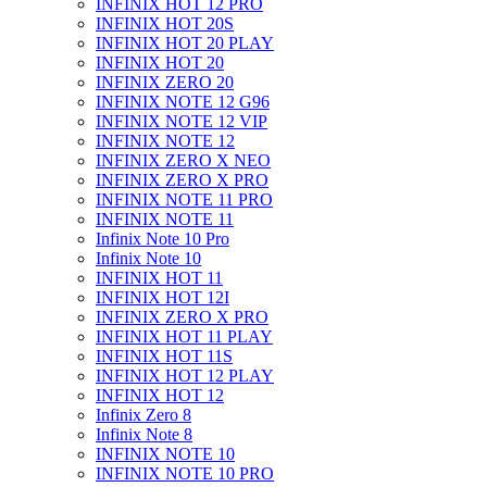
INFINIX HOT 12 PRO
INFINIX HOT 20S
INFINIX HOT 20 PLAY
INFINIX HOT 20
INFINIX ZERO 20
INFINIX NOTE 12 G96
INFINIX NOTE 12 VIP
INFINIX NOTE 12
INFINIX ZERO X NEO
INFINIX ZERO X PRO
INFINIX NOTE 11 PRO
INFINIX NOTE 11
Infinix Note 10 Pro
Infinix Note 10
INFINIX HOT 11
INFINIX HOT 12I
INFINIX ZERO X PRO
INFINIX HOT 11 PLAY
INFINIX HOT 11S
INFINIX HOT 12 PLAY
INFINIX HOT 12
Infinix Zero 8
Infinix Note 8
INFINIX NOTE 10
INFINIX NOTE 10 PRO