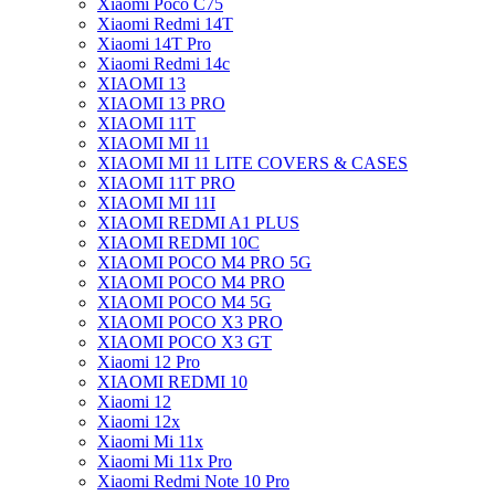
Xiaomi Poco C75
Xiaomi Redmi 14T
Xiaomi 14T Pro
Xiaomi Redmi 14c
XIAOMI 13
XIAOMI 13 PRO
XIAOMI 11T
XIAOMI MI 11
XIAOMI MI 11 LITE COVERS & CASES
XIAOMI 11T PRO
XIAOMI MI 11I
XIAOMI REDMI A1 PLUS
XIAOMI REDMI 10C
XIAOMI POCO M4 PRO 5G
XIAOMI POCO M4 PRO
XIAOMI POCO M4 5G
XIAOMI POCO X3 PRO
XIAOMI POCO X3 GT
Xiaomi 12 Pro
XIAOMI REDMI 10
Xiaomi 12
Xiaomi 12x
Xiaomi Mi 11x
Xiaomi Mi 11x Pro
Xiaomi Redmi Note 10 Pro