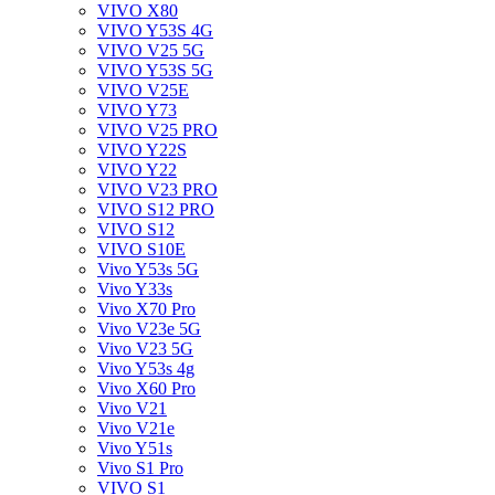
VIVO X80
VIVO Y53S 4G
VIVO V25 5G
VIVO Y53S 5G
VIVO V25E
VIVO Y73
VIVO V25 PRO
VIVO Y22S
VIVO Y22
VIVO V23 PRO
VIVO S12 PRO
VIVO S12
VIVO S10E
Vivo Y53s 5G
Vivo Y33s
Vivo X70 Pro
Vivo V23e 5G
Vivo V23 5G
Vivo Y53s 4g
Vivo X60 Pro
Vivo V21
Vivo V21e
Vivo Y51s
Vivo S1 Pro
VIVO S1