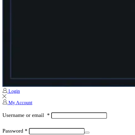
Login
My Account
Username or email
*
Password
*