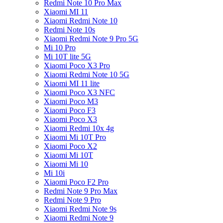
Redmi Note 10 Pro Max
Xiaomi MI 11
Xiaomi Redmi Note 10
Redmi Note 10s
Xiaomi Redmi Note 9 Pro 5G
Mi 10 Pro
Mi 10T lite 5G
Xiaomi Poco X3 Pro
Xiaomi Redmi Note 10 5G
Xiaomi MI 11 lite
Xiaomi Poco X3 NFC
Xiaomi Poco M3
Xiaomi Poco F3
Xiaomi Poco X3
Xiaomi Redmi 10x 4g
Xiaomi Mi 10T Pro
Xiaomi Poco X2
Xiaomi Mi 10T
Xiaomi Mi 10
Mi 10i
Xiaomi Poco F2 Pro
Redmi Note 9 Pro Max
Redmi Note 9 Pro
Xiaomi Redmi Note 9s
Xiaomi Redmi Note 9