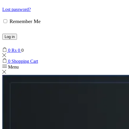
Lost password?
Remember Me
Log in
0
₨
0
0
0
Shopping Cart
Menu